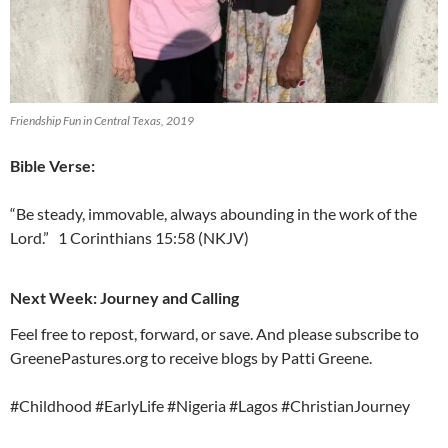
Friendship Fun in Central Texas, 2019
Bible Verse:
“Be steady, immovable, always abounding in the work of the
Lord.” 1 Corinthians 15:58 (NKJV)
Next Week: Journey and Calling
Feel free to repost, forward, or save. And please subscribe to
GreenePastures.org to receive blogs by Patti Greene.
#Childhood #EarlyLife #Nigeria #Lagos #ChristianJourney