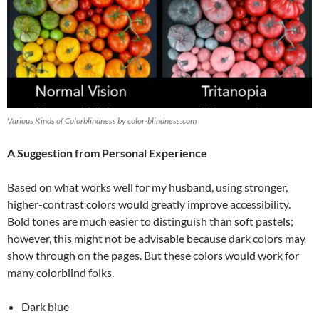
Various Kinds of Colorblindness by color-blindness.com
A Suggestion from Personal Experience
Based on what works well for my husband, using stronger,
higher-contrast colors would greatly improve accessibility.
Bold tones are much easier to distinguish than soft pastels;
however, this might not be advisable because dark colors may
show through on the pages. But these colors would work for
many colorblind folks.
Dark blue