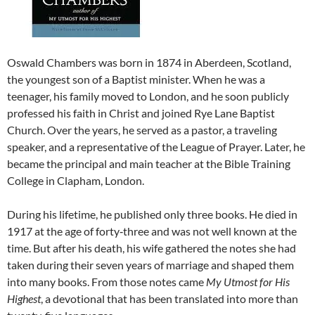
Oswald Chambers was born in 1874 in Aberdeen, Scotland,
the youngest son of a Baptist minister. When he was a
teenager, his family moved to London, and he soon publicly
professed his faith in Christ and joined Rye Lane Baptist
Church. Over the years, he served as a pastor, a traveling
speaker, and a representative of the League of Prayer. Later, he
became the principal and main teacher at the Bible Training
College in Clapham, London.
During his lifetime, he published only three books. He died in
1917 at the age of forty‑three and was not well known at the
time. But after his death, his wife gathered the notes she had
taken during their seven years of marriage and shaped them
into many books. From those notes came
My Utmost for His
Highest
, a devotional that has been translated into more than