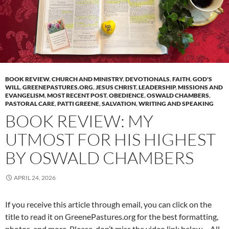
BOOK REVIEW
,
CHURCH AND MINISTRY
,
DEVOTIONALS
,
FAITH
,
GOD'S
WILL
,
GREENEPASTURES.ORG
,
JESUS CHRIST
,
LEADERSHIP
,
MISSIONS AND
EVANGELISM
,
MOST RECENT POST
,
OBEDIENCE
,
OSWALD CHAMBERS
,
PASTORAL CARE
,
PATTI GREENE
,
SALVATION
,
WRITING AND SPEAKING
BOOK REVIEW: MY
UTMOST FOR HIS HIGHEST
BY OSWALD CHAMBERS
APRIL 24, 2026
If you receive this article through email, you can click on the
title to read it on GreenePastures.org for the best formatting,
photos, and more. Please, don’t miss the video link below – All