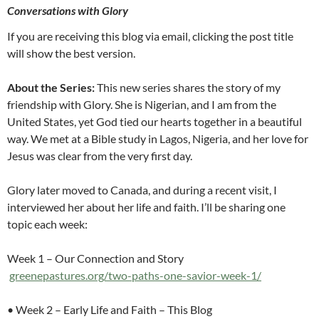
Conversations with Glory
If you are receiving this blog via email, clicking the post title
will show the best version.
About the Series:
This new series shares the story of my
friendship with Glory. She is Nigerian, and I am from the
United States, yet God tied our hearts together in a beautiful
way. We met at a Bible study in Lagos, Nigeria, and her love for
Jesus was clear from the very first day.
Glory later moved to Canada, and during a recent visit, I
interviewed her about her life and faith. I’ll be sharing one
topic each week:
Week 1 – Our Connection and Story
greenepastures.org/two-paths-one-savior-week-1/
• Week 2 – Early Life and Faith – This Blog