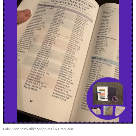
Color Code Study Bible Scripture Links Per Color