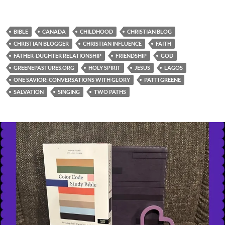
BIBLE
CANADA
CHILDHOOD
CHRISTIAN BLOG
CHRISTIAN BLOGGER
CHRISTIAN INFLUENCE
FAITH
FATHER-DUGHTER RELATIONSHIP
FRIENDSHIP
GOD
GREENEPASTURES.ORG
HOLY SPIRIT
JESUS
LAGOS
ONE SAVIOR: CONVERSATIONS WITH GLORY
PATTI GREENE
SALVATION
SINGING
TWO PATHS