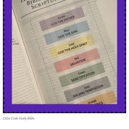
Color Code Study Bible