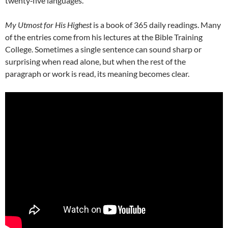
twenty‑five languages.
My Utmost for His Highest
is a book of 365 daily readings. Many
of the entries come from his lectures at the Bible Training
College. Sometimes a single sentence can sound sharp or
surprising when read alone, but when the rest of the
paragraph or work is read, its meaning becomes clear.