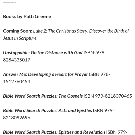
———-
Books by Patti Greene
Coming Soon:
Luke 2: The Christmas Story: Discover the Birth of
Jesus in Scripture
Unstoppable: Go the Distance with God
ISBN: 979-
8284335017
Answer Me: Developing a Heart for Prayer
ISBN 978-
1512760453
Bible Word Search Puzzles: The Gospels
ISBN 979-8218070465
Bible Word Search Puzzles: Acts and Epistles
ISBN 979-
8218092696
Bible Word Search Puzzles: Epistles and Revelation
ISBN 979-