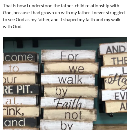
That is how I understood the father-child relationship with
God, because I had grown up with my father. I never struggled
to see God as my father, and it shaped my faith and my walk
with God.