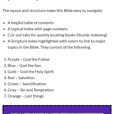
The layout and structure make this Bible easy to navigate:
A helpful table of contents
A topical index with page numbers
Cut-out tabs for quickly locating books (thumb-indexing)
A Scripture index highlighted with colors to link to major
topics in the Bible. They consist of the following.
Purple – God the Father
Blue – God the Son
Gold – God the Holy Spirit
Red – Salvation
Green – Sanctification
Gray – Sin and Temptation
Orange – Last things