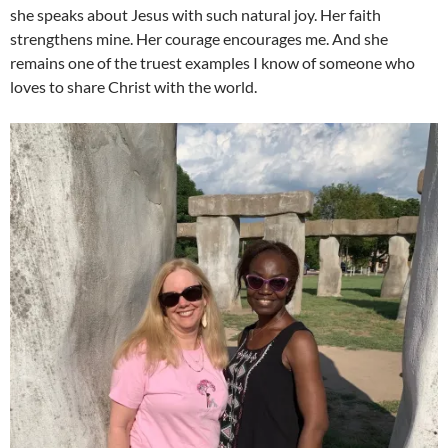
she speaks about Jesus with such natural joy. Her faith
strengthens mine. Her courage encourages me. And she
remains one of the truest examples I know of someone who
loves to share Christ with the world.