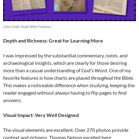
Color Code Study Bible Features
Depth and Richness: Great for Learning More
I was impressed by the substantial commentary, notes, and
archaeological insights, which are clearly for those desiring
more than a casual understanding of God’s Word. One of my
favorite features is how charts are placed
throughout
the Bible.
This makes a noticeable difference when studying, keeping the
reader engaged without always having to flip pages to find
answers.
Visual Impact: Very Well Designed
The visual elements are excellent. Over 270 photos provide
context and richness. Thomas Nelson excelled here.