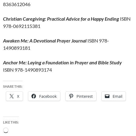
8363612046
Christian Caregiving: Practical Advice for a Happy Ending
ISBN
978-0692115381
Awaken Me: A Devotional Prayer Journal
ISBN 978-
1490893181
Anchor Me: Laying a Foundation in Prayer and Bible Study
ISBN 978-1490893174
SHARE THIS:
X
Facebook
Pinterest
Email
LIKE THIS:
Loading…