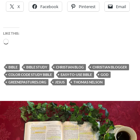
X
Facebook
Pinterest
Email
LIKE THIS:
Loading…
BIBLE
BIBLE STUDY
CHRISTIAN BLOG
CHRISTIAN BLOGGER
COLOR CODE STUDY BIBLE
EASY-TO-USE BIBLE
GOD
GREENEPASTURES.ORG
JESUS
THOMAS NELSON