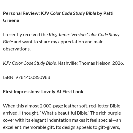
Personal Review: KJV
Color Code Study Bible
by Patti
Greene
I recently received the
King James Version Color Code Study
Bible
and want to share my appreciation and main
observations.
KJV Color Code Study Bible.
Nashville: Thomas Nelson, 2026.
ISBN: 9781400350988
First Impressions: Lovely At First Look
When this almost 2,000-page leather soft, red-letter Bible
arrived, I thought, “What a beautiful Bible.” The rich purple
cover with its elegant indentation makes it feel special—an
excellent, memorable gift. Its design appeals to gift-givers,