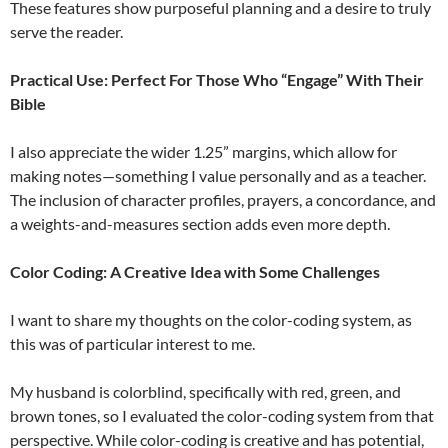
These features show purposeful planning and a desire to truly
serve the reader.
Practical Use: Perfect For Those Who “Engage” With Their
Bible
I also appreciate the wider 1.25” margins, which allow for
making notes—something I value personally and as a teacher.
The inclusion of character profiles, prayers, a concordance, and
a weights-and-measures section adds even more depth.
Color Coding: A Creative Idea with Some Challenges
I want to share my thoughts on the color-coding system, as
this was of particular interest to me.
My husband is colorblind, specifically with red, green, and
brown tones, so I evaluated the color-coding system from that
perspective. While color-coding is creative and has potential,