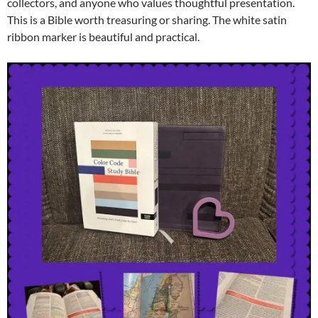
collectors, and anyone who values thoughtful presentation.
This is a Bible worth treasuring or sharing. The white satin
ribbon marker is beautiful and practical.