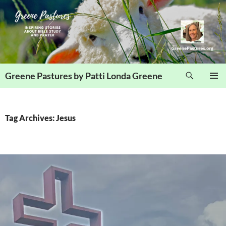
Skip
to
content
Search
Greene Pastures by Patti Londa Greene
PRIMAR
MENU
Tag Archives: Jesus