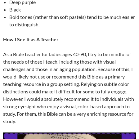
Deep purple
Black
Bold tones (rather than soft pastels) tend to be much easier
to distinguish.
How I See It as A Teacher
As a Bible teacher for ladies ages 40-90, I try to be mindful of
the needs of those I teach, including those with visual
challenges and those in an aging population. Because of this, I
would likely not use or recommend this Bible as a primary
teaching resource in a group setting. Relying on subtle color
distinctions could make it difficult for some to fully engage.
However, I would absolutely recommend it to individuals with
strong eyesight who enjoy a visual, color-based approach to
study. For them, this Bible can be a very enriching resource for
study.