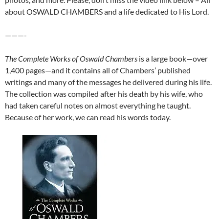
about OSWALD CHAMBERS and a life dedicated to His Lord.
———-
The Complete Works of Oswald Chambers
is a large book—over
1,400 pages—and it contains all of Chambers’ published
writings and many of the messages he delivered during his life.
The collection was compiled after his death by his wife, who
had taken careful notes on almost everything he taught.
Because of her work, we can read his words today.