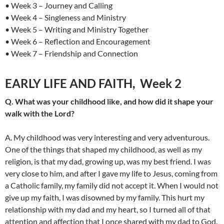
• Week 3 – Journey and Calling
• Week 4 – Singleness and Ministry
• Week 5 – Writing and Ministry Together
• Week 6 – Reflection and Encouragement
• Week 7 – Friendship and Connection
EARLY LIFE AND FAITH, Week 2
Q. What was your childhood like, and how did it shape your
walk with the Lord?
A. My childhood was very interesting and very adventurous.
One of the things that shaped my childhood, as well as my
religion, is that my dad, growing up, was my best friend. I was
very close to him, and after I gave my life to Jesus, coming from
a Catholic family, my family did not accept it. When I would not
give up my faith, I was disowned by my family. This hurt my
relationship with my dad and my heart, so I turned all of that
attention and affection that I once shared with my dad to God.