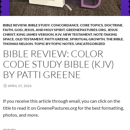
BIBLE REVIEW
,
BIBLE STUDY
,
CONCORDANCE
,
CORE TOPICS
,
DOCTRINE
,
FAITH
,
GOD, JESUS, AND HOLY SPIRIT
,
GREENEPASTURES.ORG
,
JESUS
CHRIST
,
KING JAMES VERSION
,
KJV
,
NEW TESTAMENT
,
NOTE-TAKING
SPACE
,
OLD TESTAMENT
,
PATTI GREENE
,
SPIRITUAL GROWTH
,
THE BIBLE
,
THOMAS NELSON
,
TOPIC-BY-TOPIC NOTES
,
UNCATEGORIZED
BIBLE REVIEW: COLOR
CODE STUDY BIBLE (KJV)
BY PATTI GREENE
APRIL 25, 2026
If you receive this article through email, you can click on the
title to read it on GreenePastures.org for the best formatting,
photos, and more.
———-