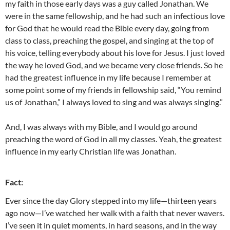
my faith in those early days was a guy called Jonathan. We
were in the same fellowship, and he had such an infectious love
for God that he would read the Bible every day, going from
class to class, preaching the gospel, and singing at the top of
his voice, telling everybody about his love for Jesus. I just loved
the way he loved God, and we became very close friends. So he
had the greatest influence in my life because I remember at
some point some of my friends in fellowship said, “You remind
us of Jonathan,” I always loved to sing and was always singing.”
And, I was always with my Bible, and I would go around
preaching the word of God in all my classes. Yeah, the greatest
influence in my early Christian life was Jonathan.
Fact:
Ever since the day Glory stepped into my life—thirteen years
ago now—I’ve watched her walk with a faith that never wavers.
I’ve seen it in quiet moments, in hard seasons, and in the way