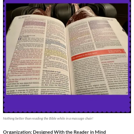
Nothing better than reading the Bible while in a massage chair!
Organization: Designed With the Reader in Mind