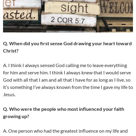
Q. When did you first sense God drawing your heart toward
Christ?
A. I think I always sensed God calling me to leave everything
for him and serve him. I think I always knew that I would serve
God with all that I am and all that I have for as long as I live, so
it’s something I’ve always known from the time I gave my life to
Jesus.
Q. Who were the people who most influenced your faith
growing up?
A. One person who had the greatest influence on my life and