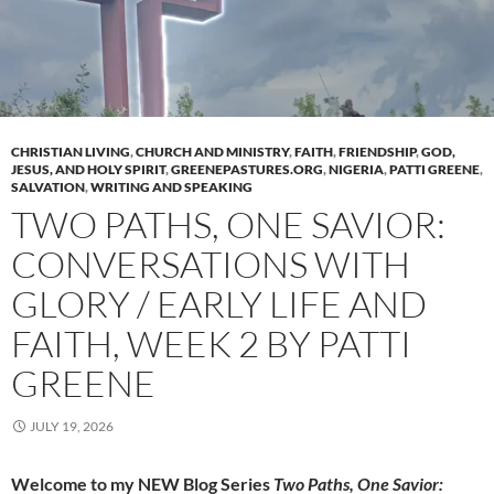
CHRISTIAN LIVING
,
CHURCH AND MINISTRY
,
FAITH
,
FRIENDSHIP
,
GOD,
JESUS, AND HOLY SPIRIT
,
GREENEPASTURES.ORG
,
NIGERIA
,
PATTI GREENE
,
SALVATION
,
WRITING AND SPEAKING
TWO PATHS, ONE SAVIOR:
CONVERSATIONS WITH
GLORY / EARLY LIFE AND
FAITH, WEEK 2 BY PATTI
GREENE
JULY 19, 2026
Welcome to my NEW Blog Series
Two Paths, One Savior: