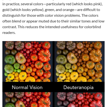
in practice, several colors—particularly red (which looks pink),
gold (which looks yellow), green, and orange—are difficult to
distinguish for those with color vision problems. The colors
often blend or appear muted due to their similar tones and low
contrast. This reduces the intended usefulness for colorblind
readers.