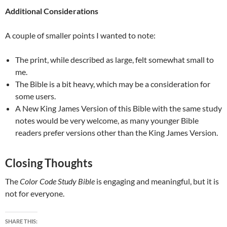
Additional Considerations
A couple of smaller points I wanted to note:
The print, while described as large, felt somewhat small to
me.
The Bible is a bit heavy, which may be a consideration for
some users.
A New King James Version of this Bible with the same study
notes would be very welcome, as many younger Bible
readers prefer versions other than the King James Version.
Closing Thoughts
The
Color Code Study Bible
is engaging and meaningful, but it is
not for everyone.
SHARE THIS: