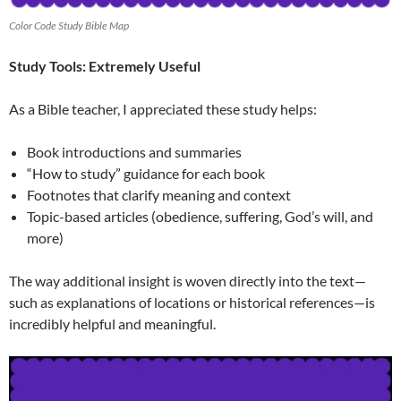
Color Code Study Bible Map
Study Tools: Extremely Useful
As a Bible teacher, I appreciated these study helps:
Book introductions and summaries
“How to study” guidance for each book
Footnotes that clarify meaning and context
Topic-based articles (obedience, suffering, God’s will, and
more)
The way additional insight is woven directly into the text—
such as explanations of locations or historical references—is
incredibly helpful and meaningful.