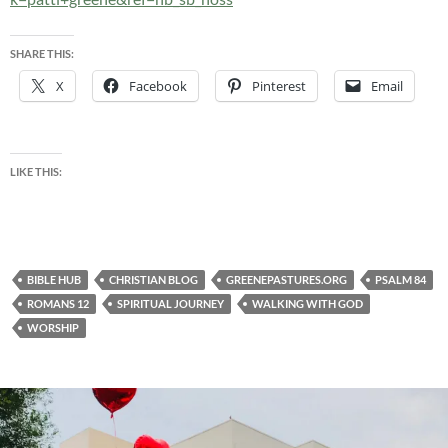
SHARE THIS:
X
Facebook
Pinterest
Email
LIKE THIS:
BIBLE HUB
CHRISTIAN BLOG
GREENEPASTURES.ORG
PSALM 84
ROMANS 12
SPIRITUAL JOURNEY
WALKING WITH GOD
WORSHIP