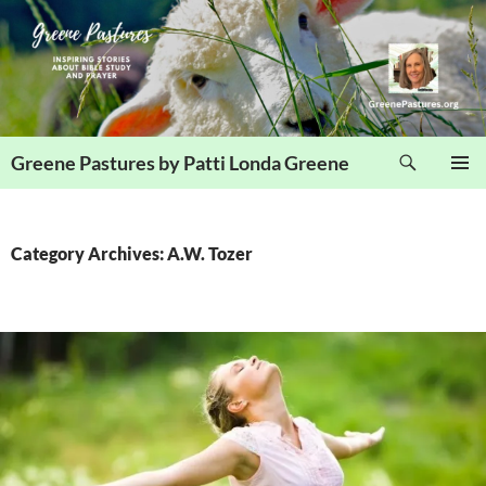
Skip
to
content
Search
Greene Pastures by Patti Londa Greene
PRIMAR
MENU
Category Archives: A.W. Tozer