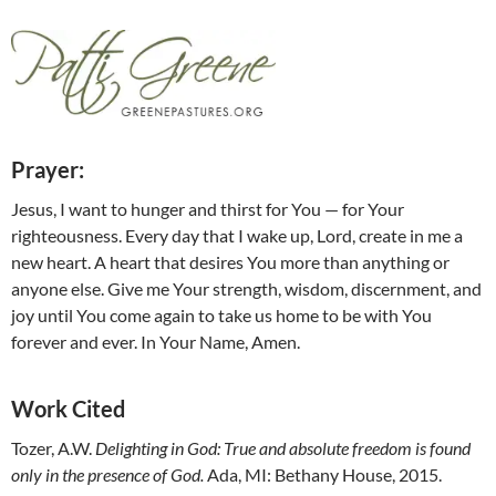
Prayer:
Jesus, I want to hunger and thirst for You — for Your
righteousness. Every day that I wake up, Lord, create in me a
new heart. A heart that desires You more than anything or
anyone else. Give me Your strength, wisdom, discernment, and
joy until You come again to take us home to be with You
forever and ever. In Your Name, Amen.
Work Cited
Tozer, A.W.
Delighting in God: True and absolute freedom is found
only in the presence of God.
Ada, MI: Bethany House, 2015.