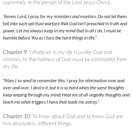
supremely in the person of the Lord Jesus Christ.
“Amen. Lord, I pray for my ministers and mentors. Do not let them
fall into such spiritual warfare that God isn’t preached in truth and
power. Let me always keep in my mind that in all I do, I must be
humble before You as I face the hard things in life.”
Chapter 9:
Whatever in my life is unlike God and
contrary to the holiness of God must be eliminated from
my life.
“Man, I so need to remember this. I pray for elimination over and
over and over. I desire it, but it is so hard when the same thoughts
keep seeping through my mind. Heal me of all ungodly thoughts and
teach me what triggers I have that leads me astray.”
Chapter 10:
To know about God and to know God are
two absolutely, different things.