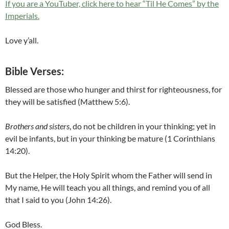
If you are a YouTuber, click here to hear “Til He Comes” by the
Imperials.
Love y’all.
Bible Verses:
Blessed are those who hunger and thirst for righteousness, for
they will be satisfied (Matthew 5:6).
Brothers and sisters
, do not be children in your thinking; yet in
evil be infants, but in your thinking be mature (1 Corinthians
14:20).
But the Helper, the Holy Spirit whom the Father will send in
My name, He will teach you all things, and remind you of all
that I said to you (John 14:26).
God Bless.