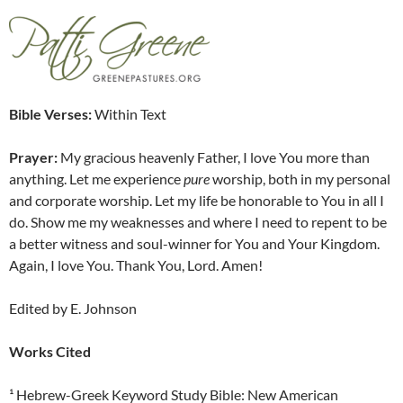
Bible Verses:
Within Text
Prayer:
My gracious heavenly Father, I love You more than
anything. Let me experience
pure
worship, both in my personal
and corporate worship. Let my life be honorable to You in all I
do. Show me my weaknesses and where I need to repent to be
a better witness and soul-winner for You and Your Kingdom.
Again, I love You. Thank You, Lord. Amen!
Edited by E. Johnson
Works Cited
¹ Hebrew-Greek Keyword Study Bible: New American