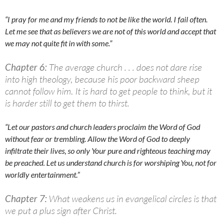
“I pray for me and my friends to not be like the world. I fail often.
Let me see that as believers we are not of this world and accept that
we may not quite fit in with some.”
Chapter 6:
The average church . . . does not dare rise
into high theology, because his poor backward sheep
cannot follow him. It is hard to get people to think, but it
is harder still to get them to thirst.
“Let our pastors and church leaders proclaim the Word of God
without fear or trembling. Allow the Word of God to deeply
infiltrate their lives, so only Y
our pure and righteous teaching may
be preached. Let us understand church is for worshiping Y
ou, not for
worldly entertainment.”
Chapter 7:
What weakens us in evangelical circles is that
we put a plus sign after Christ.