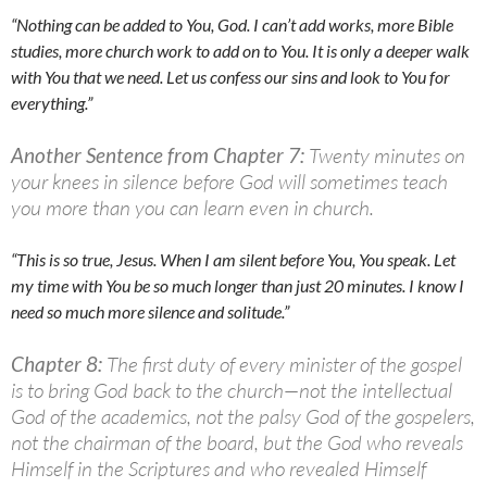
“Nothing can be added to You, God. I can’t add works, more Bible
studies, more church work to add on to You. It is only a deeper walk
with You that we need. Let us confess our sins and look to You for
everything.”
Another Sentence from Chapter 7:
Twenty minutes on
your knees in silence before God will sometimes teach
you more than you can learn even in church.
“This is so true, Jesus. When I am silent before You, You speak. Let
my time with You be so much longer than just 20 minutes. I know I
need so much more silence and solitude.”
Chapter 8:
The first duty of every minister of the gospel
is to bring God back to the church—not the intellectual
God of the academics, not the palsy God of the gospelers,
not the chairman of the board, but the God who reveals
Himself in the Scriptures and who revealed Himself