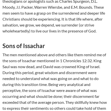
theologians or apologists such as Charles Spurgeon, D.L.
Moody, J.I. Packer, Warren Wiersbe, and E.M. Bounds. These
men seem to have a grasp on the surrendered and deeper life
Christians should be experiencing. It is that life where, after
salvation, we grow, we depend, we surrender (or strive
wholeheartedly) to live our lives in the presence of God.
Sons of Issachar
The men mentioned above and others like them remind me of
the sons of Issachar mentioned in 1 Chronicles 12:32. King
Saul was now dead, and David was crowned King of Israel.
During this period, great wisdom and discernment were
needed to understand what was going on and what to do
during this transition time. Being very analytical and
perceptive, the sons of Issachar were aware of what was
occurring and what should be done; their discernment far
exceeded that of the average person. They skillfully knew how
to express their sentiments so others could take hold of them