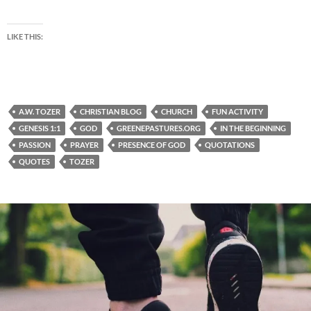
LIKE THIS:
A.W. TOZER
CHRISTIAN BLOG
CHURCH
FUN ACTIVITY
GENESIS 1:1
GOD
GREENEPASTURES.ORG
IN THE BEGINNING
PASSION
PRAYER
PRESENCE OF GOD
QUOTATIONS
QUOTES
TOZER