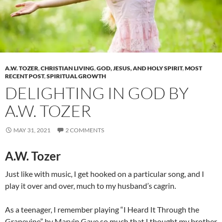
A.W. TOZER
,
CHRISTIAN LIVING
,
GOD, JESUS, AND HOLY SPIRIT
,
MOST
RECENT POST
,
SPIRITUAL GROWTH
DELIGHTING IN GOD BY
A.W. TOZER
MAY 31, 2021
2 COMMENTS
A.W. Tozer
Just like with music, I get hooked on a particular song, and I
play it over and over, much to my husband’s cagrin.
As a teenager, I remember playing “
I Heard It Through the
Grapevine”
by Marvin Gaye so much that I thought my brother