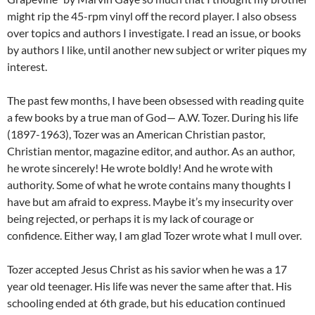
might rip the 45-rpm vinyl off the record player. I also obsess
over topics and authors I investigate. I read an issue, or books
by authors I like, until another new subject or writer piques my
interest.
The past few months, I have been obsessed with reading quite
a few books by a true man of God— A.W. Tozer. During his life
(1897-1963), Tozer was an American Christian pastor,
Christian mentor, magazine editor, and author. As an author,
he wrote sincerely! He wrote boldly! And he wrote with
authority. Some of what he wrote contains many thoughts I
have but am afraid to express. Maybe it’s my insecurity over
being rejected, or perhaps it is my lack of courage or
confidence. Either way, I am glad Tozer wrote what I mull over.
Tozer accepted Jesus Christ as his savior when he was a 17
year old teenager. His life was never the same after that. His
schooling ended at 6th grade, but his education continued