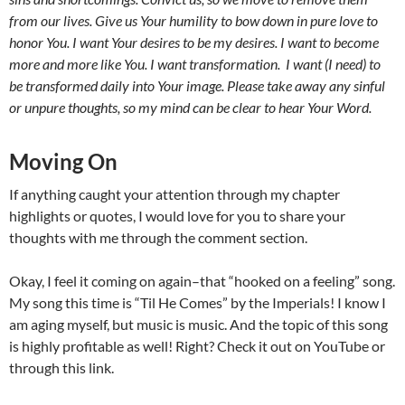
from our lives. Give us Your humility to bow down in pure love to
honor You. I want Your desires to be my desires. I want to become
more and more like You. I want transformation. I want (I need) to
be transformed daily into Your image. Please take away any sinful
or unpure thoughts, so my mind can be clear to hear Your Word.
Moving On
If anything caught your attention through my chapter
highlights or quotes, I would love for you to share your
thoughts with me through the comment section.
Okay, I feel it coming on again–that “hooked on a feeling” song.
My song this time is “Til He Comes”
by the Imperials! I know I
am aging myself, but music is music. And the topic of this song
is highly profitable as well! Right? Check it out on YouTube or
through this link.