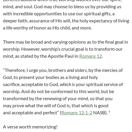
mind, and soul. God may choose to bless us by providing us
with incredible opportunities to use our spiritual gifts, a
deeper faith, assurance of His will, the holy expectancy of living
a life worthy of honor as His child, and more.
There may be broad and varying opinions as to the final goal in
worship. However, worship’s crucial goal is to transform our
mind, as stated by the Apostle Paul in
Romans 12
.
“Therefore, I urge you, brothers
and sisters
, by the mercies of
God, to present your bodies as a living and holy
sacrifice, acceptable to God,
which is
your spiritual service of
worship. And do not be conformed to this world, but be
transformed by the renewing of your mind, so that you
may prove what the will of God is, that which is good
and acceptable and perfect” (
Romans 12:1-2
NASB). ¹
A verse worth memorizing!