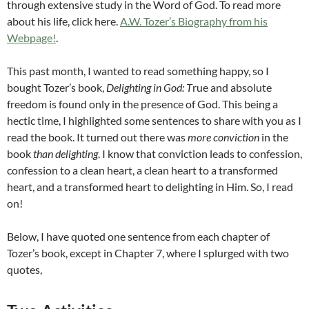
through extensive study in the Word of God. To read more
about his life, click here.
A.W. Tozer’s Biography from his
Webpage!
.
This past month, I wanted to read something happy, so I
bought Tozer’s book,
Delighting in God: T
rue and absolute
freedom is found only in the presence of God. This b
eing a
hectic time, I highlighted some sentences to share with you as I
read the book. It turned out there was
more conviction
in the
book
than delighting
. I know that conviction leads to confession,
confession to a clean heart, a clean heart to a transformed
heart, and a transformed heart to delighting in Him. So, I read
on!
Below, I have quoted one sentence from each chapter of
Tozer’s book, except in Chapter 7, where I splurged with two
quotes,