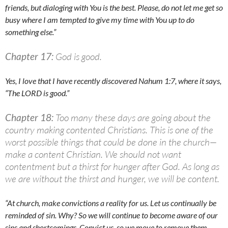
friends, but dialoging with You is the best. Please, do not let me get so
busy where I am tempted to give my time with You up to do
something else.”
Chapter 17:
God is good.
Yes, I love that I have recently discovered Nahum 1:7, where it says,
“The LORD is good.”
Chapter 18:
Too many these days are going about the
country making contented Christians. This is one of the
worst possible things that could be done in the church—
make a content Christian. We should not want
contentment but a thirst for hunger after God. As long as
we are without the thirst and hunger, we will be content.
“At church, make convictions a reality for us. Let us continually be
reminded of sin. Why? So we will continue to become aware of our
sins and shortcomings. Convict us, so we move to remove them