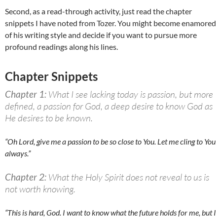
Second, as a read-through activity, just read the chapter
snippets I have noted from Tozer. You might become enamored
of his writing style and decide if you want to pursue more
profound readings along his lines.
Chapter Snippets
Chapter 1:
What I see lacking today is passion, but more
defined, a passion for God, a deep desire to know God as
He desires to be known.
“Oh Lord, give me a passion to be so close to You. Let me cling to You
always.”
Chapter 2:
What the Holy Spirit does not reveal to us is
not worth knowing.
“This is hard, God. I want to know what the future holds for me, but I