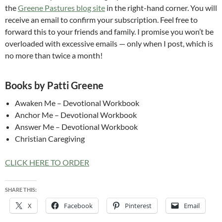
the
Greene Pastures blog site
in the right-hand corner. You will
receive an email to confirm your subscription. Feel free to
forward this to your friends and family. I promise you won’t be
overloaded with excessive emails — only when I post, which is
no more than twice a month!
Books by Patti Greene
Awaken Me – Devotional Workbook
Anchor Me – Devotional Workbook
Answer Me – Devotional Workbook
Christian Caregiving
CLICK HERE TO ORDER
SHARE THIS:
X
Facebook
Pinterest
Email