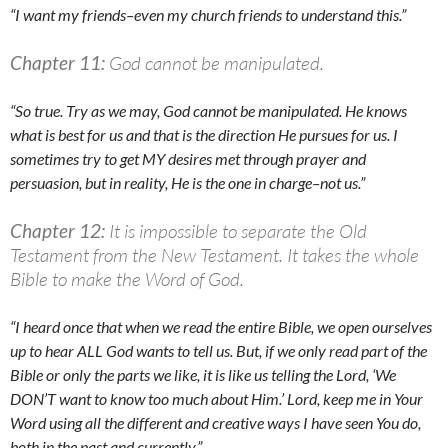
“I want my friends–even my church friends to understand this.”
Chapter 11:
God cannot be manipulated.
“So true. Try as we may, God cannot be manipulated. He knows
what is best for us and that is the direction He pursues for us. I
sometimes try to get MY desires met through prayer and
persuasion, but in reality, He is the one in charge–not us.”
Chapter 12:
It is impossible to separate the Old
Testament from the New Testament. It takes the whole
Bible to make the Word of God.
“I heard once that when we read the entire Bible, we open ourselves
up to hear ALL God wants to tell us. But, if we only read part of the
Bible or only the parts we like, it is like us telling the Lord, ‘We
DON’T want to know too much about Him.’ Lord, keep me in Your
Word using all the different and creative ways I have seen You do,
both in the past and currently.”