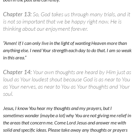
Chapter 13:
So, God takes us through many trials, and it
is not so important that we be happy right now. He is
thinking about our enjoyment forever.
“Amen! If I can only live in the light of wanting Heaven more than
anything else. I need Your strength each day to do that. I am so weak
in this area.”
Chapter 14:
Your own thoughts are heard by Him just as
loud as Your loudest shout because God is as near to You
as Your nerves, as near to You as Your thoughts and Your
soul.
Jesus, I know You hear my thoughts and my prayers, but I
sometimes wonder (maybe a lot) why You are not giving me relief in
the areas that concern me. Come Lord Jesus and answer me with
solid and specific ideas. Please take away any thoughts or prayers