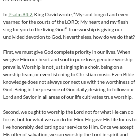
In
Psalm 84:2
, King David wrote, “My soul longed and even
yearned for the courts of the LORD; My heart and my flesh
sing for you to the living God.” True worship is giving our
undivided devotion to God. Nevertheless, how do we do that?
First, we must give God complete priority in our lives. When
we give Him our heart and soul in pure love, genuine worship
prevails. Worship is not just singing in a choir, being on a
worship team, or even listening to Christian music. Even Bible
knowledge does not always connect us with the worthiness of
God. Being in the presence of God daily, desiring to follow our
Lord and Savior in all areas of our life cultivates true worship.
Second, we ought to worship the Lord not for what He can do
for us, but for what we can do for Him. He gave His life for us to
live honorably, dedicating our service to Him. Once we accept
His offer of salvation, we can worship the Lord in spirit and