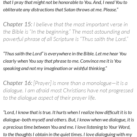
that I pray that might not be honorable to You. And, I need You to
obliterate any distractions that Satan throws at me. Please.”
Chapter 15:
I believe that the most important verse in
the Bible is “In the beginning.” The most astounding and
powerful phrase of all Scripture is “Thus saith the Lord.”
“Thus saith the Lord” is everywhere in the Bible. Let me hear You
clearly when You say that phrase to me. Convince me it is You
speaking and not my imagination or wishful thinking.”
Chapter 16:
[Prayer] is more than a monologue—it is a
dialogue. I am afraid most Christians have not progressed
to the dialogue aspect of their prayer life.
“Lord, I know that is true. It hurts when I realize how difficult it is to
dialogue–both myself and others. But, I know when we dialogue, it is
a precious time between You and me. I love listening to Your Word,
to the thoughts I obtain in the quiet times. I love dialoguing with my