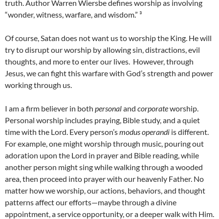
truth. Author Warren Wiersbe defines worship as involving
“wonder, witness, warfare, and wisdom.” ³
Of course, Satan does not want us to worship the King. He will
try to disrupt our worship by allowing sin, distractions, evil
thoughts, and more to enter our lives. However, through
Jesus, we can fight this warfare with God’s strength and power
working through us.
I am a firm believer in both
personal
and
corporate
worship.
Personal worship includes praying, Bible study, and a quiet
time with the Lord. Every person’s
modus operandi
is different.
For example, one might worship through music, pouring out
adoration upon the Lord in prayer and Bible reading, while
another person might sing while walking through a wooded
area, then proceed into prayer with our heavenly Father. No
matter how we worship, our actions, behaviors, and thought
patterns affect our efforts—maybe through a divine
appointment, a service opportunity, or a deeper walk with Him.