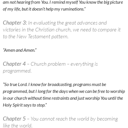
am not hearing from You. I remind myself You know the big picture
of my life, but it doesn’t help my ruminations.”
Chapter 3:
In evaluating the great advances and
victories in the Christian church, we need to compare it
to the New Testament pattern.
“Amen and Amen.”
Chapter 4
– Church problem – everything is
programmed.
“So true Lord. I know for broadcasting, programs must be
programmed, but I long for the days when we can be free to worship
in our church without time restraints and just worship You until the
Holy Spirit says to stop.”
Chapter 5
– You cannot reach the world by becoming
like the world.