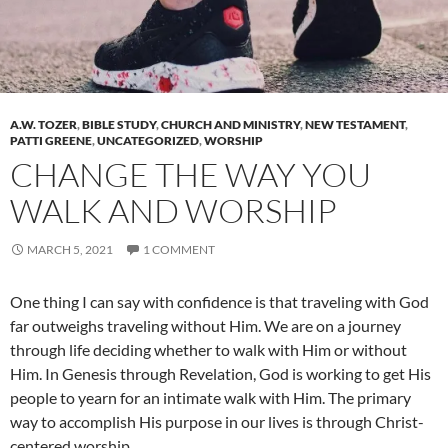
A.W. TOZER
,
BIBLE STUDY
,
CHURCH AND MINISTRY
,
NEW TESTAMENT
,
PATTI GREENE
,
UNCATEGORIZED
,
WORSHIP
CHANGE THE WAY YOU
WALK AND WORSHIP
MARCH 5, 2021
1 COMMENT
One thing I can say with confidence is that traveling with God
far outweighs traveling without Him. We are on a journey
through life deciding whether to walk with Him or without
Him. In Genesis through Revelation, God is working to get His
people to yearn for an intimate walk with Him. The primary
way to accomplish His purpose in our lives is through Christ-
centered worship.