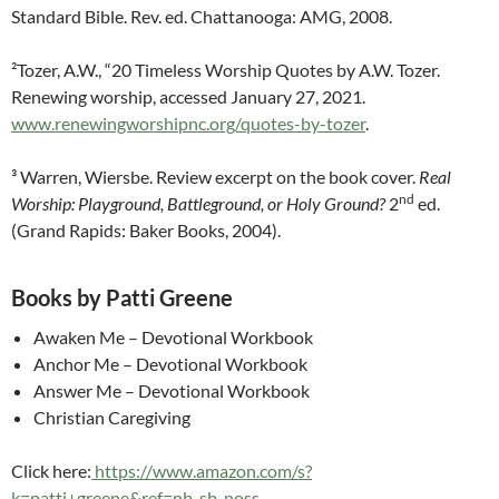
Standard Bible. Rev. ed. Chattanooga: AMG, 2008.
²Tozer, A.W., “20 Timeless Worship Quotes by A.W. Tozer.
Renewing worship, accessed January 27, 2021.
www.renewingworshipnc.org/quotes-by-tozer
.
³ Warren, Wiersbe. Review excerpt on the book cover.
Real
nd
Worship: Playground, Battleground,
or Holy Ground?
2
ed.
(Grand Rapids: Baker Books, 2004).
Books by Patti Greene
Awaken Me – Devotional Workbook
Anchor Me – Devotional Workbook
Answer Me – Devotional Workbook
Christian Caregiving
Click here:
https://www.amazon.com/s?
k=patti+greene&ref=nb_sb_noss