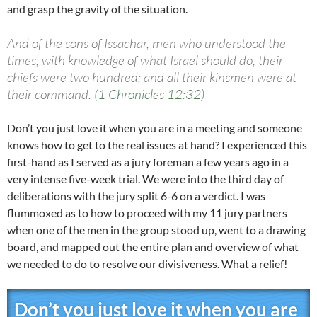
and grasp the gravity of the situation.
And of the sons of Issachar, men who understood the
times, with knowledge of what Israel should do, their
chiefs were two hundred; and all their kinsmen were at
their command. (
1 Chronicles 12:32
)
Don’t you just love it when you are in a meeting and someone
knows how to get to the real issues at hand? I experienced this
first-hand as I served as a jury foreman a few years ago in a
very intense five-week trial. We were into the third day of
deliberations with the jury split 6-6 on a verdict. I was
flummoxed as to how to proceed with my 11 jury partners
when one of the men in the group stood up, went to a drawing
board, and mapped out the entire plan and overview of what
we needed to do to resolve our divisiveness. What a relief!
Don’t you just love it when you are