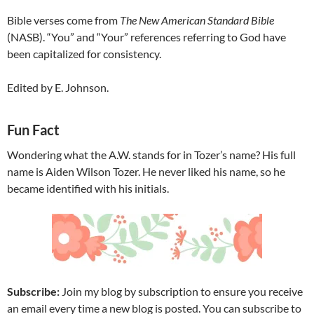
Bible verses come from
The New American Standard Bible
(NASB). “You” and “Your” references referring to God have
been capitalized for consistency.
Edited by E. Johnson.
Fun Fact
Wondering what the A.W. stands for in Tozer’s name? His full
name is Aiden Wilson Tozer. He never liked his name, so he
became identified with his initials.
Subscribe:
Join my blog by subscription to ensure you receive
an email every time a new blog is posted. You can subscribe to