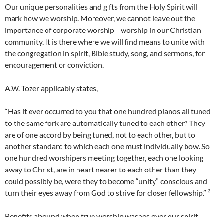
Our unique personalities and gifts from the Holy Spirit will
mark how we worship. Moreover, we cannot leave out the
importance of corporate worship—worship in our Christian
community. It is there where we will find means to unite with
the congregation in spirit, Bible study, song, and sermons, for
encouragement or conviction.
A.W. Tozer applicably states,
“Has it ever occurred to you that one hundred pianos all tuned
to the same fork are automatically tuned to each other? They
are of one accord by being tuned, not to each other, but to
another standard to which each one must individually bow. So
one hundred worshipers meeting together, each one looking
away to Christ, are in heart nearer to each other than they
could possibly be, were they to become “unity” conscious and
turn their eyes away from God to strive for closer fellowship.” ²
Benefits abound when true worship washes over our spirit,