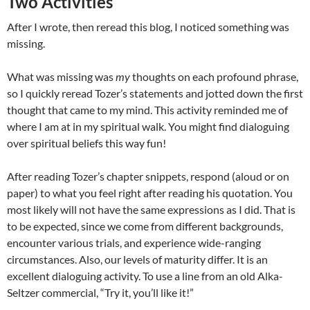
Two Activities
After I wrote, then reread this blog, I noticed something was
missing.
What was missing was
my
thoughts on each profound phrase,
so I quickly reread Tozer’s statements and jotted down the first
thought that came to my mind. This activity reminded me of
where I am at in my spiritual walk.
You might find dialoguing
over spiritual beliefs this way fun!
After reading Tozer’s chapter snippets, respond (aloud or on
paper) to what you feel right after reading his quotation. You
most likely will not have the same expressions as I did. That is
to be expected, since we come from different backgrounds,
encounter various trials, and experience wide-ranging
circumstances. Also, our levels of maturity differ. It is an
excellent dialoguing activity. To use a line from an old Alka-
Seltzer commercial, “Try it, you’ll like it!”