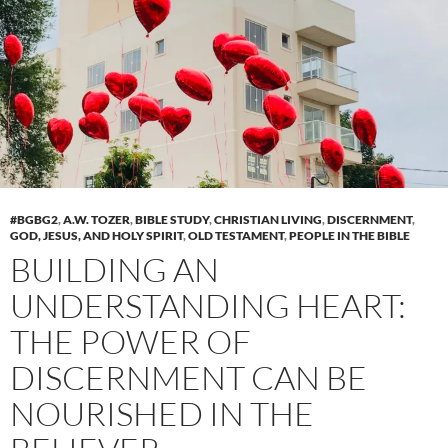
#BGBG2
,
A.W. TOZER
,
BIBLE STUDY
,
CHRISTIAN LIVING
,
DISCERNMENT
,
GOD, JESUS, AND HOLY SPIRIT
,
OLD TESTAMENT
,
PEOPLE IN THE BIBLE
BUILDING AN
UNDERSTANDING HEART:
THE POWER OF
DISCERNMENT CAN BE
NOURISHED IN THE