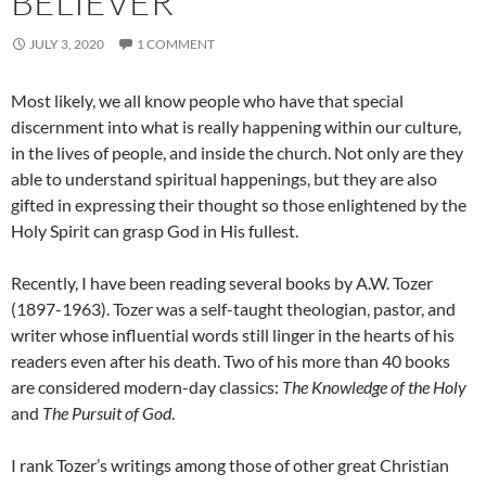
BELIEVER
JULY 3, 2020
1 COMMENT
Most likely, we all know people who have that special
discernment into what is really happening within our culture,
in the lives of people, and inside the church. Not only are they
able to understand spiritual happenings, but they are also
gifted in expressing their thought so those enlightened by the
Holy Spirit can grasp God in His fullest.
Recently, I have been reading several books by A.W. Tozer
(1897-1963). Tozer was a self-taught theologian, pastor, and
writer whose influential words still linger in the hearts of his
readers even after his death. Two of his more than 40 books
are considered modern-day classics:
The Knowledge of the Holy
and
The Pursuit of God
.
I rank Tozer’s writings among those of other great Christian