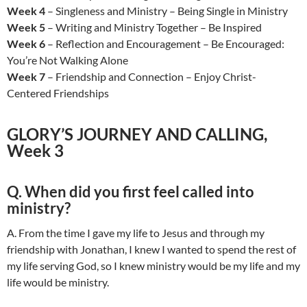
Week 4
– Singleness and Ministry – Being Single in Ministry
Week 5
– Writing and Ministry Together – Be Inspired
Week 6
– Reflection and Encouragement – Be Encouraged:
You’re Not Walking Alone
Week 7
– Friendship and Connection – Enjoy Christ-
Centered Friendships
GLORY’S JOURNEY AND CALLING,
Week 3
Q. When did you first feel called into
ministry?
A. From the time I gave my life to Jesus and through my
friendship with Jonathan, I knew I wanted to spend the rest of
my life serving God, so I knew ministry would be my life and my
life would be ministry.