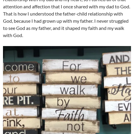
attention and affection that I once shared with my dad to God.
That is how I understood the father-child relationship with
God, because I had grown up with my father. I never struggled
to see God as my father, and it shaped my faith and my walk
with God.