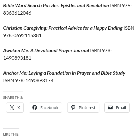
Bible Word Search Puzzles: Epistles and Revelation
ISBN 979-
8363612046
Christian Caregiving: Practical Advice for a Happy Ending
ISBN
978-0692115381
Awaken Me: A Devotional Prayer Journal
ISBN 978-
1490893181
Anchor Me: Laying a Foundation in Prayer and Bible Study
ISBN 978-1490893174
SHARE THIS:
X
Facebook
Pinterest
Email
LIKE THIS: