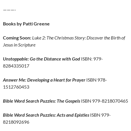
———-
Books by Patti Greene
Coming Soon:
Luke 2: The Christmas Story: Discover the Birth of
Jesus in Scripture
Unstoppable: Go the Distance with God
ISBN: 979-
8284335017
Answer Me: Developing a Heart for Prayer
ISBN 978-
1512760453
Bible Word Search Puzzles: The Gospels
ISBN 979-8218070465
Bible Word Search Puzzles: Acts and Epistles
ISBN 979-
8218092696