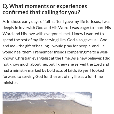
Q. What moments or experiences
confirmed that calling for you?
A. In those early days of faith after I gave my life to Jesus, I was
deeply in love with God and His Word. I was eager to share His
Word and His love with everyone I met. I knew I wanted to
spend the rest of my life serving Him. God also gave us—God
and me—the gift of healing. I would pray for people, and He
would heal them. I remember friends comparing me to a well-
known Christian evangelist at the time. As a new believer, I did
not know much about her, but I knew she served the Lord and
had a ministry marked by bold acts of faith. So yes, I looked
forward to serving God for the rest of my life as a full-time
minister.