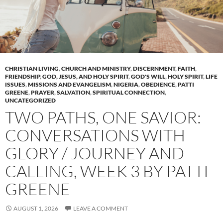
CHRISTIAN LIVING
,
CHURCH AND MINISTRY
,
DISCERNMENT
,
FAITH
,
FRIENDSHIP
,
GOD, JESUS, AND HOLY SPIRIT
,
GOD'S WILL
,
HOLY SPIRIT
,
LIFE
ISSUES
,
MISSIONS AND EVANGELISM
,
NIGERIA
,
OBEDIENCE
,
PATTI
GREENE
,
PRAYER
,
SALVATION
,
SPIRITUAL CONNECTION
,
UNCATEGORIZED
TWO PATHS, ONE SAVIOR:
CONVERSATIONS WITH
GLORY / JOURNEY AND
CALLING, WEEK 3 BY PATTI
GREENE
AUGUST 1, 2026
LEAVE A COMMENT