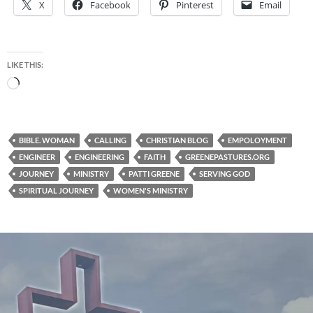
X
Facebook
Pinterest
Email
LIKE THIS:
Loading…
BIBLE. WOMAN
CALLING
CHRISTIAN BLOG
EMPOLOYMENT
ENGINEER
ENGINEERING
FAITH
GREENEPASTURES.ORG
JOURNEY
MINISTRY
PATTI GREENE
SERVING GOD
SPIRITUAL JOURNEY
WOMEN'S MINISTRY