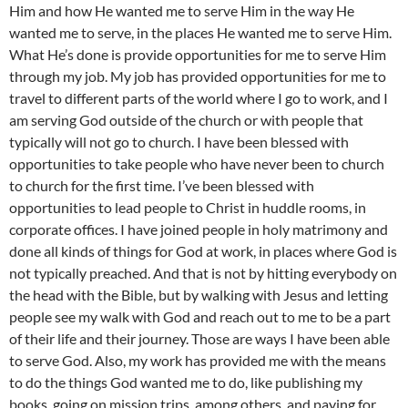
Him and how He wanted me to serve Him in the way He
wanted me to serve, in the places He wanted me to serve Him.
What He’s done is provide opportunities for me to serve Him
through my job. My job has provided opportunities for me to
travel to different parts of the world where I go to work, and I
am serving God outside of the church or with people that
typically will not go to church. I have been blessed with
opportunities to take people who have never been to church
to church for the first time. I’ve been blessed with
opportunities to lead people to Christ in huddle rooms, in
corporate offices. I have joined people in holy matrimony and
done all kinds of things for God at work, in places where God is
not typically preached. And that is not by hitting everybody on
the head with the Bible, but by walking with Jesus and letting
people see my walk with God and reach out to me to be a part
of their life and their journey. Those are ways I have been able
to serve God. Also, my work has provided me with the means
to do the things God wanted me to do, like publishing my
books, going on mission trips, among others, and paying for