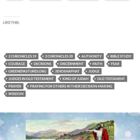
LIKE THIS:
2 CHRONICLES 19
2 CHRONICLES 20
AUTHORITY
BIBLE STUDY
COURAGE
DECISIONS
DISCERNMENT
FAITH
FEAR
GREENEPASTURES.ORG
JEHOSHAPHAT
JUDGE
JUDGES IN OLD TESTAMENT
KING OF JUDAH
OLD TESTAMENT
PRAYER
PRAYING FOR OTHERS IN THEIR DECISION-MAKING
WISDOM