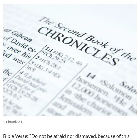
2 Chronicles
Bible Verse: “Do not be afraid nor dismayed, because of this