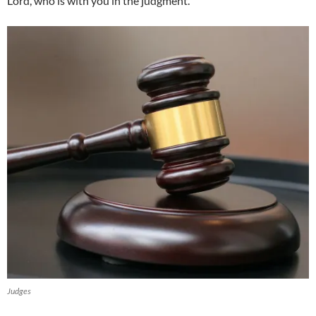
Lord, who is with you in the judgment.”
Judges