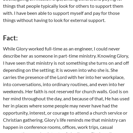
things that people typically look for others to support them
with. I have been able to support myself and pay for those
things without having to look for external support.
Fact:
While Glory worked full-time as an engineer, I could never
describe her as someone in part-time ministry. Knowing Glory,
I have seen that ministry is not something she turns on and off
depending on the setting; it is woven into who she is. She
carries the presence of the Lord with her into her workplace,
into conversations, into ordinary routines, and even into her
weekends. Her faith is not reserved for church walls. God is on
her mind throughout the day, and because of that, He has used
her in places where some people may never have had the
opportunity, interest, or courage to attend a church service or
Christian gathering. Glory’s life reminds me that ministry can
happen in conference rooms, offices, work trips, casual