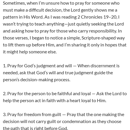
Sometimes, when I’m unsure how to pray for someone who
must make a difficult decision, the Lord gently shows me a
pattern in His Word. As I was reading 2 Chronicles 19–20, I
wasn’t trying to teach anything—just quietly seeking the Lord
and asking how to pray for those who carry responsibility. In
those verses, I began to notice a simple, Scripture‑shaped way
to lift them up before Him, and I’m sharing it only in hopes that
it might help someone else.
1. Pray for God’s judgment and will — When discernment is
needed, ask that God’s will and true judgment guide the
person’s decision-making process.
2. Pray for the person to be faithful and loyal — Ask the Lord to
help the person act in faith with a heart loyal to Him.
3. Pray for freedom from guilt — Pray that the one making the
decision will not carry guilt or condemnation as they choose
the path that is right before God.