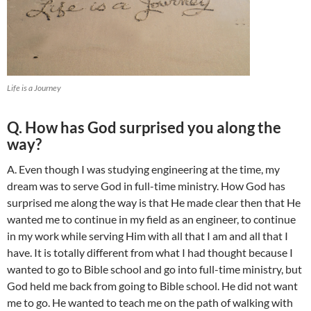
Life is a Journey
Q. How has God surprised you along the
way?
A. Even though I was studying engineering at the time, my
dream was to serve God in full-time ministry. How God has
surprised me along the way is that He made clear then that He
wanted me to continue in my field as an engineer, to continue
in my work while serving Him with all that I am and all that I
have. It is totally different from what I had thought because I
wanted to go to Bible school and go into full-time ministry, but
God held me back from going to Bible school. He did not want
me to go. He wanted to teach me on the path of walking with