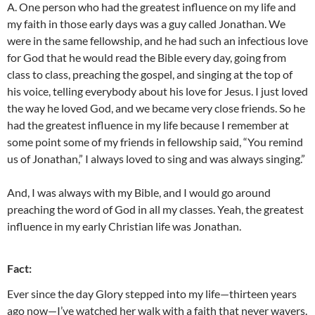
A. One person who had the greatest influence on my life and
my faith in those early days was a guy called Jonathan. We
were in the same fellowship, and he had such an infectious love
for God that he would read the Bible every day, going from
class to class, preaching the gospel, and singing at the top of
his voice, telling everybody about his love for Jesus. I just loved
the way he loved God, and we became very close friends. So he
had the greatest influence in my life because I remember at
some point some of my friends in fellowship said, “You remind
us of Jonathan,” I always loved to sing and was always singing.”
And, I was always with my Bible, and I would go around
preaching the word of God in all my classes. Yeah, the greatest
influence in my early Christian life was Jonathan.
Fact:
Ever since the day Glory stepped into my life—thirteen years
ago now—I’ve watched her walk with a faith that never wavers.