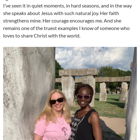
I’ve seen it in quiet moments, in hard seasons, and in the way
she speaks about Jesus with such natural joy. Her faith
strengthens mine. Her courage encourages me. And she
remains one of the truest examples I know of someone who
loves to share Christ with the world.