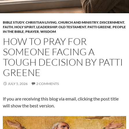
BIBLE STUDY
,
CHRISTIAN LIVING
,
CHURCH AND MINISTRY
,
DISCERNMENT
,
FAITH
,
HOLY SPIRIT
,
LEADERSHIP
,
OLD TESTAMENT
,
PATTI GREENE
,
PEOPLE
IN THE BIBLE
,
PRAYER
,
WISDOM
HOW TO PRAY FOR
SOMEONE FACING A
TOUGH DECISION BY PATTI
GREENE
JULY 5, 2026
2 COMMENTS
If you are receiving this blog via email, clicking the post title
will show the best version.