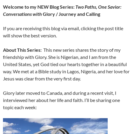
Welcome to my NEW Blog Series:
Two Paths, One Savior:
Conversations with
Glory / Journey and Calling
If you are receiving this blog via email, clicking the post title
will show the best version.
About This Series:
This new series shares the story of my
friendship with Glory. She is Nigerian, and I am from the
United States, yet God tied our hearts together in a beautiful
way. We met at a Bible study in Lagos, Nigeria, and her love for
Jesus was clear from the very first day.
Glory later moved to Canada, and during a recent visit, I
interviewed her about her life and faith. I’ll be sharing one
topic each week: