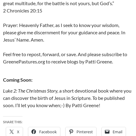
great multitude, for the battle is not yours, but God’s.”
2 Chronicles 20:15
Prayer: Heavenly Father, as I seek to know your wisdom,
please give me discernment for your guidance and peace. In
Jesus’ Name. Amen.
Feel free to repost, forward, or save. And please subscribe to
GreenePastures.org to receive blogs by Patti Greene.
Coming Soon:
Luke 2: The Christmas Story,
a short devotional book where you
can discover the birth of Jesus in Scripture. To be published
soon. I’ll let you know when;-) By Patti Greene!
SHARE THIS:
X
Facebook
Pinterest
Email