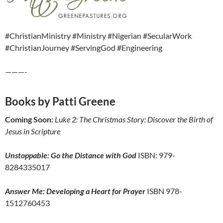
#ChristianMinistry #Ministry #Nigerian #SecularWork
#ChristianJourney #ServingGod #Engineering
———-
Books by Patti Greene
Coming Soon:
Luke 2: The Christmas Story: Discover the Birth of
Jesus in Scripture
Unstoppable: Go the Distance with God
ISBN: 979-
8284335017
Answer Me: Developing a Heart for Prayer
ISBN 978-
1512760453