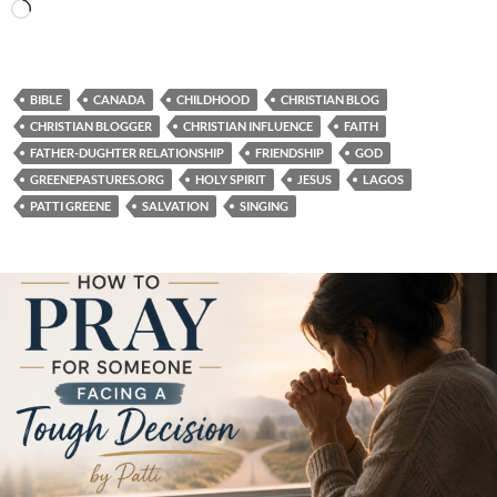
Loading…
BIBLE
CANADA
CHILDHOOD
CHRISTIAN BLOG
CHRISTIAN BLOGGER
CHRISTIAN INFLUENCE
FAITH
FATHER-DUGHTER RELATIONSHIP
FRIENDSHIP
GOD
GREENEPASTURES.ORG
HOLY SPIRIT
JESUS
LAGOS
PATTI GREENE
SALVATION
SINGING