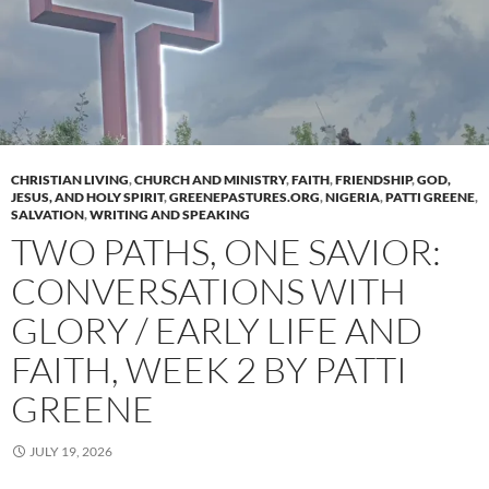
CHRISTIAN LIVING
,
CHURCH AND MINISTRY
,
FAITH
,
FRIENDSHIP
,
GOD,
JESUS, AND HOLY SPIRIT
,
GREENEPASTURES.ORG
,
NIGERIA
,
PATTI GREENE
,
SALVATION
,
WRITING AND SPEAKING
TWO PATHS, ONE SAVIOR:
CONVERSATIONS WITH
GLORY / EARLY LIFE AND
FAITH, WEEK 2 BY PATTI
GREENE
JULY 19, 2026