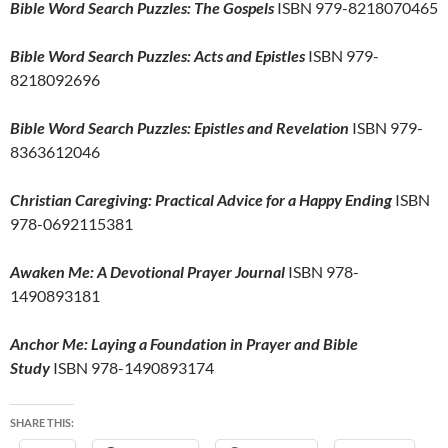
Bible Word Search Puzzles: The Gospels
ISBN 979-8218070465
Bible Word Search Puzzles: Acts and Epistles
ISBN 979-
8218092696
Bible Word Search Puzzles: Epistles and Revelation
ISBN 979-
8363612046
Christian Caregiving: Practical Advice for a Happy Ending
ISBN
978-0692115381
Awaken Me: A Devotional Prayer Journal
ISBN 978-
1490893181
Anchor Me: Laying a Foundation in Prayer and Bible
Study
ISBN 978-1490893174
SHARE THIS: