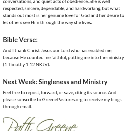
conversations, and quiet acts of obedience. She is well
respected, sincere, dependable, and hardworking, but what
stands out most is her genuine love for God and her desire to
let others see Him through the way she lives.
Bible Verse:
And I thank Christ Jesus our Lord who has enabled me,
because He counted me faithful, putting me into the ministry
(1 Timothy 1:12 NKJV).
Next Week: Singleness and Ministry
Feel free to repost, forward, or save, citing its source. And
please subscribe to GreenePastures.org to receive my blogs
through email.