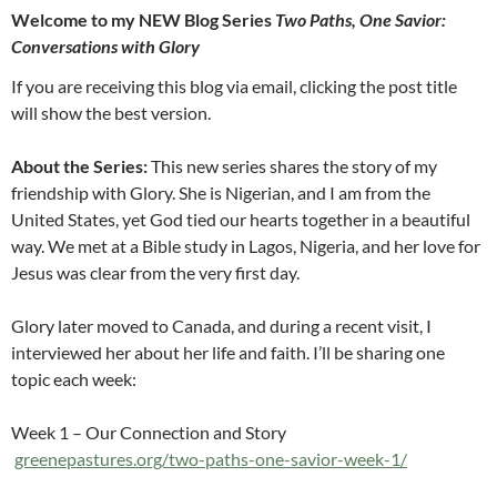
Welcome to my NEW Blog Series
Two Paths, One Savior:
Conversations with Glory
If you are receiving this blog via email, clicking the post title
will show the best version.
About the Series:
This new series shares the story of my
friendship with Glory. She is Nigerian, and I am from the
United States, yet God tied our hearts together in a beautiful
way. We met at a Bible study in Lagos, Nigeria, and her love for
Jesus was clear from the very first day.
Glory later moved to Canada, and during a recent visit, I
interviewed her about her life and faith. I’ll be sharing one
topic each week:
Week 1 – Our Connection and Story
greenepastures.org/two-paths-one-savior-week-1/