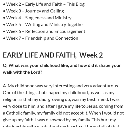
• Week 2 – Early Life and Faith – This Blog
• Week 3 – Journey and Calling
• Week 4 – Singleness and Ministry
• Week 5 – Writing and Ministry Together
• Week 6 – Reflection and Encouragement
• Week 7 – Friendship and Connection
EARLY LIFE AND FAITH, Week 2
Q. What was your childhood like, and how did it shape your
walk with the Lord?
A. My childhood was very interesting and very adventurous.
One of the things that shaped my childhood, as well as my
religion, is that my dad, growing up, was my best friend. I was
very close to him, and after I gave my life to Jesus, coming from
a Catholic family, my family did not accept it. When I would not
give up my faith, I was disowned by my family. This hurt my
relationship with my dad and my heart, so I turned all of that