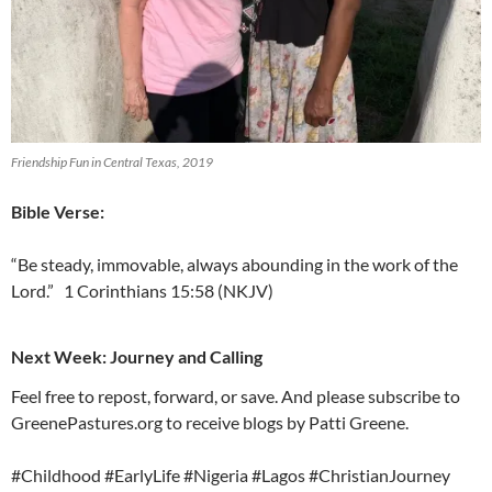
Friendship Fun in Central Texas, 2019
Bible Verse:
“Be steady, immovable, always abounding in the work of the
Lord.” 1 Corinthians 15:58 (NKJV)
Next Week: Journey and Calling
Feel free to repost, forward, or save. And please subscribe to
GreenePastures.org to receive blogs by Patti Greene.
#Childhood #EarlyLife #Nigeria #Lagos #ChristianJourney