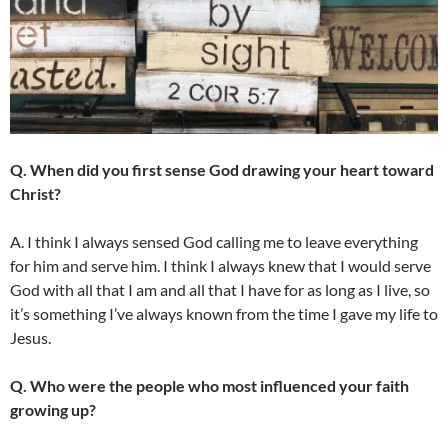
Q. When did you first sense God drawing your heart toward
Christ?
A. I think I always sensed God calling me to leave everything
for him and serve him. I think I always knew that I would serve
God with all that I am and all that I have for as long as I live, so
it’s something I’ve always known from the time I gave my life to
Jesus.
Q. Who were the people who most influenced your faith
growing up?