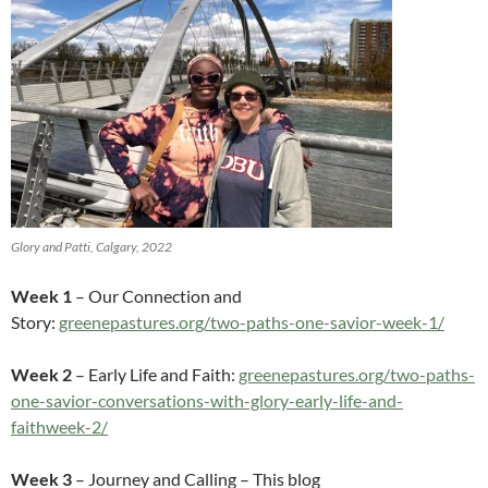
Glory and Patti, Calgary, 2022
Week 1
– Our Connection and
Story:
greenepastures.org/two-paths-one-savior-week-1/
Week 2
– Early Life and Faith:
greenepastures.org/two-paths-
one-savior-conversations-with-glory-early-life-and-
faithweek-2/
Week 3
– Journey and Calling – This blog