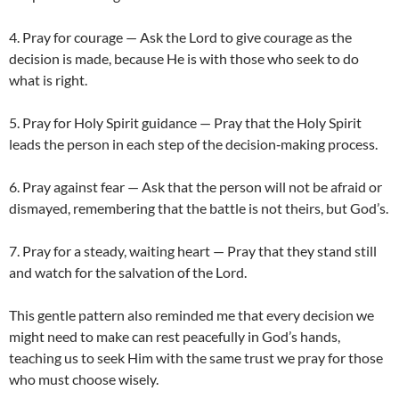
4. Pray for courage — Ask the Lord to give courage as the
decision is made, because He is with those who seek to do
what is right.
5. Pray for Holy Spirit guidance — Pray that the Holy Spirit
leads the person in each step of the decision‑making process.
6. Pray against fear — Ask that the person will not be afraid or
dismayed, remembering that the battle is not theirs, but God’s.
7. Pray for a steady, waiting heart — Pray that they stand still
and watch for the salvation of the Lord.
This gentle pattern also reminded me that every decision we
might need to make can rest peacefully in God’s hands,
teaching us to seek Him with the same trust we pray for those
who must choose wisely.