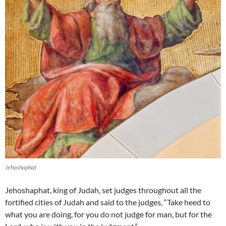
Jehoshaphat
Jehoshaphat, king of Judah, set judges throughout all the
fortified cities of Judah and said to the judges, “Take heed to
what you are doing, for you do not judge for man, but for the