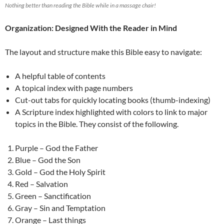
Nothing better than reading the Bible while in a massage chair!
Organization: Designed With the Reader in Mind
The layout and structure make this Bible easy to navigate:
A helpful table of contents
A topical index with page numbers
Cut-out tabs for quickly locating books (thumb-indexing)
A Scripture index highlighted with colors to link to major
topics in the Bible. They consist of the following.
Purple – God the Father
Blue – God the Son
Gold – God the Holy Spirit
Red – Salvation
Green – Sanctification
Gray – Sin and Temptation
Orange – Last things