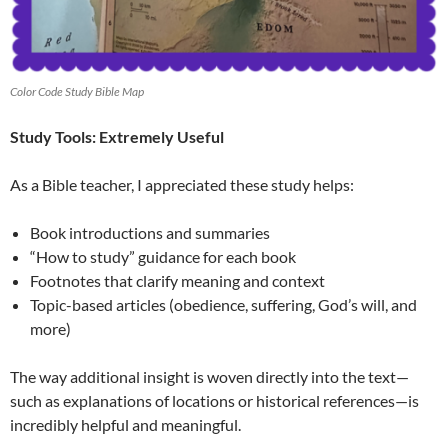
Color Code Study Bible Map
Study Tools: Extremely Useful
As a Bible teacher, I appreciated these study helps:
Book introductions and summaries
“How to study” guidance for each book
Footnotes that clarify meaning and context
Topic-based articles (obedience, suffering, God’s will, and
more)
The way additional insight is woven directly into the text—
such as explanations of locations or historical references—is
incredibly helpful and meaningful.