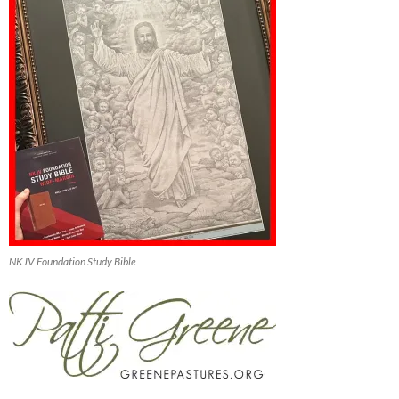
NKJV Foundation Study Bible