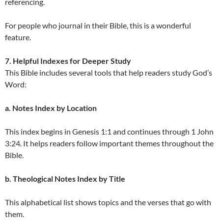
referencing.
For people who journal in their Bible, this is a wonderful
feature.
7. Helpful Indexes for Deeper Study
This Bible includes several tools that help readers study God’s
Word:
a. Notes Index by Location
This index begins in Genesis 1:1 and continues through 1 John
3:24. It helps readers follow important themes throughout the
Bible.
b. Theological Notes Index by Title
This alphabetical list shows topics and the verses that go with
them.