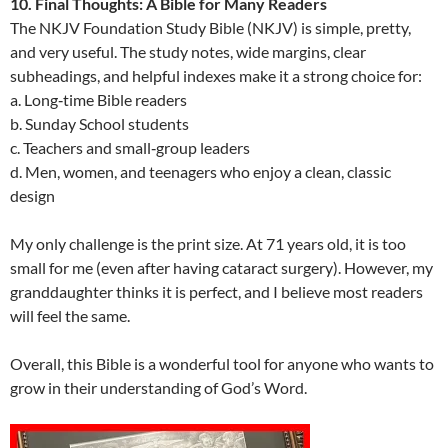
10. Final Thoughts: A Bible for Many Readers
The NKJV Foundation Study Bible (NKJV) is simple, pretty,
and very useful. The study notes, wide margins, clear
subheadings, and helpful indexes make it a strong choice for:
a. Long‑time Bible readers
b. Sunday School students
c. Teachers and small‑group leaders
d. Men, women, and teenagers who enjoy a clean, classic
design
My only challenge is the print size. At 71 years old, it is too
small for me (even after having cataract surgery). However, my
granddaughter thinks it is perfect, and I believe most readers
will feel the same.
Overall, this Bible is a wonderful tool for anyone who wants to
grow in their understanding of God’s Word.