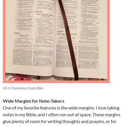
NKJV Foundation Study Bible
Wide Margins for Note‑Takers
One of my favorite features is the wide margins. I love taking
notes in my Bible, and I often run out of space. These margins
give plenty of room for writing thoughts and prayers, or for