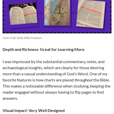
Color Code Study Bible Features
Depth and Richness: Great for Learning More
I was impressed by the substantial commentary, notes, and
archaeological insights, which are clearly for those desiring
more than a casual understanding of God’s Word. One of my
favorite features is how charts are placed
throughout
the Bible.
This makes a noticeable difference when studying, keeping the
reader engaged without always having to flip pages to find
answers.
Visual Impact: Very Well Designed