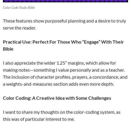
Color Code Study Bible
These features show purposeful planning and a desire to truly
serve the reader.
Practical Use: Perfect For Those Who “Engage” With Their
Bible
I also appreciate the wider 1.25” margins, which allow for
making notes—something I value personally and as a teacher.
The inclusion of character profiles, prayers, a concordance, and
a weights-and-measures section adds even more depth.
Color Coding: A Creative Idea with Some Challenges
I want to share my thoughts on the color-coding system, as
this was of particular interest to me.