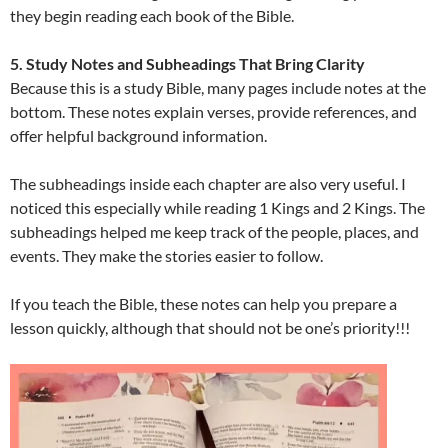
they begin reading each book of the Bible.
5. Study Notes and Subheadings That Bring Clarity
Because this is a study Bible, many pages include notes at the
bottom. These notes explain verses, provide references, and
offer helpful background information.
The subheadings inside each chapter are also very useful. I
noticed this especially while reading 1 Kings and 2 Kings. The
subheadings helped me keep track of the people, places, and
events. They make the stories easier to follow.
If you teach the Bible, these notes can help you prepare a
lesson quickly, although that should not be one’s priority!!!