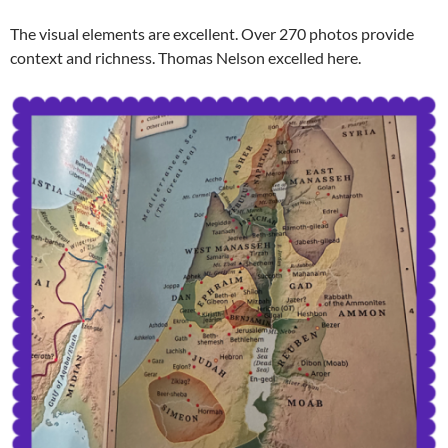
The visual elements are excellent. Over 270 photos provide
context and richness. Thomas Nelson excelled here.