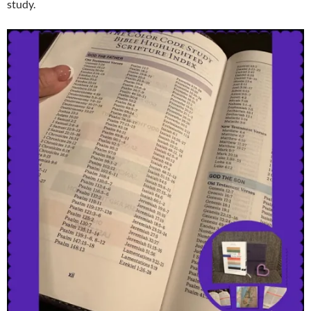
study.