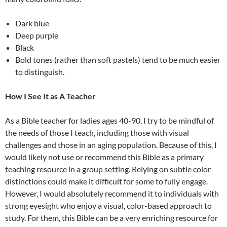
Dark blue
Deep purple
Black
Bold tones (rather than soft pastels) tend to be much easier
to distinguish.
How I See It as A Teacher
As a Bible teacher for ladies ages 40-90, I try to be mindful of
the needs of those I teach, including those with visual
challenges and those in an aging population. Because of this, I
would likely not use or recommend this Bible as a primary
teaching resource in a group setting. Relying on subtle color
distinctions could make it difficult for some to fully engage.
However, I would absolutely recommend it to individuals with
strong eyesight who enjoy a visual, color-based approach to
study. For them, this Bible can be a very enriching resource for