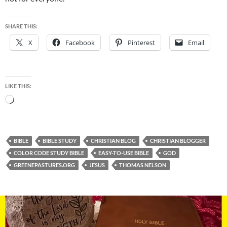
SHARE THIS:
X
Facebook
Pinterest
Email
LIKE THIS:
Loading…
BIBLE
BIBLE STUDY
CHRISTIAN BLOG
CHRISTIAN BLOGGER
COLOR CODE STUDY BIBLE
EASY-TO-USE BIBLE
GOD
GREENEPASTURES.ORG
JESUS
THOMAS NELSON