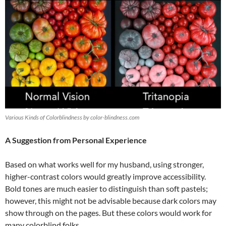
Various Kinds of Colorblindness by color-blindness.com
A Suggestion from Personal Experience
Based on what works well for my husband, using stronger,
higher-contrast colors would greatly improve accessibility.
Bold tones are much easier to distinguish than soft pastels;
however, this might not be advisable because dark colors may
show through on the pages. But these colors would work for
many colorblind folks.