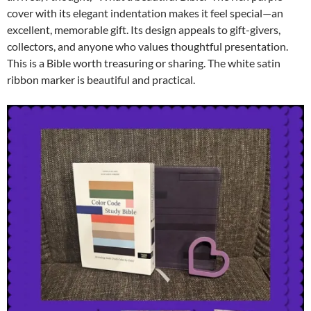
cover with its elegant indentation makes it feel special—an
excellent, memorable gift. Its design appeals to gift-givers,
collectors, and anyone who values thoughtful presentation.
This is a Bible worth treasuring or sharing. The white satin
ribbon marker is beautiful and practical.