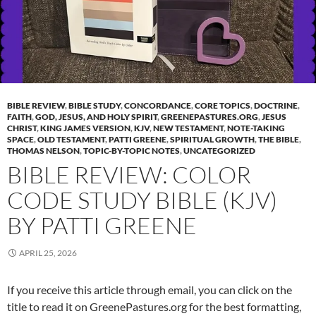
BIBLE REVIEW
,
BIBLE STUDY
,
CONCORDANCE
,
CORE TOPICS
,
DOCTRINE
,
FAITH
,
GOD, JESUS, AND HOLY SPIRIT
,
GREENEPASTURES.ORG
,
JESUS
CHRIST
,
KING JAMES VERSION
,
KJV
,
NEW TESTAMENT
,
NOTE-TAKING
SPACE
,
OLD TESTAMENT
,
PATTI GREENE
,
SPIRITUAL GROWTH
,
THE BIBLE
,
THOMAS NELSON
,
TOPIC-BY-TOPIC NOTES
,
UNCATEGORIZED
BIBLE REVIEW: COLOR
CODE STUDY BIBLE (KJV)
BY PATTI GREENE
APRIL 25, 2026
If you receive this article through email, you can click on the
title to read it on GreenePastures.org for the best formatting,