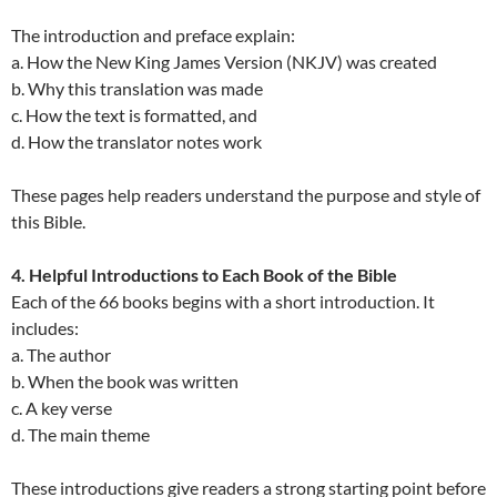
The introduction and preface explain:
a. How the New King James Version (NKJV) was created
b. Why this translation was made
c. How the text is formatted, and
d. How the translator notes work
These pages help readers understand the purpose and style of
this Bible.
4. Helpful Introductions to Each Book of the Bible
Each of the 66 books begins with a short introduction. It
includes:
a. The author
b. When the book was written
c. A key verse
d. The main theme
These introductions give readers a strong starting point before