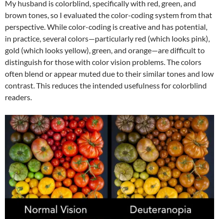
My husband is colorblind, specifically with red, green, and
brown tones, so I evaluated the color-coding system from that
perspective. While color-coding is creative and has potential,
in practice, several colors—particularly red (which looks pink),
gold (which looks yellow), green, and orange—are difficult to
distinguish for those with color vision problems. The colors
often blend or appear muted due to their similar tones and low
contrast. This reduces the intended usefulness for colorblind
readers.