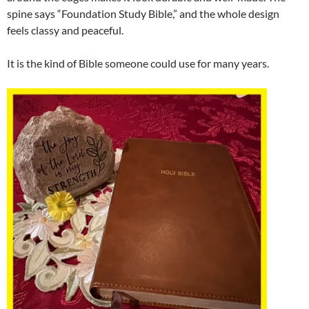
spine says “Foundation Study Bible,” and the whole design
feels classy and peaceful.
It is the kind of Bible someone could use for many years.