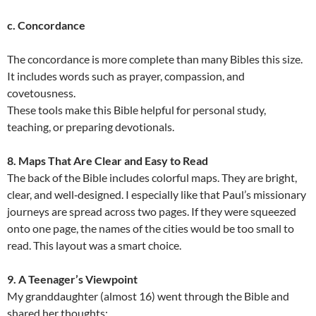
c. Concordance
The concordance is more complete than many Bibles this size.
It includes words such as prayer, compassion, and
covetousness.
These tools make this Bible helpful for personal study,
teaching, or preparing devotionals.
8. Maps That Are Clear and Easy to Read
The back of the Bible includes colorful maps. They are bright,
clear, and well‑designed. I especially like that Paul’s missionary
journeys are spread across two pages. If they were squeezed
onto one page, the names of the cities would be too small to
read. This layout was a smart choice.
9. A Teenager’s Viewpoint
My granddaughter (almost 16) went through the Bible and
shared her thoughts: