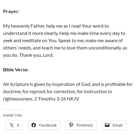
Prayer:
My heavenly Father, help me as I read Your word to
understand it more clearly. Help me make time every day to
seek and meditate on You. Speak to me, make me aware of
others’ needs, and teach me to love them unconditionally, as
you do. Thank you, Lord.
Bible Verse:
All Scripture is given by inspiration of God, and is profitable for
doctrine, for reproof, for correction, for instruction in
righteousness. 2 Timothy 3:16 NKJV
SHARE THIS:
X
Facebook
Pinterest
Email