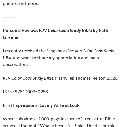
photos, and more.
———-
Personal Review: KJV
Color Code Study Bible
by Patti
Greene
I recently received the
King James Version Color Code Study
Bible
and want to share my appreciation and main
observations.
KJV Color Code Study Bible.
Nashville: Thomas Nelson, 2026.
ISBN: 9781400350988
First Impressions: Lovely At First Look
When this almost 2,000-page leather soft, red-letter Bible
arrived, I thought, “What a beautiful Bible.” The rich purple