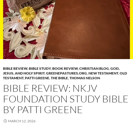
BIBLE REVIEW
,
BIBLE STUDY
,
BOOK REVIEW
,
CHRISTIAN BLOG
,
GOD,
JESUS, AND HOLY SPIRIT
,
GREENEPASTURES.ORG
,
NEW TESTAMENT
,
OLD
TESTAMENT
,
PATTI GREENE
,
THE BIBLE
,
THOMAS NELSON
BIBLE REVIEW: NKJV
FOUNDATION STUDY BIBLE
BY PATTI GREENE
MARCH 12, 2026