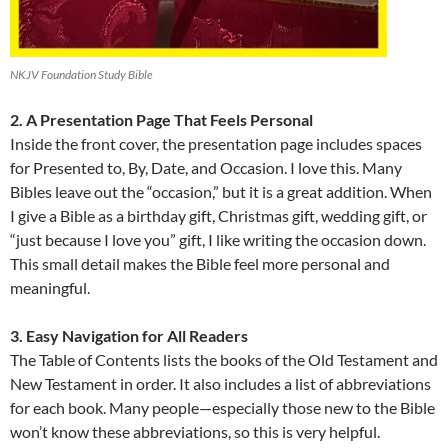
NKJV Foundation Study Bible
2. A Presentation Page That Feels Personal
Inside the front cover, the presentation page includes spaces
for Presented to, By, Date, and Occasion. I love this. Many
Bibles leave out the “occasion,” but it is a great addition. When
I give a Bible as a birthday gift, Christmas gift, wedding gift, or
“just because I love you” gift, I like writing the occasion down.
This small detail makes the Bible feel more personal and
meaningful.
3. Easy Navigation for All Readers
The Table of Contents lists the books of the Old Testament and
New Testament in order. It also includes a list of abbreviations
for each book. Many people—especially those new to the Bible
won’t know these abbreviations, so this is very helpful.