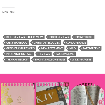
LIKE THIS:
BIBLE REVIEWS. BIBLE REVIEW
BOOK REVIEWS
BROWN BIBLE
CHRISTIAN BLOG
CHRISTIAN BLOGGER
CONCORDANCE
GREENEPASTURES.ORG
NEW TESTAMENT
NKJV
PATTI GREENE
PRESENTATION PAGE
REVIEWS
SUBDIVISIONS
THOMAS NELSON
THOMAS NELSON BIBLES
WIDE-MARGINS