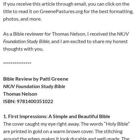
If you receive this article through email, you can click on the
title to read it on GreenePastures.org for the best formatting,
photos, and more.
As a Bible reviewer for Thomas Nelson, I received the
NKJV
Foundation Study Bible
, and I am excited to share my honest
thoughts with you.
***************
Bible Review by Patti Greene
NKJV Foundation Study Bible
Thomas Nelson
ISBN: 9781400351022
1. First Impressions: A Simple and Beautiful Bible
The cover caught my eye right away. The words “Holy Bible”
are printed in gold on a warm brown cover. The stitching
around the edges makes it look durable and well-made. The