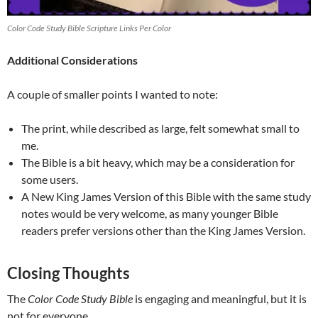
Color Code Study Bible Scripture Links Per Color
Additional Considerations
A couple of smaller points I wanted to note:
The print, while described as large, felt somewhat small to
me.
The Bible is a bit heavy, which may be a consideration for
some users.
A New King James Version of this Bible with the same study
notes would be very welcome, as many younger Bible
readers prefer versions other than the King James Version.
Closing Thoughts
The
Color Code Study Bible
is engaging and meaningful, but it is
not for everyone.