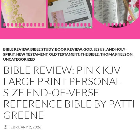
BIBLE REVIEW
,
BIBLE STUDY
,
BOOK REVIEW
,
GOD, JESUS, AND HOLY
SPIRIT
,
NEW TESTAMENT
,
OLD TESTAMENT
,
THE BIBLE
,
THOMAS NELSON
,
UNCATEGORIZED
BIBLE REVIEW: PINK KJV
LARGE PRINT PERSONAL
SIZE END-OF-VERSE
REFERENCE BIBLE BY PATTI
GREENE
FEBRUARY 2, 2026