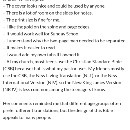
– The cover looks nice and could be used by anyone.
– There is a lot of room on the sides for notes.
– The print size is fine for me.
– I like the gold on the spine and page edges.
– It would work well for Sunday School.
– I understand why the two‑page map needed to be separated
—it makes it easier to read.
– I would add my own tabs if I owned it.
– At my church, most teens use the Christian Standard Bible
(CSB) because that is what my pastor uses. My friends mostly
use the CSB, the New Living Translation (NLT), or the New
International Version (NIV), so the New King James Version
(NKJV) is less common among the teenagers I know.
Her comments reminded me that different age groups often
prefer different translations, but the design of this Bible
appeals to many people.