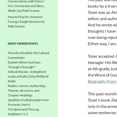
Conversations with Glory /
books by a true 
Our Connection and Story,
Week 1 by Patti Greene
Tozer was an Am
How to Pray for Someone
editor, and auth
Facing a Tough Decision by
And he wrote wi
Patti Greene
thoughts I have 
over being reject
Either way, I am
MOST VIEWED POSTS
The Life of Ezekiel: His Call and
Tozer accepted J
Commission
teenager. His li
Ezekiel: When God Says,
“Enough is Enough!”
at 6th grade, bu
A Book Review: A Shepherd
the Word of God.
Looks at Psalm 23 by Phillip W.
Biography from
Keller
Psalms: Genres, Authorship,
Themes, Structure, and
This past month,
Chapter Headings
Tozer’s book,
Del
Qualities of a Bad Leader from
Proverbs: Part II
only in the pres
The Speck and The Log:
some sentences t
Matthew 7:1-5