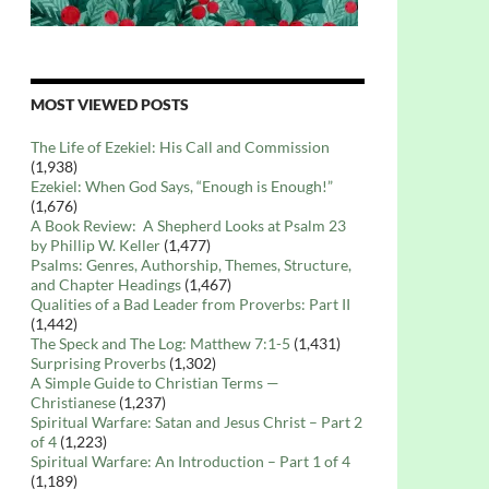
MOST VIEWED POSTS
The Life of Ezekiel: His Call and Commission
(1,938)
Ezekiel: When God Says, “Enough is Enough!”
(1,676)
A Book Review: A Shepherd Looks at Psalm 23
by Phillip W. Keller
(1,477)
Psalms: Genres, Authorship, Themes, Structure,
and Chapter Headings
(1,467)
Qualities of a Bad Leader from Proverbs: Part II
(1,442)
The Speck and The Log: Matthew 7:1-5
(1,431)
Surprising Proverbs
(1,302)
A Simple Guide to Christian Terms —
Christianese
(1,237)
Spiritual Warfare: Satan and Jesus Christ – Part 2
of 4
(1,223)
Spiritual Warfare: An Introduction – Part 1 of 4
(1,189)