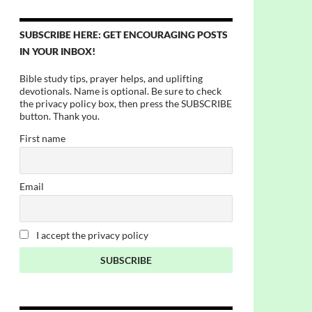
SUBSCRIBE HERE: GET ENCOURAGING POSTS
IN YOUR INBOX!
Bible study tips, prayer helps, and uplifting
devotionals. Name is optional. Be sure to check
the privacy policy box, then press the SUBSCRIBE
button. Thank you.
First name
Email
I accept the privacy policy