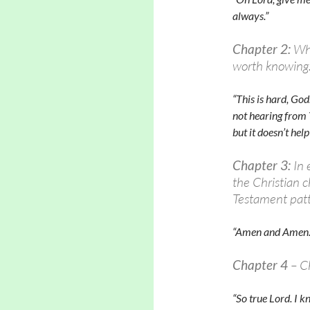
always.”
Chapter 2:
Wha
worth knowing
“This is hard, God
not hearing from 
but it doesn’t hel
Chapter 3:
In 
the Christian 
Testament patt
“Amen and Amen.
Chapter 4
– C
“So true Lord. I