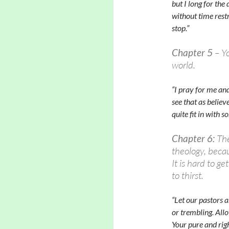
but I long for th
without time restr
stop.”
Chapter 5
– Yo
world.
“I pray for me and
see that as belie
quite fit in with s
Chapter 6:
The
theology, beca
It is hard to ge
to thirst.
“Let our pastors 
or trembling. Allo
Y
our pure and rig