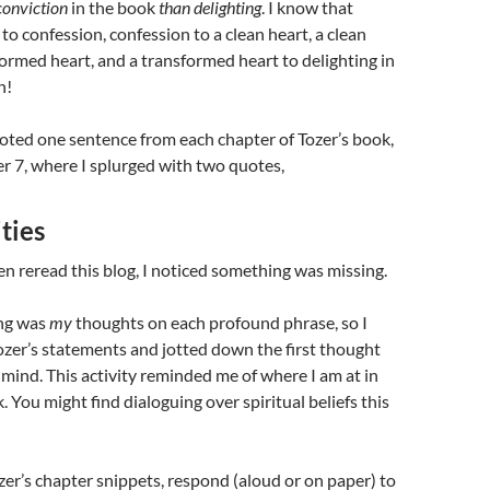
onviction
in the book
than delighting
. I know that
to confession, confession to a clean heart, a clean
formed heart, and a transformed heart to delighting in
n!
oted one sentence from each chapter of Tozer’s book,
r 7, where I splurged with two quotes,
ties
hen reread this blog, I noticed something was missing.
ng was
my
thoughts on each profound phrase, so I
ozer’s statements and jotted down the first thought
mind. This activity reminded me of where I am at in
k.
You might find dialoguing over spiritual beliefs this
zer’s chapter snippets, respond (aloud or on paper) to