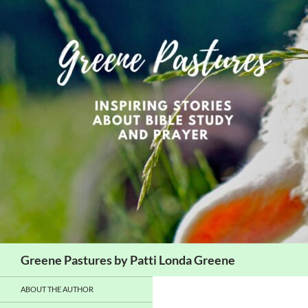
Skip
to
content
Search
Greene Pastures by Patti Londa Greene
ABOUT THE AUTHOR