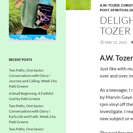
A.W. TOZER
,
CHRIS
POST
,
SPIRITUAL 
DELIGH
TOZER
MAY 31, 2021
A.W. Toze
RECENT POSTS
Just like with mu
Two Paths, One Savior:
over and over, m
Conversations with Glory /
Journey and Calling, Week 3 by
Patti Greene
As a teenager, I
A Small Beginning, A Faithful
by Marvin Gaye 
God by Patti Greene
rpm vinyl off the
Two Paths, One Savior:
investigate. I re
Conversations with Glory /
Early Life and Faith, Week 2 by
new subject or w
Patti Greene
Two Paths, One Savior:
The past few mon