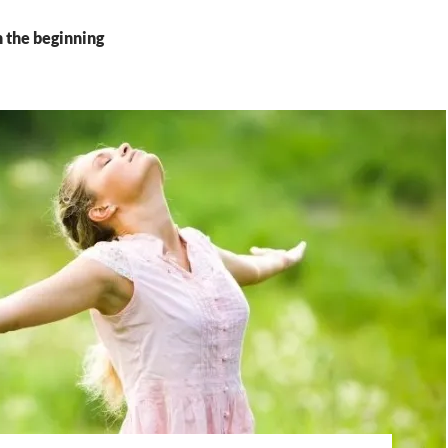
n the beginning