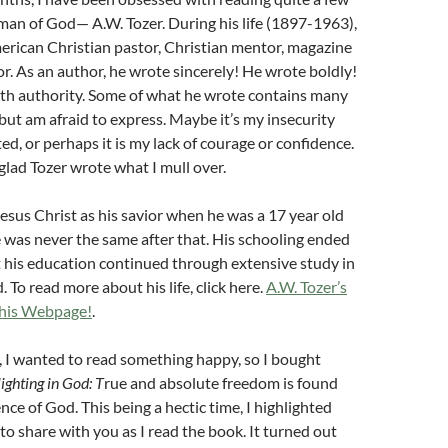
man of God— A.W. Tozer. During his life (1897-1963),
erican Christian pastor, Christian mentor, magazine
or. As an author, he wrote sincerely! He wrote boldly!
th authority. Some of what he wrote contains many
but am afraid to express. Maybe it’s my insecurity
ed, or perhaps it is my lack of courage or confidence.
 glad Tozer wrote what I mull over.
esus Christ as his savior when he was a 17 year old
fe was never the same after that. His schooling ended
t his education continued through extensive study in
 To read more about his life, click here.
A.W. Tozer’s
 his Webpage!
.
 I wanted to read something happy, so I bought
ighting in God: T
rue and absolute freedom is found
ence of God. This b
eing a hectic time, I highlighted
o share with you as I read the book. It turned out