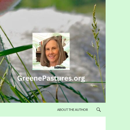
ABOUT THE AUTHOR