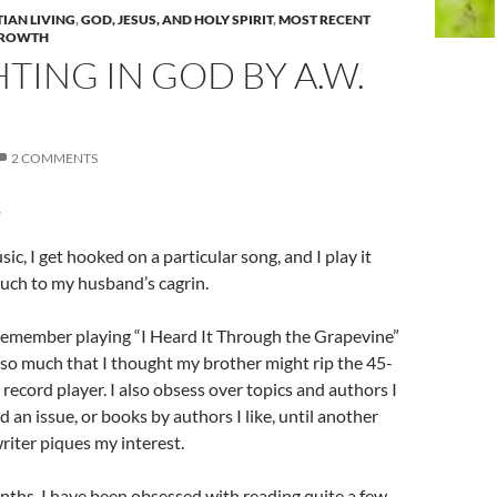
TIAN LIVING
,
GOD, JESUS, AND HOLY SPIRIT
,
MOST RECENT
GROWTH
TING IN GOD BY A.W.
2 COMMENTS
r
sic, I get hooked on a particular song, and I play it
uch to my husband’s cagrin.
 remember playing “
I Heard It Through the Grapevine”
so much that I thought my brother might rip the 45-
 record player. I also obsess over topics and authors I
ad an issue, or books by authors I like, until another
riter piques my interest.
ths, I have been obsessed with reading quite a few