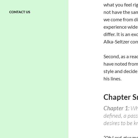
what you feel rig
not have the sam
CONTACT US
we come from dif
experience wide-
differ. It is an e
Alka-Seltzer comme
Second, as a rea
have noted from
style and decide
his lines.
Chapter S
Chapter 1:
Wha
defined, a pas
desires to be 
“Oh Lord, give me 