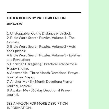
OTHER BOOKS BY PATTI GREENE ON
AMAZON!
1. Unstoppable: Go the Distance with God;
2. Bible Word Search Puzzles, Volume 1 - The
Gospels;
3. Bible Word Search Puzzles, Volume 2 - Acts
and Epistles;
4. Bible Word Search Puzzles. Volume 3 - Epistles
and Revelation;
5. Christian Caregiving - Practical Advice for a
Happy Ending;
6. Answer Me - Three Month Devotional Prayer
Journal on Prayer;
7. Anchor Me - Six Month Devotiona Prayer
Journal, Topical;
8. Awaken Me - 365 day Devotional Prayer
Journal.
SEE AMAZON FOR MORE DESCIPTION
INFORMATION.