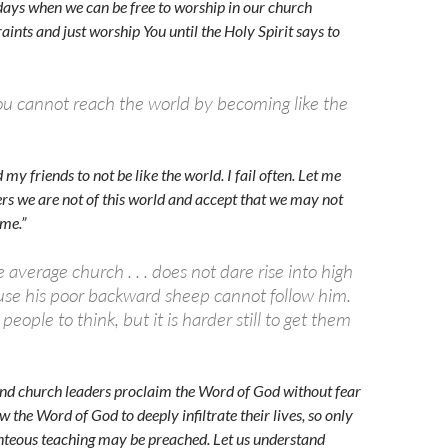
e days when we can be free to worship in our church
aints and just worship You until the Holy Spirit says to
u cannot reach the world by becoming like the
 my friends to not be like the world. I fail often. Let me
vers we are not of this world and accept that we may not
ome.”
 average church . . . does not dare rise into high
use his poor backward sheep cannot follow him.
t people to think, but it is harder still to get them
and church leaders proclaim the Word of God without fear
w the Word of God to deeply infiltrate their lives, so only
hteous teaching may be preached. Let us understand