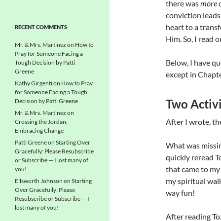
there was
more c
conviction leads 
heart to a trans
RECENT COMMENTS
Him. So, I read o
Mr. & Mrs. Martinez
on
How to
Pray for Someone Facing a
Below, I have qu
Tough Decision by Patti
Greene
except in Chapte
Kathy Girgenti
on
How to Pray
for Someone Facing a Tough
Two Activi
Decision by Patti Greene
Mr. & Mrs. Martinez
on
After I wrote, t
Crossing the Jordan:
Embracing Change
Patti Greene
on
Starting Over
What was missi
Gracefully: Please Resubscribe
quickly reread T
or Subscribe — I lost many of
that came to my 
you!
my spiritual wal
Ellsworth Johnson
on
Starting
Over Gracefully: Please
way fun!
Resubscribe or Subscribe — I
lost many of you!
After reading To