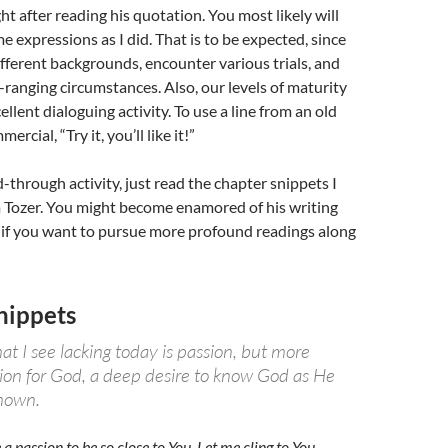
ht after reading his quotation. You most likely will
e expressions as I did. That is to be expected, since
ferent backgrounds, encounter various trials, and
ranging circumstances. Also, our levels of maturity
xcellent dialoguing activity. To use a line from an old
rcial, “Try it, you’ll like it!”
d-through activity, just read the chapter snippets I
 Tozer. You might become enamored of his writing
 if you want to pursue more profound readings along
nippets
t I see lacking today is passion, but more
sion for God, a deep desire to know God as He
known.
a passion to be so close to You. Let me cling to You