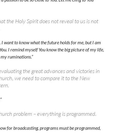
t the Holy Spirit does not reveal to us is not
.
. I want to know what the future holds for me, but I am
You. I remind myself You know the big picture of my life,
p my ruminations.”
evaluating the great advances and victories in
church, we need to compare it to the New
ern.
”
hurch problem – everything is programmed.
 know for broadcasting, programs must be programmed,