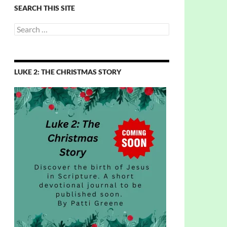
SEARCH THIS SITE
Search
for:
LUKE 2: THE CHRISTMAS STORY