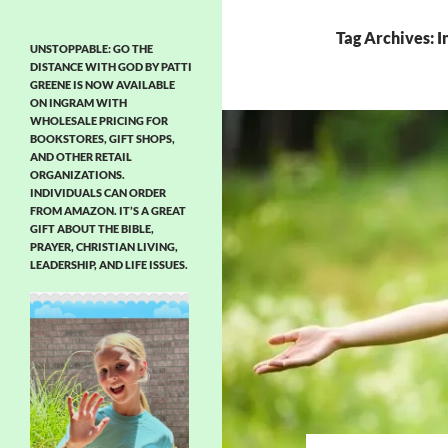
Tag Archives: I
UNSTOPPABLE: GO THE
DISTANCE WITH GOD BY PATTI
GREENE IS NOW AVAILABLE
ON INGRAM WITH
WHOLESALE PRICING FOR
BOOKSTORES, GIFT SHOPS,
AND OTHER RETAIL
ORGANIZATIONS.
INDIVIDUALS CAN ORDER
FROM AMAZON. IT’S A GREAT
GIFT ABOUT THE BIBLE,
PRAYER, CHRISTIAN LIVING,
LEADERSHIP, AND LIFE ISSUES.