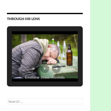
THROUGH HIS LENS
Emotional Stress- Alcoholic
Search
for: