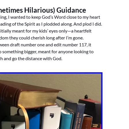
metimes Hilarious) Guidance
ing, I wanted to keep God’s Word close to my heart
ading of the Spirit as I plodded along. And plod I did.
itially meant for my kids’ eyes only—a heartfelt
sdom they could cherish long after I’m gone.
en draft number one and edit number 117, it
o something bigger, meant for anyone looking to
th and go the distance with God.