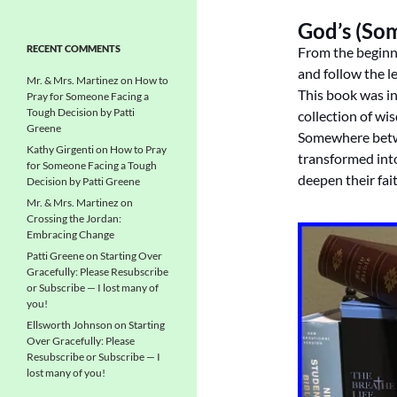
God’s (So
RECENT COMMENTS
From the beginn
and follow the le
Mr. & Mrs. Martinez
on
How to
This book was in
Pray for Someone Facing a
Tough Decision by Patti
collection of wi
Greene
Somewhere betwe
Kathy Girgenti
on
How to Pray
transformed int
for Someone Facing a Tough
deepen their fai
Decision by Patti Greene
Mr. & Mrs. Martinez
on
Crossing the Jordan:
Embracing Change
Patti Greene
on
Starting Over
Gracefully: Please Resubscribe
or Subscribe — I lost many of
you!
Ellsworth Johnson
on
Starting
Over Gracefully: Please
Resubscribe or Subscribe — I
lost many of you!