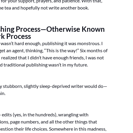
 for your support, prayers, and patience. With that,
ome tea and hopefully not write another book.
shing Process—Otherwise Known
rk Process
k wasn’t hard enough, publishing it was monstrous. I
o get an agent, thinking, “This is the way!” Six months of
 I realized that I didn’t have enough friends, I was not
nd traditional publishing wasn’t in my future.
ny stubborn, slightly sleep-deprived writer would do—
ain.
edits (yes, in the hundreds), wrangling with
tions, page numbers, and all the other things that
estion their life choices. Somewhere in this madness,