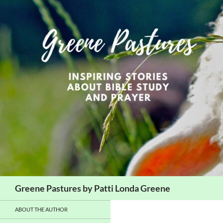
Skip
to
content
Search
Greene Pastures by Patti Londa Greene
ABOUT THE AUTHOR