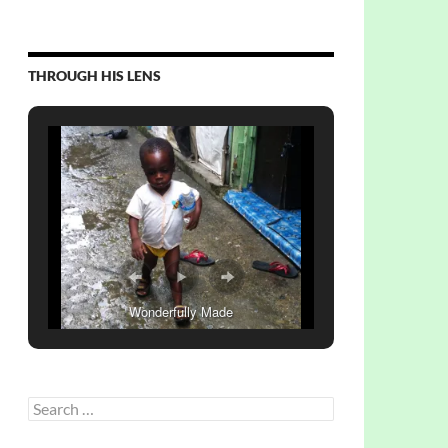
THROUGH HIS LENS
Wonderfully Made
Search
for: