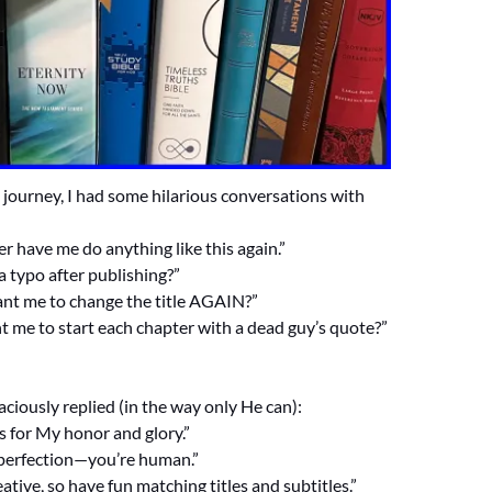
journey, I had some hilarious conversations with
er have me do anything like this again.”
 a typo after publishing?”
nt me to change the title AGAIN?”
t me to start each chapter with a dead guy’s quote?”
ciously replied (in the way only He can):
s for My honor and glory.”
 perfection—you’re human.”
eative, so have fun matching titles and subtitles.”