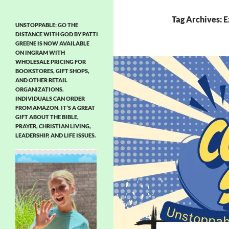
Tag Archives: E
UNSTOPPABLE: GO THE
DISTANCE WITH GOD BY PATTI
GREENE IS NOW AVAILABLE
ON INGRAM WITH
WHOLESALE PRICING FOR
BOOKSTORES, GIFT SHOPS,
AND OTHER RETAIL
ORGANIZATIONS.
INDIVIDUALS CAN ORDER
FROM AMAZON. IT’S A GREAT
GIFT ABOUT THE BIBLE,
PRAYER, CHRISTIAN LIVING,
LEADERSHIP, AND LIFE ISSUES.