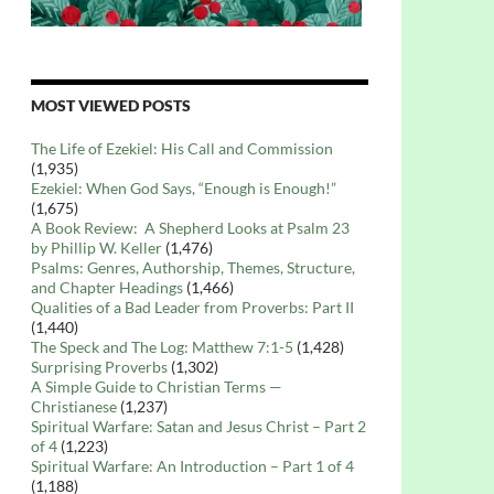
MOST VIEWED POSTS
The Life of Ezekiel: His Call and Commission
(1,935)
Ezekiel: When God Says, “Enough is Enough!”
(1,675)
A Book Review: A Shepherd Looks at Psalm 23
by Phillip W. Keller
(1,476)
Psalms: Genres, Authorship, Themes, Structure,
and Chapter Headings
(1,466)
Qualities of a Bad Leader from Proverbs: Part II
(1,440)
The Speck and The Log: Matthew 7:1-5
(1,428)
Surprising Proverbs
(1,302)
A Simple Guide to Christian Terms —
Christianese
(1,237)
Spiritual Warfare: Satan and Jesus Christ – Part 2
of 4
(1,223)
Spiritual Warfare: An Introduction – Part 1 of 4
(1,188)