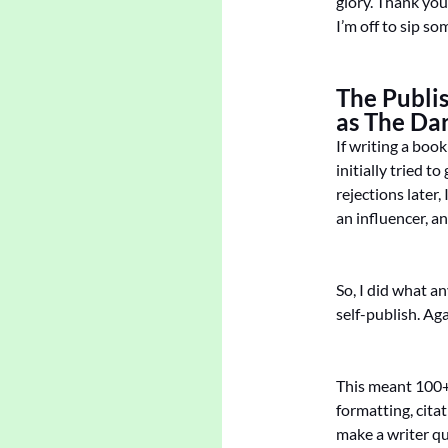
glory. Thank you
I’m off to sip s
The Publi
as The Da
If writing a boo
initially tried t
rejections later,
an influencer, a
So, I did what a
self-publish. Ag
This meant 100+ 
formatting, cita
make a writer qu