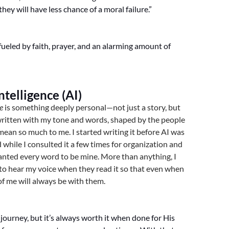
hey will have less chance of a moral failure.”
 fueled by faith, prayer, and an alarming amount of
Intelligence (AI)
e
is something deeply personal—not just a story, but
 written with my tone and words, shaped by the people
mean so much to me. I started writing it before AI was
d while I consulted it a few times for organization and
anted every word to be mine. More than anything, I
to hear my voice when they read it so that even when
 of me will always be with them.
 journey, but it’s always worth it when done for His