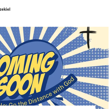
zekiel