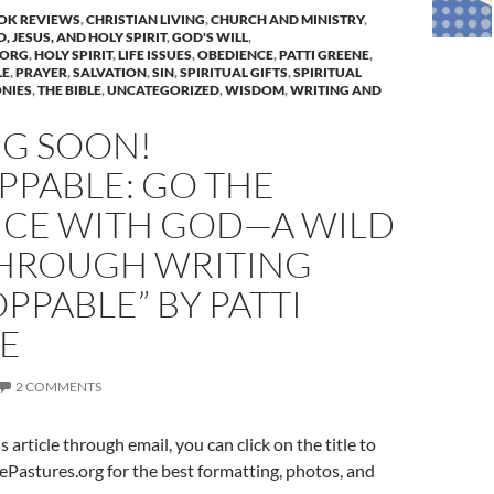
OK REVIEWS
,
CHRISTIAN LIVING
,
CHURCH AND MINISTRY
,
, JESUS, AND HOLY SPIRIT
,
GOD'S WILL
,
.ORG
,
HOLY SPIRIT
,
LIFE ISSUES
,
OBEDIENCE
,
PATTI GREENE
,
LE
,
PRAYER
,
SALVATION
,
SIN
,
SPIRITUAL GIFTS
,
SPIRITUAL
NIES
,
THE BIBLE
,
UNCATEGORIZED
,
WISDOM
,
WRITING AND
G SOON!
PPABLE: GO THE
NCE WITH GOD—A WILD
THROUGH WRITING
PPABLE” BY PATTI
E
2 COMMENTS
is article through email, you can click on the title to
ePastures.org for the best formatting, photos, and