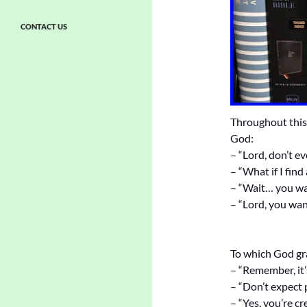
CONTACT US
Throughout this 
God:
– “Lord, don’t ev
– “What if I find
– “Wait… you wa
– “Lord, you wan
To which God gra
– “Remember, it’
–
“Don’t expect
– “Yes, you’re cr