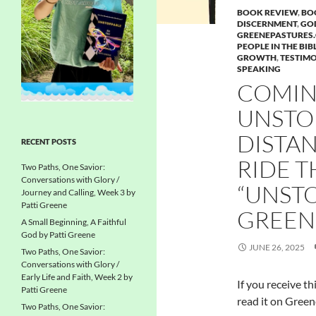
BOOK REVIEW
,
BO
DISCERNMENT
,
GOD
GREENEPASTURES
PEOPLE IN THE BIB
GROWTH
,
TESTIMO
SPEAKING
COMIN
UNSTO
DISTA
RECENT POSTS
RIDE 
Two Paths, One Savior:
Conversations with Glory /
“UNSTO
Journey and Calling, Week 3 by
Patti Greene
GREEN
A Small Beginning, A Faithful
God by Patti Greene
JUNE 26, 2025
Two Paths, One Savior:
Conversations with Glory /
Early Life and Faith, Week 2 by
If you receive th
Patti Greene
read it on Green
Two Paths, One Savior: