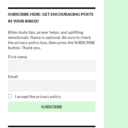
SUBSCRIBE HERE: GET ENCOURAGING POSTS
IN YOUR INBOX!
Bible study tips, prayer helps, and uplifting
devotionals. Name is optional. Be sure to check
the privacy policy box, then press the SUBSCRIBE
button. Thank you.
First name
Email
I accept the privacy policy