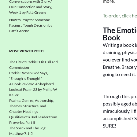
more.
Conversations with Glory /
Our Connection and Story,
Week 1 by Patti Greene
To order, click he
How to Pray for Someone
Facing a Tough Decision by
The Emotio
Patti Greene
Book
Writing a book is
MOST VIEWED POSTS
draining, physica
you ever find you
The Life of Ezekiel: His Call and
Breathe. Brace 
Commission
Ezekiel: When God Says,
going to need it.
“Enough is Enough!”
A Book Review: A Shepherd
Looks at Psalm 23 by Phillip W.
Keller
Through this pro
Psalms: Genres, Authorship,
possibly aged ab
Themes, Structure, and
miraculously, I f
Chapter Headings
Qualities of a Bad Leader from
accomplished? Su
Proverbs: Part II
SURE!
The Speck and The Log:
Matthew 7:1-5