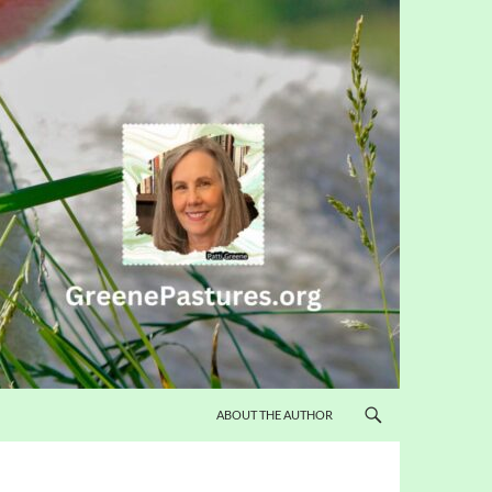
ABOUT THE AUTHOR