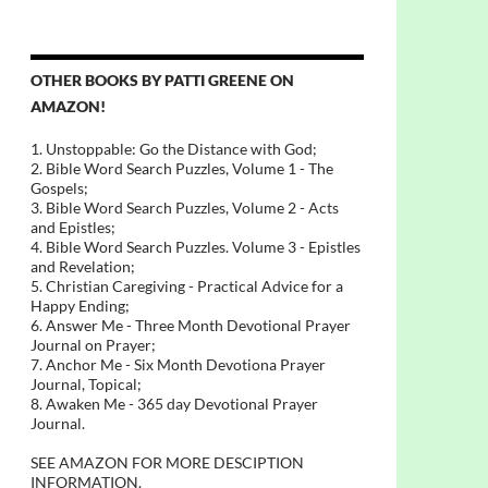
OTHER BOOKS BY PATTI GREENE ON
AMAZON!
1. Unstoppable: Go the Distance with God;
2. Bible Word Search Puzzles, Volume 1 - The
Gospels;
3. Bible Word Search Puzzles, Volume 2 - Acts
and Epistles;
4. Bible Word Search Puzzles. Volume 3 - Epistles
and Revelation;
5. Christian Caregiving - Practical Advice for a
Happy Ending;
6. Answer Me - Three Month Devotional Prayer
Journal on Prayer;
7. Anchor Me - Six Month Devotiona Prayer
Journal, Topical;
8. Awaken Me - 365 day Devotional Prayer
Journal.
SEE AMAZON FOR MORE DESCIPTION
INFORMATION.