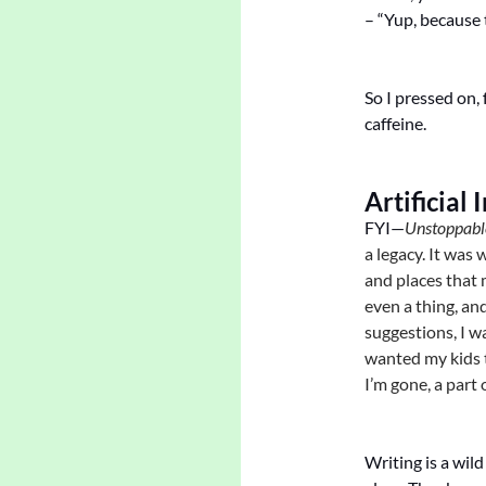
– “Yup, because t
So I pressed on,
caffeine.
Artificial 
FYI—
Unstoppabl
a legacy. It was
and places that 
even a thing, an
suggestions, I w
wanted my kids 
I’m gone, a part
Writing is a wild