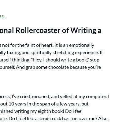
re.
nal Rollercoaster of Writing a
 not for the faint of heart. It is an emotionally
lly taxing, and spiritually stretching experience. If
rself thinking, “Hey, I should write a book,” stop.
yourself. And grab some chocolate because you’re
cess, I’ve cried, moaned, and yelled at my computer. I
out 10 years in the span of a few years, but
inished writing my eighth book! Do I feel
re. Do I feel like a semi-truck has run over me? Also,