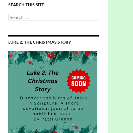
SEARCH THIS SITE
Search
for:
LUKE 2: THE CHRISTMAS STORY