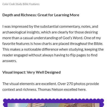
Color Code Study Bible Features
Depth and Richness: Great for Learning More
I was impressed by the substantial commentary, notes, and
archaeological insights, which are clearly for those desiring
more than a casual understanding of God’s Word. One of my
favorite features is how charts are placed
throughout
the Bible.
This makes a noticeable difference when studying, keeping the
reader engaged without always having to flip pages to find
answers.
Visual Impact: Very Well Designed
The visual elements are excellent. Over 270 photos provide
context and richness. Thomas Nelson excelled here.