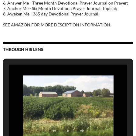
6. Answer Me - Three Month Devotional Prayer Journal on Prayer;
7. Anchor Me - Six Month Devotiona Prayer Journal, Topical;
8. Awaken Me - 365 day Devotional Prayer Journal.
SEE AMAZON FOR MORE DESCIPTION INFORMATION.
THROUGH HIS LENS