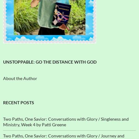
UNSTOPPABLE: GO THE DISTANCE WITH GOD
About the Author
RECENT POSTS
Two Paths, One Savior: Conversations with Glory / Singleness and
Ministry, Week 4 by Patti Greene
Two Paths, One Savior: Conversations with Glory / Journey and