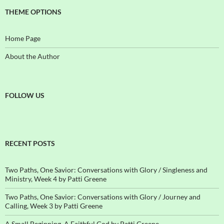
THEME OPTIONS
Home Page
About the Author
FOLLOW US
RECENT POSTS
Two Paths, One Savior: Conversations with Glory / Singleness and
Ministry, Week 4 by Patti Greene
Two Paths, One Savior: Conversations with Glory / Journey and
Calling, Week 3 by Patti Greene
A Small Beginning, A Faithful God by Patti Greene