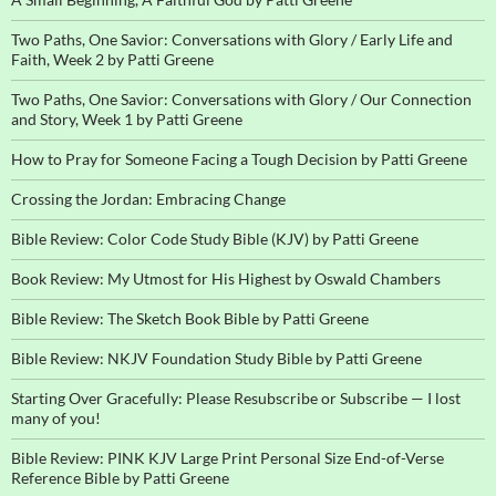
Two Paths, One Savior: Conversations with Glory / Early Life and
Faith, Week 2 by Patti Greene
Two Paths, One Savior: Conversations with Glory / Our Connection
and Story, Week 1 by Patti Greene
How to Pray for Someone Facing a Tough Decision by Patti Greene
Crossing the Jordan: Embracing Change
Bible Review: Color Code Study Bible (KJV) by Patti Greene
Book Review: My Utmost for His Highest by Oswald Chambers
Bible Review: The Sketch Book Bible by Patti Greene
Bible Review: NKJV Foundation Study Bible by Patti Greene
Starting Over Gracefully: Please Resubscribe or Subscribe — I lost
many of you!
Bible Review: PINK KJV Large Print Personal Size End-of-Verse
Reference Bible by Patti Greene