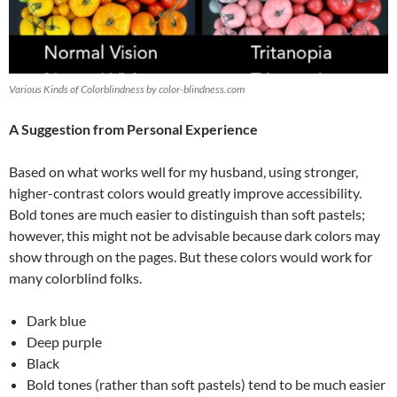
Various Kinds of Colorblindness by color-blindness.com
A Suggestion from Personal Experience
Based on what works well for my husband, using stronger,
higher-contrast colors would greatly improve accessibility.
Bold tones are much easier to distinguish than soft pastels;
however, this might not be advisable because dark colors may
show through on the pages. But these colors would work for
many colorblind folks.
Dark blue
Deep purple
Black
Bold tones (rather than soft pastels) tend to be much easier