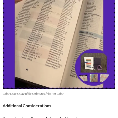
Color Code Study Bible Scripture Links Per Color
Additional Considerations