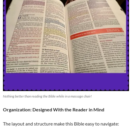
Nothing better than reading the Bible while in a massage chair!
Organization: Designed With the Reader in Mind
The layout and structure make this Bible easy to navigate: