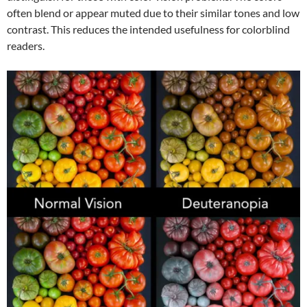
often blend or appear muted due to their similar tones and low
contrast. This reduces the intended usefulness for colorblind
readers.