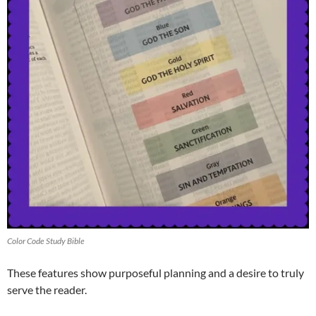
Color Code Study Bible
These features show purposeful planning and a desire to truly
serve the reader.