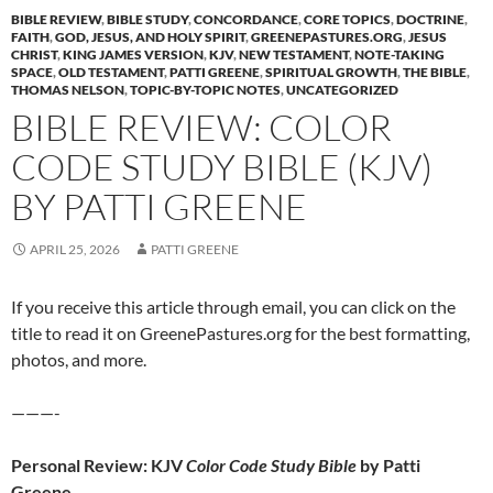
BIBLE REVIEW
,
BIBLE STUDY
,
CONCORDANCE
,
CORE TOPICS
,
DOCTRINE
,
FAITH
,
GOD, JESUS, AND HOLY SPIRIT
,
GREENEPASTURES.ORG
,
JESUS
CHRIST
,
KING JAMES VERSION
,
KJV
,
NEW TESTAMENT
,
NOTE-TAKING
SPACE
,
OLD TESTAMENT
,
PATTI GREENE
,
SPIRITUAL GROWTH
,
THE BIBLE
,
THOMAS NELSON
,
TOPIC-BY-TOPIC NOTES
,
UNCATEGORIZED
BIBLE REVIEW: COLOR
CODE STUDY BIBLE (KJV)
BY PATTI GREENE
APRIL 25, 2026
PATTI GREENE
If you receive this article through email, you can click on the
title to read it on GreenePastures.org for the best formatting,
photos, and more.
———-
Personal Review: KJV
Color Code Study Bible
by Patti
Greene