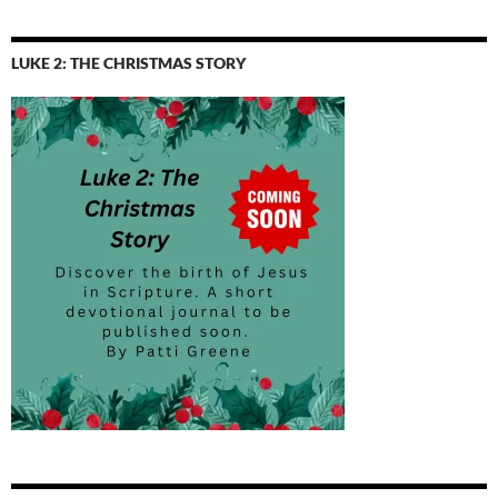
by
Topic
LUKE 2: THE CHRISTMAS STORY