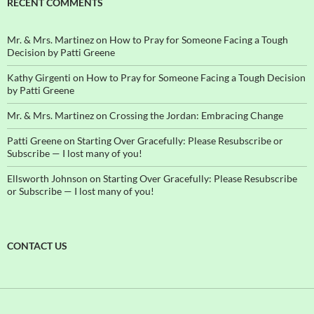
RECENT COMMENTS
Mr. & Mrs. Martinez
on
How to Pray for Someone Facing a Tough
Decision by Patti Greene
Kathy Girgenti
on
How to Pray for Someone Facing a Tough Decision
by Patti Greene
Mr. & Mrs. Martinez
on
Crossing the Jordan: Embracing Change
Patti Greene
on
Starting Over Gracefully: Please Resubscribe or
Subscribe — I lost many of you!
Ellsworth Johnson
on
Starting Over Gracefully: Please Resubscribe
or Subscribe — I lost many of you!
CONTACT US