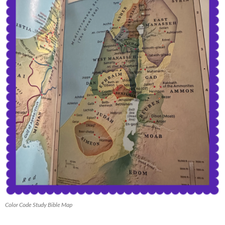
Color Code Study Bible Map