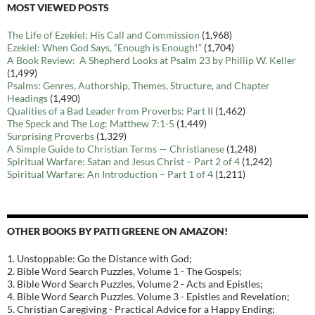
MOST VIEWED POSTS
The Life of Ezekiel: His Call and Commission
(1,968)
Ezekiel: When God Says, “Enough is Enough!”
(1,704)
A Book Review: A Shepherd Looks at Psalm 23 by Phillip W. Keller
(1,499)
Psalms: Genres, Authorship, Themes, Structure, and Chapter
Headings
(1,490)
Qualities of a Bad Leader from Proverbs: Part II
(1,462)
The Speck and The Log: Matthew 7:1-5
(1,449)
Surprising Proverbs
(1,329)
A Simple Guide to Christian Terms — Christianese
(1,248)
Spiritual Warfare: Satan and Jesus Christ – Part 2 of 4
(1,242)
Spiritual Warfare: An Introduction – Part 1 of 4
(1,211)
OTHER BOOKS BY PATTI GREENE ON AMAZON!
1. Unstoppable: Go the Distance with God;
2. Bible Word Search Puzzles, Volume 1 - The Gospels;
3. Bible Word Search Puzzles, Volume 2 - Acts and Epistles;
4. Bible Word Search Puzzles. Volume 3 - Epistles and Revelation;
5. Christian Caregiving - Practical Advice for a Happy Ending;