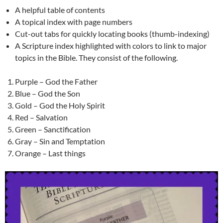
A helpful table of contents
A topical index with page numbers
Cut-out tabs for quickly locating books (thumb-indexing)
A Scripture index highlighted with colors to link to major
topics in the Bible. They consist of the following.
Purple – God the Father
Blue – God the Son
Gold – God the Holy Spirit
Red – Salvation
Green – Sanctification
Gray – Sin and Temptation
Orange – Last things