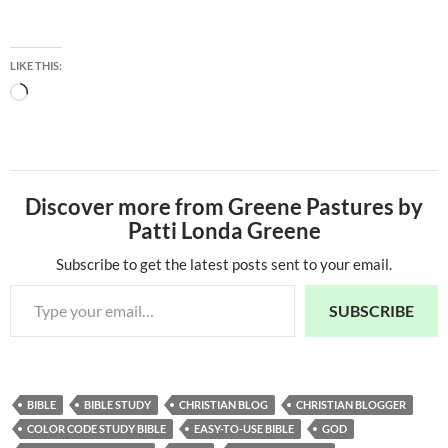
LIKE THIS:
Loading…
Discover more from Greene Pastures by
Patti Londa Greene
Subscribe to get the latest posts sent to your email.
Type your email…
SUBSCRIBE
BIBLE
BIBLE STUDY
CHRISTIAN BLOG
CHRISTIAN BLOGGER
COLOR CODE STUDY BIBLE
EASY-TO-USE BIBLE
GOD