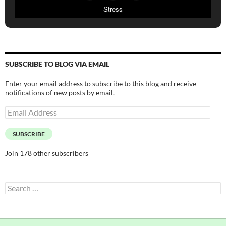
Stress
SUBSCRIBE TO BLOG VIA EMAIL
Enter your email address to subscribe to this blog and receive
notifications of new posts by email.
Email
Address
SUBSCRIBE
Join 178 other subscribers
Search
for: