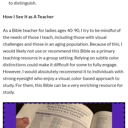
to distinguish.
How I See It as A Teacher
As a Bible teacher for ladies ages 40-90, I try to be mindful of
the needs of those I teach, including those with visual
challenges and those in an aging population. Because of this, I
would likely not use or recommend this Bible as a primary
teaching resource in a group setting. Relying on subtle color
distinctions could make it difficult for some to fully engage.
However, I would absolutely recommend it to individuals with
strong eyesight who enjoy a visual, color-based approach to
study. For them, this Bible can be a very enriching resource for
study.