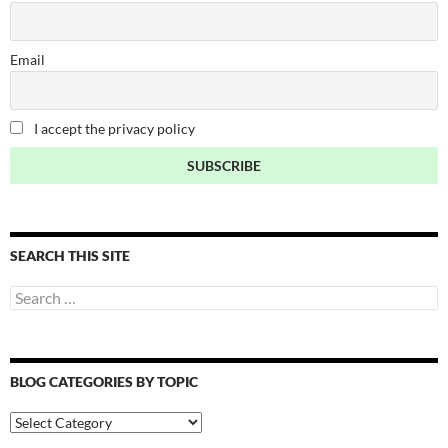
Email
I accept the privacy policy
SEARCH THIS SITE
Search
for:
BLOG CATEGORIES BY TOPIC
Blog
Categories