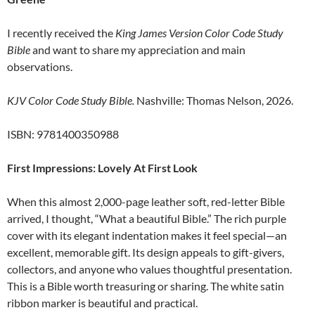
I recently received the
King James Version Color Code Study
Bible
and want to share my appreciation and main
observations.
KJV Color Code Study Bible.
Nashville: Thomas Nelson, 2026.
ISBN: 9781400350988
First Impressions: Lovely At First Look
When this almost 2,000-page leather soft, red-letter Bible
arrived, I thought, “What a beautiful Bible.” The rich purple
cover with its elegant indentation makes it feel special—an
excellent, memorable gift. Its design appeals to gift-givers,
collectors, and anyone who values thoughtful presentation.
This is a Bible worth treasuring or sharing. The white satin
ribbon marker is beautiful and practical.