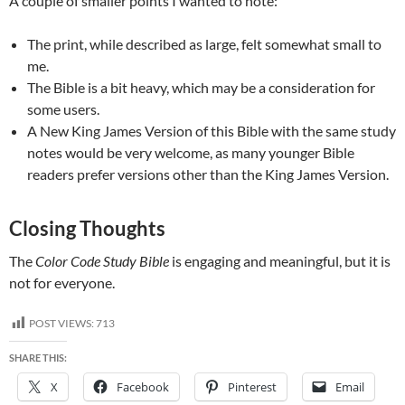
A couple of smaller points I wanted to note:
The print, while described as large, felt somewhat small to
me.
The Bible is a bit heavy, which may be a consideration for
some users.
A New King James Version of this Bible with the same study
notes would be very welcome, as many younger Bible
readers prefer versions other than the King James Version.
Closing Thoughts
The
Color Code Study Bible
is engaging and meaningful, but it is
not for everyone.
POST VIEWS:
713
SHARE THIS:
X
Facebook
Pinterest
Email