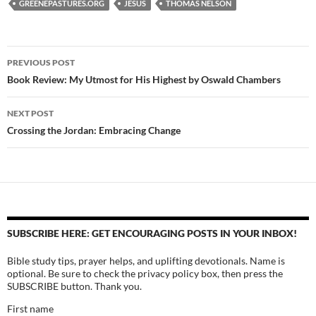
GREENEPASTURES.ORG
JESUS
THOMAS NELSON
Post
PREVIOUS POST
navigation
Book Review: My Utmost for His Highest by Oswald Chambers
NEXT POST
Crossing the Jordan: Embracing Change
SUBSCRIBE HERE: GET ENCOURAGING POSTS IN YOUR INBOX!
Bible study tips, prayer helps, and uplifting devotionals. Name is
optional. Be sure to check the privacy policy box, then press the
SUBSCRIBE button. Thank you.
First name