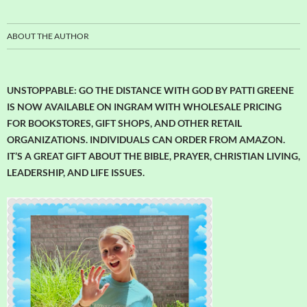
ABOUT THE AUTHOR
UNSTOPPABLE: GO THE DISTANCE WITH GOD BY PATTI GREENE
IS NOW AVAILABLE ON INGRAM WITH WHOLESALE PRICING
FOR BOOKSTORES, GIFT SHOPS, AND OTHER RETAIL
ORGANIZATIONS. INDIVIDUALS CAN ORDER FROM AMAZON.
IT’S A GREAT GIFT ABOUT THE BIBLE, PRAYER, CHRISTIAN LIVING,
LEADERSHIP, AND LIFE ISSUES.