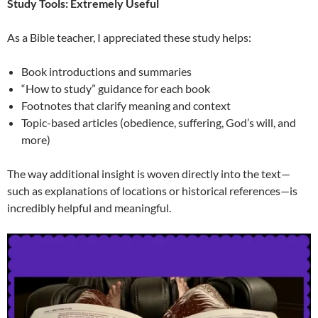
Study Tools: Extremely Useful
As a Bible teacher, I appreciated these study helps:
Book introductions and summaries
“How to study” guidance for each book
Footnotes that clarify meaning and context
Topic-based articles (obedience, suffering, God’s will, and
more)
The way additional insight is woven directly into the text—
such as explanations of locations or historical references—is
incredibly helpful and meaningful.