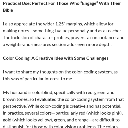
Practical Use: Perfect For Those Who “Engage” With Their
Bible
I also appreciate the wider 1.25” margins, which allow for
making notes—something I value personally and as a teacher.
The inclusion of character profiles, prayers, a concordance, and
a weights-and-measures section adds even more depth.
Color Coding: A Creative Idea with Some Challenges
I want to share my thoughts on the color-coding system, as
this was of particular interest to me.
My husband is colorblind, specifically with red, green, and
brown tones, so I evaluated the color-coding system from that
perspective. While color-coding is creative and has potential,
in practice, several colors—particularly red (which looks pink),
gold (which looks yellow), green, and orange—are difficult to
distinguish for those with color vision problems. The colors