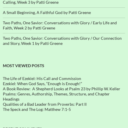
Calling, Week 3 by Patti Greene
A Small Beginning, A Faithful God by Patti Greene
Two Paths, One Savior: Conversations with Glory / Early Life and
Faith, Week 2 by Patti Greene
Two Paths, One Savior: Conversations with Glory / Our Connection
and Story, Week 1 by Patti Greene
MOST VIEWED POSTS
The Life of Ezekiel: His Call and Commission
Ezekiel: When God Says, “Enough is Enough!”
A Book Review: A Shepherd Looks at Psalm 23 by Phillip W. Keller
Psalms: Genres, Authorship, Themes, Structure, and Chapter
Headings
Qualities of a Bad Leader from Proverbs: Part II
The Speck and The Log: Matthew 7:1-5