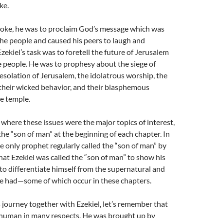
ke.
oke, he was to proclaim God’s message which was
he people and caused his peers to laugh and
zekiel’s task was to foretell the future of Jerusalem
 people. He was to prophesy about the siege of
esolation of Jerusalem, the idolatrous worship, the
their wicked behavior, and their blasphemous
he temple.
 where these issues were the major topics of interest,
 the “son of man” at the beginning of each chapter. In
the only prophet regularly called the “son of man” by
at Ezekiel was called the “son of man” to show his
o differentiate himself from the supernatural and
he had—some of which occur in these chapters.
s journey together with Ezekiel, let’s remember that
d human in many respects. He was brought up by