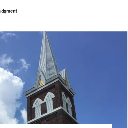
Judgment