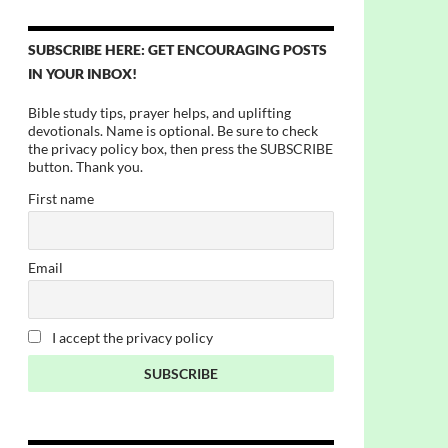
SUBSCRIBE HERE: GET ENCOURAGING POSTS
IN YOUR INBOX!
Bible study tips, prayer helps, and uplifting
devotionals. Name is optional. Be sure to check
the privacy policy box, then press the SUBSCRIBE
button. Thank you.
First name
Email
I accept the privacy policy