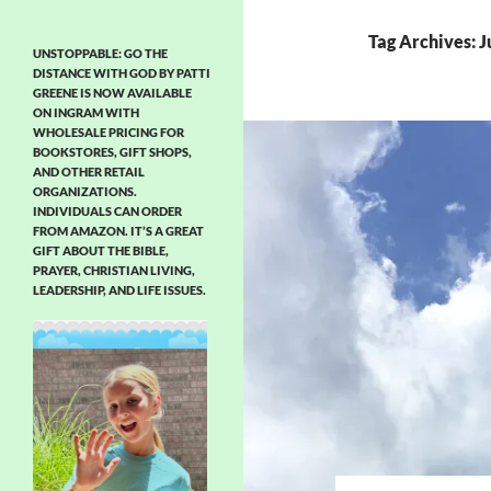
Tag Archives: 
UNSTOPPABLE: GO THE
DISTANCE WITH GOD BY PATTI
GREENE IS NOW AVAILABLE
ON INGRAM WITH
WHOLESALE PRICING FOR
BOOKSTORES, GIFT SHOPS,
AND OTHER RETAIL
ORGANIZATIONS.
INDIVIDUALS CAN ORDER
FROM AMAZON. IT’S A GREAT
GIFT ABOUT THE BIBLE,
PRAYER, CHRISTIAN LIVING,
LEADERSHIP, AND LIFE ISSUES.