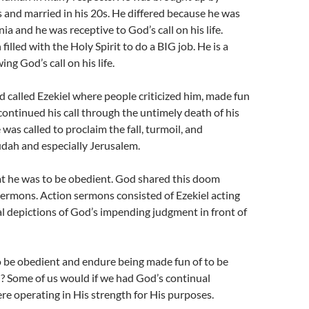
s and married in his 20s. He differed because he was
ia and he was receptive to God’s call on his life.
filled with the Holy Spirit to do a BIG job. He is a
ing God’s call on his life.
d called Ezekiel where people criticized him, made fun
continued his call through the untimely death of his
was called to proclaim the fall, turmoil, and
udah and especially Jerusalem.
at he was to be obedient. God shared this doom
ermons. Action sermons consisted of Ezekiel acting
al depictions of God’s impending judgment in front of
o be obedient and endure being made fun of to be
? Some of us would if we had God’s continual
e operating in His strength for His purposes.