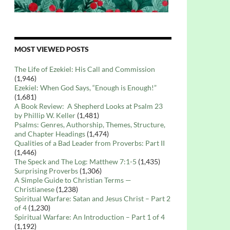
MOST VIEWED POSTS
The Life of Ezekiel: His Call and Commission
(1,946)
Ezekiel: When God Says, “Enough is Enough!”
(1,681)
A Book Review: A Shepherd Looks at Psalm 23
by Phillip W. Keller
(1,481)
Psalms: Genres, Authorship, Themes, Structure,
and Chapter Headings
(1,474)
Qualities of a Bad Leader from Proverbs: Part II
(1,446)
The Speck and The Log: Matthew 7:1-5
(1,435)
Surprising Proverbs
(1,306)
A Simple Guide to Christian Terms —
Christianese
(1,238)
Spiritual Warfare: Satan and Jesus Christ – Part 2
of 4
(1,230)
Spiritual Warfare: An Introduction – Part 1 of 4
(1,192)