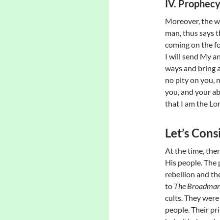
IV. Prophec
Moreover, the wo
man, thus says t
coming on the fo
I will send My a
ways and bring a
no pity on you, n
you, and your a
that I am the Lor
Let’s Con
At the time, the
His people. The 
rebellion and t
to
The Broadman
cults. They were
people. Their pri