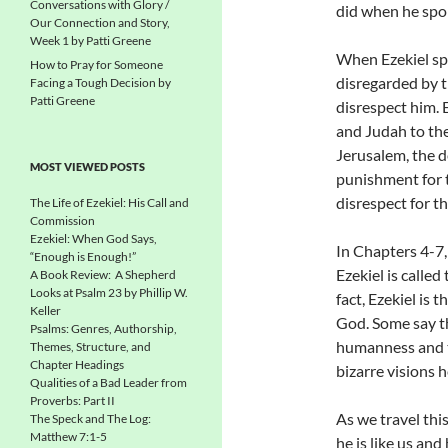
Conversations with Glory /
did when he spo
Our Connection and Story,
Week 1 by Patti Greene
When Ezekiel sp
How to Pray for Someone
disregarded by t
Facing a Tough Decision by
Patti Greene
disrespect him. E
and Judah to the
Jerusalem, the d
MOST VIEWED POSTS
punishment for 
disrespect for t
The Life of Ezekiel: His Call and
Commission
Ezekiel: When God Says,
In Chapters 4-7,
“Enough is Enough!”
Ezekiel is called
A Book Review: A Shepherd
Looks at Psalm 23 by Phillip W.
fact, Ezekiel is 
Keller
God. Some say th
Psalms: Genres, Authorship,
humanness and t
Themes, Structure, and
Chapter Headings
bizarre visions 
Qualities of a Bad Leader from
Proverbs: Part II
As we travel thi
The Speck and The Log:
Matthew 7:1-5
he is like us an