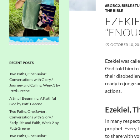
#BGBG2
,
BIBLE ST
THE BIBLE
EZEKIE
“ENOU
OCTOBER 10, 20
Ezekiel was call
RECENT POSTS
God told him to
Two Paths, One Savior:
their disobedie
Conversations with Glory /
ready to judge a
Journey and Calling, Week 3 by
actions.
Patti Greene
A Small Beginning, A Faithful
God by Patti Greene
Ezekiel, T
Two Paths, One Savior:
Conversations with Glory /
In many respects,
Early Life and Faith, Week 2 by
prophet. Every t
Patti Greene
to share with you
Two Paths, One Savior: