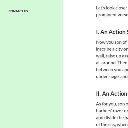
Let’s look closer 
CONTACT US
prominent verses
I. An Actio
Now you son of m
inscribe a city o
wall, raise up a
all around. Then 
between you and t
under siege, and 
II. An Actio
As for you, son 
barbers’ razor o
and divide the ha
of the city, whe