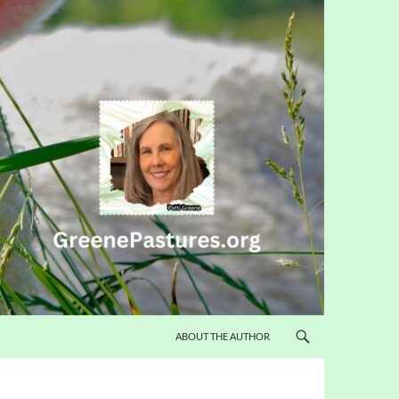
ABOUT THE AUTHOR