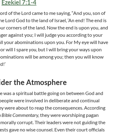
y
Ezekiel 7:1-4
rd of the Lord came to me saying, “And you, son of
he Lord God to the land of Israel, ‘An end! The end is
ur corners of the land. Now the end is upon you, and
nger against you; I will judge you according to your
ll your abominations upon you. For My eye will have
or will I spare
you
, but I will bring your ways upon
bominations will be among you; then you will know
d!’
sider the Atmosphere
re was a spiritual battle going on between God and
people were involved in deliberate and continual
hey were about to reap the consequences. According
 Bible Commentary,
they were worshiping pagan
 morally corrupt. Their leaders were not guiding the
ests gave no wise counsel. Even their court officials