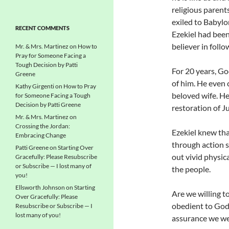
religious parent
exiled to Babylon
RECENT COMMENTS
Ezekiel had been 
believer in follow
Mr. & Mrs. Martinez
on
How to
Pray for Someone Facing a
Tough Decision by Patti
For 20 years, Go
Greene
of him. He even 
Kathy Girgenti
on
How to Pray
beloved wife. He 
for Someone Facing a Tough
Decision by Patti Greene
restoration of J
Mr. & Mrs. Martinez
on
Crossing the Jordan:
Ezekiel knew th
Embracing Change
through action s
Patti Greene
on
Starting Over
out vivid physic
Gracefully: Please Resubscribe
or Subscribe — I lost many of
the people.
you!
Ellsworth Johnson
on
Starting
Are we willing t
Over Gracefully: Please
obedient to God
Resubscribe or Subscribe — I
lost many of you!
assurance we wer