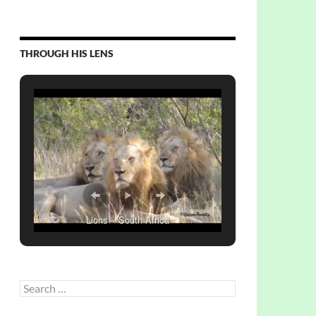
THROUGH HIS LENS
Lions – South Africa
Search
for: