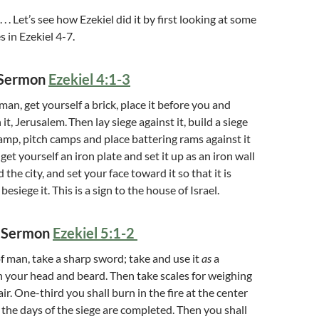
. . . Let’s see how Ezekiel did it by first looking at some
 in Ezekiel 4-7.
n Sermon
Ezekiel 4:1-3
an, get yourself a brick, place it before you and
n it, Jerusalem.
Then lay siege against it, build a siege
 ramp, pitch camps and place battering rams against it
get yourself an iron plate and set it up as an iron wall
he city, and set your face toward it so that it is
besiege it. This is a sign to the house of Israel.
n Sermon
Ezekiel 5:1-2
of man, take a sharp sword; take and use it
as
a
n your head and beard. Then take scales for weighing
ir. One-third you shall burn in the fire at the center
n the days of the siege are completed. Then you shall