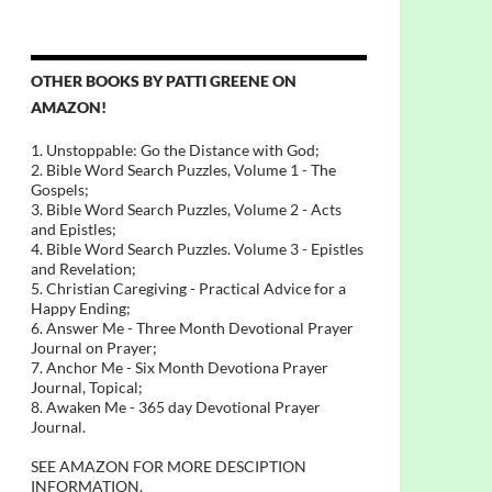
OTHER BOOKS BY PATTI GREENE ON
AMAZON!
1. Unstoppable: Go the Distance with God;
2. Bible Word Search Puzzles, Volume 1 - The
Gospels;
3. Bible Word Search Puzzles, Volume 2 - Acts
and Epistles;
4. Bible Word Search Puzzles. Volume 3 - Epistles
and Revelation;
5. Christian Caregiving - Practical Advice for a
Happy Ending;
6. Answer Me - Three Month Devotional Prayer
Journal on Prayer;
7. Anchor Me - Six Month Devotiona Prayer
Journal, Topical;
8. Awaken Me - 365 day Devotional Prayer
Journal.
SEE AMAZON FOR MORE DESCIPTION
INFORMATION.