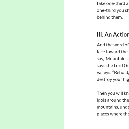
take one-third a
one-third you sh
behind them.
III. An Acti
And the word of 
face toward the 
say, ‘Mountains o
says the Lord Go
valleys: “Behold,
destroy your hig
Then you will kn
idols around thei
mountains, unde
places where the