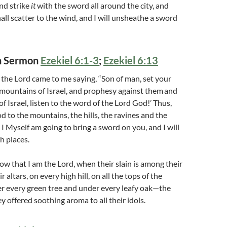
nd strike
it
with the sword all around the city, and
all scatter to the wind, and I will unsheathe a sword
on Sermon
Ezekiel 6:1-3
;
Ezekiel 6:13
the Lord came to me saying, “Son of man, set your
mountains of Israel, and prophesy against them
and
f Israel, listen to the word of the Lord God!’ Thus,
d to the mountains, the hills, the ravines and the
 I Myself am going to bring a sword on you, and I will
h places.
ow that I am the Lord, when their slain is among their
r altars, on every high hill, on all the tops of the
r every green tree and under every leafy oak—the
y offered soothing aroma to all their idols.