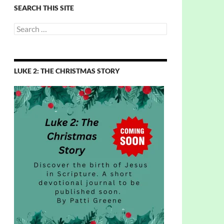
SEARCH THIS SITE
Search
for:
LUKE 2: THE CHRISTMAS STORY