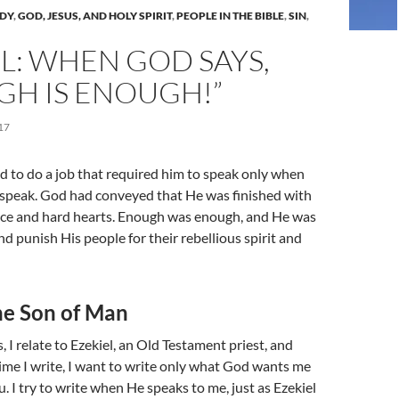
UDY
,
GOD, JESUS, AND HOLY SPIRIT
,
PEOPLE IN THE BIBLE
,
SIN
,
L: WHEN GOD SAYS,
GH IS ENOUGH!”
17
ed to do a job that required him to speak only when
 speak. God had conveyed that He was finished with
nce and hard hearts. Enough was enough, and He was
nd punish His people for their rebellious spirit and
he Son of Man
 I relate to Ezekiel, an Old Testament priest, and
ime I write, I want to write only what God wants me
. I try to write when He speaks to me, just as Ezekiel