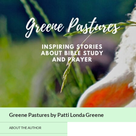
Skip
to
content
Search
Greene Pastures by Patti Londa Greene
ABOUT THE AUTHOR