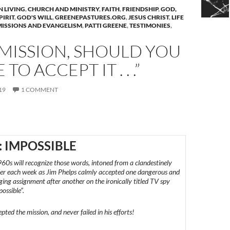
N LIVING
,
CHURCH AND MINISTRY
,
FAITH
,
FRIENDSHIP
,
GOD,
PIRIT
,
GOD'S WILL
,
GREENEPASTURES.ORG
,
JESUS CHRIST
,
LIFE
MISSIONS AND EVANGELISM
,
PATTI GREENE
,
TESTIMONIES
,
MISSION, SHOULD YOU
TO ACCEPT IT . . .”
19
1 COMMENT
: IMPOSSIBLE
960s will recognize those words, intoned from a clandestinely
der each week as Jim Phelps calmly accepted one dangerous and
nging assignment after another on the ironically titled TV spy
possible”.
ted the mission, and never failed in his efforts!