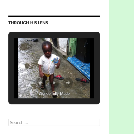
THROUGH HIS LENS
Wonderfully Made
Search
for: