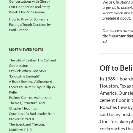
Conversations with Glory /
We as Christians a
Our Connection and Story,
urges us to accept
Week 1 by Patti Greene
where, when and ho
bringing it about.
How to Pray for Someone
Facing a Tough Decision by
Patti Greene
Our success rate wi
the important thin
Ed.
MOST VIEWED POSTS
The Life of Ezekiel: His Call and
Commission
Off to Beli
Ezekiel: When God Says,
“Enough is Enough!”
In 1989, I boar
A Book Review: A Shepherd
Houston, Texas on
Looks at Psalm 23 by Phillip W.
Keller
America. Our sl
Psalms: Genres, Authorship,
cement floor in 
Themes, Structure, and
Roaches flew by a
Chapter Headings
Qualities of a Bad Leader from
said to my husba
Proverbs: Part II
God-forsaken pla
The Speck and The Log:
cockroaches tha
Matthew 7:1-5