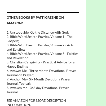
OTHER BOOKS BY PATTI GREENE ON
AMAZON!
1. Unstoppable: Go the Distance with God;
2. Bible Word Search Puzzles, Volume 1 - The
Gospels;
3. Bible Word Search Puzzles, Volume 2 - Acts
and Epistles;
4. Bible Word Search Puzzles. Volume 3 - Epistles
and Revelation;
5. Christian Caregiving - Practical Advice for a
Happy Ending;
6. Answer Me - Three Month Devotional Prayer
Journal on Prayer;
7. Anchor Me - Six Month Devotiona Prayer
Journal, Topical;
8. Awaken Me - 365 day Devotional Prayer
Journal.
SEE AMAZON FOR MORE DESCIPTION
INFORMATION.