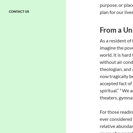
purpose, or plac
plan for our live
CONTACT US
From a Uni
As a resident of 
imagine the pove
world. It is har
without air condi
theologian, and a
now tragically 
accepted fact of 
spiritual.” ¹ We
theaters, gymnas
For those readin
ever considered
relative abundan