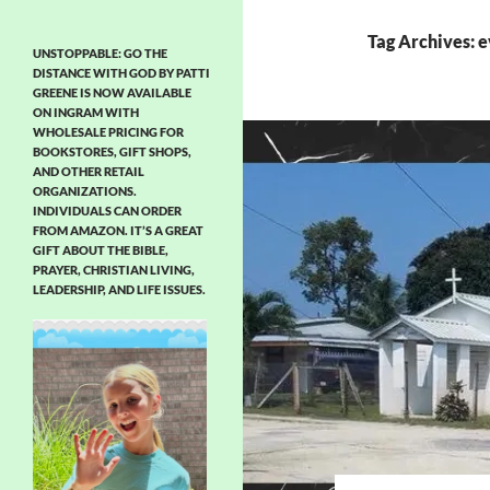
Tag Archives: e
UNSTOPPABLE: GO THE
DISTANCE WITH GOD BY PATTI
GREENE IS NOW AVAILABLE
ON INGRAM WITH
WHOLESALE PRICING FOR
BOOKSTORES, GIFT SHOPS,
AND OTHER RETAIL
ORGANIZATIONS.
INDIVIDUALS CAN ORDER
FROM AMAZON. IT’S A GREAT
GIFT ABOUT THE BIBLE,
PRAYER, CHRISTIAN LIVING,
LEADERSHIP, AND LIFE ISSUES.