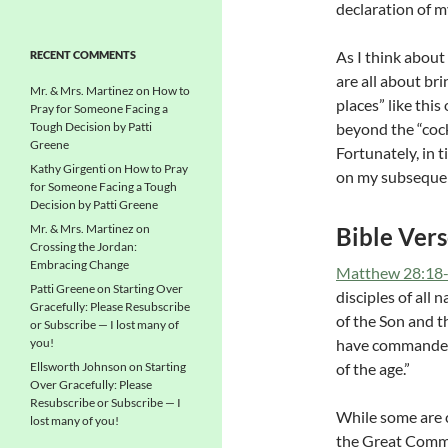
declaration of m
As I think about
RECENT COMMENTS
are all about br
Mr. & Mrs. Martinez
on
How to
places” like this
Pray for Someone Facing a
Tough Decision by Patti
beyond the “cock
Greene
Fortunately, in 
Kathy Girgenti
on
How to Pray
on my subsequent
for Someone Facing a Tough
Decision by Patti Greene
Mr. & Mrs. Martinez
on
Bible Ver
Crossing the Jordan:
Embracing Change
Matthew 28:18
Patti Greene
on
Starting Over
disciples of all
Gracefully: Please Resubscribe
of the Son and th
or Subscribe — I lost many of
you!
have commanded 
Ellsworth Johnson
on
Starting
of the age.”
Over Gracefully: Please
Resubscribe or Subscribe — I
While some are c
lost many of you!
the Great Commis