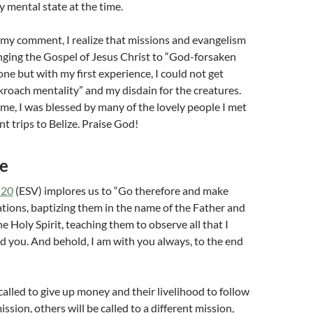
y mental state at the time.
 my comment, I realize that missions and evangelism
inging the Gospel of Jesus Christ to “God-forsaken
 one but with my first experience, I could not get
roach mentality” and my disdain for the creatures.
time, I was blessed by many of the lovely people I met
 trips to Belize. Praise God!
se
-20
(ESV) implores us to “Go therefore and make
 nations, baptizing them in the name of the Father and
e Holy Spirit, teaching them to observe all that I
you. And behold, I am with you always, to the end
alled to give up money and their livelihood to follow
sion, others will be called to a different mission,