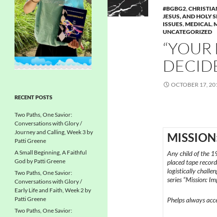
#BGBG2
,
CHRISTIA
JESUS, AND HOLY S
ISSUES
,
MEDICAL
,
UNCATEGORIZED
“YOUR 
DECIDE 
OCTOBER 17, 20
RECENT POSTS
Two Paths, One Savior:
Conversations with Glory /
Journey and Calling, Week 3 by
MISSION
Patti Greene
A Small Beginning, A Faithful
Any child of the 1
God by Patti Greene
placed tape recor
logistically challe
Two Paths, One Savior:
series “Mission: Im
Conversations with Glory /
Early Life and Faith, Week 2 by
Patti Greene
Phelps always accep
Two Paths, One Savior: