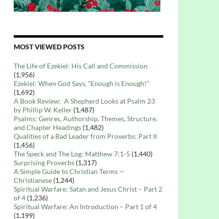
MOST VIEWED POSTS
The Life of Ezekiel: His Call and Commission
(1,956)
Ezekiel: When God Says, “Enough is Enough!”
(1,692)
A Book Review: A Shepherd Looks at Psalm 23
by Phillip W. Keller
(1,487)
Psalms: Genres, Authorship, Themes, Structure,
and Chapter Headings
(1,482)
Qualities of a Bad Leader from Proverbs: Part II
(1,456)
The Speck and The Log: Matthew 7:1-5
(1,440)
Surprising Proverbs
(1,317)
A Simple Guide to Christian Terms —
Christianese
(1,244)
Spiritual Warfare: Satan and Jesus Christ – Part 2
of 4
(1,236)
Spiritual Warfare: An Introduction – Part 1 of 4
(1,199)