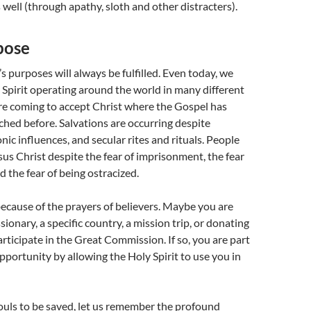
 well (through apathy, sloth and other distracters).
pose
s purposes will always be fulfilled. Even today, we
 Spirit operating around the world in many different
re coming to accept Christ where the Gospel has
hed before. Salvations are occurring despite
nic influences, and secular rites and rituals. People
sus Christ despite the fear of imprisonment, the fear
d the fear of being ostracized.
because of the prayers of believers. Maybe you are
sionary, a specific country, a mission trip, or donating
articipate in the Great Commission. If so, you are part
pportunity by allowing the Holy Spirit to use you in
ouls to be saved, let us remember the profound