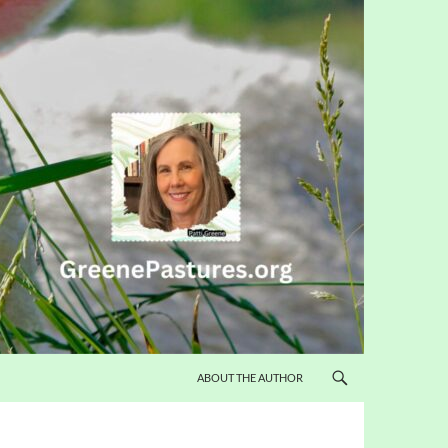
ABOUT THE AUTHOR