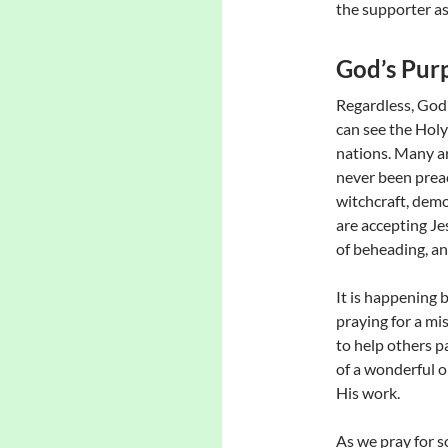
the supporter as
God’s Pur
Regardless, God’
can see the Holy
nations. Many a
never been preac
witchcraft, demo
are accepting Je
of beheading, an
It is happening 
praying for a mis
to help others p
of a wonderful o
His work.
As we pray for s