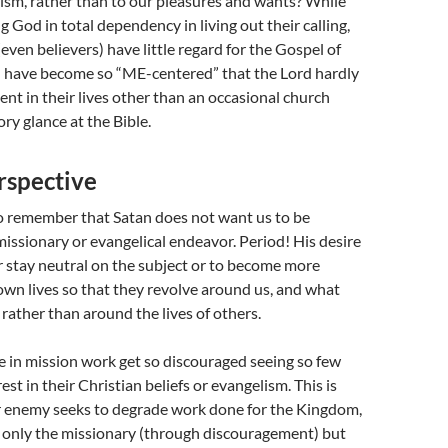
ism, rather than to our pleasures and wants? While
g God in total dependency in living out their calling,
even believers) have little regard for the Gospel of
d have become so “ME-centered” that the Lord hardly
nt in their lives other than an occasional church
ory glance at the Bible.
rspective
to remember that Satan does not want us to be
missionary or evangelical endeavor. Period! His desire
her stay neutral on the subject or to become more
own lives so that they revolve around us, and what
rather than around the lives of others.
 in mission work get so discouraged seeing so few
st in their Christian beliefs or evangelism. This is
 enemy seeks to degrade work done for the Kingdom,
t only the missionary (through discouragement) but