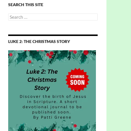
SEARCH THIS SITE
Search
for:
LUKE 2: THE CHRISTMAS STORY