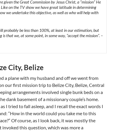
re given the Great Commission by Jesus Christ, a “mission” He
. Like on the TV show we have great latitude in determining
w we undertake this objective, as well as who will help
with
ll probably be less than 100%, at least in our estimation, but
g is that we, at some point, in some way, “accept the mission”. –
ze City, Belize
ded a plane with my husband and off we went from
 our first mission trip to Belize City, Belize, Central
eeping arrangements involved single bunk beds on a
the dank basement of a missionary couple’s home.
s I tried to fall asleep, and I recall the exact words I
nd: “How in the world could you take me to this
ce?” Of course, as I look back, it was mostly the
t invoked this question, which was more a