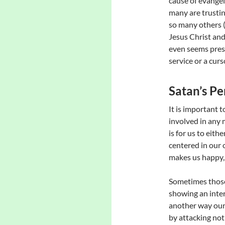
cause of evangel
many are trustin
so many others (
Jesus Christ an
even seems prese
service or a curs
Satan’s Pe
It is important 
involved in any 
is for us to eit
centered in our 
makes us happy, 
Sometimes those
showing an intere
another way our
by attacking no