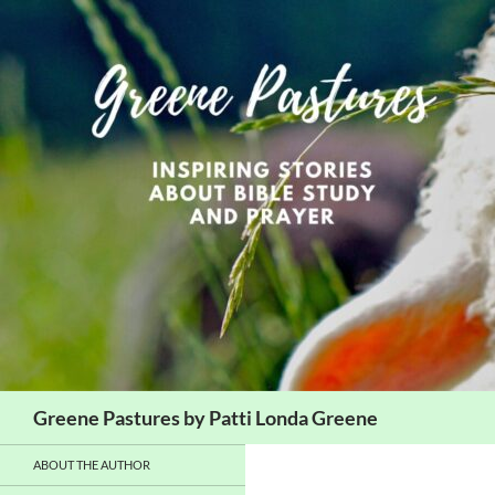
Skip
to
content
Search
Greene Pastures by Patti Londa Greene
ABOUT THE AUTHOR