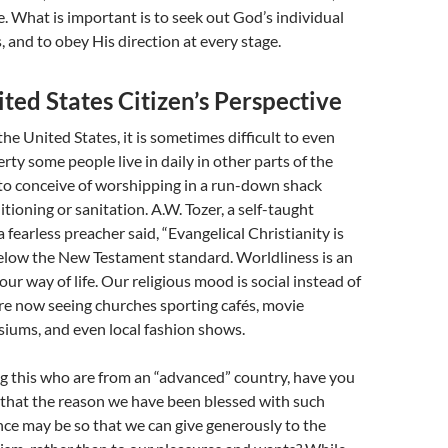
e. What is important is to seek out God’s individual
s, and to obey His direction at every stage.
ted States Citizen’s Perspective
the United States, it is sometimes difficult to even
rty some people live in daily in other parts of the
d to conceive of worshipping in a run-down shack
tioning or sanitation. A.W. Tozer, a self-taught
 fearless preacher said, “Evangelical Christianity is
below the New Testament standard. Worldliness is an
our way of life. Our religious mood is social instead of
 are now seeing churches sporting cafés, movie
iums, and even local fashion shows.
g this who are from an “advanced” country, have you
 that the reason we have been blessed with such
ce may be so that we can give generously to the