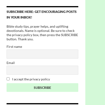
SUBSCRIBE HERE: GET ENCOURAGING POSTS
IN YOUR INBOX!
Bible study tips, prayer helps, and uplifting
devotionals. Name is optional. Be sure to check
the privacy policy box, then press the SUBSCRIBE
button. Thank you.
First name
Email
I accept the privacy policy