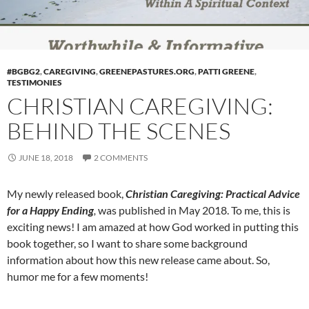
#BGBG2
,
CAREGIVING
,
GREENEPASTURES.ORG
,
PATTI GREENE
,
TESTIMONIES
CHRISTIAN CAREGIVING:
BEHIND THE SCENES
JUNE 18, 2018
2 COMMENTS
My newly released book,
Christian Caregiving: Practical Advice
for a Happy Ending
,
was published in May 2018. To me, this is
exciting news! I am amazed at how God worked in putting this
book together, so I want to share some background
information about how this new release came about. So,
humor me for a few moments!