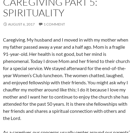
CAREGIVING PART 5:
SPIRITUALITY
AUGUST 6, 2017
1 COMMENT
Caregiving. My husband and I moved in with my mother when
my father passed away a year and a half ago. Mom is a fragile
91-year-old. Her health is not good, but her mind is
phenomenal. Today I drove Mom and her friend to their church
for a special service. We stayed afterward for the end-of-the-
year Women’s Club luncheon. The women chatted, laughed,
and enjoyed fellowship with their friends. You might ask why I
chauffer my mother around like this; I do it because I love my
mother and I want her to continue to enjoy the church she has
attended for the past 50 years. It is there she fellowships with
her friends and shares a spiritual connection with others and
the Lord.
As a caregiver, our concerns usually center around our parents’