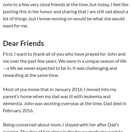
note to a few very close friends at the time, but today, I feel like
posting this in her honor and sharing that I am still sad about a
lot of things, but I know moving on would be what she would
want for me.
Dear Friends
First, I want to thank all of you who have prayed for John and
me over the past few years. We were in a unique season of life
—a life we never expected to be in. It was challenging and
rewarding at the same time.
Most of you know that in January 2016, I moved into my
parent’s home when my dad was ill with leukemia and
dementia. John was working overseas at the time. Dad died in
February 2016.
Being concerned about mom, I stayed with her after Dad’s
passing. The idea of her alone in the house made me want to