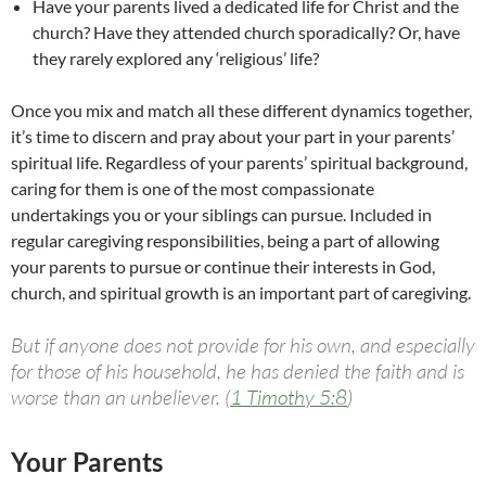
Have your parents lived a dedicated life for Christ and the
church? Have they attended church sporadically? Or, have
they rarely explored any ‘religious’ life?
Once you mix and match all these different dynamics together,
it’s time to discern and pray about your part in your parents’
spiritual life. Regardless of your parents’ spiritual background,
caring for them is one of the most compassionate
undertakings you or your siblings can pursue. Included in
regular caregiving responsibilities, being a part of allowing
your parents to pursue or continue their interests in God,
church, and spiritual growth is an important part of caregiving.
But if anyone does not provide for his own, and especially
for those of his household, he has denied the faith and is
worse than an unbeliever. (
1 Timothy 5:8
)
Your Parents