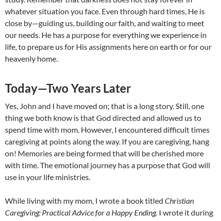
whatever situation you face. Even through hard times, He is
close by—guiding us, building our faith, and waiting to meet
our needs. He has a purpose for everything we experience in
life, to prepare us for His assignments here on earth or for our
heavenly home.
Today—Two Years Later
Yes, John and I have moved on; that is a long story. Still, one
thing we both know is that God directed and allowed us to
spend time with mom. However, I encountered difficult times
caregiving at points along the way. If you are caregiving, hang
on! Memories are being formed that will be cherished more
with time. The emotional journey has a purpose that God will
use in your life ministries.
While living with my mom, I wrote a book titled
Christian
Caregiving: Practical Advice for a Happy Ending.
I wrote it during