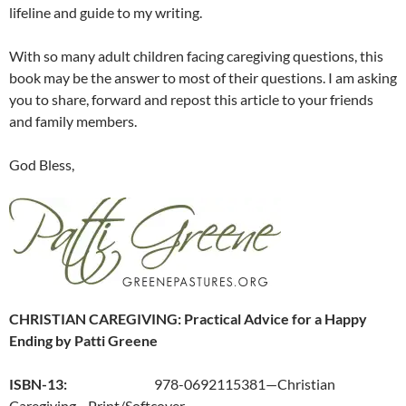
lifeline and guide to my writing.
With so many adult children facing caregiving questions, this
book may be the answer to most of their questions. I am asking
you to share, forward and repost this article to your friends
and family members.
God Bless,
CHRISTIAN CAREGIVING: Practical Advice for a Happy
Ending by Patti Greene
ISBN-13:
978-0692115381—Christian
Caregiving—Print/Softcover