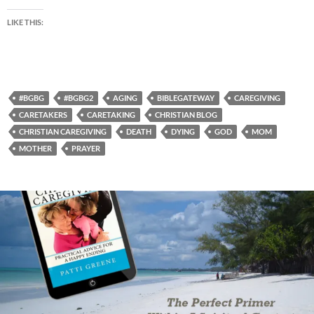
LIKE THIS:
#BGBG
#BGBG2
AGING
BIBLEGATEWAY
CAREGIVING
CARETAKERS
CARETAKING
CHRISTIAN BLOG
CHRISTIAN CAREGIVING
DEATH
DYING
GOD
MOM
MOTHER
PRAYER