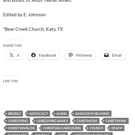
Edited by E. Johnson
*Bear Creek Church, Katy, TX
SHARE THIS:
X
Facebook
Pinterest
Email
LIKE THIS:
#BGBG2
ADVOCACY
AGING
AMAZON PUBLSHING
CAREGIVING
CAREGIVING BASICS
CARETAKERS
CARETAKING
CHRISTIAN BLOG
CHRISTIAN CAREGIVING
CHURCH
DEATH