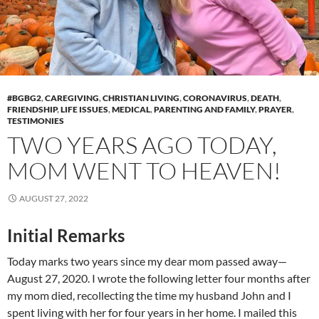
#BGBG2
,
CAREGIVING
,
CHRISTIAN LIVING
,
CORONAVIRUS
,
DEATH
,
FRIENDSHIP
,
LIFE ISSUES
,
MEDICAL
,
PARENTING AND FAMILY
,
PRAYER
,
TESTIMONIES
TWO YEARS AGO TODAY,
MOM WENT TO HEAVEN!
AUGUST 27, 2022
Initial Remarks
Today marks two years since my dear mom passed away—
August 27, 2020. I wrote the following letter four months after
my mom died, recollecting the time my husband John and I
spent living with her for four years in her home. I mailed this