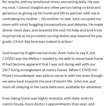
for respite, and my emotional stress worsening daily. He was
my rock. I cannot imagine any other person being so kind and
generous as giving up his home and life to partner with me in
caretaking my mother – his mother-in-law. John occupied my
mom with mind-boggling conversations and debates. He made
dinner most days, and towards the end, his help and love truly
inspired me as he provided nursing duties way beyond his pay
grade. Christ-like love was indeed in action!
God knew my fragile mental state. And I hate to say it, but
COVID was the lifeline I needed to be able to move back home.
It had become apparent that I was not doing well with our
24/7 living arrangement at mom’s house. When COVID hit:
Mom’s housekeeper was able to move in with her even though
we were back towards the end of mom’s life. John, me, and
mom all sleeping in the same bedroom, available for whatever.
Even being home was highly stressful, with daily visits to
mom’s house, more doctor’s appointments than ever, and