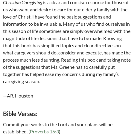
Christian Caregiving
is a clear and concise resource for those of
us who want and desire to care for our elderly family with the
love of Christ. I have found the basic suggestions and
information to be invaluable. Many of us who find ourselves in
this season of life sometimes are simply overwhelmed with the
magnitude of life decisions that have to be made. Knowing
that this book has simplified topics and clear directives on
what caregivers should do, consider and execute, has made the
process much less daunting. Reading this book and taking note
of the suggestions that Ms. Greene has so carefully put
together has helped ease my concerns during my family’s
caregiving season.
—AR, Houston
Bible Verses:
Commit your works to the Lord and your plans will be
established. (
Proverbs 16:3
)