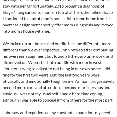
stay with her. Unfortunately, 2016 brought a diagnosis of
Stage 4 lung cancer to mom on top of all her other ailments, so
I continued to stay at mom’s house. John came home from his
overseas assignment shortly after mom’s diagnosis and moved
into mom’s house with me.
We locked up our house, and our life became different—more
different than we ever expected. John retired after completing
his overseas assignment but found a little part-time work, and
life moved on. We settled into our life with mom in west
Houston, trying to adjust to not being in our own home. I did
fine for the first two years. But, the last two years were
physically and emotionally tough on me. As mom progressively
needed more care and attention, I became more nervous and
anxious. I was not my usual self. I had a hard time coping,
although I was able to conceal it from others for the most part.
John saw and experienced my constant exhaustion, my need