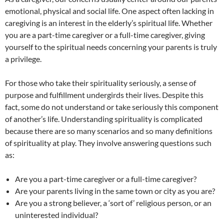
emotional, physical and social life. One aspect often lacking in
caregiving is an interest in the elderly’s spiritual life. Whether
you are a part-time caregiver or a full-time caregiver, giving
yourself to the spiritual needs concerning your parents is truly
a privilege.
For those who take their spirituality seriously, a sense of
purpose and fulfillment undergirds their lives. Despite this
fact, some do not understand or take seriously this component
of another’s life. Understanding spirituality is complicated
because there are so many scenarios and so many definitions
of spirituality at play. They involve answering questions such
as:
Are you a part-time caregiver or a full-time caregiver?
Are your parents living in the same town or city as you are?
Are you a strong believer, a ‘sort of’ religious person, or an
uninterested individual?