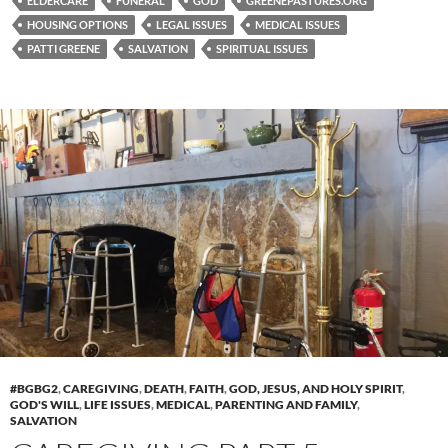
ELDERCARE
FUNERAL
GOD
GREENEPASTURES.ORG
HOUSING OPTIONS
LEGAL ISSUES
MEDICAL ISSUES
PATTI GREENE
SALVATION
SPIRITUAL ISSUES
#BGBG2
,
CAREGIVING
,
DEATH
,
FAITH
,
GOD, JESUS, AND HOLY SPIRIT
,
GOD'S WILL
,
LIFE ISSUES
,
MEDICAL
,
PARENTING AND FAMILY
,
SALVATION