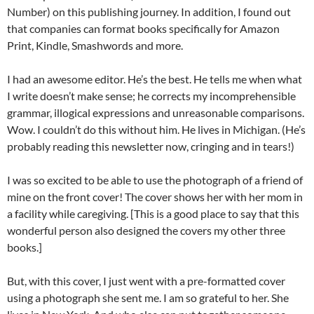
Number) on this publishing journey. In addition, I found out
that companies can format books specifically for Amazon
Print, Kindle, Smashwords and more.
I had an awesome editor. He’s the best. He tells me when what
I write doesn’t make sense; he corrects my incomprehensible
grammar, illogical expressions and unreasonable comparisons.
Wow. I couldn’t do this without him. He lives in Michigan. (He’s
probably reading this newsletter now, cringing and in tears!)
I was so excited to be able to use the photograph of a friend of
mine on the front cover! The cover shows her with her mom in
a facility while caregiving. [This is a good place to say that this
wonderful person also designed the covers my other three
books.]
But, with this cover, I just went with a pre-formatted cover
using a photograph she sent me. I am so grateful to her. She