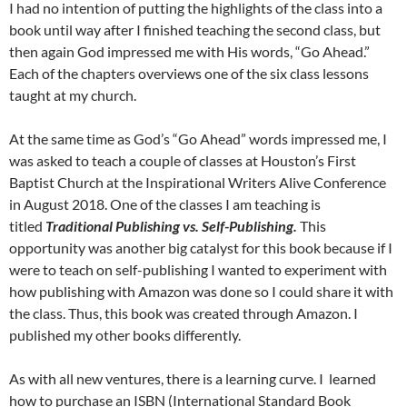
I had no intention of putting the highlights of the class into a
book until way after I finished teaching the second class, but
then again God impressed me with His words, “Go Ahead.”
Each of the chapters overviews one of the six class lessons
taught at my church.
At the same time as God’s “Go Ahead” words impressed me, I
was asked to teach a couple of classes at Houston’s First
Baptist Church at the Inspirational Writers Alive Conference
in August 2018. One of the classes I am teaching is
titled
Traditional Publishing vs. Self-Publishing.
This
opportunity was another big catalyst for this book because if I
were to teach on self-publishing I wanted to experiment with
how publishing with Amazon was done so I could share it with
the class. Thus, this book was created through Amazon. I
published my other books differently.
As with all new ventures, there is a learning curve. I learned
how to purchase an ISBN (International Standard Book