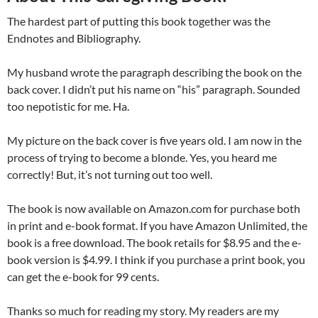
The hardest part of putting this book together was the
Endnotes and Bibliography.
My husband wrote the paragraph describing the book on the
back cover. I didn’t put his name on “his” paragraph. Sounded
too nepotistic for me. Ha.
My picture on the back cover is five years old. I am now in the
process of trying to become a blonde. Yes, you heard me
correctly! But, it’s not turning out too well.
The book is now available on Amazon.com for purchase both
in print and e-book format. If you have Amazon Unlimited, the
book is a free download. The book retails for $8.95 and the e-
book version is $4.99. I think if you purchase a print book, you
can get the e-book for 99 cents.
Thanks so much for reading my story. My readers are my