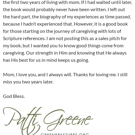
the first two years of living with mom. If I had waited until later,
the book would probably never have been written. I left out
the hard part, the biography of my experiences as time passed,
because I hadn’t experienced that. However, it is a good book
for those starting on the journey of caregiving with lots of
Scripture references. I am not posting this as a sales pitch for
my book, but I wanted you to know good things come from
caregiving. Our strength in Him and knowing that He always
has His best for us in mind keeps us going.
Mom, I love you, and I always will. Thanks for loving me. I still
miss you two years later.
God Bless.