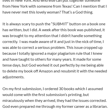
lives in New York. And who else can put together someone
from New York with someone from Texas! Can I mention that I
have never met this lovely woman? That’s a God thing.
It is always scary to push the “SUBMIT” button on a book one
has written, but I did. A week after this book was published, it
was brought to my attention that I didn’t handle something
correctly. I was made aware of it and just in the nick of time, I
was able to correct a serious problem. This issue cropped up
because I totally ignored a major plagiarism rule that I knew
and have taught to others for many years. It made for some
tense days, but God worked it out perfectly by me being able
to delete my book off Amazon and resubmit it with the needed
adjustments.
On my first submission, I ordered 30 books which I assumed
would come with the first submission’s printing, but
miraculously when they arrived, they had the issues corrected.
God even prepared me through my former career as a librarian.