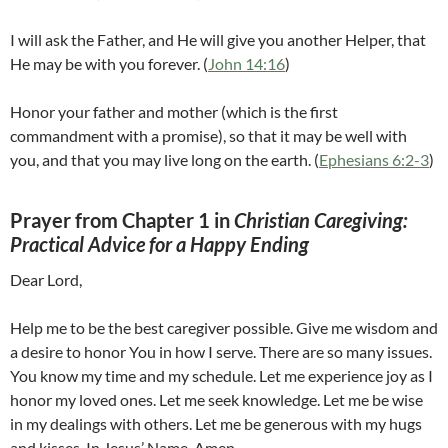
I will ask the Father, and He will give you another Helper, that
He may be with you forever. (
John 14:16
)
Honor your father and mother (which is the first
commandment with a promise), so that it may be well with
you, and that you may live long on the earth. (
Ephesians 6:2-3
)
Prayer from Chapter 1 in
Christian Caregiving:
Practical Advice for a Happy Ending
Dear Lord,
Help me to be the best caregiver possible. Give me wisdom and
a desire to honor You in how I serve. There are so many issues.
You know my time and my schedule. Let me experience joy as I
honor my loved ones. Let me seek knowledge. Let me be wise
in my dealings with others. Let me be generous with my hugs
and kisses. In Jesus’ Name. Amen.