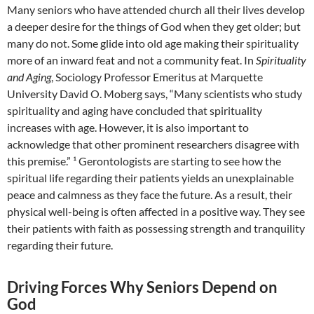
Many seniors who have attended church all their lives develop
a deeper desire for the things of God when they get older; but
many do not. Some glide into old age making their spirituality
more of an inward feat and not a community feat. In
Spirituality
and Aging
, Sociology Professor Emeritus at Marquette
University David O. Moberg says, “Many scientists who study
spirituality and aging have concluded that spirituality
increases with age. However, it is also important to
acknowledge that other prominent researchers disagree with
this premise.” ¹ Gerontologists are starting to see how the
spiritual life regarding their patients yields an unexplainable
peace and calmness as they face the future. As a result, their
physical well-being is often affected in a positive way. They see
their patients with faith as possessing strength and tranquility
regarding their future.
Driving Forces Why Seniors Depend on
God