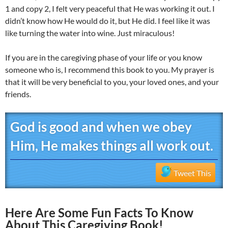
1 and copy 2, I felt very peaceful that He was working it out. I
didn’t know how He would do it, but He did. I feel like it was
like turning the water into wine. Just miraculous!
If you are in the caregiving phase of your life or you know
someone who is, I recommend this book to you. My prayer is
that it will be very beneficial to you, your loved ones, and your
friends.
God is good and when we obey
Him, He makes things all work out.
Tweet This
Here Are Some Fun Facts To Know
About This Caregiving Book!