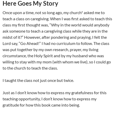
Here Goes My Story
Once upon a time, not so long ago, my church* asked me to
teach a class on caregiving. When I was first asked to teach this
class my first thought was, “Why in the world would anybody
ask someone to teach a caregiving class while they are in the
midst of it?” However, after pondering and praying, I felt the
Lord say, “Go Ahead!” I had no curriculum to follow. The class
was put together by my own research, prayer, my living
circumstance, the Holy Spirit and by my husband who was
willing to stay with my mom (with whom we live), so I could go
to the church to teach the class.
I taught the class not just once but twice.
Just as I don’t know how to express my gratefulness for this
teaching opportunity, I don’t know how to express my
gratitude for how this book came into being.