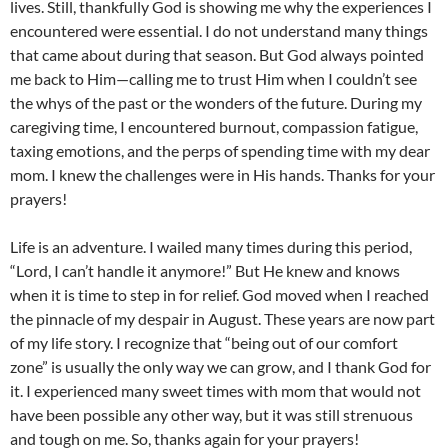
lives. Still, thankfully God is showing me why the experiences I
encountered were essential. I do not understand many things
that came about during that season. But God always pointed
me back to Him—calling me to trust Him when I couldn’t see
the whys of the past or the wonders of the future. During my
caregiving time, I encountered burnout, compassion fatigue,
taxing emotions, and the perps of spending time with my dear
mom. I knew the challenges were in His hands. Thanks for your
prayers!
Life is an adventure. I wailed many times during this period,
“Lord, I can’t handle it anymore!” But He knew and knows
when it is time to step in for relief. God moved when I reached
the pinnacle of my despair in August. These years are now part
of my life story. I recognize that “being out of our comfort
zone” is usually the only way we can grow, and I thank God for
it. I experienced many sweet times with mom that would not
have been possible any other way, but it was still strenuous
and tough on me. So, thanks again for your prayers!