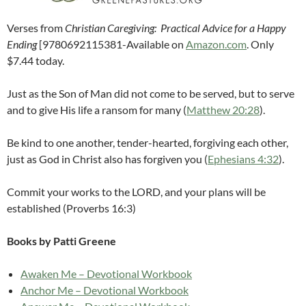
Verses from
Christian Caregiving: Practical Advice for a Happy
Ending
[9780692115381-Available on
Amazon.com
. Only
$7.44 today.
Just as the Son of Man did not come to be served, but to serve
and to give His life a ransom for many (
Matthew 20:28
).
Be kind to one another, tender-hearted, forgiving each other,
just as God in Christ also has forgiven you (
Ephesians 4:32
).
Commit your works to the LORD, and your plans will be
established (Proverbs 16:3)
Books by Patti Greene
Awaken Me – Devotional Workbook
Anchor Me – Devotional Workbook