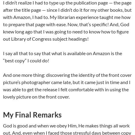
I didn’t realize I had to type up the publication page — the page
after the title page — since I didn’t do it for my other books, but
with Amazon, I had to. My librarian experience taught me how
to prepare that page with ease. Now, that’s specific! And, God
knew long ago that I was going to need to know how to figure
out Library of Congress subject headings!
I say all that to say that what is available on Amazon is the
“best copy” I could do!
And one more thing: discovering the identity of the front cover
picture’s photographer came late, but it came just in time and I
was able to get the release I felt comfortable with in using the
lovely picture on the front cover.
My Final Remarks
God is good and when we obey Him, He makes things all work
out. And, even when I faced those stressful days between copy