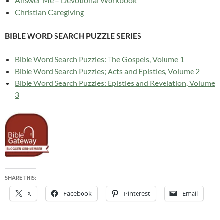
Answer Me – Devotional Workbook
Christian Caregiving
BIBLE WORD SEARCH PUZZLE SERIES
Bible Word Search Puzzles: The Gospels, Volume 1
Bible Word Search Puzzles; Acts and Epistles, Volume 2
Bible Word Search Puzzles: Epistles and Revelation, Volume
3
SHARE THIS:
X
Facebook
Pinterest
Email