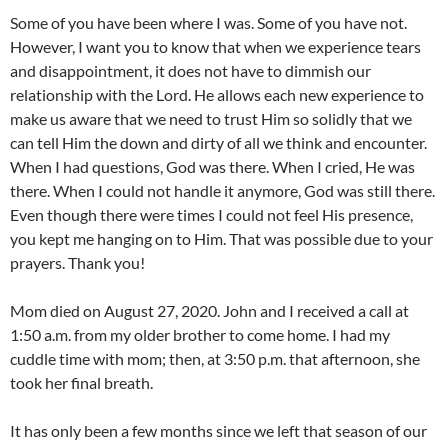
Some of you have been where I was. Some of you have not.
However, I want you to know that when we experience tears
and disappointment, it does not have to dimmish our
relationship with the Lord. He allows each new experience to
make us aware that we need to trust Him so solidly that we
can tell Him the down and dirty of all we think and encounter.
When I had questions, God was there. When I cried, He was
there. When I could not handle it anymore, God was still there.
Even though there were times I could not feel His presence,
you kept me hanging on to Him. That was possible due to your
prayers. Thank you!
Mom died on August 27, 2020. John and I received a call at
1:50 a.m. from my older brother to come home. I had my
cuddle time with mom; then, at 3:50 p.m. that afternoon, she
took her final breath.
It has only been a few months since we left that season of our