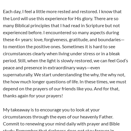
Each day, I feel a little more rested and restored. I know that
the Lord will use this experience for His glory. There are so
many Biblical principles that I had read in Scripture but not
experienced before. I encountered so many aspects during
these 4+ years: love, forgiveness, gratitude, and boundaries—
to mention the positive ones. Sometimes it is hard to see
circumstances clearly when living under stress or in a bleak
period. Still, when the light is slowly restored, we can feel God’s
peace and presence in extraordinary ways—even
supernaturally. We start understanding the why, the why not,
the how much longer questions of life. In these times, we must
depend on the prayers of our friends like you. And for that,
thanks again for your prayers!
My takeaway is to encourage you to look at your
circumstances through the eyes of our heavenly Father.
Commit to renewing your mind daily with prayer and Bible
study. Remember that darkness does not stay forever in