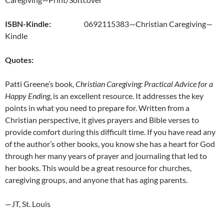
ISBN-Kindle:
0692115383—Christian Caregiving—
Kindle
Quotes:
Patti Greene’s book,
Christian Caregiving: Practical Advice for a
Happy Ending
, is an excellent resource. It addresses the key
points in what you need to prepare for. Written from a
Christian perspective, it gives prayers and Bible verses to
provide comfort during this difficult time. If you have read any
of the author’s other books, you know she has a heart for God
through her many years of prayer and journaling that led to
her books. This would be a great resource for churches,
caregiving groups, and anyone that has aging parents.
—JT, St. Louis