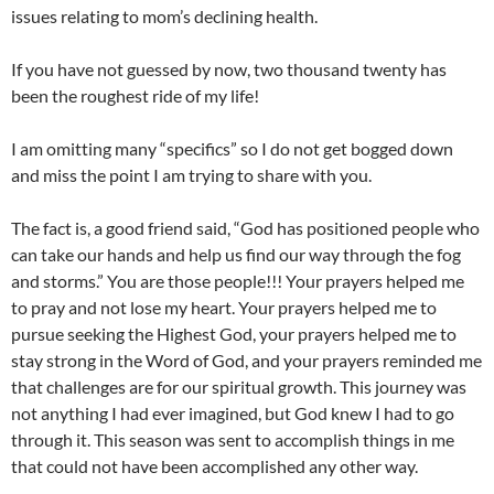
issues relating to mom’s declining health.
If you have not guessed by now, two thousand twenty has
been the roughest ride of my life!
I am omitting many “specifics” so I do not get bogged down
and miss the point I am trying to share with you.
The fact is, a good friend said, “God has positioned people who
can take our hands and help us find our way through the fog
and storms.” You are those people!!! Your prayers helped me
to pray and not lose my heart. Your prayers helped me to
pursue seeking the Highest God, your prayers helped me to
stay strong in the Word of God, and your prayers reminded me
that challenges are for our spiritual growth. This journey was
not anything I had ever imagined, but God knew I had to go
through it. This season was sent to accomplish things in me
that could not have been accomplished any other way.