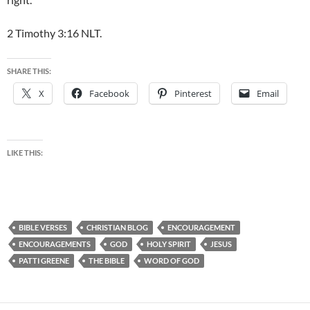
2 Timothy 3:16 NLT.
SHARE THIS:
X
Facebook
Pinterest
Email
LIKE THIS:
BIBLE VERSES
CHRISTIAN BLOG
ENCOURAGEMENT
ENCOURAGEMENTS
GOD
HOLY SPIRIT
JESUS
PATTI GREENE
THE BIBLE
WORD OF GOD