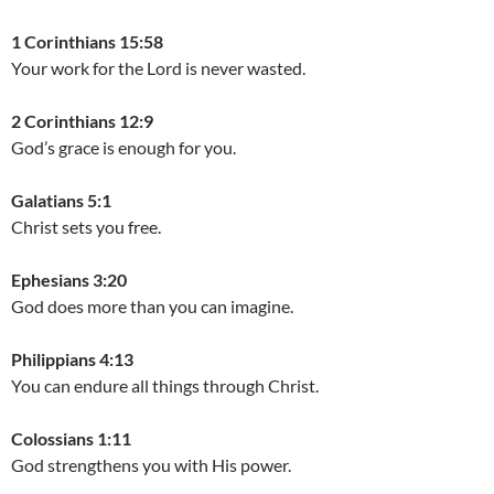
1 Corinthians 15:58
Your work for the Lord is never wasted.
2 Corinthians 12:9
God’s grace is enough for you.
Galatians 5:1
Christ sets you free.
Ephesians 3:20
God does more than you can imagine.
Philippians 4:13
You can endure all things through Christ.
Colossians 1:11
God strengthens you with His power.