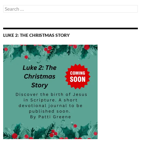
Search
for:
LUKE 2: THE CHRISTMAS STORY