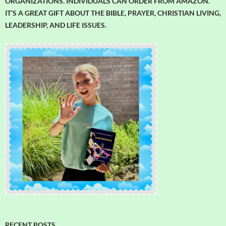
ORGANIZATIONS. INDIVIDUALS CAN ORDER FROM AMAZON.
IT’S A GREAT GIFT ABOUT THE BIBLE, PRAYER, CHRISTIAN LIVING,
LEADERSHIP, AND LIFE ISSUES.
RECENT POSTS