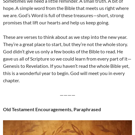
Sometimes we need a little reminder. A small truth. A bit of
hope. A simple word from the Bible that meets us right where
we are. God’s Word is full of these treasures—short, strong
promises that lift our hearts and help us keep going.
These are verses to think about as we step into the new year.
They’re a great place to start, but they’re not the whole story.
God didn’t give us only a few books of the Bible to read. He
gave us all of Scripture so we could learn from every part of it—
Genesis to Revelation. If you haven’t read the whole Bible yet,
this is a wonderful year to begin. God will meet you in every
chapter.
————
Old Testament Encouragements, Paraphrased