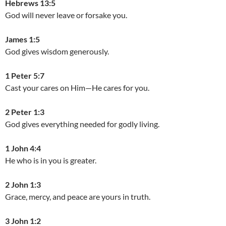
Hebrews 13:5
God will never leave or forsake you.
James 1:5
God gives wisdom generously.
1 Peter 5:7
Cast your cares on Him—He cares for you.
2 Peter 1:3
God gives everything needed for godly living.
1 John 4:4
He who is in you is greater.
2 John 1:3
Grace, mercy, and peace are yours in truth.
3 John 1:2