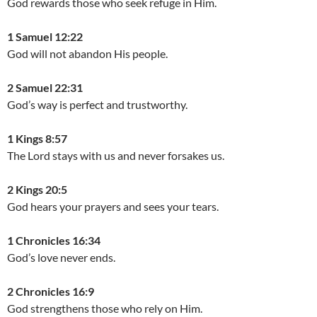
God rewards those who seek refuge in Him.
1 Samuel 12:22
God will not abandon His people.
2 Samuel 22:31
God’s way is perfect and trustworthy.
1 Kings 8:57
The Lord stays with us and never forsakes us.
2 Kings 20:5
God hears your prayers and sees your tears.
1 Chronicles 16:34
God’s love never ends.
2 Chronicles 16:9
God strengthens those who rely on Him.