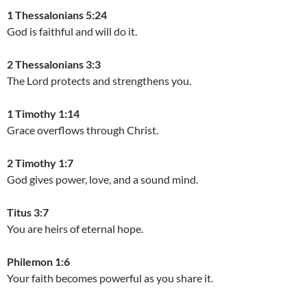
1 Thessalonians 5:24
God is faithful and will do it.
2 Thessalonians 3:3
The Lord protects and strengthens you.
1 Timothy 1:14
Grace overflows through Christ.
2 Timothy 1:7
God gives power, love, and a sound mind.
Titus 3:7
You are heirs of eternal hope.
Philemon 1:6
Your faith becomes powerful as you share it.