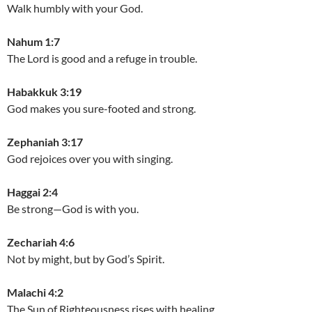
Walk humbly with your God.
Nahum 1:7
The Lord is good and a refuge in trouble.
Habakkuk 3:19
God makes you sure-footed and strong.
Zephaniah 3:17
God rejoices over you with singing.
Haggai 2:4
Be strong—God is with you.
Zechariah 4:6
Not by might, but by God’s Spirit.
Malachi 4:2
The Sun of Righteousness rises with healing.