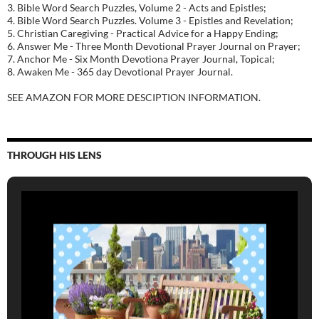
3. Bible Word Search Puzzles, Volume 2 - Acts and Epistles;
4. Bible Word Search Puzzles. Volume 3 - Epistles and Revelation;
5. Christian Caregiving - Practical Advice for a Happy Ending;
6. Answer Me - Three Month Devotional Prayer Journal on Prayer;
7. Anchor Me - Six Month Devotiona Prayer Journal, Topical;
8. Awaken Me - 365 day Devotional Prayer Journal.
SEE AMAZON FOR MORE DESCIPTION INFORMATION.
THROUGH HIS LENS