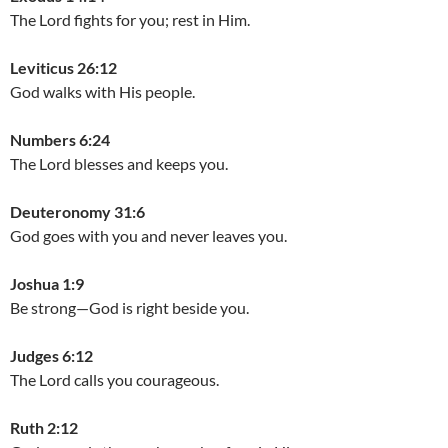
The Lord fights for you; rest in Him.
Leviticus 26:12
God walks with His people.
Numbers 6:24
The Lord blesses and keeps you.
Deuteronomy 31:6
God goes with you and never leaves you.
Joshua 1:9
Be strong—God is right beside you.
Judges 6:12
The Lord calls you courageous.
Ruth 2:12