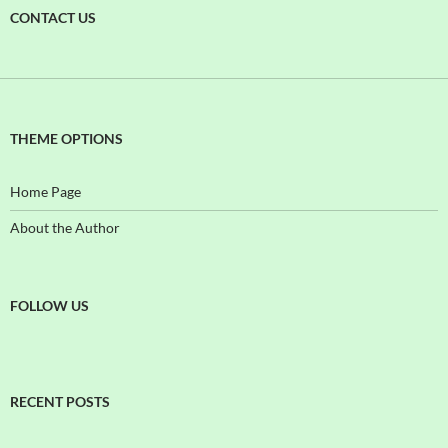
CONTACT US
THEME OPTIONS
Home Page
About the Author
FOLLOW US
RECENT POSTS