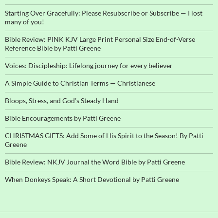
Starting Over Gracefully: Please Resubscribe or Subscribe — I lost
many of you!
Bible Review: PINK KJV Large Print Personal Size End-of-Verse
Reference Bible by Patti Greene
Voices: Discipleship: Lifelong journey for every believer
A Simple Guide to Christian Terms — Christianese
Bloops, Stress, and God’s Steady Hand
Bible Encouragements by Patti Greene
CHRISTMAS GIFTS: Add Some of His Spirit to the Season! By Patti
Greene
Bible Review: NKJV Journal the Word Bible by Patti Greene
When Donkeys Speak: A Short Devotional by Patti Greene