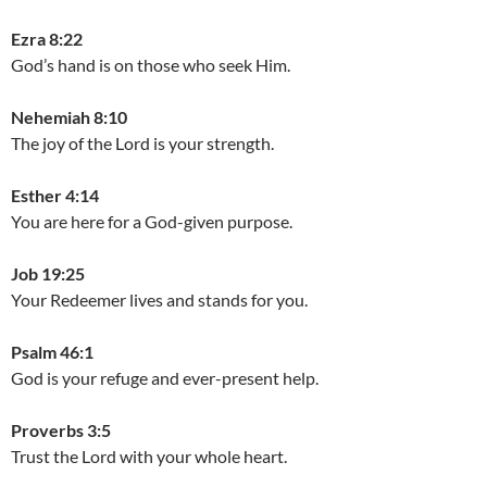
Ezra 8:22
God’s hand is on those who seek Him.
Nehemiah 8:10
The joy of the Lord is your strength.
Esther 4:14
You are here for a God-given purpose.
Job 19:25
Your Redeemer lives and stands for you.
Psalm 46:1
God is your refuge and ever-present help.
Proverbs 3:5
Trust the Lord with your whole heart.