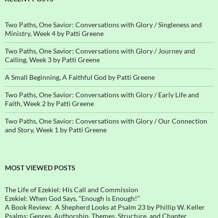
Two Paths, One Savior: Conversations with Glory / Singleness and
Ministry, Week 4 by Patti Greene
Two Paths, One Savior: Conversations with Glory / Journey and
Calling, Week 3 by Patti Greene
A Small Beginning, A Faithful God by Patti Greene
Two Paths, One Savior: Conversations with Glory / Early Life and
Faith, Week 2 by Patti Greene
Two Paths, One Savior: Conversations with Glory / Our Connection
and Story, Week 1 by Patti Greene
MOST VIEWED POSTS
The Life of Ezekiel: His Call and Commission
Ezekiel: When God Says, “Enough is Enough!”
A Book Review: A Shepherd Looks at Psalm 23 by Phillip W. Keller
Psalms: Genres, Authorship, Themes, Structure, and Chapter