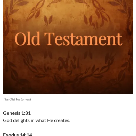
The Old Testament
Genesis 1:31
God delights in what He creates.
Exodus 14:14