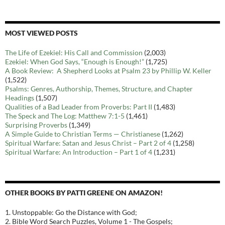
MOST VIEWED POSTS
The Life of Ezekiel: His Call and Commission
(2,003)
Ezekiel: When God Says, “Enough is Enough!”
(1,725)
A Book Review: A Shepherd Looks at Psalm 23 by Phillip W. Keller
(1,522)
Psalms: Genres, Authorship, Themes, Structure, and Chapter
Headings
(1,507)
Qualities of a Bad Leader from Proverbs: Part II
(1,483)
The Speck and The Log: Matthew 7:1-5
(1,461)
Surprising Proverbs
(1,349)
A Simple Guide to Christian Terms — Christianese
(1,262)
Spiritual Warfare: Satan and Jesus Christ – Part 2 of 4
(1,258)
Spiritual Warfare: An Introduction – Part 1 of 4
(1,231)
OTHER BOOKS BY PATTI GREENE ON AMAZON!
1. Unstoppable: Go the Distance with God;
2. Bible Word Search Puzzles, Volume 1 - The Gospels;