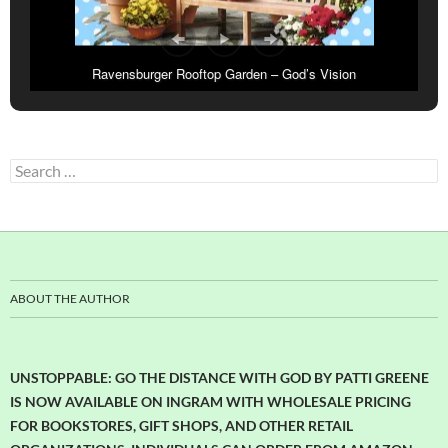
Ravensburger Rooftop Garden – God’s Vision
Search
for:
ABOUT THE AUTHOR
UNSTOPPABLE: GO THE DISTANCE WITH GOD BY PATTI GREENE
IS NOW AVAILABLE ON INGRAM WITH WHOLESALE PRICING
FOR BOOKSTORES, GIFT SHOPS, AND OTHER RETAIL