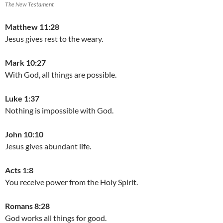
The New Testament
Matthew 11:28
Jesus gives rest to the weary.
Mark 10:27
With God, all things are possible.
Luke 1:37
Nothing is impossible with God.
John 10:10
Jesus gives abundant life.
Acts 1:8
You receive power from the Holy Spirit.
Romans 8:28
God works all things for good.