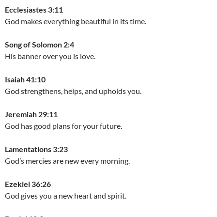
Ecclesiastes 3:11
God makes everything beautiful in its time.
Song of Solomon 2:4
His banner over you is love.
Isaiah 41:10
God strengthens, helps, and upholds you.
Jeremiah 29:11
God has good plans for your future.
Lamentations 3:23
God’s mercies are new every morning.
Ezekiel 36:26
God gives you a new heart and spirit.