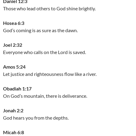
Daniel 12:3
Those who lead others to God shine brightly.
Hosea 6:3
God’s coming is as sure as the dawn.
Joel 2:32
Everyone who calls on the Lord is saved.
Amos 5:24
Let justice and righteousness flow like a river.
Obadiah 1:17
On God’s mountain, there is deliverance.
Jonah 2:2
God hears you from the depths.
Micah 6:8