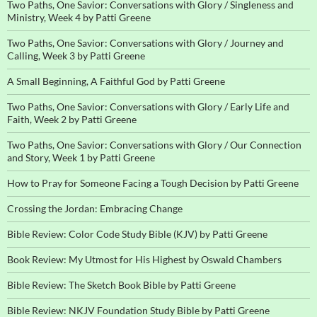
Two Paths, One Savior: Conversations with Glory / Singleness and
Ministry, Week 4 by Patti Greene
Two Paths, One Savior: Conversations with Glory / Journey and
Calling, Week 3 by Patti Greene
A Small Beginning, A Faithful God by Patti Greene
Two Paths, One Savior: Conversations with Glory / Early Life and
Faith, Week 2 by Patti Greene
Two Paths, One Savior: Conversations with Glory / Our Connection
and Story, Week 1 by Patti Greene
How to Pray for Someone Facing a Tough Decision by Patti Greene
Crossing the Jordan: Embracing Change
Bible Review: Color Code Study Bible (KJV) by Patti Greene
Book Review: My Utmost for His Highest by Oswald Chambers
Bible Review: The Sketch Book Bible by Patti Greene
Bible Review: NKJV Foundation Study Bible by Patti Greene