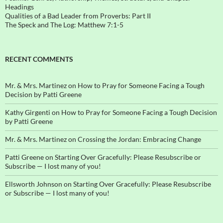
Headings
Qualities of a Bad Leader from Proverbs: Part II
The Speck and The Log: Matthew 7:1-5
RECENT COMMENTS
Mr. & Mrs. Martinez
on
How to Pray for Someone Facing a Tough
Decision by Patti Greene
Kathy Girgenti
on
How to Pray for Someone Facing a Tough Decision
by Patti Greene
Mr. & Mrs. Martinez
on
Crossing the Jordan: Embracing Change
Patti Greene
on
Starting Over Gracefully: Please Resubscribe or
Subscribe — I lost many of you!
Ellsworth Johnson
on
Starting Over Gracefully: Please Resubscribe
or Subscribe — I lost many of you!