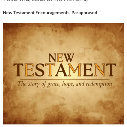
New Testament Encouragements, Paraphrased