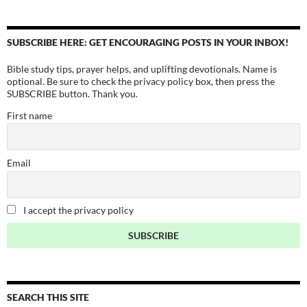
SUBSCRIBE HERE: GET ENCOURAGING POSTS IN YOUR INBOX!
Bible study tips, prayer helps, and uplifting devotionals. Name is
optional. Be sure to check the privacy policy box, then press the
SUBSCRIBE button. Thank you.
First name
Email
I accept the privacy policy
SEARCH THIS SITE