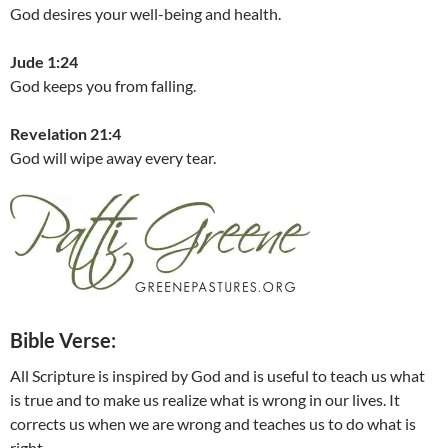
God desires your well-being and health.
Jude 1:24
God keeps you from falling.
Revelation 21:4
God will wipe away every tear.
Bible Verse:
All Scripture is inspired by God and is useful to teach us what
is true and to make us realize what is wrong in our lives. It
corrects us when we are wrong and teaches us to do what is
right.