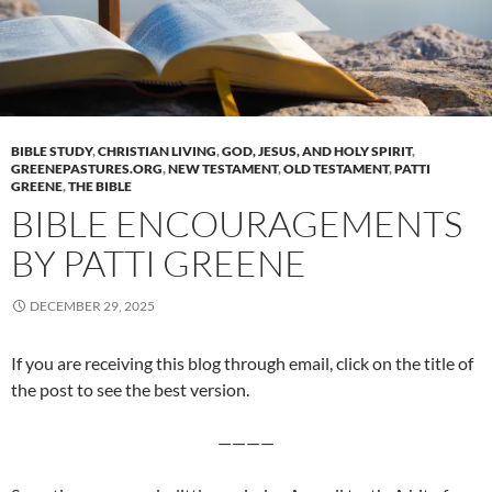
BIBLE STUDY
,
CHRISTIAN LIVING
,
GOD, JESUS, AND HOLY SPIRIT
,
GREENEPASTURES.ORG
,
NEW TESTAMENT
,
OLD TESTAMENT
,
PATTI
GREENE
,
THE BIBLE
BIBLE ENCOURAGEMENTS
BY PATTI GREENE
DECEMBER 29, 2025
If you are receiving this blog through email, click on the title of
the post to see the best version.
————