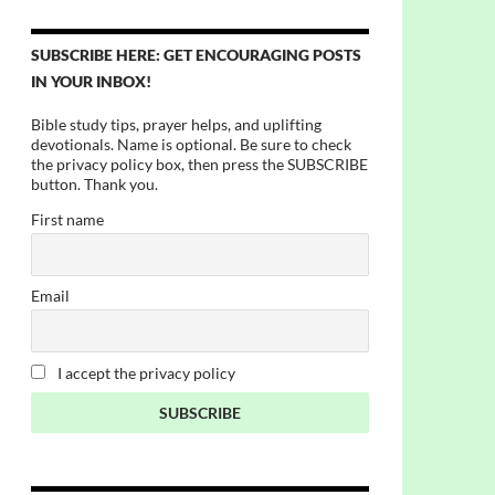
SUBSCRIBE HERE: GET ENCOURAGING POSTS
IN YOUR INBOX!
Bible study tips, prayer helps, and uplifting
devotionals. Name is optional. Be sure to check
the privacy policy box, then press the SUBSCRIBE
button. Thank you.
First name
Email
I accept the privacy policy