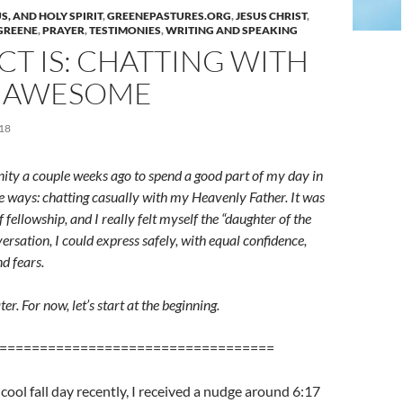
S, AND HOLY SPIRIT
,
GREENEPASTURES.ORG
,
JESUS CHRIST
,
 GREENE
,
PRAYER
,
TESTIMONIES
,
WRITING AND SPEAKING
CT IS: CHATTING WITH
S AWESOME
18
nity a couple weeks ago to spend a good part of my day in
e ways: chatting casually with my Heavenly Father. It was
f fellowship, and I really felt myself the “daughter of the
versation, I could express safely, with equal confidence,
d fears.
ater. For now, let’s start at the beginning.
==================================
 cool fall day recently, I received a nudge around 6:17