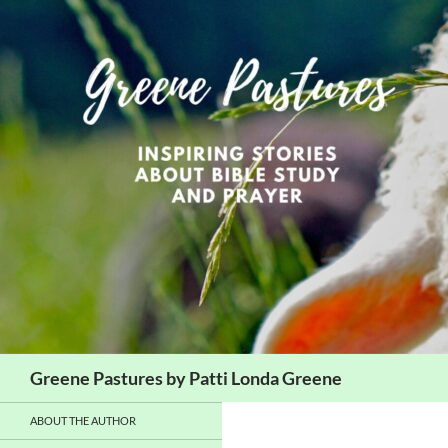
Skip
to
content
Search
Greene Pastures by Patti Londa Greene
ABOUT THE AUTHOR