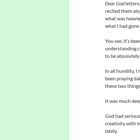
Dear God
letters
recited them alo
what was heavie
what I had gone 
You see, it’s bee
understanding ci
to be absolutely
In all humility,
been praying dail
these two things
It was much deep
God had serious 
creativity with 
lately.