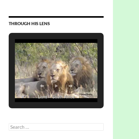
THROUGH HIS LENS
Lions – South Africa
Search
for: