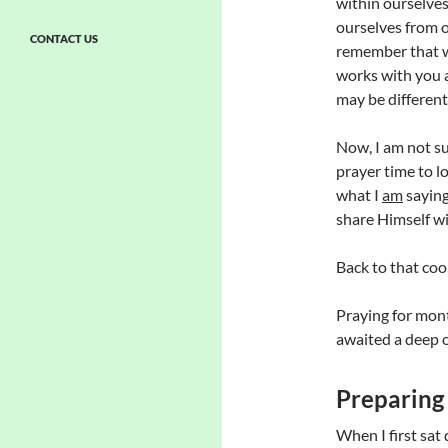
within ourselves
ourselves from o
CONTACT US
remember that we
works with you 
may be different
Now, I am not su
prayer time to lo
what I
am
saying
share Himself w
Back to that cool f
Praying for mon
awaited a deep 
Preparing
When I first sat