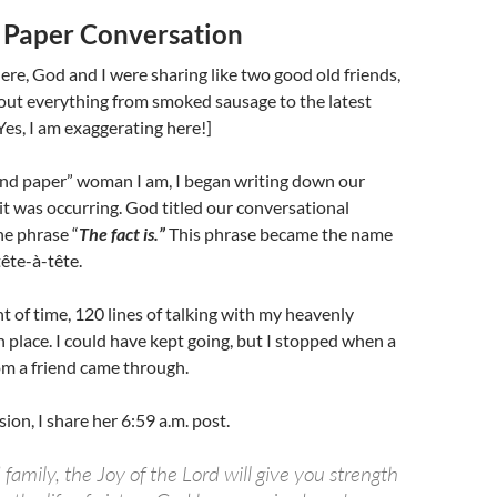
 Paper Conversation
e, God and I were sharing like two good old friends,
out everything from smoked sausage to the latest
[Yes, I am exaggerating here!]
and paper” woman I am, I began writing down our
it was occurring. God titled our conversational
he phrase “
The fact is.”
This phrase became the name
tête-à-tête.
t of time, 120 lines of talking with my heavenly
 place. I could have kept going, but I stopped when a
om a friend came through.
ion, I share her 6:59 a.m. post.
 family, the Joy of the Lord will give you strength