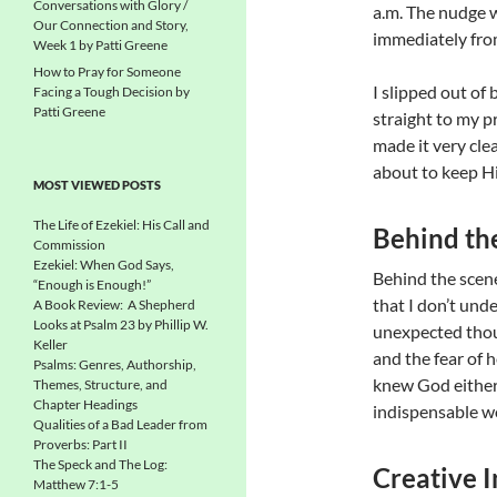
Conversations with Glory /
a.m. The nudge wa
Our Connection and Story,
immediately fr
Week 1 by Patti Greene
How to Pray for Someone
I slipped out of 
Facing a Tough Decision by
Patti Greene
straight to my p
made it very cle
about to keep H
MOST VIEWED POSTS
The Life of Ezekiel: His Call and
Behind th
Commission
Ezekiel: When God Says,
Behind the scenes
“Enough is Enough!”
that I don’t und
A Book Review: A Shepherd
Looks at Psalm 23 by Phillip W.
unexpected thoug
Keller
and the fear of h
Psalms: Genres, Authorship,
knew God either
Themes, Structure, and
Chapter Headings
indispensable w
Qualities of a Bad Leader from
Proverbs: Part II
The Speck and The Log:
Creative I
Matthew 7:1-5