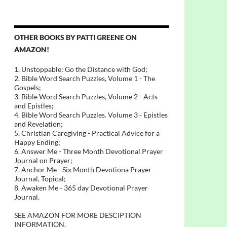
OTHER BOOKS BY PATTI GREENE ON
AMAZON!
1. Unstoppable: Go the Distance with God;
2. Bible Word Search Puzzles, Volume 1 - The
Gospels;
3. Bible Word Search Puzzles, Volume 2 - Acts
and Epistles;
4. Bible Word Search Puzzles. Volume 3 - Epistles
and Revelation;
5. Christian Caregiving - Practical Advice for a
Happy Ending;
6. Answer Me - Three Month Devotional Prayer
Journal on Prayer;
7. Anchor Me - Six Month Devotiona Prayer
Journal, Topical;
8. Awaken Me - 365 day Devotional Prayer
Journal.
SEE AMAZON FOR MORE DESCIPTION
INFORMATION.