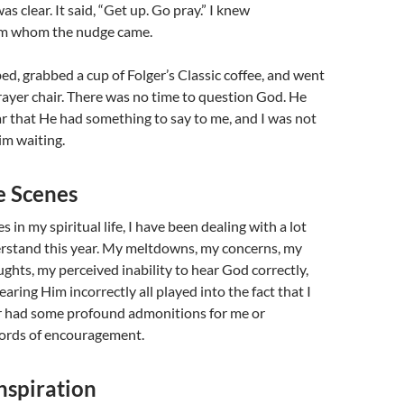
s clear. It said, “Get up. Go pray.” I knew
om whom the nudge came.
bed, grabbed a cup of Folger’s Classic coffee, and went
rayer chair. There was no time to question God. He
ar that He had something to say to me, and I was not
im waiting.
e Scenes
 in my spiritual life, I have been dealing with a lot
erstand this year. My meltdowns, my concerns, my
hts, my perceived inability to hear God correctly,
earing Him incorrectly all played into the fact that I
 had some profound admonitions for me or
ords of encouragement.
nspiration