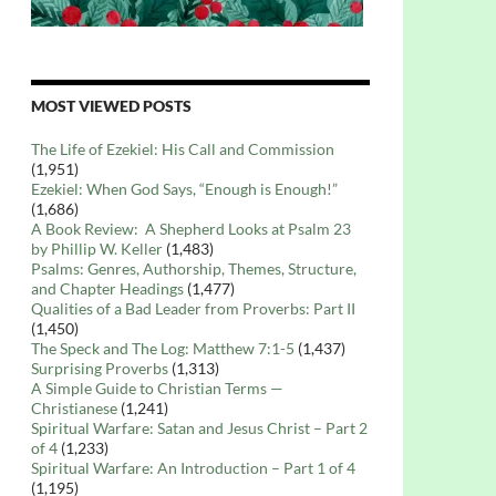
MOST VIEWED POSTS
The Life of Ezekiel: His Call and Commission
(1,951)
Ezekiel: When God Says, “Enough is Enough!”
(1,686)
A Book Review: A Shepherd Looks at Psalm 23
by Phillip W. Keller
(1,483)
Psalms: Genres, Authorship, Themes, Structure,
and Chapter Headings
(1,477)
Qualities of a Bad Leader from Proverbs: Part II
(1,450)
The Speck and The Log: Matthew 7:1-5
(1,437)
Surprising Proverbs
(1,313)
A Simple Guide to Christian Terms —
Christianese
(1,241)
Spiritual Warfare: Satan and Jesus Christ – Part 2
of 4
(1,233)
Spiritual Warfare: An Introduction – Part 1 of 4
(1,195)