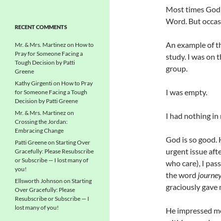
Most times God s
Word. But occasi
RECENT COMMENTS
An example of th
Mr. & Mrs. Martinez
on
How to
Pray for Someone Facing a
study. I was on 
Tough Decision by Patti
group.
Greene
Kathy Girgenti
on
How to Pray
I was empty.
for Someone Facing a Tough
Decision by Patti Greene
Mr. & Mrs. Martinez
on
I had nothing in
Crossing the Jordan:
Embracing Change
God is so good. 
Patti Greene
on
Starting Over
urgent issue aft
Gracefully: Please Resubscribe
or Subscribe — I lost many of
who care), I pas
you!
the word
journe
Ellsworth Johnson
on
Starting
graciously gave 
Over Gracefully: Please
Resubscribe or Subscribe — I
lost many of you!
He impressed me 