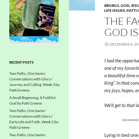
#BGBG2
,
GOD, JESU
LIFE ISSUES
,
PATTI
THE FA
GOD I
DECEMBER 6, 20
I had the opportu
RECENT POSTS
one of my favorit
Two Paths, One Savior:
a beautiful time o
Conversations with Glory /
King”. In that con
Journey and Calling, Week 3 by
my joys, hopes, an
Patti Greene
A Small Beginning, A Faithful
God by Patti Greene
We’ll get to that l
Two Paths, One Savior:
Conversations with Glory /
======
Early Life and Faith, Week 2 by
Patti Greene
Lying in bed one
Two Paths, One Savior: