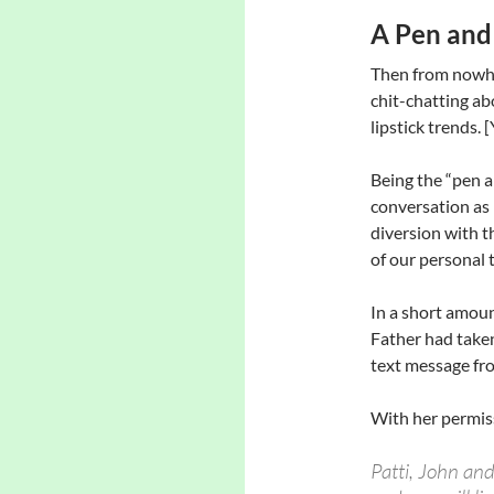
A Pen and
Then from nowher
chit-chatting ab
lipstick trends. 
Being the “pen 
conversation as 
diversion with t
of our personal 
In a short amoun
Father had taken
text message fr
With her permiss
Patti, John and