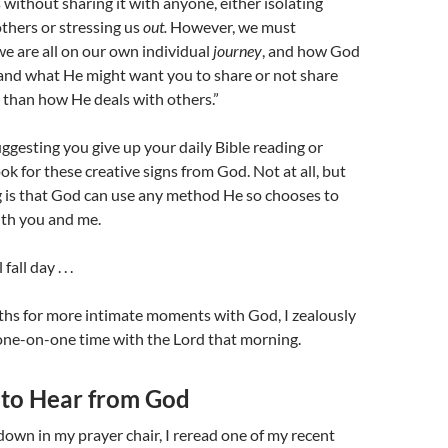
 without sharing it with anyone, either isolating
thers or stressing us
out.
However, we must
 are all on our own individual
journey
, and how God
and what He might want you to share or not share
 than how He deals with others.”
ggesting you give up your daily Bible reading or
ok for these creative signs from God. Not at all, but
 is that God can use any method He so chooses to
ith you and me.
all day . . .
ths for more intimate moments with God, I zealously
one-on-one time with the Lord that morning.
 to Hear from God
 down in my prayer chair, I reread one of my recent