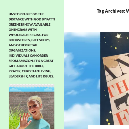
Tag Archives: 
UNSTOPPABLE: GO THE
DISTANCE WITH GOD BY PATTI
GREENE IS NOW AVAILABLE
ON INGRAM WITH
WHOLESALE PRICING FOR
BOOKSTORES, GIFT SHOPS,
AND OTHER RETAIL
ORGANIZATIONS.
INDIVIDUALS CAN ORDER
FROM AMAZON. IT’S A GREAT
GIFT ABOUT THE BIBLE,
PRAYER, CHRISTIAN LIVING,
LEADERSHIP, AND LIFE ISSUES.