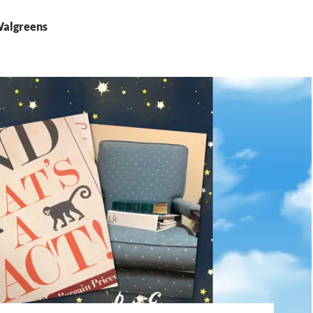
Walgreens