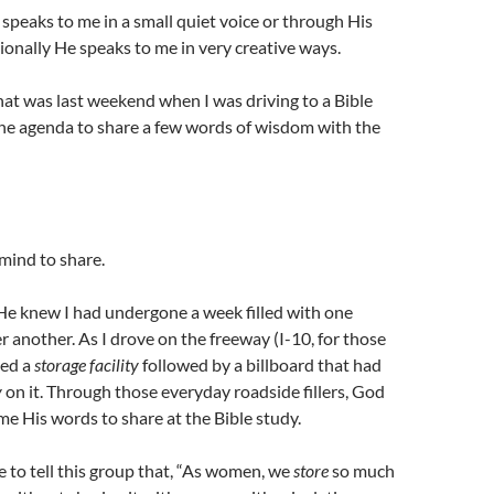
peaks to me in a small quiet voice or through His
onally He speaks to me in very creative ways.
at was last weekend when I was driving to a Bible
the agenda to share a few words of wisdom with the
 mind to share.
He knew I had undergone a week filled with one
er another. As I drove on the freeway (I-10, for those
sed a
storage facility
followed by a billboard that had
y
on it. Through those everyday roadside fillers, God
me His words to share at the Bible study.
to tell this group that, “As women, we
store
so much