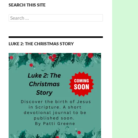
SEARCH THIS SITE
Search
for:
LUKE 2: THE CHRISTMAS STORY