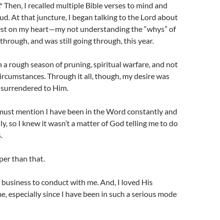
.* Then, I recalled multiple Bible verses to mind and
ud. At that juncture, I began talking to the Lord about
st on my heart—my not understanding the “whys” of
through, and was still going through, this year.
n a rough season of pruning, spiritual warfare, and not
rcumstances. Through it all, though, my desire was
 surrendered to Him.
 I must mention I have been in the Word constantly and
y, so I knew it wasn’t a matter of God telling me to do
.
er than that.
business to conduct with me. And, I loved His
me, especially since I have been in such a serious mode