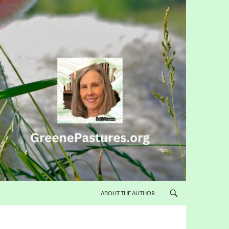
ABOUT THE AUTHOR