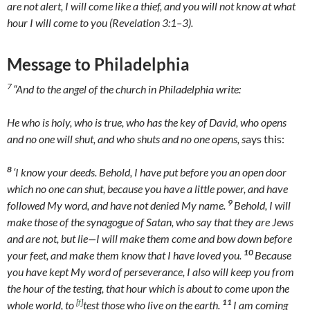
are not alert, I will come like a thief, and you will not know at what
hour I will come to you (Revelation 3:1–3).
Message to Philadelphia
7
“And to the angel of the church in Philadelphia write:
He who is holy, who is true, who has the key of David, who opens
and no one will shut, and who shuts and no one opens, s
ays this:
8
‘I know your deeds. Behold, I have put before you an open door
which no one can shut, because you have a little power, and have
9
followed My word, and have not denied My name.
Behold, I will
make those of the synagogue of Satan, who say that they are Jews
and are not, but lie—I will make them come and bow down before
10
your feet, and make them know that I have loved you.
Because
you have kept My word of perseverance, I also will keep you from
the hour of the testing, that hour which is about to come upon the
11
[
f
]
whole world, to
test those who live on the earth.
I am coming