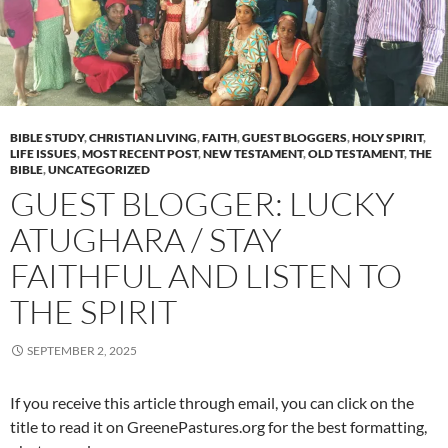
BIBLE STUDY
,
CHRISTIAN LIVING
,
FAITH
,
GUEST BLOGGERS
,
HOLY SPIRIT
,
LIFE ISSUES
,
MOST RECENT POST
,
NEW TESTAMENT
,
OLD TESTAMENT
,
THE
BIBLE
,
UNCATEGORIZED
GUEST BLOGGER: LUCKY
ATUGHARA / STAY
FAITHFUL AND LISTEN TO
THE SPIRIT
SEPTEMBER 2, 2025
If you receive this article through email, you can click on the
title to read it on GreenePastures.org for the best formatting,