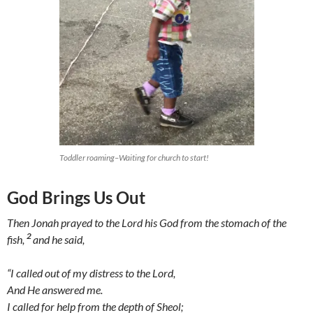
Toddler roaming–Waiting for church to start!
God Brings Us Out
Then Jonah prayed to the Lord his God from the stomach of the
2
fish,
and he said,
“I called out of my distress to the Lord,
And He answered me.
I called for help from the depth of Sheol;