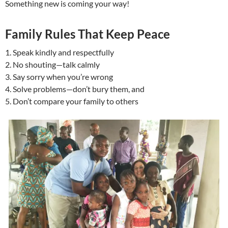
Something new is coming your way!
Family Rules That Keep Peace
1. Speak kindly and respectfully
2. No shouting—talk calmly
3. Say sorry when you’re wrong
4. Solve problems—don’t bury them, and
5. Don’t compare your family to others