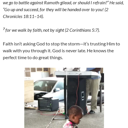
we go to battle against Ramoth-gilead, or should I refrain?” He said,
“Go up and succeed, for they will be handed over to you! (2
Chronicles 18:11–14).
7
for we walk by faith, not by sight (2 Corinthians 5:7).
Faith isn’t asking God to stop the storm—it’s trusting Him to
walk with you through it. God is never late. He knows the
perfect time to do great things.