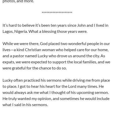
photos, and more.
********************
It’s hard to believe it’s been ten years since John and I lived in
Lagos, Nigeria. What a blessing those years were.
While we were there, God placed two wonderful people in our
lives—a kind Christian woman who helped care for our home,
and a pastor named Lucky who drove us around the city. As
expats, we were expected to support the local families, and we
were grateful for the chance to do so.
Lucky often practiced his sermons while driving me from place
to place. I got to hear his heart for the Lord many times. He
would always ask me what I thought of his upcoming sermon.
He truly wanted my opinion, and sometimes he would include
what I said in his sermons.