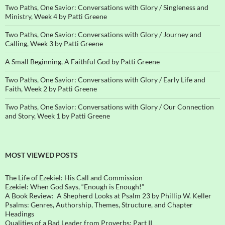
Two Paths, One Savior: Conversations with Glory / Singleness and
Ministry, Week 4 by Patti Greene
Two Paths, One Savior: Conversations with Glory / Journey and
Calling, Week 3 by Patti Greene
A Small Beginning, A Faithful God by Patti Greene
Two Paths, One Savior: Conversations with Glory / Early Life and
Faith, Week 2 by Patti Greene
Two Paths, One Savior: Conversations with Glory / Our Connection
and Story, Week 1 by Patti Greene
MOST VIEWED POSTS
The Life of Ezekiel: His Call and Commission
Ezekiel: When God Says, “Enough is Enough!”
A Book Review: A Shepherd Looks at Psalm 23 by Phillip W. Keller
Psalms: Genres, Authorship, Themes, Structure, and Chapter
Headings
Qualities of a Bad Leader from Proverbs: Part II