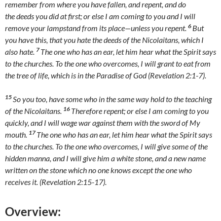
remember from where you have fallen, and repent, and do
the deeds you did at first; or else I am coming to you and I will
6
remove your lampstand from its place—unless you repent.
But
you have this, that you hate the deeds of the Nicolaitans, which I
7
also hate.
The one who has an ear, let him hear what the Spirit says
to the churches. To the one who overcomes, I will grant to eat from
the tree of life, which is in the Paradise of God (Revelation 2:1-7).
15
So you too, have some who in the same way hold to the teaching
16
of the Nicolaitans.
Therefore repent; or else I am coming to you
quickly, and I will wage war against them with the sword of My
17
mouth.
The one who has an ear, let him hear what the Spirit says
to the churches. To the one who overcomes, I will give some of the
hidden manna, and I will give him a white stone, and a new name
written on the stone which no one knows except the one who
receives it. (Revelation 2:15-17).
Overview: