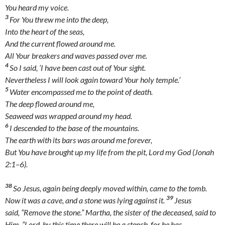
You heard my voice.
3
For You threw me into the deep,
Into the heart of the seas,
And the current flowed around me.
All Your breakers and waves passed over me.
4
So I said, ‘I have been cast out of Your sight.
Nevertheless I will look again toward Your holy temple.’
5
Water encompassed me to the point of death.
The deep flowed around me,
Seaweed was wrapped around my head.
6
I descended to the base of the mountains.
The earth with its bars was around me forever,
But You have brought up my life from the pit, Lord my God (Jonah
2:1–6).
38
So Jesus, again being deeply moved within, came to the tomb.
39
Now it was a cave, and a stone was lying against it.
Jesus
said, “Remove the stone.” Martha, the sister of the deceased, said to
Him, “Lord, by this time there will be a stench, for he has