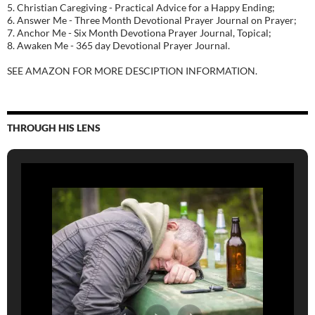
5. Christian Caregiving - Practical Advice for a Happy Ending;
6. Answer Me - Three Month Devotional Prayer Journal on Prayer;
7. Anchor Me - Six Month Devotiona Prayer Journal, Topical;
8. Awaken Me - 365 day Devotional Prayer Journal.
SEE AMAZON FOR MORE DESCIPTION INFORMATION.
THROUGH HIS LENS