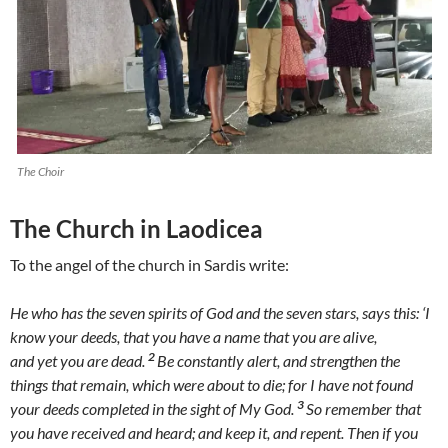
The Choir
The Church in Laodicea
To the angel of the church in Sardis write:
He who has the seven spirits of God and the seven stars, says this: ‘I
know your deeds, that you have a name that you are alive,
2
and yet you are dead.
Be constantly alert, and strengthen the
things that remain, which were about to die; for I have not found
3
your deeds completed in the sight of My God.
So remember that
you have received and heard; and keep it, and repent. Then if you