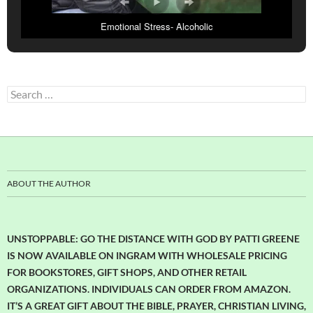
Emotional Stress- Alcoholic
Search
for:
ABOUT THE AUTHOR
UNSTOPPABLE: GO THE DISTANCE WITH GOD BY PATTI GREENE
IS NOW AVAILABLE ON INGRAM WITH WHOLESALE PRICING
FOR BOOKSTORES, GIFT SHOPS, AND OTHER RETAIL
ORGANIZATIONS. INDIVIDUALS CAN ORDER FROM AMAZON.
IT’S A GREAT GIFT ABOUT THE BIBLE, PRAYER, CHRISTIAN LIVING,