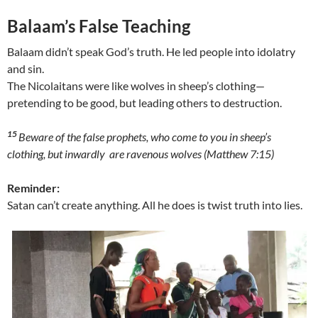
Balaam’s False Teaching
Balaam didn’t speak God’s truth. He led people into idolatry
and sin.
The Nicolaitans were like wolves in sheep’s clothing—
pretending to be good, but leading others to destruction.
15
Beware of the false prophets, who come to you in sheep’s
clothing, but inwardly are ravenous wolves (Matthew 7:15)
Reminder:
Satan can’t create anything. All he does is twist truth into lies.