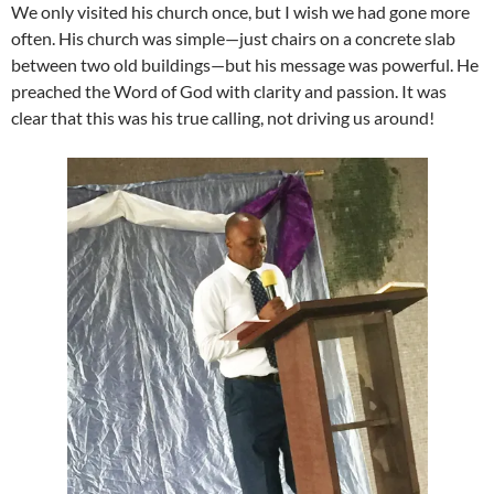
We only visited his church once, but I wish we had gone more
often. His church was simple—just chairs on a concrete slab
between two old buildings—but his message was powerful. He
preached the Word of God with clarity and passion. It was
clear that this was his true calling, not driving us around!