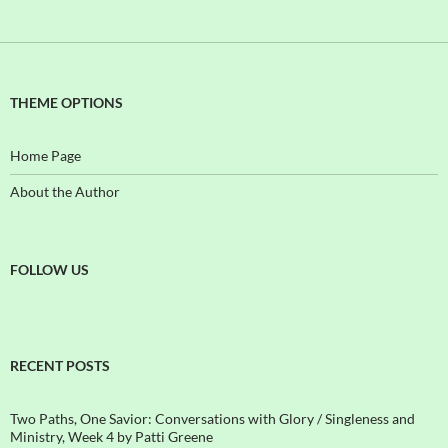
THEME OPTIONS
Home Page
About the Author
FOLLOW US
RECENT POSTS
Two Paths, One Savior: Conversations with Glory / Singleness and
Ministry, Week 4 by Patti Greene