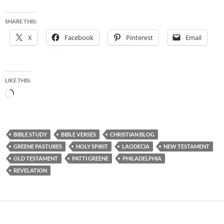
SHARE THIS:
X
Facebook
Pinterest
Email
LIKE THIS:
Loading…
BIBLE STUDY
BIBLE VERSES
CHRISTIAN BLOG
GREENE PASTURES
HOLY SPIRIT
LAODECIA
NEW TESTAMENT
OLD TESTAMENT
PATTI GREENE
PHILADELPHIA
REVELATION