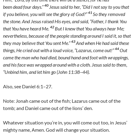
40
been dead four days.”
Jesus said to her, “Did I not say to you that
41
if you believe, you will see the glory of God?”
So they removed
the stone. And Jesus raised His eyes, and said, “Father, I thank You
42
that You have heard Me.
But I knew that You always hear Me;
nevertheless, because of the people standing around I said it, so that
43
they may believe that You sent Me.”
And when He had said these
44
things, He cried out with a loud voice, “Lazarus, come out!”
Out
came the man who had died, bound hand and foot with wrappings,
and his face was wrapped around with a cloth. Jesus said to them,
“Unbind him, and let him go (John 11:38–44).
Also, see Daniel 6:1–27.
Note: Jonah came out of the fish; Lazarus came out of the
tomb; and Daniel came out of the lions’ den.
Whatever situation you’re in, you will come out too, in Jesus’
mighty name, Amen. God will change your situation.