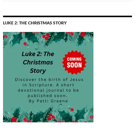
for:
LUKE 2: THE CHRISTMAS STORY