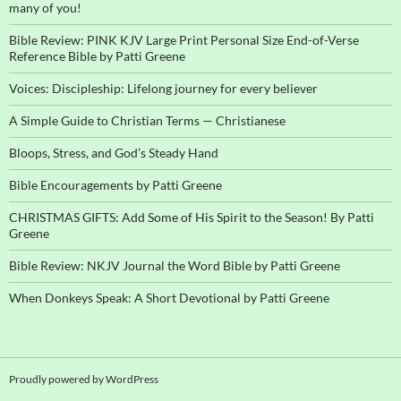
many of you!
Bible Review: PINK KJV Large Print Personal Size End-of-Verse
Reference Bible by Patti Greene
Voices: Discipleship: Lifelong journey for every believer
A Simple Guide to Christian Terms — Christianese
Bloops, Stress, and God’s Steady Hand
Bible Encouragements by Patti Greene
CHRISTMAS GIFTS: Add Some of His Spirit to the Season! By Patti
Greene
Bible Review: NKJV Journal the Word Bible by Patti Greene
When Donkeys Speak: A Short Devotional by Patti Greene
Proudly powered by WordPress