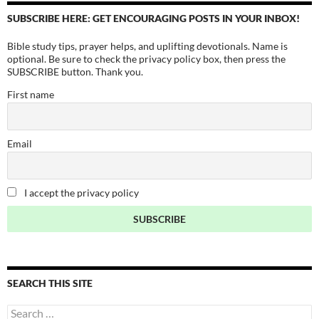
SUBSCRIBE HERE: GET ENCOURAGING POSTS IN YOUR INBOX!
Bible study tips, prayer helps, and uplifting devotionals. Name is
optional. Be sure to check the privacy policy box, then press the
SUBSCRIBE button. Thank you.
First name
Email
I accept the privacy policy
SEARCH THIS SITE
Search