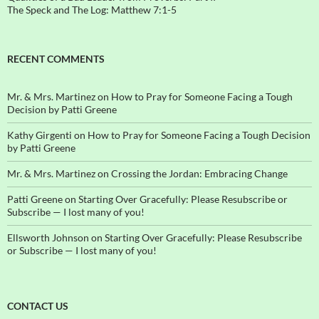
The Speck and The Log: Matthew 7:1-5
RECENT COMMENTS
Mr. & Mrs. Martinez
on
How to Pray for Someone Facing a Tough
Decision by Patti Greene
Kathy Girgenti
on
How to Pray for Someone Facing a Tough Decision
by Patti Greene
Mr. & Mrs. Martinez
on
Crossing the Jordan: Embracing Change
Patti Greene
on
Starting Over Gracefully: Please Resubscribe or
Subscribe — I lost many of you!
Ellsworth Johnson
on
Starting Over Gracefully: Please Resubscribe
or Subscribe — I lost many of you!
CONTACT US