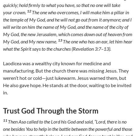
quickly; hold firmly to what you have, so that no one will take
12
your crown.
The one who overcomes, I will make him a pillar in
the temple of My God, and he will not go out from it anymore; and I
will write on him the name of My God, and the name of the city of
My God, the new Jerusalem, which comes down out of heaven from
13
My God, and My new name.
The one who has an ear, let him hear
what the Spirit says to the churches (Revelation 3:7–13).
Laodicea was a wealthy city known for medicine and
manufacturing. But the church there was missing Jesus. They
weren’t hot or cold—just lukewarm. Jesus warned them, but
He also gave hope. He stands at the door, waiting to be invited
in.
Trust God Through the Storm
11
Then Asa called to the Lord his God and said, “Lord, there is no
one besides You to help in the battle between the powerful and those