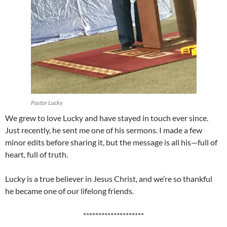
Pastor Lucky
We grew to love Lucky and have stayed in touch ever since.
Just recently, he sent me one of his sermons. I made a few
minor edits before sharing it, but the message is all his—full of
heart, full of truth.
Lucky is a true believer in Jesus Christ, and we’re so thankful
he became one of our lifelong friends.
********************