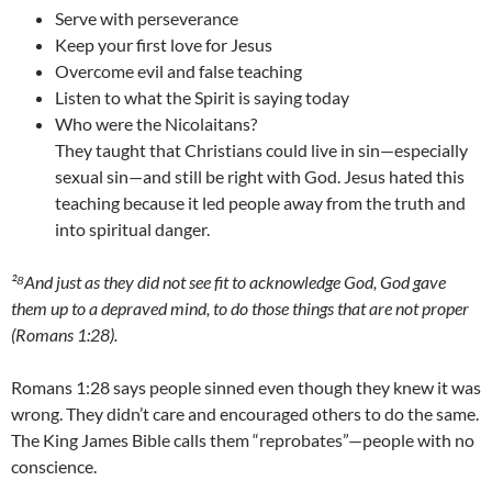
Serve with perseverance
Keep your first love for Jesus
Overcome evil and false teaching
Listen to what the Spirit is saying today
Who were the Nicolaitans?
They taught that Christians could live in sin—especially
sexual sin—and still be right with God. Jesus hated this
teaching because it led people away from the truth and
into spiritual danger.
²⁸And just as they did not see fit to acknowledge God, God gave
them up to a depraved mind, to do those things that are not proper
(Romans 1:28).
Romans 1:28 says people sinned even though they knew it was
wrong. They didn’t care and encouraged others to do the same.
The King James Bible calls them “reprobates”—people with no
conscience.