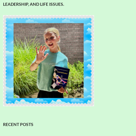
LEADERSHIP, AND LIFE ISSUES.
RECENT POSTS