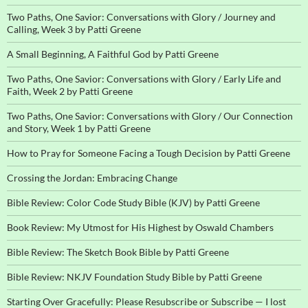
Two Paths, One Savior: Conversations with Glory / Journey and
Calling, Week 3 by Patti Greene
A Small Beginning, A Faithful God by Patti Greene
Two Paths, One Savior: Conversations with Glory / Early Life and
Faith, Week 2 by Patti Greene
Two Paths, One Savior: Conversations with Glory / Our Connection
and Story, Week 1 by Patti Greene
How to Pray for Someone Facing a Tough Decision by Patti Greene
Crossing the Jordan: Embracing Change
Bible Review: Color Code Study Bible (KJV) by Patti Greene
Book Review: My Utmost for His Highest by Oswald Chambers
Bible Review: The Sketch Book Bible by Patti Greene
Bible Review: NKJV Foundation Study Bible by Patti Greene
Starting Over Gracefully: Please Resubscribe or Subscribe — I lost