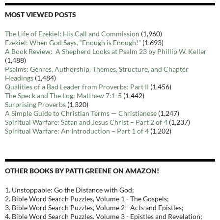
MOST VIEWED POSTS
The Life of Ezekiel: His Call and Commission
(1,960)
Ezekiel: When God Says, “Enough is Enough!”
(1,693)
A Book Review: A Shepherd Looks at Psalm 23 by Phillip W. Keller
(1,488)
Psalms: Genres, Authorship, Themes, Structure, and Chapter
Headings
(1,484)
Qualities of a Bad Leader from Proverbs: Part II
(1,456)
The Speck and The Log: Matthew 7:1-5
(1,442)
Surprising Proverbs
(1,320)
A Simple Guide to Christian Terms — Christianese
(1,247)
Spiritual Warfare: Satan and Jesus Christ – Part 2 of 4
(1,237)
Spiritual Warfare: An Introduction – Part 1 of 4
(1,202)
OTHER BOOKS BY PATTI GREENE ON AMAZON!
1. Unstoppable: Go the Distance with God;
2. Bible Word Search Puzzles, Volume 1 - The Gospels;
3. Bible Word Search Puzzles, Volume 2 - Acts and Epistles;
4. Bible Word Search Puzzles. Volume 3 - Epistles and Revelation;