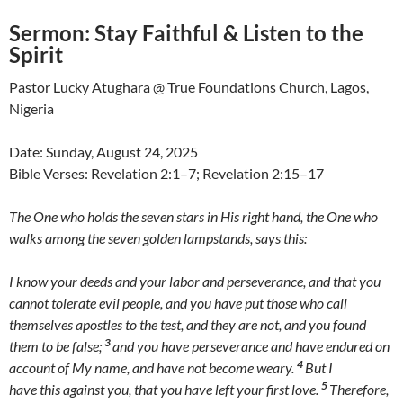
Sermon:
Stay Faithful & Listen to the
Spirit
Pastor Lucky Atughara @ True Foundations Church, Lagos,
Nigeria
Date: Sunday, August 24, 2025
Bible Verses: Revelation 2:1–7; Revelation 2:15–17
The One who holds the seven stars in His right hand, the One who
walks among the seven golden lampstands, says this:
I know your deeds and your labor and perseverance, and that you
cannot tolerate evil people, and you have put those who call
themselves apostles to the test, and they are not, and you found
3
them to be false;
and you have perseverance and have endured on
4
account of My name, and have not become weary.
But I
5
have this against you, that you have left your first love.
Therefore,