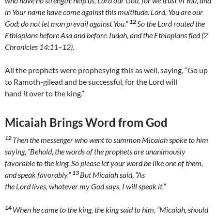
who have no strength; help us, Lord our God, for we trust in You, and
in Your name have come against this multitude. Lord, You are our
12
God; do not let man prevail against You.”
So the Lord routed the
Ethiopians before Asa and before Judah, and the Ethiopians fled (2
Chronicles 14:11–12).
All the prophets were prophesying this as well, saying, “Go up
to Ramoth-gilead and be successful, for the Lord will
hand
it
over to the king.”
Micaiah Brings Word from God
12
Then the messenger who went to summon Micaiah spoke to him
saying, “Behold, the words of the prophets are unanimously
favorable to the king. So please let your word be like one of them,
13
and speak favorably.”
But Micaiah said, “As
the Lord lives, whatever my God says, I will speak it.”
14
When he came to the king, the king said to him, “Micaiah, should