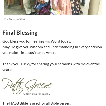
The Family of God
Final Blessing
God bless you for hearing His Word today.
May He give you wisdom and understanding in every decision
you make—in Jesus’ name, Amen.
Thank you, Lucky, for sharing your sermons with me over the
years!
The NASB Bible is used for all Bible verses.