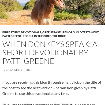
BIBLE STUDY
,
DEVOTIONALS
,
GREENEPASTURES.ORG
,
OLD TESTAMENT
,
PATTI GREENE
,
PEOPLE IN THE BIBLE
,
THE BIBLE
WHEN DONKEYS SPEAK: A
SHORT DEVOTIONAL BY
PATTI GREENE
NOVEMBER 8, 2025
If you are receiving this blog through email, click on the title of
the post to see the best version—permission given by Patti
Greene to use this devotional at any time.
If you are teaching a comprehensive Bible study, add more