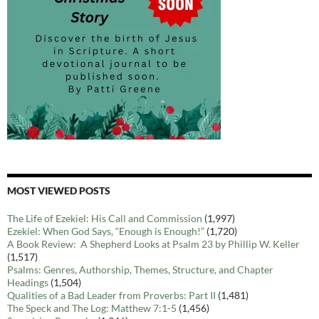
MOST VIEWED POSTS
The Life of Ezekiel: His Call and Commission
(1,997)
Ezekiel: When God Says, “Enough is Enough!”
(1,720)
A Book Review: A Shepherd Looks at Psalm 23 by Phillip W. Keller
(1,517)
Psalms: Genres, Authorship, Themes, Structure, and Chapter
Headings
(1,504)
Qualities of a Bad Leader from Proverbs: Part II
(1,481)
The Speck and The Log: Matthew 7:1-5
(1,456)