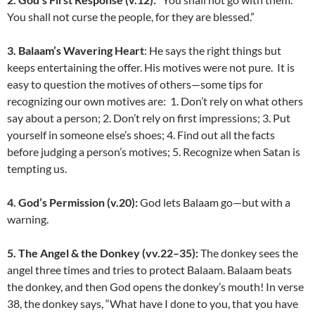
You shall not curse the people, for they are blessed.”
3. Balaam’s Wavering Heart
: He says the right things but
keeps entertaining the offer. His motives were not pure. It is
easy to question the motives of others—some tips for
recognizing our own motives are: 1. Don’t rely on what others
say about a person; 2. Don’t rely on first impressions; 3. Put
yourself in someone else’s shoes; 4. Find out all the facts
before judging a person’s motives; 5. Recognize when Satan is
tempting us.
4. God’s Permission (v.20):
God lets Balaam go—but with a
warning.
5. The Angel & the Donkey (vv.22–35):
The donkey sees the
angel three times and tries to protect Balaam. Balaam beats
the donkey, and then God opens the donkey’s mouth! In verse
38, the donkey says, “What have I done to you, that you have