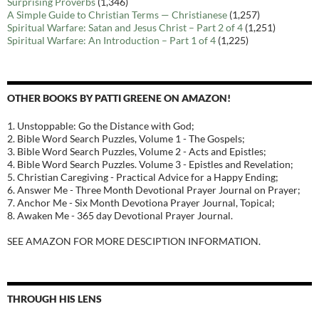
Surprising Proverbs
(1,346)
A Simple Guide to Christian Terms — Christianese
(1,257)
Spiritual Warfare: Satan and Jesus Christ – Part 2 of 4
(1,251)
Spiritual Warfare: An Introduction – Part 1 of 4
(1,225)
OTHER BOOKS BY PATTI GREENE ON AMAZON!
1. Unstoppable: Go the Distance with God;
2. Bible Word Search Puzzles, Volume 1 - The Gospels;
3. Bible Word Search Puzzles, Volume 2 - Acts and Epistles;
4. Bible Word Search Puzzles. Volume 3 - Epistles and Revelation;
5. Christian Caregiving - Practical Advice for a Happy Ending;
6. Answer Me - Three Month Devotional Prayer Journal on Prayer;
7. Anchor Me - Six Month Devotiona Prayer Journal, Topical;
8. Awaken Me - 365 day Devotional Prayer Journal.
SEE AMAZON FOR MORE DESCIPTION INFORMATION.
THROUGH HIS LENS