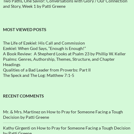
Two Paths, One Savior: Conversations with Glory / Our Connection
and Story, Week 1 by Patti Greene
MOST VIEWED POSTS
The Life of Ezekiel: His Call and Commission
Ezekiel: When God Says, “Enough is Enough!”
A Book Review: A Shepherd Looks at Psalm 23 by Phillip W. Keller
Psalms: Genres, Authorship, Themes, Structure, and Chapter
Headings
Qualities of a Bad Leader from Proverbs: Part II
The Speck and The Log: Matthew 7:1-5
RECENT COMMENTS
Mr. & Mrs. Martinez
on
How to Pray for Someone Facing a Tough
Decision by Patti Greene
Kathy Girgenti
on
How to Pray for Someone Facing a Tough Decision
by Patti Greene