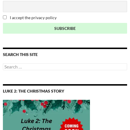
I accept the privacy policy
SEARCH THIS SITE
Search
for:
LUKE 2: THE CHRISTMAS STORY