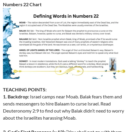
Numbers 22 Chart
TEACHING POINTS:
1. Backdrop:
Israel camps near Moab. Balak fears them and
sends messengers to hire Balaam to curse Israel. Read
Deuteronomy 2:9 to find out why Balak didn’t need to worry
about the Israelites harassing Moab.
2. God’s First Response (v.12):
“You shall not go with them.