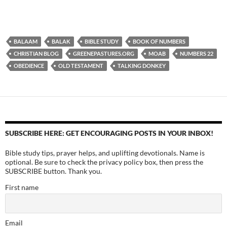
BALAAM
BALAK
BIBLE STUDY
BOOK OF NUMBERS
CHRISTIAN BLOG
GREENEPASTURES.ORG
MOAB
NUMBERS 22
OBEDIENCE
OLD TESTAMENT
TALKING DONKEY
SUBSCRIBE HERE: GET ENCOURAGING POSTS IN YOUR INBOX!
Bible study tips, prayer helps, and uplifting devotionals. Name is
optional. Be sure to check the privacy policy box, then press the
SUBSCRIBE button. Thank you.
First name
Email