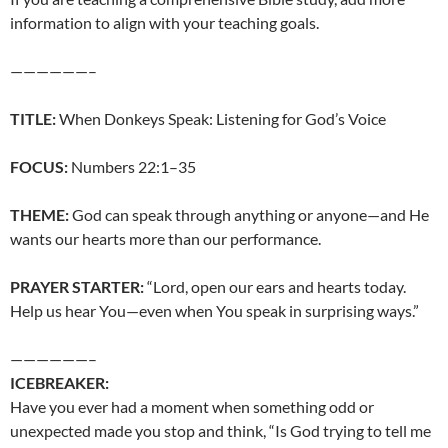
information to align with your teaching goals.
——————–
TITLE:
When Donkeys Speak: Listening for God’s Voice
FOCUS:
Numbers 22:1–35
THEME:
God can speak through anything or anyone—and He
wants our hearts more than our performance.
PRAYER STARTER:
“Lord, open our ears and hearts today.
Help us hear You—even when You speak in surprising ways.”
——————–
ICEBREAKER:
Have you ever had a moment when something odd or
unexpected made you stop and think, “Is God trying to tell me