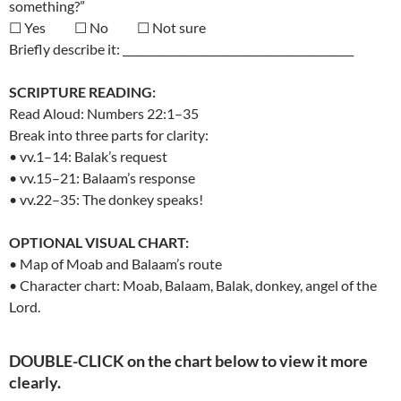
something?”
☐ Yes ☐ No ☐ Not sure
Briefly describe it: ___________________________________________
SCRIPTURE READING:
Read Aloud: Numbers 22:1–35
Break into three parts for clarity:
• vv.1–14: Balak’s request
• vv.15–21: Balaam’s response
• vv.22–35: The donkey speaks!
OPTIONAL VISUAL CHART:
• Map of Moab and Balaam’s route
• Character chart: Moab, Balaam, Balak, donkey, angel of the
Lord.
DOUBLE-CLICK on the chart below to view it more
clearly.