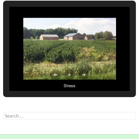
Stress
Search
for: