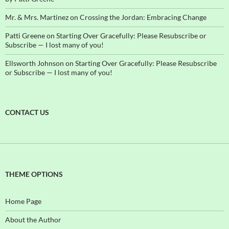
Mr. & Mrs. Martinez
on
Crossing the Jordan: Embracing Change
Patti Greene
on
Starting Over Gracefully: Please Resubscribe or
Subscribe — I lost many of you!
Ellsworth Johnson
on
Starting Over Gracefully: Please Resubscribe
or Subscribe — I lost many of you!
CONTACT US
THEME OPTIONS
Home Page
About the Author