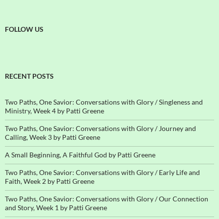
FOLLOW US
RECENT POSTS
Two Paths, One Savior: Conversations with Glory / Singleness and
Ministry, Week 4 by Patti Greene
Two Paths, One Savior: Conversations with Glory / Journey and
Calling, Week 3 by Patti Greene
A Small Beginning, A Faithful God by Patti Greene
Two Paths, One Savior: Conversations with Glory / Early Life and
Faith, Week 2 by Patti Greene
Two Paths, One Savior: Conversations with Glory / Our Connection
and Story, Week 1 by Patti Greene