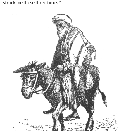
struck me these three times?”