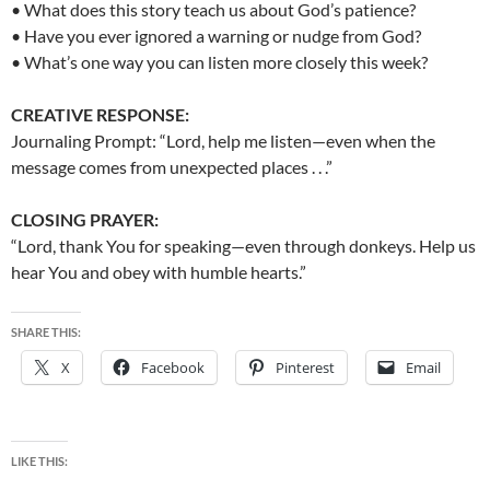
• What does this story teach us about God’s patience?
• Have you ever ignored a warning or nudge from God?
• What’s one way you can listen more closely this week?
CREATIVE RESPONSE:
Journaling Prompt: “Lord, help me listen—even when the
message comes from unexpected places . . .”
CLOSING PRAYER:
“Lord, thank You for speaking—even through donkeys. Help us
hear You and obey with humble hearts.”
SHARE THIS:
X
Facebook
Pinterest
Email
LIKE THIS: