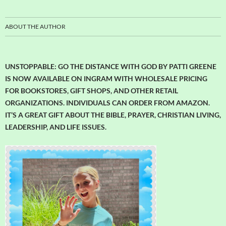
ABOUT THE AUTHOR
UNSTOPPABLE: GO THE DISTANCE WITH GOD BY PATTI GREENE
IS NOW AVAILABLE ON INGRAM WITH WHOLESALE PRICING
FOR BOOKSTORES, GIFT SHOPS, AND OTHER RETAIL
ORGANIZATIONS. INDIVIDUALS CAN ORDER FROM AMAZON.
IT’S A GREAT GIFT ABOUT THE BIBLE, PRAYER, CHRISTIAN LIVING,
LEADERSHIP, AND LIFE ISSUES.