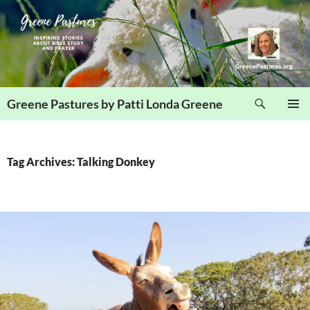
Skip
to
content
Search
Greene Pastures by Patti Londa Greene
PRIMAR
MENU
Tag Archives: Talking Donkey