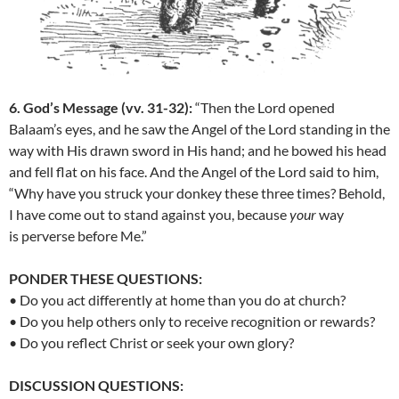
6. God’s Message (vv. 31-32):
“
Then the
Lord
opened
Balaam’s eyes, and he saw the Angel of the
Lord
standing in the
way with His drawn sword in His hand; and he bowed his head
and fell flat on his face.
And the Angel of the
Lord
said to him,
“Why have you struck your donkey these three times? Behold,
I have come out to stand against you, because
your
way
is perverse before Me.”
PONDER THESE QUESTIONS:
• Do you act differently at home than you do at church?
• Do you help others only to receive recognition or rewards?
• Do you reflect Christ or seek your own glory?
DISCUSSION QUESTIONS: