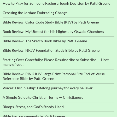
How to Pray for Someone Facing a Tough Decision by Patti Greene
Crossing the Jordan: Embracing Change
Bible Review: Color Code Study Bible (KJV) by Patti Greene
Book Review: My Utmost for His Highest by Oswald Chambers
Bible Review: The Sketch Book Bible by Patti Greene
Bible Review: NKJV Foundation Study Bible by Patti Greene
Starting Over Gracefully: Please Resubscribe or Subscribe — I lost
many of you!
Bible Review: PINK KJV Large Print Personal Size End-of-Verse
Reference Bible by Patti Greene
Voices: Discipleship: Lifelong journey for every believer
A Simple Guide to Christian Terms — Christianese
Bloops, Stress, and God’s Steady Hand
Bible Encouragements by Patti Greene