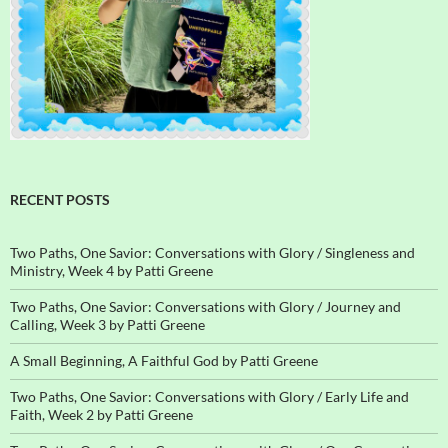
RECENT POSTS
Two Paths, One Savior: Conversations with Glory / Singleness and
Ministry, Week 4 by Patti Greene
Two Paths, One Savior: Conversations with Glory / Journey and
Calling, Week 3 by Patti Greene
A Small Beginning, A Faithful God by Patti Greene
Two Paths, One Savior: Conversations with Glory / Early Life and
Faith, Week 2 by Patti Greene