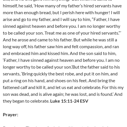
himself, he said, ‘How many of my father’s hired servants have
more than enough bread, but I perish here with hunger! I will
arise and go to my father, and I will say to him, “Father, I have
sinned against heaven and before you. I am no longer worthy
to be called your son. Treat me as one of your hired servants.”’
And he arose and came to his father. But while he was still a
long way off, his father saw him and felt compassion, and ran
and embraced him and kissed him. And the son said to him,
‘Father, I have sinned against heaven and before you. I am no
longer worthy to be called your son.’But the father said to his
servants, ‘Bring quickly the best robe, and put it on him, and
put a ring on his hand, and shoes on his feet. And bring the
fattened calf and kill it, and let us eat and celebrate. For this my
son was dead, and is alive again; he was lost, and is found.’ And
they began to celebrate.
Luke 15:11-24 ESV
Prayer: