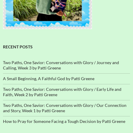
RECENT POSTS
Two Paths, One Savior: Conversations with Glory / Journey and
Calling, Week 3 by Patti Greene
A Small Beginning, A Faithful God by Patti Greene
Two Paths, One Savior: Conversations with Glory / Early Life and
Faith, Week 2 by Patti Greene
Two Paths, One Savior: Conversations with Glory / Our Connection
and Story, Week 1 by Patti Greene
How to Pray for Someone Facing a Tough Decision by Patti Greene