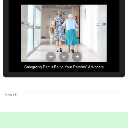
Caregiving Part 3 Being Your Parents’ Advocate
Search
for: