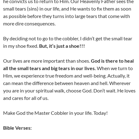
he convicts us to return to Him. Our Heavenly Father sees the
small tears (sins) in our life, and He wants to fix them as soon
as possible before they turns into large tears that come with
more dire consequences.
By deciding not to go to the cobbler, I didn’t get the small tear
in my shoe fixed.
But, it’s just a shoe!!!
Our lives are more important than shoes.
God is there to heal
all the small tears and big tears in our lives.
When we turn to
Him, we experience true freedom and well-being. Actually, it
can mean the difference between heaven and hell. Wherever
you are in your spiritual walk, choose God. Don’t wait. He loves
and cares for all of us.
Make God the Master Cobbler in your life. Today!
Bible Verses: