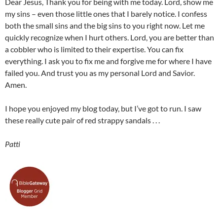
Dear Jesus, Thank you for being with me today. Lord, show me
my sins – even those little ones that I barely notice. I confess
both the small sins and the big sins to you right now. Let me
quickly recognize when I hurt others. Lord, you are better than
a cobbler who is limited to their expertise. You can fix
everything. I ask you to fix me and forgive me for where I have
failed you. And trust you as my personal Lord and Savior.
Amen.
I hope you enjoyed my blog today, but I’ve got to run. I saw
these really cute pair of red strappy sandals . . .
Patti