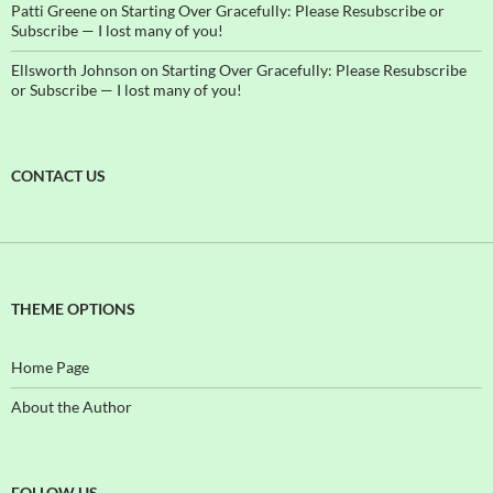
Patti Greene
on
Starting Over Gracefully: Please Resubscribe or
Subscribe — I lost many of you!
Ellsworth Johnson
on
Starting Over Gracefully: Please Resubscribe
or Subscribe — I lost many of you!
CONTACT US
THEME OPTIONS
Home Page
About the Author
FOLLOW US