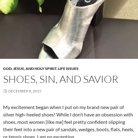
GOD, JESUS, AND HOLY SPIRIT
,
LIFE ISSUES
SHOES, SIN, AND SAVIOR
DECEMBER 8, 2015
My excitement began when I put on my brand new pair of
silver high-heeled shoes! While I don’t have an obsession with
shoes, most women [like me] feel pretty confident slipping
their feet into a new pair of sandals, wedges, boots, flats, heels,
or tennis shoes. I am no exception.