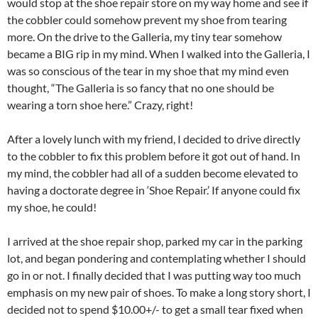
would stop at the shoe repair store on my way home and see if
the cobbler could somehow prevent my shoe from tearing
more. On the drive to the Galleria, my tiny tear somehow
became a BIG rip in my mind. When I walked into the Galleria, I
was so conscious of the tear in my shoe that my mind even
thought, “The Galleria is so fancy that no one should be
wearing a torn shoe here.” Crazy, right!
After a lovely lunch with my friend, I decided to drive directly
to the cobbler to fix this problem before it got out of hand. In
my mind, the cobbler had all of a sudden become elevated to
having a doctorate degree in ‘Shoe Repair.’ If anyone could fix
my shoe, he could!
I arrived at the shoe repair shop, parked my car in the parking
lot, and began pondering and contemplating whether I should
go in or not. I finally decided that I was putting way too much
emphasis on my new pair of shoes. To make a long story short, I
decided not to spend $10.00+/- to get a small tear fixed when