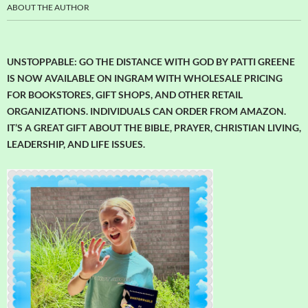
ABOUT THE AUTHOR
UNSTOPPABLE: GO THE DISTANCE WITH GOD BY PATTI GREENE
IS NOW AVAILABLE ON INGRAM WITH WHOLESALE PRICING
FOR BOOKSTORES, GIFT SHOPS, AND OTHER RETAIL
ORGANIZATIONS. INDIVIDUALS CAN ORDER FROM AMAZON.
IT’S A GREAT GIFT ABOUT THE BIBLE, PRAYER, CHRISTIAN LIVING,
LEADERSHIP, AND LIFE ISSUES.