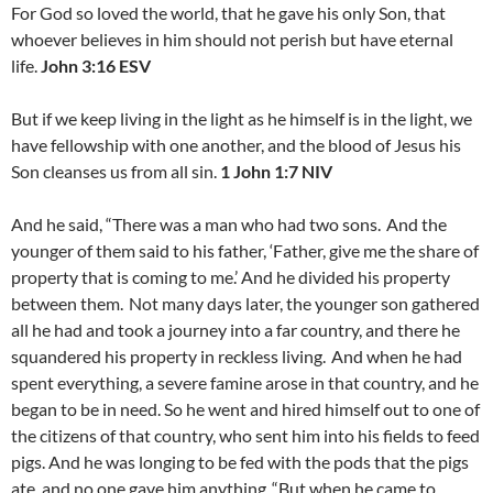
For God so loved the world, that he gave his only Son, that
whoever believes in him should not perish but have eternal
life.
John 3:16 ESV
But if we keep living in the light as he himself is in the light, we
have fellowship with one another, and the blood of Jesus his
Son cleanses us from all sin.
1 John 1:7 NIV
And he said, “There was a man who had two sons.
And the
younger of them said to his father, ‘Father, give me the share of
property that is coming to me.’ And he divided his property
between them.
Not many days later, the younger son gathered
all he had and took a journey into a far country, and there he
squandered his property in reckless living.
And when he had
spent everything, a severe famine arose in that country, and he
began to be in need. So he went and hired himself out to one of
the citizens of that country, who sent him into his fields to feed
pigs. And he was longing to be fed with the pods that the pigs
ate, and no one gave him anything.
“But when he came to