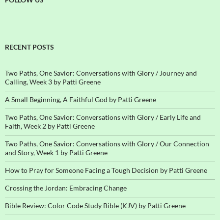
RECENT POSTS
Two Paths, One Savior: Conversations with Glory / Journey and
Calling, Week 3 by Patti Greene
A Small Beginning, A Faithful God by Patti Greene
Two Paths, One Savior: Conversations with Glory / Early Life and
Faith, Week 2 by Patti Greene
Two Paths, One Savior: Conversations with Glory / Our Connection
and Story, Week 1 by Patti Greene
How to Pray for Someone Facing a Tough Decision by Patti Greene
Crossing the Jordan: Embracing Change
Bible Review: Color Code Study Bible (KJV) by Patti Greene