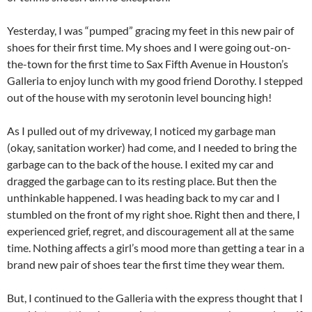
Yesterday, I was “pumped” gracing my feet in this new pair of
shoes for their first time. My shoes and I were going out-on-
the-town for the first time to Sax Fifth Avenue in Houston’s
Galleria to enjoy lunch with my good friend Dorothy. I stepped
out of the house with my serotonin level bouncing high!
As I pulled out of my driveway, I noticed my garbage man
(okay, sanitation worker) had come, and I needed to bring the
garbage can to the back of the house. I exited my car and
dragged the garbage can to its resting place. But then the
unthinkable happened. I was heading back to my car and I
stumbled on the front of my right shoe. Right then and there, I
experienced grief, regret, and discouragement all at the same
time. Nothing affects a girl’s mood more than getting a tear in a
brand new pair of shoes tear the first time they wear them.
But, I continued to the Galleria with the express thought that I