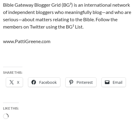
Bible Gateway Blogger Grid (BG²) is an international network
of independent bloggers who meaningfully blog—and who are
serious—about matters relating to the Bible. Follow the
members on Twitter using the BG² List.
www.PattiGreene.com
SHARE THIS:
X
Facebook
Pinterest
Email
LIKE THIS:
Loading…