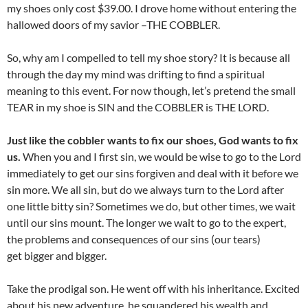
my shoes only cost $39.00. I drove home without entering the
hallowed doors of my savior –THE COBBLER.
So, why am I compelled to tell my shoe story? It is because all
through the day my mind was drifting to find a spiritual
meaning to this event. For now though, let’s pretend the small
TEAR in my shoe is SIN and the COBBLER is THE LORD.
Just like the cobbler wants to fix our shoes, God wants to fix
us.
When you and I first sin, we would be wise to go to the Lord
immediately to get our sins forgiven and deal with it before we
sin more. We all sin, but do we always turn to the Lord after
one little bitty sin? Sometimes we do, but other times, we wait
until our sins mount. The longer we wait to go to the expert,
the problems and consequences of our sins (our tears)
get bigger and bigger.
Take the prodigal son. He went off with his inheritance. Excited
about his new adventure, he squandered his wealth and