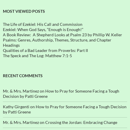
MOST VIEWED POSTS
The Life of Ezekiel: His Call and Commission
Ezekiel: When God Says, “Enough is Enough!”
A Book Review: A Shepherd Looks at Psalm 23 by Phillip W. Keller
Psalms: Genres, Authorship, Themes, Structure, and Chapter
Headings
Qualities of a Bad Leader from Proverbs: Part II
The Speck and The Log: Matthew 7:1-5
RECENT COMMENTS
Mr. & Mrs. Martinez
on
How to Pray for Someone Facing a Tough
Decision by Patti Greene
Kathy Girgenti
on
How to Pray for Someone Facing a Tough Decision
by Patti Greene
Mr. & Mrs. Martinez
on
Crossing the Jordan: Embracing Change