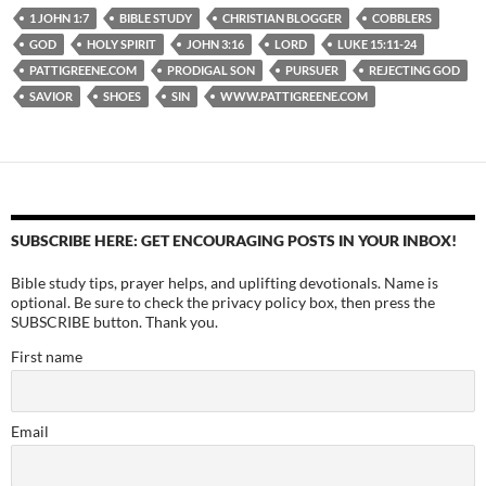
1 JOHN 1:7
BIBLE STUDY
CHRISTIAN BLOGGER
COBBLERS
GOD
HOLY SPIRIT
JOHN 3:16
LORD
LUKE 15:11-24
PATTIGREENE.COM
PRODIGAL SON
PURSUER
REJECTING GOD
SAVIOR
SHOES
SIN
WWW.PATTIGREENE.COM
SUBSCRIBE HERE: GET ENCOURAGING POSTS IN YOUR INBOX!
Bible study tips, prayer helps, and uplifting devotionals. Name is
optional. Be sure to check the privacy policy box, then press the
SUBSCRIBE button. Thank you.
First name
Email