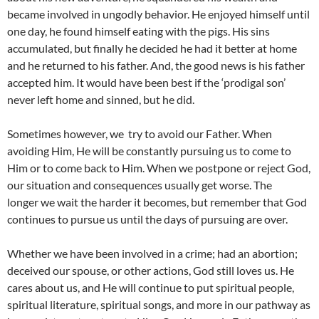
became involved in ungodly behavior. He enjoyed himself until
one day, he found himself eating with the pigs. His sins
accumulated, but finally he decided he had it better at home
and he returned to his father. And, the good news is his father
accepted him. It would have been best if the ‘prodigal son’
never left home and sinned, but he did.
Sometimes however, we try to avoid our Father. When
avoiding Him, He will be constantly pursuing us to come to
Him or to come back to Him. When we postpone or reject God,
our situation and consequences usually get worse. The
longer we wait the harder it becomes, but remember that God
continues to pursue us until the days of pursuing are over.
Whether we have been involved in a crime; had an abortion;
deceived our spouse, or other actions, God still loves us. He
cares about us, and He will continue to put spiritual people,
spiritual literature, spiritual songs, and more in our pathway as