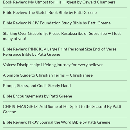
Book Review: My Utmost for His Highest by Oswald Chambers
Bible Review: The Sketch Book Bible by Patti Greene
Bible Review: NKJV Foundation Study Bible by Patti Greene
Starting Over Gracefully: Please Resubscribe or Subscribe — I lost
many of you!
Bible Review: PINK KJV Large Print Personal Size End-of-Verse
Reference Bible by Patti Greene
Voices: Discipleship: Lifelong journey for every believer
A Simple Guide to Christian Terms — Christianese
Bloops, Stress, and God’s Steady Hand
Bible Encouragements by Patti Greene
CHRISTMAS GIFTS: Add Some of His Spirit to the Season! By Patti
Greene
Bible Review: NKJV Journal the Word Bible by Patti Greene