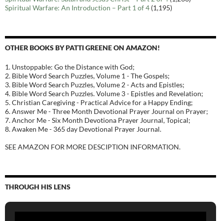
Spiritual Warfare: An Introduction – Part 1 of 4
(1,195)
OTHER BOOKS BY PATTI GREENE ON AMAZON!
1. Unstoppable: Go the Distance with God;
2. Bible Word Search Puzzles, Volume 1 - The Gospels;
3. Bible Word Search Puzzles, Volume 2 - Acts and Epistles;
4. Bible Word Search Puzzles. Volume 3 - Epistles and Revelation;
5. Christian Caregiving - Practical Advice for a Happy Ending;
6. Answer Me - Three Month Devotional Prayer Journal on Prayer;
7. Anchor Me - Six Month Devotiona Prayer Journal, Topical;
8. Awaken Me - 365 day Devotional Prayer Journal.
SEE AMAZON FOR MORE DESCIPTION INFORMATION.
THROUGH HIS LENS