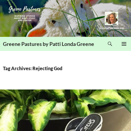
Skip
to
content
Search
Greene Pastures by Patti Londa Greene
PRIMAR
MENU
Tag Archives: Rejecting God