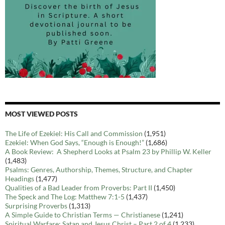
MOST VIEWED POSTS
The Life of Ezekiel: His Call and Commission
(1,951)
Ezekiel: When God Says, “Enough is Enough!”
(1,686)
A Book Review: A Shepherd Looks at Psalm 23 by Phillip W. Keller
(1,483)
Psalms: Genres, Authorship, Themes, Structure, and Chapter
Headings
(1,477)
Qualities of a Bad Leader from Proverbs: Part II
(1,450)
The Speck and The Log: Matthew 7:1-5
(1,437)
Surprising Proverbs
(1,313)
A Simple Guide to Christian Terms — Christianese
(1,241)
Spiritual Warfare: Satan and Jesus Christ – Part 2 of 4
(1,233)