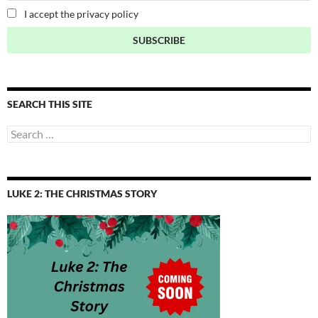
I accept the privacy policy
SEARCH THIS SITE
Search
for:
LUKE 2: THE CHRISTMAS STORY