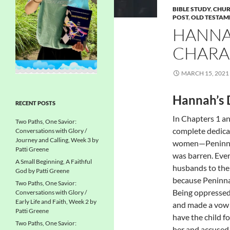
BIBLE STUDY
,
CHUR
POST
,
OLD TESTAM
HANNAH
CHARA
MARCH 15, 2021
Hannah’s 
RECENT POSTS
In Chapters 1 an
Two Paths, One Savior:
complete dedica
Conversations with Glory /
Journey and Calling, Week 3 by
women—Peninnah
Patti Greene
was barren. Eve
A Small Beginning, A Faithful
husbands to the
God by Patti Greene
because Peninna
Two Paths, One Savior:
Being oppressed 
Conversations with Glory /
Early Life and Faith, Week 2 by
and made a vow t
Patti Greene
have the child f
Two Paths, One Savior:
her and accused 