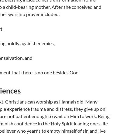
 a child-bearing mother. After she conceived and
her worship prayer included:
t,
ng boldly against enemies,
er salvation, and
ent that there is no one besides God.
iences
xt, Christians can worship as Hannah did. Many
le experience trauma and distress, they give up on
are not patient enough to wait on Him to work. Being
inish confidence in the Holy Spirit leading one’s life.
eliever who yearns to empty himself of sin and live