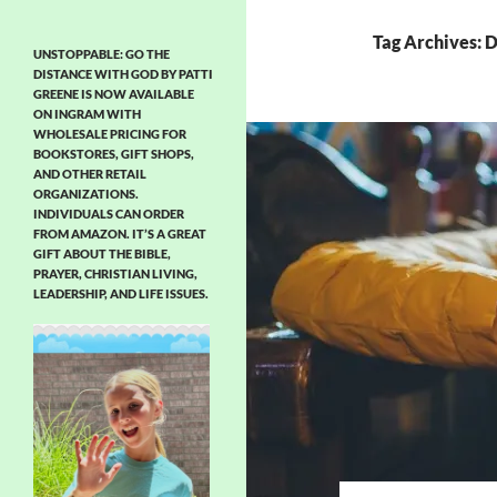
Tag Archives: D
UNSTOPPABLE: GO THE
DISTANCE WITH GOD BY PATTI
GREENE IS NOW AVAILABLE
ON INGRAM WITH
WHOLESALE PRICING FOR
BOOKSTORES, GIFT SHOPS,
AND OTHER RETAIL
ORGANIZATIONS.
INDIVIDUALS CAN ORDER
FROM AMAZON. IT’S A GREAT
GIFT ABOUT THE BIBLE,
PRAYER, CHRISTIAN LIVING,
LEADERSHIP, AND LIFE ISSUES.