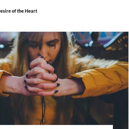
esire of the Heart