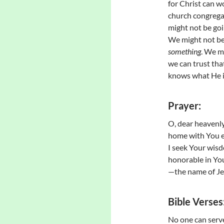
for Christ can 
church congregan
might not be goi
We might not be
something
. We m
we can trust tha
knows what He i
Prayer:
O, dear heavenly 
home with You e
I seek Your wisdo
honorable in You
—the name of Je
Bible Verses
No one can serve