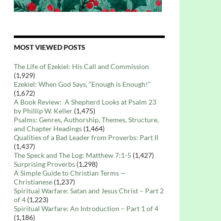
MOST VIEWED POSTS
The Life of Ezekiel: His Call and Commission
(1,929)
Ezekiel: When God Says, “Enough is Enough!”
(1,672)
A Book Review: A Shepherd Looks at Psalm 23
by Phillip W. Keller
(1,475)
Psalms: Genres, Authorship, Themes, Structure,
and Chapter Headings
(1,464)
Qualities of a Bad Leader from Proverbs: Part II
(1,437)
The Speck and The Log: Matthew 7:1-5
(1,427)
Surprising Proverbs
(1,298)
A Simple Guide to Christian Terms —
Christianese
(1,237)
Spiritual Warfare: Satan and Jesus Christ – Part 2
of 4
(1,223)
Spiritual Warfare: An Introduction – Part 1 of 4
(1,186)