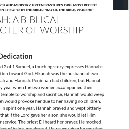
CH AND MINISTRY
,
GREENEPASTURES.ORG
,
MOST RECENT
ENT
,
PEOPLE IN THE BIBLE
,
PRAYER
,
THE BIBLE
,
WORSHIP
: A BIBLICAL
CTER OF WORSHIP
Dedication
d 2 of 1 Samuel, a touching story expresses Hannah’s
tion toward God. Elkanah was the husband of two
 and Hannah. Peninnah had children, but Hannah
ry year when the two women accompanied their
 temple to worship and sacrifice, Hannah would weep
h would provoke her due to her having no children.
in spirit one year, Hannah prayed and wept bitterly
hat if the Lord gave her a son, she would let Him
or service. The priest Eli heard her prayer. He mocked
her of being intoxicated. However, when he saw that