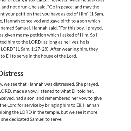
d and not drunk, he said, “Go in peace; and may the
ant your petition that you have asked of Him” (1 Sam.
me, Hannah conceived and gave birth to a son which
named Samuel. Hannah said, “For this boy, I prayed,
 given me my petition which I asked of Him. So I
ted him to the LORD; as long as he lives, he is
 LORD” (1 Sam. 1:27-28). After weaning him, they
o Eli to serve in the house of the Lord.
Distress
ory, we see that Hannah was distressed. She prayed,
 LORD, made a vow, listened to what Eli told her,
nceived, had a son, and remembered her vow to give
o the Lord for service by bringing him to Eli. Hannah
iping the LORD in the temple, but we see it more
 she dedicated Samuel to serve.