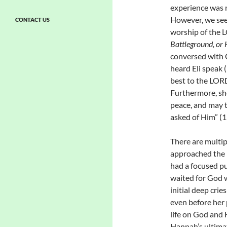
experience was n
However, we see
CONTACT US
worship of the L
Battleground, or
conversed with G
heard Eli speak (
best to the LOR
Furthermore, she
peace, and may t
asked of Him” (1
There are multi
approached the 
had a focused pu
waited for God w
initial deep crie
even before her
life on God and 
Hannah’s ultimat