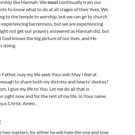
worship like Hannah. We
must
continually train our
ts to know what to do at all stages of their lives. We
ng to the temple to worship, but we can go to church.
 experiencing barrenness, but we are experiencing
ight not get our prayers answered as Hannah did, but
t God knows the big picture of our lives, and He
s doing.
Father, may my life seek Your will. May I feel at
nough to share both my distress and hearts’ desires?
m. I give my life to You. Let me do all that is
r sight now and for the rest of my life. In Your name
sus Christ. Amen.
:
 two masters, for either he will hate the one and love