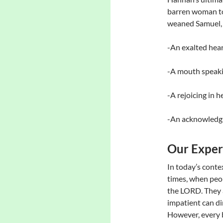
barren woman to
weaned Samuel, 
-An exalted hear
-A mouth speaki
-A rejoicing in h
-An acknowledgm
Our Exper
In today’s conte
times, when peop
the LORD. They 
impatient can dim
However, every b