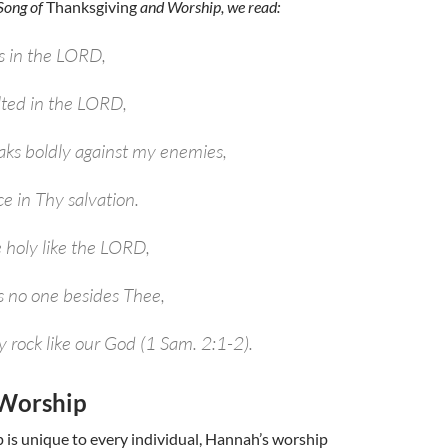
Song of
Thanksgiving
and Worship, we read:
s in the LORD,
lted in the LORD,
ks boldly against my enemies,
ce in Thy salvation.
e holy like the LORD,
is no one besides Thee,
y rock like our God (1 Sam. 2:1-2).
Worship
is unique to every individual, Hannah’s worship