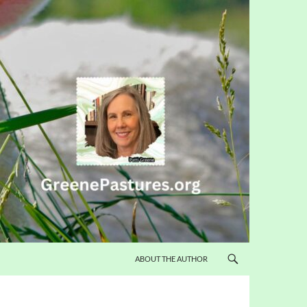
ABOUT THE AUTHOR