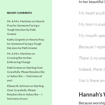
In her beautiful
My heart exult
RECENT COMMENTS
Mr. & Mrs. Martinez
on
How to
My horn is exa
Pray for Someone Facing a
Tough Decision by Patti
Greene
My mouth spea
Kathy Girgenti
on
How to Pray
for Someone Facing a Tough
Because I rejoi
Decision by Patti Greene
Mr. & Mrs. Martinez
on
There is no on
Crossing the Jordan:
Embracing Change
Patti Greene
on
Starting Over
Indeed, there 
Gracefully: Please Resubscribe
or Subscribe — I lost many of
Nor is there an
you!
Ellsworth Johnson
on
Starting
Over Gracefully: Please
Hannah’s 
Resubscribe or Subscribe — I
lost many of you!
Because worship 