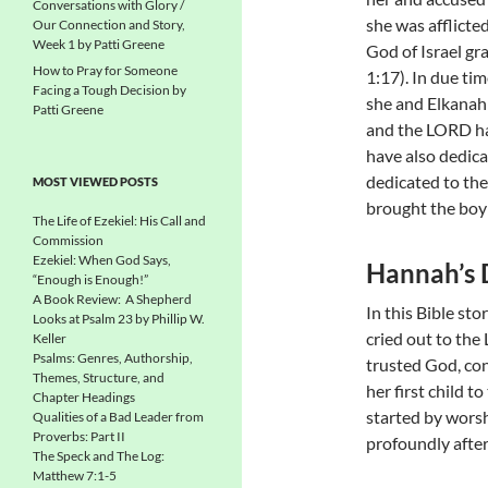
Conversations with Glory /
she was afflicte
Our Connection and Story,
Week 1 by Patti Greene
God of Israel gr
How to Pray for Someone
1:17). In due ti
Facing a Tough Decision by
she and Elkanah 
Patti Greene
and the LORD has
have also dedica
dedicated to the
MOST VIEWED POSTS
brought the boy t
The Life of Ezekiel: His Call and
Commission
Ezekiel: When God Says,
Hannah’s 
“Enough is Enough!”
A Book Review: A Shepherd
In this Bible st
Looks at Psalm 23 by Phillip W.
cried out to the
Keller
Psalms: Genres, Authorship,
trusted God, co
Themes, Structure, and
her first child t
Chapter Headings
started by worsh
Qualities of a Bad Leader from
Proverbs: Part II
profoundly after
The Speck and The Log:
Matthew 7:1-5