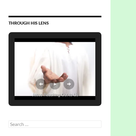
THROUGH HIS LENS
Jesus Reaching Out to Us
Search
for: