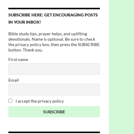
SUBSCRIBE HERE: GET ENCOURAGING POSTS
IN YOUR INBOX!
Bible study tips, prayer helps, and uplifting
devotionals. Name is optional. Be sure to check
the privacy policy box, then press the SUBSCRIBE
button. Thank you.
First name
Email
I accept the privacy policy