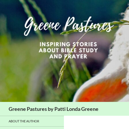
Skip
to
content
Search
Greene Pastures by Patti Londa Greene
ABOUT THE AUTHOR