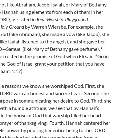
ot like Abraham, Jacob, Isaiah, or Mary of Bethany.
 Hannah using elements from each of them in her
ORD, as stated in
Real Worship: Playground,
 Holy Ground
by Warren Wiersbe. For example, she
od (like Abraham), she made a vow (like Jacob), she
like Isaiah listened to the angels), and she gave her
D—Samuel (like Mary of Bethany gave perfume). ¹
 trusted in the promise of God when Eli said. “Go in
he God of Israel grant your petition that you have
 Sam. 1:17).
ple reasons we know she worshiped God. First, she
LORD with an honest and sincere heart. Second, she
rpose in communicating her desire to God. Third, she
ith a humble attitude; we see that by Hannah’s
s in the house of God that worship filled her heart
 prayer of thanksgiving. Fourth, Hannah centered her
His power by pouring her entire being to the LORD.
e blessing included her transformation from a