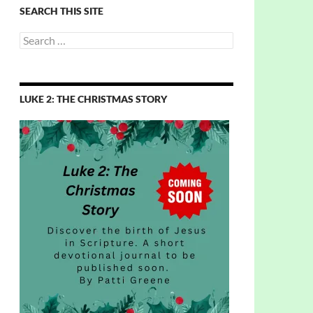
SEARCH THIS SITE
Search
for:
LUKE 2: THE CHRISTMAS STORY