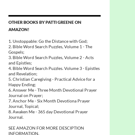
OTHER BOOKS BY PATTI GREENE ON
AMAZON!
1. Unstoppable: Go the Distance with God;
2. Bible Word Search Puzzles, Volume 1 - The
Gospels;
3. Bible Word Search Puzzles, Volume 2 - Acts
and Epistles;
4. Bible Word Search Puzzles. Volume 3 - Epistles
and Revelation;
5. Christian Caregiving - Practical Advice for a
Happy Ending;
6. Answer Me - Three Month Devotional Prayer
Journal on Prayer;
7. Anchor Me - Six Month Devotiona Prayer
Journal, Topical;
8. Awaken Me - 365 day Devotional Prayer
Journal.
SEE AMAZON FOR MORE DESCIPTION
INFORMATION.