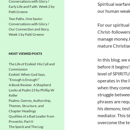
Conversations with Glory /
Spiritual warfare
Early Life and Faith, Week 2 by
our human weakn
Patti Greene
Two Paths, One Savior:
Conversations with Glory /
For our spiritua
Our Connection and Story,
Christ-follower
Week 1 by Patti Greene
manage money, h
mature Christia
MOST VIEWED POSTS
In this blog, we 
The Life of Ezekiel: His Call and
before it begins
Commission
level of SPIRIT
Ezekiel: When God Says,
“Enough is Enough!”
operates in the 
A Book Review: A Shepherd
when they come 
Looks at Psalm 23 by Phillip W.
struggle between
Keller
Psalms: Genres, Authorship,
phrases are requ
Themes, Structure, and
his demons; test
Chapter Headings
mediator. This b
Qualities of a Bad Leader from
Proverbs: Part II
overcome the te
The Speck and The Log: