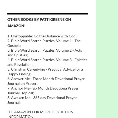
OTHER BOOKS BY PATTI GREENE ON
AMAZON!
1. Unstoppable: Go the Distance with God;
2. Bible Word Search Puzzles, Volume 1 - The
Gospels;
3. Bible Word Search Puzzles, Volume 2 - Acts
and Epistles;
4. Bible Word Search Puzzles. Volume 3 - Epistles
and Revelation;
5. Christian Caregiving - Practical Advice for a
Happy Ending;
6. Answer Me - Three Month Devotional Prayer
Journal on Prayer;
7. Anchor Me - Six Month Devotiona Prayer
Journal, Topical;
8. Awaken Me - 365 day Devotional Prayer
Journal.
SEE AMAZON FOR MORE DESCIPTION
INFORMATION.