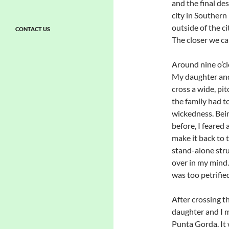
and the final d
city in Southern
outside of the c
CONTACT US
The closer we cam
Around nine o’cl
My daughter and 
cross a wide, pit
the family had t
wickedness. Bei
before, I feared 
make it back to 
stand-alone stru
over in my mind. 
was too petrifie
After crossing t
daughter and I 
Punta Gorda. It 