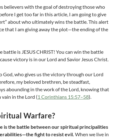
 believers with the goal of destroying those who
efore I get too far in this article, I am going to give
ert” about who ultimately wins the battle. This alert
ice that I am giving away the plot—the ending of the
e battle is JESUS CHRIST! You can win the battle
cause victory is in our Lord and Savior Jesus Christ.
o God, who gives us the victory through our Lord
erefore, my beloved brethren, be steadfast,
ys abounding in the work of the Lord, knowing that
n vain in the Lord (
1 Corinthians 15:57–58
).
iritual Warfare?
e is the battle between our spiritual principalities
abilities—the fight to resist evil.
When we live in