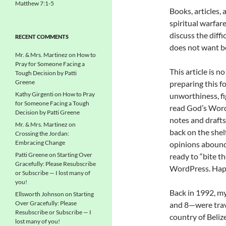
Matthew 7:1-5
Books, articles,
spiritual warfar
discuss the diffic
RECENT COMMENTS
does not want be
Mr. & Mrs. Martinez
on
How to
Pray for Someone Facing a
This article is n
Tough Decision by Patti
Greene
preparing this f
Kathy Girgenti
on
How to Pray
unworthiness, fi
for Someone Facing a Tough
read God’s Word 
Decision by Patti Greene
notes and drafts 
Mr. & Mrs. Martinez
on
back on the shelf
Crossing the Jordan:
Embracing Change
opinions abound 
Patti Greene
on
Starting Over
ready to “bite t
Gracefully: Please Resubscribe
WordPress. Hap
or Subscribe — I lost many of
you!
Back in 1992, my
Ellsworth Johnson
on
Starting
Over Gracefully: Please
and 8—were trave
Resubscribe or Subscribe — I
country of Belize
lost many of you!