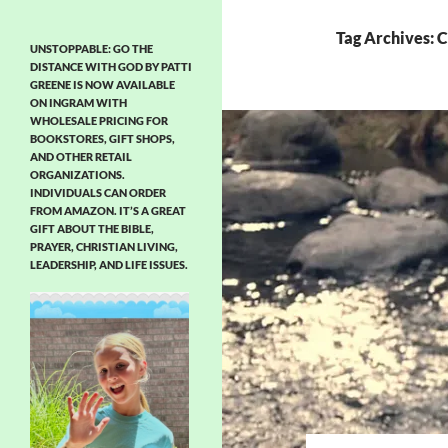
Tag Archives: C
UNSTOPPABLE: GO THE
DISTANCE WITH GOD BY PATTI
GREENE IS NOW AVAILABLE
ON INGRAM WITH
WHOLESALE PRICING FOR
BOOKSTORES, GIFT SHOPS,
AND OTHER RETAIL
ORGANIZATIONS.
INDIVIDUALS CAN ORDER
FROM AMAZON. IT’S A GREAT
GIFT ABOUT THE BIBLE,
PRAYER, CHRISTIAN LIVING,
LEADERSHIP, AND LIFE ISSUES.