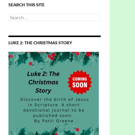
SEARCH THIS SITE
Search
for:
LUKE 2: THE CHRISTMAS STORY