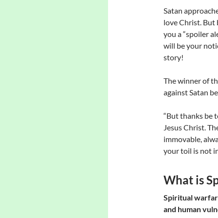
Satan approaches
love Christ. But b
you a “spoiler al
will be your not
story!
The winner of th
against Satan be
“But thanks be t
Jesus Christ. Th
immovable, alwa
your toil is not i
What is Sp
Spiritual warfar
and human vulner