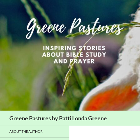
Skip
to
content
Search
Greene Pastures by Patti Londa Greene
ABOUT THE AUTHOR