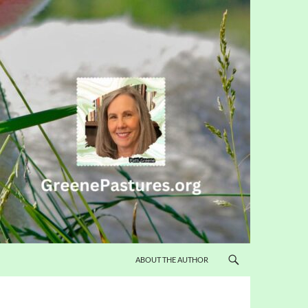
ABOUT THE AUTHOR