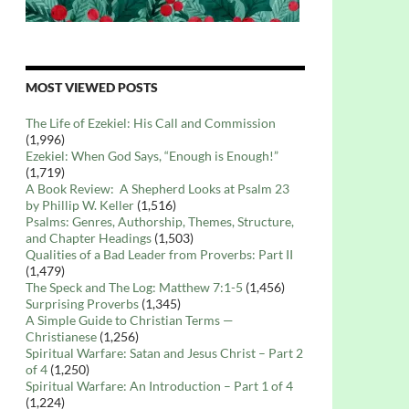
MOST VIEWED POSTS
The Life of Ezekiel: His Call and Commission
(1,996)
Ezekiel: When God Says, “Enough is Enough!”
(1,719)
A Book Review: A Shepherd Looks at Psalm 23
by Phillip W. Keller
(1,516)
Psalms: Genres, Authorship, Themes, Structure,
and Chapter Headings
(1,503)
Qualities of a Bad Leader from Proverbs: Part II
(1,479)
The Speck and The Log: Matthew 7:1-5
(1,456)
Surprising Proverbs
(1,345)
A Simple Guide to Christian Terms —
Christianese
(1,256)
Spiritual Warfare: Satan and Jesus Christ – Part 2
of 4
(1,250)
Spiritual Warfare: An Introduction – Part 1 of 4
(1,224)