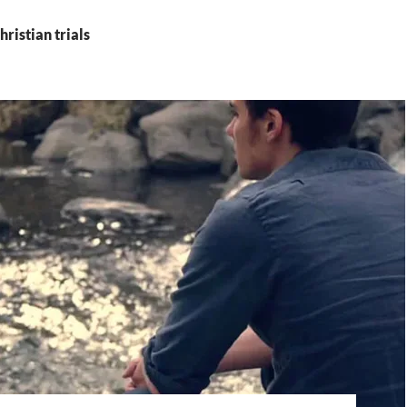
hristian trials