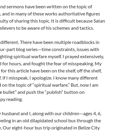
 and sermons have been written on the topic of
e, and in many of these works authoritative figures
ulty of sharing this topic. It is difficult because Satan
lievers to be aware of his schemes and tactics.
o different. There have been multiple roadblocks in
our-part blog series—time constraints, issues with
ghting spiritual warfare myself. I prayed extensively,
for hours, and fought the fear of misspeaking. My
for this article have been on the shelf, off the shelf,
. If I misspeak, I apologize. I know many different
on the topic of “spiritual warfare.” But, now I am
he bullet” and push the “publish” button on
py reading.
 husband and I, along with our children—ages 4, 6,
ling in an old dilapidated school bus through the
. Our eight-hour bus trip originated in Belize City