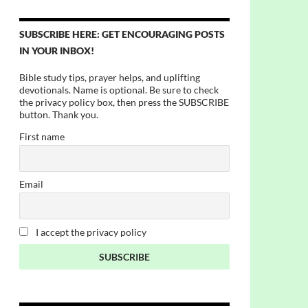
SUBSCRIBE HERE: GET ENCOURAGING POSTS
IN YOUR INBOX!
Bible study tips, prayer helps, and uplifting
devotionals. Name is optional. Be sure to check
the privacy policy box, then press the SUBSCRIBE
button. Thank you.
First name
Email
I accept the privacy policy