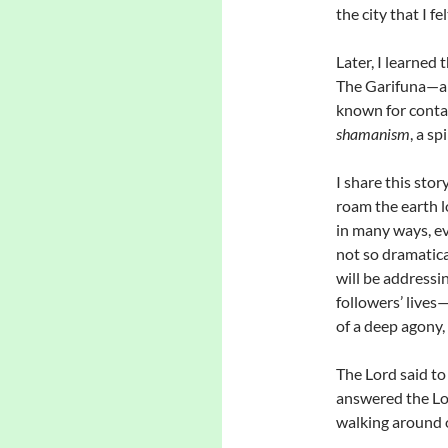
the city that I f
Later, I learned 
The Garifuna—an
known for contact
shamanism
, a sp
I share this stor
roam the earth l
in many ways, e
not so dramatica
will be addressi
followers’ lives
of a deep agony,
The Lord said t
answered the Lo
walking around o