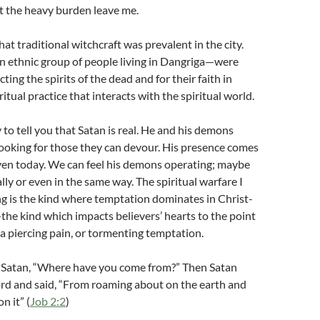
elt the heavy burden leave me.
that traditional witchcraft was prevalent in the city.
 ethnic group of people living in Dangriga—were
ing the spirits of the dead and for their faith in
iritual practice that interacts with the spiritual world.
y to tell you that Satan is real. He and his demons
ooking for those they can devour. His presence comes
ven today. We can feel his demons operating; maybe
lly or even in the same way. The spiritual warfare I
ng is the kind where temptation dominates in Christ-
—the kind which impacts believers’ hearts to the point
 a piercing pain, or tormenting temptation.
o Satan, “Where have you come from?” Then Satan
rd and said, “From roaming about on the earth and
n it” (
Job 2:2
)