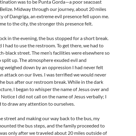
estination was to be Punta Gorda—a poor seacoast
 Belize. Midway through our journey, about 20 miles
ity of Dangriga, an extreme evil presence fell upon me.
e to the city, the stronger this presence felt.
ock in the evening, the bus stopped for a short break.
I had to use the restroom. To get there, we had to
ch-black street. The men’s facilities were elsewhere so
o split up. The atmosphere exuded evil and
ng weighed down by an oppression I had never felt
an attack on our lives. I was terrified we would never
the bus after our restroom break. While in the dark
cture, I began to whisper the name of Jesus over and
Notice I did not call on the name of Jesus verbally; I
d to draw any attention to ourselves.
he street and making our way back to the bus, my
mounted the bus steps, and the family proceeded to
was only after we traveled about 20 miles outside of