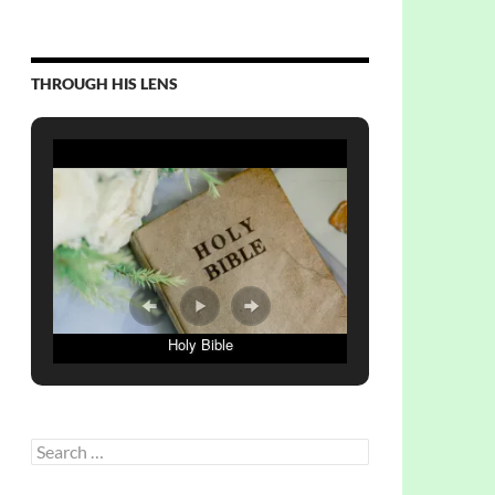
THROUGH HIS LENS
Holy Bible
Search
for: