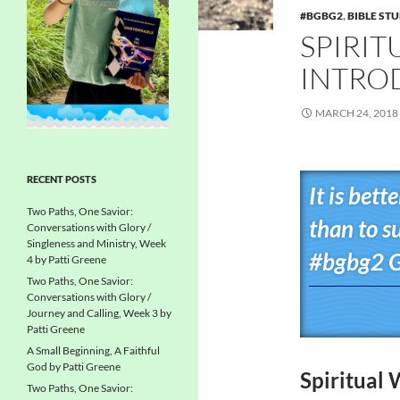
#BGBG2
,
BIBLE ST
SPIRIT
INTROD
MARCH 24, 2018
RECENT POSTS
It is bett
Two Paths, One Savior:
than to s
Conversations with Glory /
Singleness and Ministry, Week
#bgbg2 G
4 by Patti Greene
Two Paths, One Savior:
Conversations with Glory /
Journey and Calling, Week 3 by
Patti Greene
A Small Beginning, A Faithful
God by Patti Greene
Spiritual 
Two Paths, One Savior: