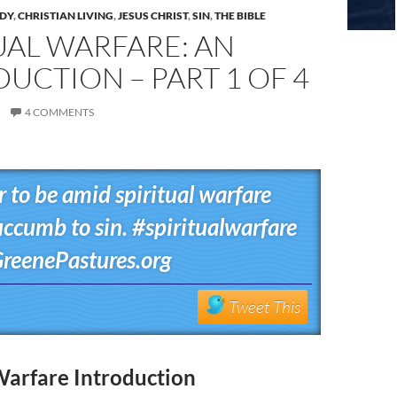
UDY
,
CHRISTIAN LIVING
,
JESUS CHRIST
,
SIN
,
THE BIBLE
UAL WARFARE: AN
UCTION – PART 1 OF 4
4 COMMENTS
er to be amid spiritual warfare
uccumb to sin. #spiritualwarfare
reenePastures.org
Tweet This
Warfare Introduction