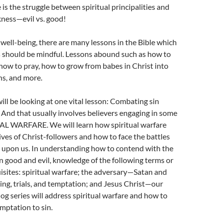
 is the struggle between spiritual principalities and
ess—evil vs. good!
l well-being, there are many lessons in the Bible which
s should be mindful. Lessons abound such as how to
ow to pray, how to grow from babes in Christ into
ns, and more.
will be looking at one vital lesson: Combating sin
! And that usually involves believers engaging in some
UAL WARFARE. We will learn how spiritual warfare
lives of Christ-followers and how to face the battles
upon us. In understanding how to contend with the
 good and evil, knowledge of the following terms or
isites: spiritual warfare; the adversary—Satan and
ing, trials, and temptation; and Jesus Christ—our
log series will address spiritual warfare and how to
mptation to sin.