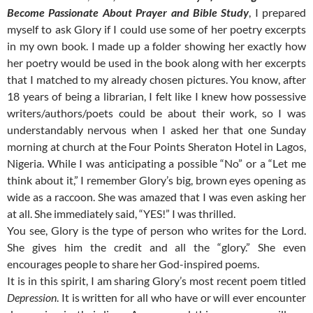
Become Passionate About Prayer and Bible Study
, I prepared
myself to ask Glory if I could use some of her poetry excerpts
in my own book. I made up a folder showing her exactly how
her poetry would be used in the book along with her excerpts
that I matched to my already chosen pictures. You know, after
18 years of being a librarian, I felt like I knew how possessive
writers/authors/poets could be about their work, so I was
understandably nervous when I asked her that one Sunday
morning at church at the Four Points Sheraton Hotel in Lagos,
Nigeria. While I was anticipating a possible “No” or a “Let me
think about it,” I remember Glory’s big, brown eyes opening as
wide as a raccoon. She was amazed that I was even asking her
at all. She immediately said, “YES!” I was thrilled.
You see, Glory is the type of person who writes for the Lord.
She gives him the credit and all the “glory.” She even
encourages people to share her God-inspired poems.
It is in this spirit, I am sharing Glory’s most recent poem titled
Depression
. It is written for all who have or will ever encounter