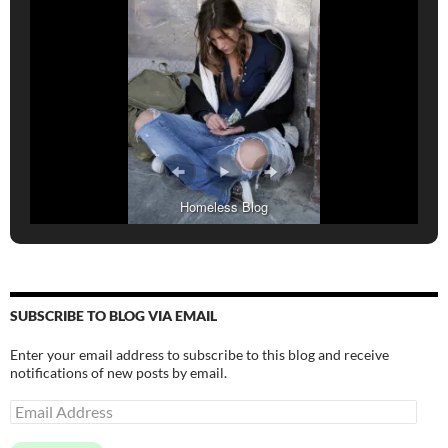
Homeless Blog
SUBSCRIBE TO BLOG VIA EMAIL
Enter your email address to subscribe to this blog and receive
notifications of new posts by email.
Email
Address