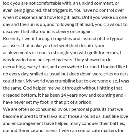
look you are not comfortable with, an unkind comment, or
even being ignored, that triggers it. You have no control over
when it descends and how long it lasts. Until you wake up one
day and the sun is up, and following that lead, you crawl out to
discover that all around is cheery once again.
Recently, I went through tragedies and instead of the typical
accusers that make you feel wretched despite your
achievements or tend to strangle you with guilt for errors, I
was invaded and besieged by fears. They showed up in
everything, every time, and everywhere I turned. I looked like I
do every day, smiled as usual but deep down were cries no ears
could hear. My world was crumbling but to everyone else, I was
the same. God helped me walk through without hitting that
dreaded bottom. It has been 14 years now and counting and I
have never set my foot in that pit of a prison.
We are often so consumed by our personal pursuits that we
become inured to the travails of those around us. Just like love
and encouragement have helped many conquer their battles,
our indifference and insensitivity can complicate matters for