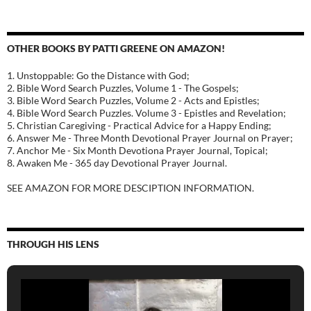
OTHER BOOKS BY PATTI GREENE ON AMAZON!
1. Unstoppable: Go the Distance with God;
2. Bible Word Search Puzzles, Volume 1 - The Gospels;
3. Bible Word Search Puzzles, Volume 2 - Acts and Epistles;
4. Bible Word Search Puzzles. Volume 3 - Epistles and Revelation;
5. Christian Caregiving - Practical Advice for a Happy Ending;
6. Answer Me - Three Month Devotional Prayer Journal on Prayer;
7. Anchor Me - Six Month Devotiona Prayer Journal, Topical;
8. Awaken Me - 365 day Devotional Prayer Journal.
SEE AMAZON FOR MORE DESCIPTION INFORMATION.
THROUGH HIS LENS