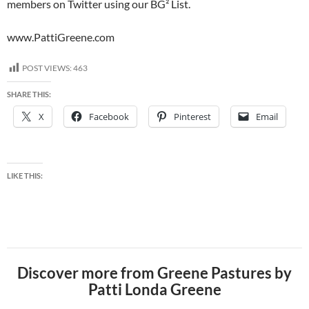
members on Twitter using our BG² List.
www.PattiGreene.com
POST VIEWS:
463
SHARE THIS:
X
Facebook
Pinterest
Email
LIKE THIS:
Discover more from Greene Pastures by
Patti Londa Greene