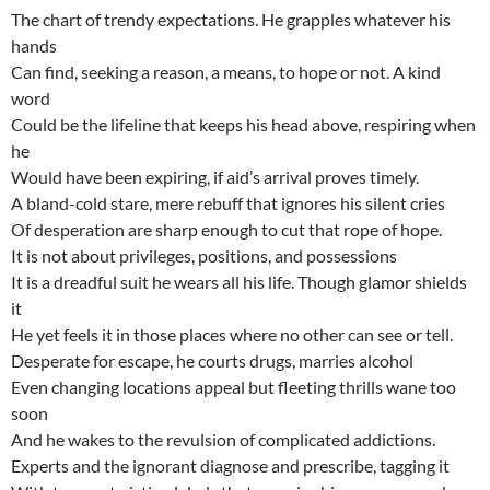
The chart of trendy expectations. He grapples whatever his
hands
Can find, seeking a reason, a means, to hope or not. A kind
word
Could be the lifeline that keeps his head above, respiring when
he
Would have been expiring, if aid’s arrival proves timely.
A bland-cold stare, mere rebuff that ignores his silent cries
Of desperation are sharp enough to cut that rope of hope.
It is not about privileges, positions, and possessions
It is a dreadful suit he wears all his life. Though glamor shields
it
He yet feels it in those places where no other can see or tell.
Desperate for escape, he courts drugs, marries alcohol
Even changing locations appeal but fleeting thrills wane too
soon
And he wakes to the revulsion of complicated addictions.
Experts and the ignorant diagnose and prescribe, tagging it