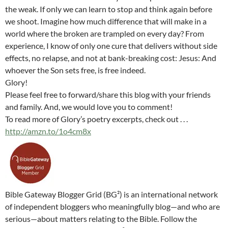
the weak. If only we can learn to stop and think again before
we shoot. Imagine how much difference that will make in a
world where the broken are trampled on every day? From
experience, I know of only one cure that delivers without side
effects, no relapse, and not at bank-breaking cost: Jesus: And
whoever the Son sets free, is free indeed.
Glory!
Please feel free to forward/share this blog with your friends
and family. And, we would love you to comment!
To read more of Glory’s poetry excerpts, check out . . .
http://amzn.to/1o4cm8x
Bible Gateway Blogger Grid (BG²) is an international network
of independent bloggers who meaningfully blog—and who are
serious—about matters relating to the Bible. Follow the