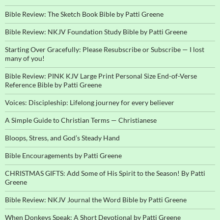
Bible Review: The Sketch Book Bible by Patti Greene
Bible Review: NKJV Foundation Study Bible by Patti Greene
Starting Over Gracefully: Please Resubscribe or Subscribe — I lost
many of you!
Bible Review: PINK KJV Large Print Personal Size End-of-Verse
Reference Bible by Patti Greene
Voices: Discipleship: Lifelong journey for every believer
A Simple Guide to Christian Terms — Christianese
Bloops, Stress, and God’s Steady Hand
Bible Encouragements by Patti Greene
CHRISTMAS GIFTS: Add Some of His Spirit to the Season! By Patti
Greene
Bible Review: NKJV Journal the Word Bible by Patti Greene
When Donkeys Speak: A Short Devotional by Patti Greene