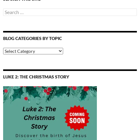
Search
for:
BLOG CATEGORIES BY TOPIC
Blog
Categories
by
Topic
LUKE 2: THE CHRISTMAS STORY