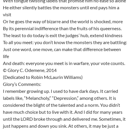
With tongue twisting labels that promise him no ease so alone
He either silently battles the monsters until end pays him a
visit
Or he goes the way of bizarre and the world is shocked, more
By its perennial indifference than the fruits of his queerness.
The least to do today is exit the judges’ hub, extend kindness
To all you meet: you don’t know the monsters they are battling:
Just one word, one move, can make that difference between
life
And death: everyone you meet is in warfare, your vote counts.
© Glory C. Odemene, 2014
(Dedicated to Robin McLaurin Williams)
Glory’s Comments:
I remember growing up. I used to have dark days. It carried
labels like, “Melancholy,” “Depression,” among others. It is
considered the blight of the talented and a norm. You didn’t
have much choice but to live with it. And I did for many years
until the LORD broke through and delivered me. Sometimes, it
just happens and down you sink. At others, it may be just a