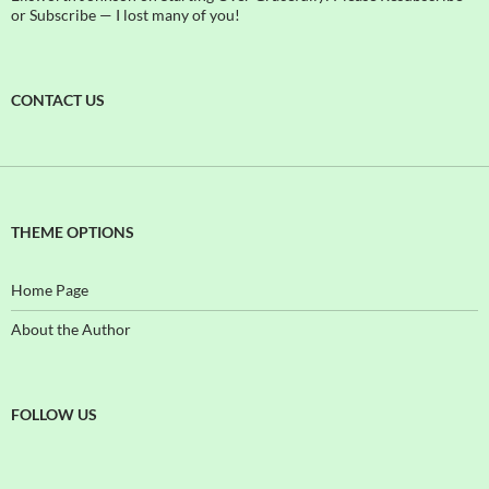
or Subscribe — I lost many of you!
CONTACT US
THEME OPTIONS
Home Page
About the Author
FOLLOW US