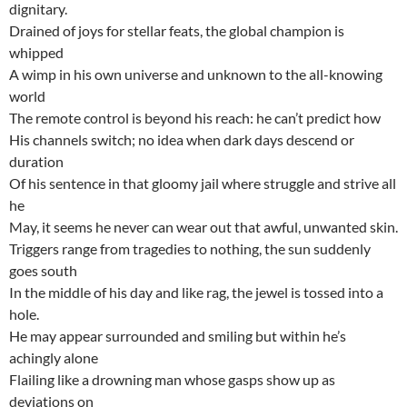
dignitary.
Drained of joys for stellar feats, the global champion is
whipped
A wimp in his own universe and unknown to the all-knowing
world
The remote control is beyond his reach: he can’t predict how
His channels switch; no idea when dark days descend or
duration
Of his sentence in that gloomy jail where struggle and strive all
he
May, it seems he never can wear out that awful, unwanted skin.
Triggers range from tragedies to nothing, the sun suddenly
goes south
In the middle of his day and like rag, the jewel is tossed into a
hole.
He may appear surrounded and smiling but within he’s
achingly alone
Flailing like a drowning man whose gasps show up as
deviations on