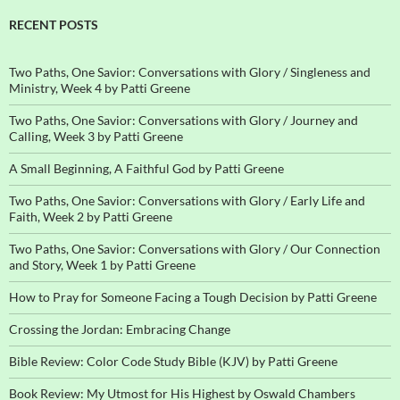
RECENT POSTS
Two Paths, One Savior: Conversations with Glory / Singleness and
Ministry, Week 4 by Patti Greene
Two Paths, One Savior: Conversations with Glory / Journey and
Calling, Week 3 by Patti Greene
A Small Beginning, A Faithful God by Patti Greene
Two Paths, One Savior: Conversations with Glory / Early Life and
Faith, Week 2 by Patti Greene
Two Paths, One Savior: Conversations with Glory / Our Connection
and Story, Week 1 by Patti Greene
How to Pray for Someone Facing a Tough Decision by Patti Greene
Crossing the Jordan: Embracing Change
Bible Review: Color Code Study Bible (KJV) by Patti Greene
Book Review: My Utmost for His Highest by Oswald Chambers