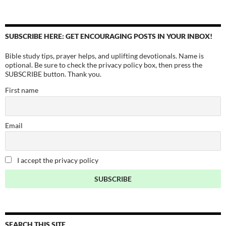
SUBSCRIBE HERE: GET ENCOURAGING POSTS IN YOUR INBOX!
Bible study tips, prayer helps, and uplifting devotionals. Name is
optional. Be sure to check the privacy policy box, then press the
SUBSCRIBE button. Thank you.
First name
Email
I accept the privacy policy
SEARCH THIS SITE