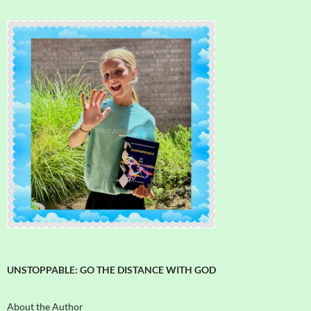
UNSTOPPABLE: GO THE DISTANCE WITH GOD
About the Author