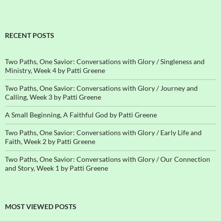
RECENT POSTS
Two Paths, One Savior: Conversations with Glory / Singleness and
Ministry, Week 4 by Patti Greene
Two Paths, One Savior: Conversations with Glory / Journey and
Calling, Week 3 by Patti Greene
A Small Beginning, A Faithful God by Patti Greene
Two Paths, One Savior: Conversations with Glory / Early Life and
Faith, Week 2 by Patti Greene
Two Paths, One Savior: Conversations with Glory / Our Connection
and Story, Week 1 by Patti Greene
MOST VIEWED POSTS