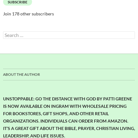
SUBSCRIBE
Join 178 other subscribers
Search
for:
ABOUT THE AUTHOR
UNSTOPPABLE: GO THE DISTANCE WITH GOD BY PATTI GREENE
IS NOW AVAILABLE ON INGRAM WITH WHOLESALE PRICING
FOR BOOKSTORES, GIFT SHOPS, AND OTHER RETAIL
ORGANIZATIONS. INDIVIDUALS CAN ORDER FROM AMAZON.
IT’S A GREAT GIFT ABOUT THE BIBLE, PRAYER, CHRISTIAN LIVING,
LEADERSHIP, AND LIFE ISSUES.