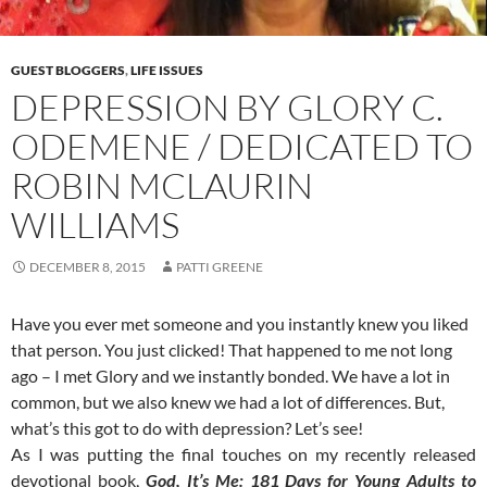
GUEST BLOGGERS
,
LIFE ISSUES
DEPRESSION BY GLORY C.
ODEMENE / DEDICATED TO
ROBIN MCLAURIN
WILLIAMS
DECEMBER 8, 2015
PATTI GREENE
Have you ever met someone and you instantly knew you liked
that person. You just clicked! That happened to me not long
ago – I met Glory and we instantly bonded. We have a lot in
common, but we also knew we had a lot of differences. But,
what’s this got to do with depression? Let’s see!
As I was putting the final touches on my recently released
devotional book,
God, It’s Me: 181 Days for Young Adults to