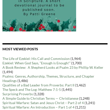
MOST VIEWED POSTS
The Life of Ezekiel: His Call and Commission
(1,964)
Ezekiel: When God Says, “Enough is Enough!”
(1,700)
A Book Review: A Shepherd Looks at Psalm 23 by Phillip W. Keller
(1,494)
Psalms: Genres, Authorship, Themes, Structure, and Chapter
Headings
(1,486)
Qualities of a Bad Leader from Proverbs: Part II
(1,462)
The Speck and The Log: Matthew 7:1-5
(1,445)
Surprising Proverbs
(1,328)
A Simple Guide to Christian Terms — Christianese
(1,248)
Spiritual Warfare: Satan and Jesus Christ – Part 2 of 4
(1,241)
Spiritual Warfare: An Introduction – Part 1 of 4
(1,211)