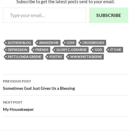
Subscribe to get the latest posts sent to your email.
Type your email…
SUBSCRIBE
AUTHOR BLOG
AWAKEN ME
COM
CROSSBOOKS
DEPRESSION
FRIENDS
GLORY C. ODEMENE
GOD
IT'S ME
PATTI LONDA GREENE
POETRY
WWW.PATTIGREENE
Post
PREVIOUS POST
navigation
Sometimes God Just Gives Us a Blessing
NEXT POST
My Housekeeper