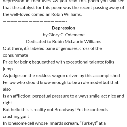
depression in their lives. As you read this poem you will see
that the catalyst for this poem was the recent passing away of
the well-loved comedian Robin Williams.
—————————————————-
Depression
by Glory C. Odemene
Dedicated to Robin McLaurin Williams
Out there, it’s labeled bane of geniuses, cross of the
consummate
Price for being bequeathed with exceptional talents: folks
jump
As judges on the reckless wagon driven by this accomplished
Fellow who should know enough to be a role model but that
also
Is an affliction; perpetual pressure to always smile, act nice and
right
But hello this is reality not Broadway! Yet he contends
crushing guilt
In lonesome cell whose innards scream, “Turkey!” at a