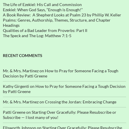
The Life of Ezekiel: His Call and Commission
Ezekiel: When God Says, “Enough is Enough!”
A Book Review: A Shepherd Looks at Psalm 23 by Phillip W. Keller
Psalms: Genres, Authorship, Themes, Structure, and Chapter
Headings
Qualities of a Bad Leader from Proverbs: Part II
The Speck and The Log: Matthew 7:1-5
RECENT COMMENTS
Mr. & Mrs. Martinez
on
How to Pray for Someone Facing a Tough
Decision by Patti Greene
Kathy Girgenti
on
How to Pray for Someone Facing a Tough Decision
by Patti Greene
Mr. & Mrs. Martinez
on
Crossing the Jordan: Embracing Change
Patti Greene
on
Starting Over Gracefully: Please Resubscribe or
Subscribe — I lost many of you!
Ellsworth Johnson
on
Starting Over Gracefully: Please Resubscribe