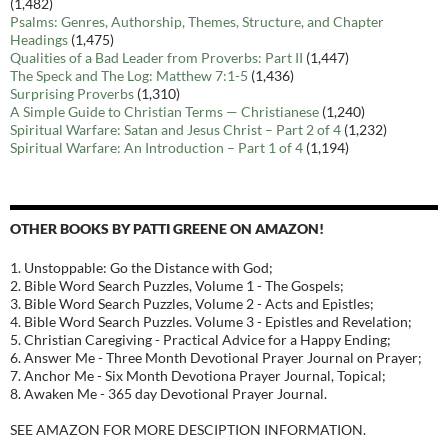
(1,482)
Psalms: Genres, Authorship, Themes, Structure, and Chapter
Headings
(1,475)
Qualities of a Bad Leader from Proverbs: Part II
(1,447)
The Speck and The Log: Matthew 7:1-5
(1,436)
Surprising Proverbs
(1,310)
A Simple Guide to Christian Terms — Christianese
(1,240)
Spiritual Warfare: Satan and Jesus Christ – Part 2 of 4
(1,232)
Spiritual Warfare: An Introduction – Part 1 of 4
(1,194)
OTHER BOOKS BY PATTI GREENE ON AMAZON!
1. Unstoppable: Go the Distance with God;
2. Bible Word Search Puzzles, Volume 1 - The Gospels;
3. Bible Word Search Puzzles, Volume 2 - Acts and Epistles;
4. Bible Word Search Puzzles. Volume 3 - Epistles and Revelation;
5. Christian Caregiving - Practical Advice for a Happy Ending;
6. Answer Me - Three Month Devotional Prayer Journal on Prayer;
7. Anchor Me - Six Month Devotiona Prayer Journal, Topical;
8. Awaken Me - 365 day Devotional Prayer Journal.
SEE AMAZON FOR MORE DESCIPTION INFORMATION.