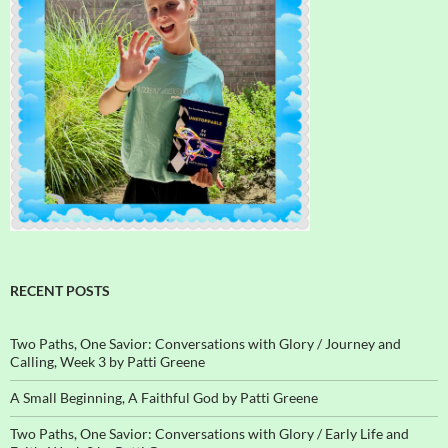
RECENT POSTS
Two Paths, One Savior: Conversations with Glory / Journey and
Calling, Week 3 by Patti Greene
A Small Beginning, A Faithful God by Patti Greene
Two Paths, One Savior: Conversations with Glory / Early Life and