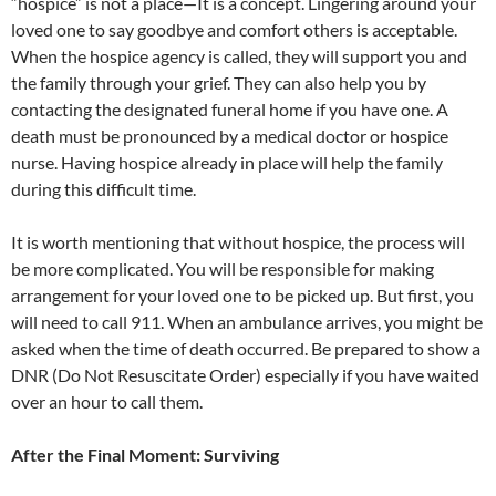
“hospice” is not a place—It is a concept. Lingering around your
loved one to say goodbye and comfort others is acceptable.
When the hospice agency is called, they will support you and
the family through your grief. They can also help you by
contacting the designated funeral home if you have one. A
death must be pronounced by a medical doctor or hospice
nurse. Having hospice already in place will help the family
during this difficult time.
It is worth mentioning that without hospice, the process will
be more complicated. You will be responsible for making
arrangement for your loved one to be picked up. But first, you
will need to call 911. When an ambulance arrives, you might be
asked when the time of death occurred. Be prepared to show a
DNR (Do Not Resuscitate Order) especially if you have waited
over an hour to call them.
After the Final Moment: Surviving