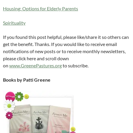
Housing: Options for Elderly Parents
Spirituality
If you found this post helpful, please like/share it so others can
get the benefit. Thanks. If you would like to receive email
notifications of new posts or to receive monthly newsletters,
please click here and scroll down
on
www.GreenePastures.org
to subscribe.
Books by Patti Greene