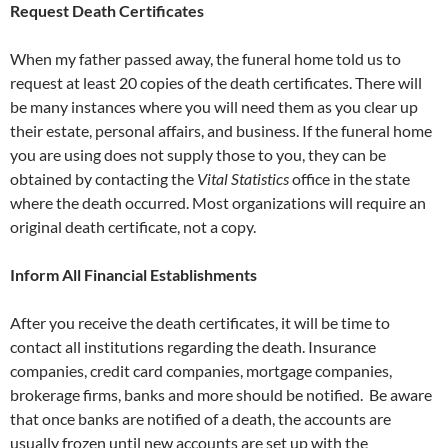
Request Death Certificates
When my father passed away, the funeral home told us to
request at least 20 copies of the death certificates. There will
be many instances where you will need them as you clear up
their estate, personal affairs, and business. If the funeral home
you are using does not supply those to you, they can be
obtained by contacting the
Vital Statistics
office in the state
where the death occurred. Most organizations will require an
original death certificate, not a copy.
Inform All Financial Establishments
After you receive the death certificates, it will be time to
contact all institutions regarding the death. Insurance
companies, credit card companies, mortgage companies,
brokerage firms, banks and more should be notified. Be aware
that once banks are notified of a death, the accounts are
usually frozen until new accounts are set up with the