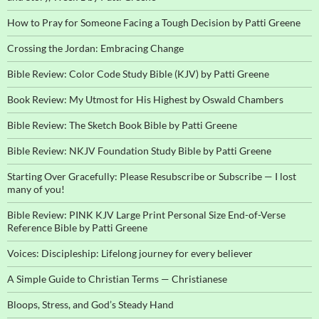
How to Pray for Someone Facing a Tough Decision by Patti Greene
Crossing the Jordan: Embracing Change
Bible Review: Color Code Study Bible (KJV) by Patti Greene
Book Review: My Utmost for His Highest by Oswald Chambers
Bible Review: The Sketch Book Bible by Patti Greene
Bible Review: NKJV Foundation Study Bible by Patti Greene
Starting Over Gracefully: Please Resubscribe or Subscribe — I lost
many of you!
Bible Review: PINK KJV Large Print Personal Size End-of-Verse
Reference Bible by Patti Greene
Voices: Discipleship: Lifelong journey for every believer
A Simple Guide to Christian Terms — Christianese
Bloops, Stress, and God’s Steady Hand