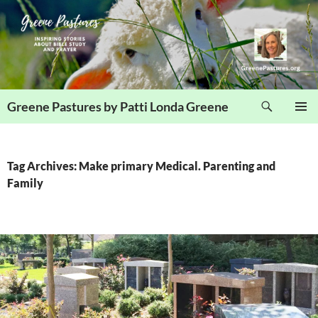
Skip
to
content
Search
Greene Pastures by Patti Londa Greene
PRIMAR
MENU
Tag Archives: Make primary Medical. Parenting and
Family