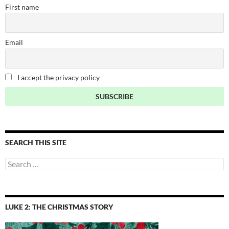
First name
Email
I accept the privacy policy
SEARCH THIS SITE
Search
for:
LUKE 2: THE CHRISTMAS STORY