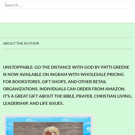
Search
for:
ABOUT THE AUTHOR
UNSTOPPABLE: GO THE DISTANCE WITH GOD BY PATTI GREENE
IS NOW AVAILABLE ON INGRAM WITH WHOLESALE PRICING
FOR BOOKSTORES, GIFT SHOPS, AND OTHER RETAIL
ORGANIZATIONS. INDIVIDUALS CAN ORDER FROM AMAZON.
IT’S A GREAT GIFT ABOUT THE BIBLE, PRAYER, CHRISTIAN LIVING,
LEADERSHIP, AND LIFE ISSUES.