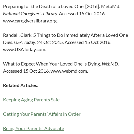
Preparing for the Death of a Loved One. [2016]: MetaMd.
National Caregiver’s Library.
Accessed 15 Oct 2016.
www.caregiverslibrary.org.
Randall, Clark. 5 Things to Do Immediately After a Loved One
Dies.
USA Today
. 24 Oct 2015. Accessed 15 Oct 2016.
www.USAToday.com.
What to Expect When Your Loved One is Dying.
WebMD.
Accessed 15 Oct 2016. www.webmd.com.
Related Articles:
Keeping Aging Parents Safe
Getting Your Parents’ Affairs in Order
Being Your Parents’ Advocate