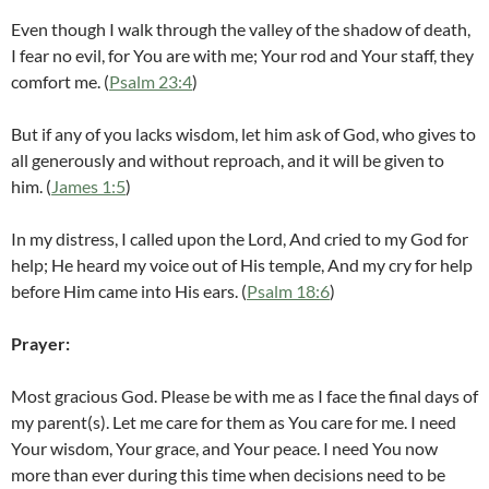
Even though I walk through the valley of the shadow of death,
I fear no evil, for You are with me; Your rod and Your staff, they
comfort me. (
Psalm 23:4
)
But if any of you lacks wisdom, let him ask of God, who gives to
all generously and without reproach, and it will be given to
him. (
James 1:5
)
In my distress, I called upon the Lord, And cried to my God for
help; He heard my voice out of His temple, And my cry for help
before Him came into His ears. (
Psalm 18:6
)
Prayer:
Most gracious God. Please be with me as I face the final days of
my parent(s). Let me care for them as You care for me. I need
Your wisdom, Your grace, and Your peace. I need You now
more than ever during this time when decisions need to be