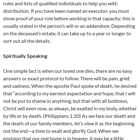
rules and lists of qualified individuals to help you with
distribution. If you have been named an executor, you must
show proof of your role before working in that capacity; this is
usually stated in the person’s will or an addendum. Depending
on the deceased’s estate, it can take up to a year or longer to
sort out all the details.
Spiritually Speaking
One simple fact is when our loved one dies, there are no easy
answers or exact protocol to follow. There will be pain, grief,
and sadness. When the apostle Paul spoke of death, he desired
that “according to my earnest expectation and hope, that I will
not be put to shame in anything, but that with all boldness,
Christ will even now, as always, be exalted in my body, whether
by life or by death. (Philippians 1:20) As we face our death and
the death of our family members, let’s view it as the beginning,
not the end—a time to exalt and glorify God. When we
envision that our real home is in heaven, it may be a little