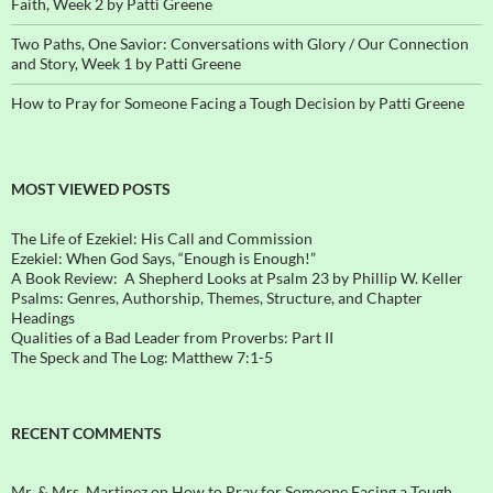
Faith, Week 2 by Patti Greene
Two Paths, One Savior: Conversations with Glory / Our Connection
and Story, Week 1 by Patti Greene
How to Pray for Someone Facing a Tough Decision by Patti Greene
MOST VIEWED POSTS
The Life of Ezekiel: His Call and Commission
Ezekiel: When God Says, “Enough is Enough!”
A Book Review: A Shepherd Looks at Psalm 23 by Phillip W. Keller
Psalms: Genres, Authorship, Themes, Structure, and Chapter
Headings
Qualities of a Bad Leader from Proverbs: Part II
The Speck and The Log: Matthew 7:1-5
RECENT COMMENTS
Mr. & Mrs. Martinez
on
How to Pray for Someone Facing a Tough