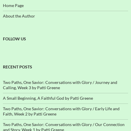
Home Page
About the Author
FOLLOW US
RECENT POSTS
Two Paths, One Savior: Conversations with Glory / Journey and
Calling, Week 3 by Patti Greene
A Small Beginning, A Faithful God by Patti Greene
Two Paths, One Savior: Conversations with Glory / Early Life and
Faith, Week 2 by Patti Greene
Two Paths, One Savior: Conversations with Glory / Our Connection
and Story, Week 1 by Patti Greene