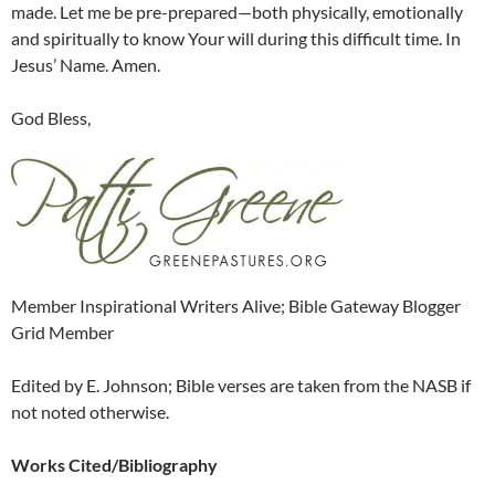
made. Let me be pre-prepared—both physically, emotionally
and spiritually to know Your will during this difficult time. In
Jesus’ Name. Amen.
God Bless,
Member Inspirational Writers Alive; Bible Gateway Blogger
Grid Member
Edited by E. Johnson; Bible verses are taken from the NASB if
not noted otherwise.
Works Cited/Bibliography