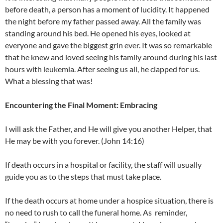
before death, a person has a moment of lucidity. It happened
the night before my father passed away. All the family was
standing around his bed. He opened his eyes, looked at
everyone and gave the biggest grin ever. It was so remarkable
that he knew and loved seeing his family around during his last
hours with leukemia. After seeing us all, he clapped for us.
What a blessing that was!
Encountering the Final Moment: Embracing
I will ask the Father, and He will give you another Helper, that
He may be with you forever. (John 14:16)
If death occurs in a hospital or facility, the staff will usually
guide you as to the steps that must take place.
If the death occurs at home under a hospice situation, there is
no need to rush to call the funeral home. As reminder,