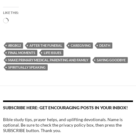
LIKE THIS:
Loading…
#BGBG2
AFTER THE FUNERAL
CAREGIVING
DEATH
FINAL MOMENTS
LIFE ISSUES
MAKE PRIMARY MEDICAL. PARENTING AND FAMILY
SAYING GOODBYE
SPIRITUALLY SPEAKING
SUBSCRIBE HERE: GET ENCOURAGING POSTS IN YOUR INBOX!
Bible study tips, prayer helps, and uplifting devotionals. Name is
optional. Be sure to check the privacy policy box, then press the
SUBSCRIBE button. Thank you.