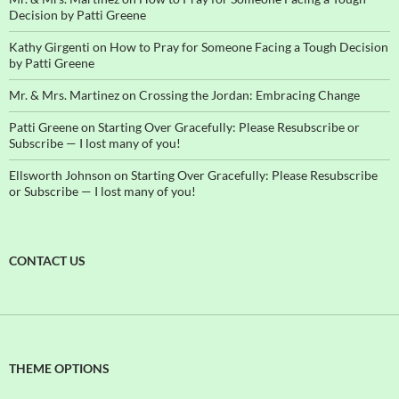
Decision by Patti Greene
Kathy Girgenti
on
How to Pray for Someone Facing a Tough Decision
by Patti Greene
Mr. & Mrs. Martinez
on
Crossing the Jordan: Embracing Change
Patti Greene
on
Starting Over Gracefully: Please Resubscribe or
Subscribe — I lost many of you!
Ellsworth Johnson
on
Starting Over Gracefully: Please Resubscribe
or Subscribe — I lost many of you!
CONTACT US
THEME OPTIONS