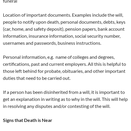
funeral
Location of important documents. Examples include the will,
people to notify upon death, personal documents, debts, keys
(car, home, and safety deposit), pension papers, bank account
information, insurance information, social security number,
usernames and passwords, business instructions.
Personal information, e.g. name of colleges and degrees,
certifications, past and current employers. All this is helpful to
those left behind for probate, obituaries, and other important
duties that need to be carried out.
If a person has been disinherited from a will, it is important to
get an explanation in writing as to why in the will. This will help
in resolving any disputes and/or contesting of the will.
Signs that Death is Near