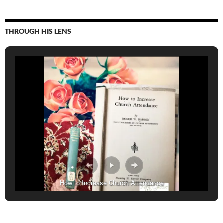
THROUGH HIS LENS
How to Increase Church Attendance