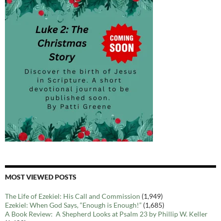
MOST VIEWED POSTS
The Life of Ezekiel: His Call and Commission
(1,949)
Ezekiel: When God Says, “Enough is Enough!”
(1,685)
A Book Review: A Shepherd Looks at Psalm 23 by Phillip W. Keller