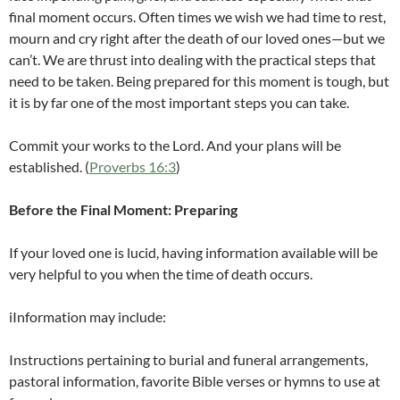
final moment occurs. Often times we wish we had time to rest,
mourn and cry right after the death of our loved ones—but we
can’t. We are thrust into dealing with the practical steps that
need to be taken. Being prepared for this moment is tough, but
it is by far one of the most important steps you can take.
Commit your works to the Lord. And your plans will be
established. (
Proverbs 16:3
)
Before the Final Moment: Preparing
If your loved one is lucid, having information available will be
very helpful to you when the time of death occurs.
iInformation may include:
Instructions pertaining to burial and funeral arrangements,
pastoral information, favorite Bible verses or hymns to use at