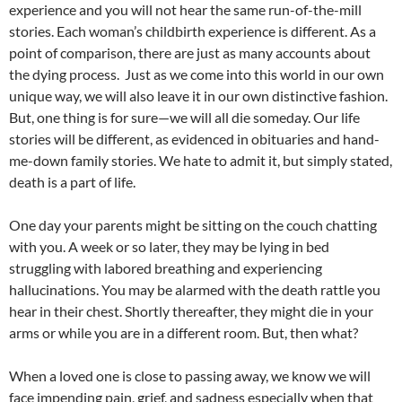
experience and you will not hear the same run-of-the-mill
stories. Each woman’s childbirth experience is different. As a
point of comparison, there are just as many accounts about
the dying process. Just as we come into this world in our own
unique way, we will also leave it in our own distinctive fashion.
But, one thing is for sure—we will all die someday. Our life
stories will be different, as evidenced in obituaries and hand-
me-down family stories. We hate to admit it, but simply stated,
death is a part of life.
One day your parents might be sitting on the couch chatting
with you. A week or so later, they may be lying in bed
struggling with labored breathing and experiencing
hallucinations. You may be alarmed with the death rattle you
hear in their chest. Shortly thereafter, they might die in your
arms or while you are in a different room. But, then what?
When a loved one is close to passing away, we know we will
face impending pain, grief, and sadness especially when that