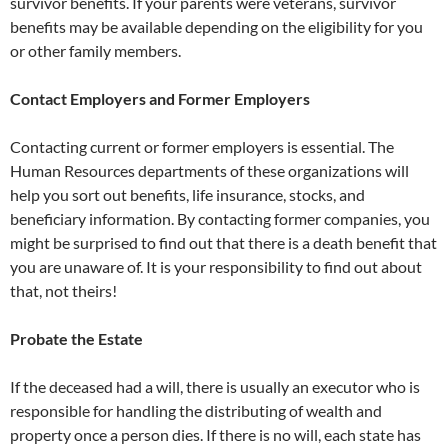
survivor benefits. If your parents were veterans, survivor
benefits may be available depending on the eligibility for you
or other family members.
Contact Employers and Former Employers
Contacting current or former employers is essential. The
Human Resources departments of these organizations will
help you sort out benefits, life insurance, stocks, and
beneficiary information. By contacting former companies, you
might be surprised to find out that there is a death benefit that
you are unaware of. It is your responsibility to find out about
that, not theirs!
Probate the Estate
If the deceased had a will, there is usually an executor who is
responsible for handling the distributing of wealth and
property once a person dies. If there is no will, each state has