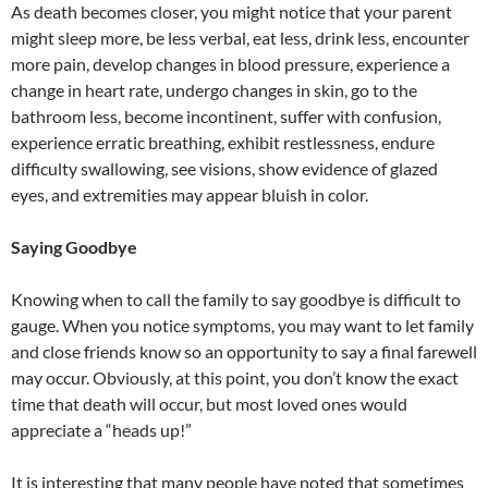
As death becomes closer, you might notice that your parent
might sleep more, be less verbal, eat less, drink less, encounter
more pain, develop changes in blood pressure, experience a
change in heart rate, undergo changes in skin, go to the
bathroom less, become incontinent, suffer with confusion,
experience erratic breathing, exhibit restlessness, endure
difficulty swallowing, see visions, show evidence of glazed
eyes, and extremities may appear bluish in color.
Saying Goodbye
Knowing when to call the family to say goodbye is difficult to
gauge. When you notice symptoms, you may want to let family
and close friends know so an opportunity to say a final farewell
may occur. Obviously, at this point, you don’t know the exact
time that death will occur, but most loved ones would
appreciate a “heads up!”
It is interesting that many people have noted that sometimes