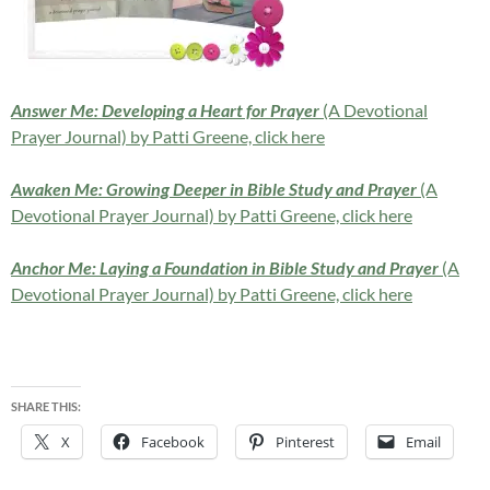
Answer Me: Developing a Heart for Prayer
(A Devotional
Prayer Journal) by Patti Greene, click here
Awaken Me: Growing Deeper in Bible Study and Prayer
(A
Devotional Prayer Journal) by Patti Greene, click here
Anchor Me: Laying a Foundation in Bible Study and Prayer
(A
Devotional Prayer Journal) by Patti Greene, click here
SHARE THIS:
X
Facebook
Pinterest
Email