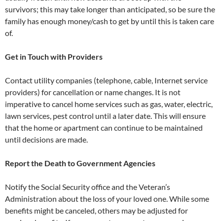
survivors; this may take longer than anticipated, so be sure the
family has enough money/cash to get by until this is taken care
of.
Get in Touch with Providers
Contact utility companies (telephone, cable, Internet service
providers) for cancellation or name changes. It is not
imperative to cancel home services such as gas, water, electric,
lawn services, pest control until a later date. This will ensure
that the home or apartment can continue to be maintained
until decisions are made.
Report the Death to Government Agencies
Notify the Social Security office and the Veteran’s
Administration about the loss of your loved one. While some
benefits might be canceled, others may be adjusted for