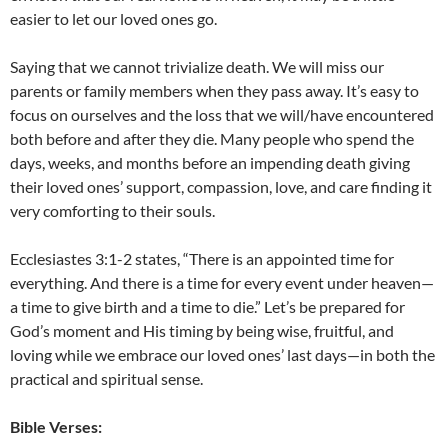
easier to let our loved ones go.
Saying that we cannot trivialize death. We will miss our
parents or family members when they pass away. It’s easy to
focus on ourselves and the loss that we will/have encountered
both before and after they die. Many people who spend the
days, weeks, and months before an impending death giving
their loved ones’ support, compassion, love, and care finding it
very comforting to their souls.
Ecclesiastes 3:1-2 states, “There is an appointed time for
everything. And there is a time for every event under heaven—
a time to give birth and a time to die.” Let’s be prepared for
God’s moment and His timing by being wise, fruitful, and
loving while we embrace our loved ones’ last days—in both the
practical and spiritual sense.
Bible Verses: