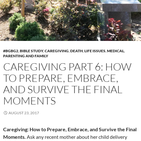
#BGBG2
,
BIBLE STUDY
,
CAREGIVING
,
DEATH
,
LIFE ISSUES
,
MEDICAL
,
PARENTING AND FAMILY
CAREGIVING PART 6: HOW
TO PREPARE, EMBRACE,
AND SURVIVE THE FINAL
MOMENTS
AUGUST 23, 2017
Caregiving: How to Prepare, Embrace, and Survive the Final
Moments.
Ask any recent mother about her child delivery