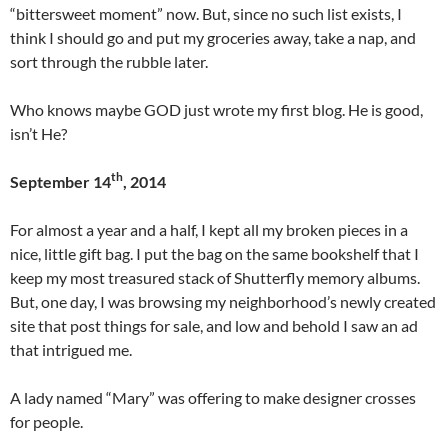
“bittersweet moment” now. But, since no such list exists, I
think I should go and put my groceries away, take a nap, and
sort through the rubble later.
Who knows maybe GOD just wrote my first blog. He is good,
isn’t He?
th
September 14
, 2014
For almost a year and a half, I kept all my broken pieces in a
nice, little gift bag. I put the bag on the same bookshelf that I
keep my most treasured stack of Shutterfly memory albums.
But, one day, I was browsing my neighborhood’s newly created
site that post things for sale, and low and behold I saw an ad
that intrigued me.
A lady named “Mary” was offering to make designer crosses
for people.