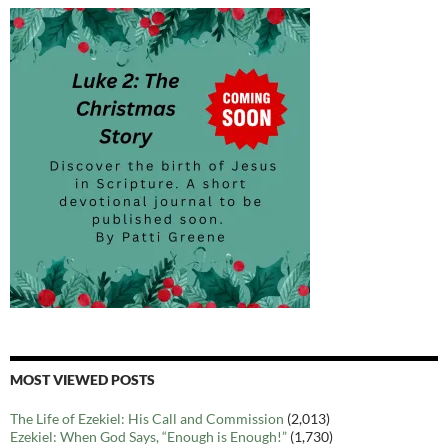
MOST VIEWED POSTS
The Life of Ezekiel: His Call and Commission
(2,013)
Ezekiel: When God Says, “Enough is Enough!”
(1,730)