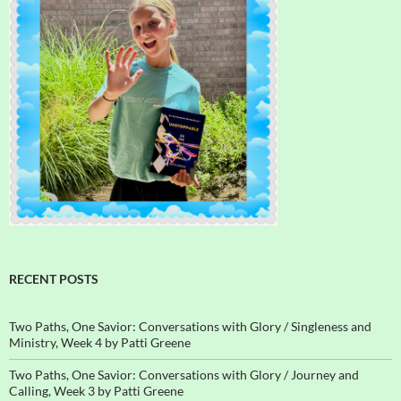
RECENT POSTS
Two Paths, One Savior: Conversations with Glory / Singleness and
Ministry, Week 4 by Patti Greene
Two Paths, One Savior: Conversations with Glory / Journey and
Calling, Week 3 by Patti Greene