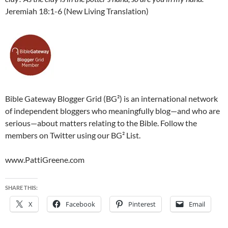
Jeremiah 18:1-6 (New Living Translation)
Bible Gateway Blogger Grid (BG²) is an international network
of independent bloggers who meaningfully blog—and who are
serious—about matters relating to the Bible. Follow the
members on Twitter using our BG² List.
www.PattiGreene.com
SHARE THIS:
X
Facebook
Pinterest
Email