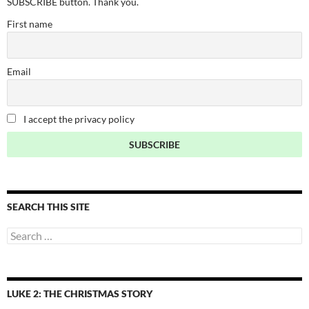
SUBSCRIBE button. Thank you.
First name
Email
I accept the privacy policy
SEARCH THIS SITE
Search
for:
LUKE 2: THE CHRISTMAS STORY