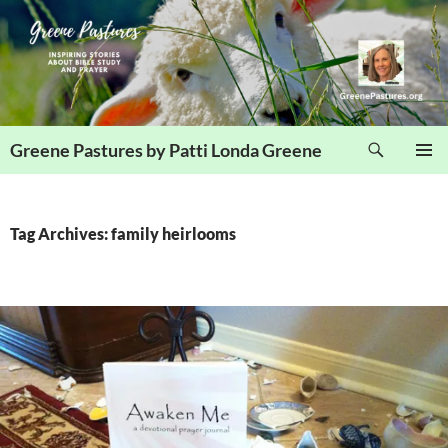
Skip
to
content
Search
Greene Pastures by Patti Londa Greene
PRIMAR
MENU
Tag Archives: family heirlooms