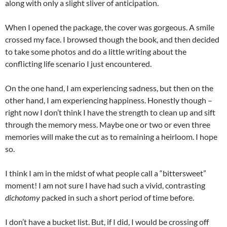
along with only a slight sliver of anticipation.
When I opened the package, the cover was gorgeous. A smile
crossed my face. I browsed though the book, and then decided
to take some photos and do a little writing about the
conflicting life scenario I just encountered.
On the one hand, I am experiencing sadness, but then on the
other hand, I am experiencing happiness. Honestly though –
right now I don’t think I have the strength to clean up and sift
through the memory mess. Maybe one or two or even three
memories will make the cut as to remaining a heirloom. I hope
so.
I think I am in the midst of what people call a “bittersweet”
moment! I am not sure I have had such a vivid, contrasting
dichotomy
packed in such a short period of time before.
I don’t have a bucket list. But, if I did, I would be crossing off