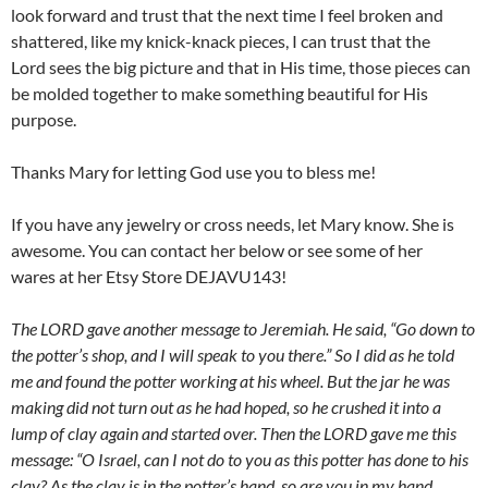
look forward and trust that the next time I feel broken and
shattered, like my knick-knack pieces, I can trust that the
Lord sees the big picture and that in His time, those pieces can
be molded together to make something beautiful for His
purpose.
Thanks Mary for letting God use you to bless me!
If you have any jewelry or cross needs, let Mary know. She is
awesome. You can contact her below or see some of her
wares at her Etsy Store DEJAVU143!
The LORD gave another message to Jeremiah. He said, “Go down to
the potter’s shop, and I will speak to you there.” So I did as he told
me and found the potter working at his wheel. But the jar he was
making did not turn out as he had hoped, so he crushed it into a
lump of clay again and started over. Then the LORD gave me this
message: “O Israel, can I not do to you as this potter has done to his
clay? As the clay is in the potter’s hand, so are you in my hand.