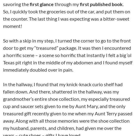
savoring the
first glance
through my
first published book
.
So, I quickly took the groceries out of the car, and put them on
the counter. The last thing I was expecting was a bitter-sweet
moment!
So with a skip in my step, I turned the corner to go to the front
door to get my “treasured” package. It was then I encountered
a horrific scene – a scene so horrific that instantly I felt a big ‘ol
Texas pit right in the middle of my abdomen and I found myself
immediately doubled over in pain.
In the hallway, I found that my knick-knack curio shelf had
fallen down. And there, shattered in the hallway, was my
grandmother’s entire shoe collection, my especially treasured
cup and saucer sets given to me by Aunt Mary, and the only
treasured gift recently given to me when my Aunt Terry passed
away. Along with all those memories were the shoe collection
my husband, parents, and children, had given me over the
years – cute shoes – gifts I have loved.