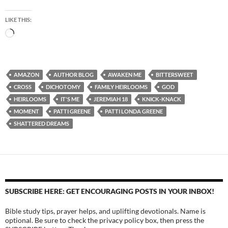
LIKE THIS:
Loading…
AMAZON
AUTHOR BLOG
AWAKEN ME
BITTERSWEET
CROSS
DICHOTOMY
FAMILY HEIRLOOMS
GOD
HEIRLOOMS
IT'S ME
JEREMIAH 18
KNICK-KNACK
MOMENT
PATTI GREENE
PATTI LONDA GREENE
SHATTERED DREAMS
SUBSCRIBE HERE: GET ENCOURAGING POSTS IN YOUR INBOX!
Bible study tips, prayer helps, and uplifting devotionals. Name is
optional. Be sure to check the privacy policy box, then press the