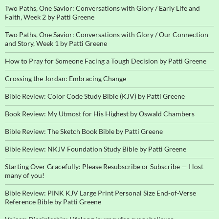
Two Paths, One Savior: Conversations with Glory / Early Life and
Faith, Week 2 by Patti Greene
Two Paths, One Savior: Conversations with Glory / Our Connection
and Story, Week 1 by Patti Greene
How to Pray for Someone Facing a Tough Decision by Patti Greene
Crossing the Jordan: Embracing Change
Bible Review: Color Code Study Bible (KJV) by Patti Greene
Book Review: My Utmost for His Highest by Oswald Chambers
Bible Review: The Sketch Book Bible by Patti Greene
Bible Review: NKJV Foundation Study Bible by Patti Greene
Starting Over Gracefully: Please Resubscribe or Subscribe — I lost
many of you!
Bible Review: PINK KJV Large Print Personal Size End-of-Verse
Reference Bible by Patti Greene