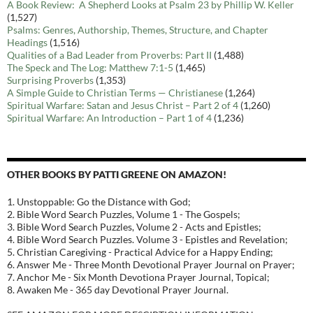
A Book Review: A Shepherd Looks at Psalm 23 by Phillip W. Keller
(1,527)
Psalms: Genres, Authorship, Themes, Structure, and Chapter
Headings
(1,516)
Qualities of a Bad Leader from Proverbs: Part II
(1,488)
The Speck and The Log: Matthew 7:1-5
(1,465)
Surprising Proverbs
(1,353)
A Simple Guide to Christian Terms — Christianese
(1,264)
Spiritual Warfare: Satan and Jesus Christ – Part 2 of 4
(1,260)
Spiritual Warfare: An Introduction – Part 1 of 4
(1,236)
OTHER BOOKS BY PATTI GREENE ON AMAZON!
1. Unstoppable: Go the Distance with God;
2. Bible Word Search Puzzles, Volume 1 - The Gospels;
3. Bible Word Search Puzzles, Volume 2 - Acts and Epistles;
4. Bible Word Search Puzzles. Volume 3 - Epistles and Revelation;
5. Christian Caregiving - Practical Advice for a Happy Ending;
6. Answer Me - Three Month Devotional Prayer Journal on Prayer;
7. Anchor Me - Six Month Devotiona Prayer Journal, Topical;
8. Awaken Me - 365 day Devotional Prayer Journal.