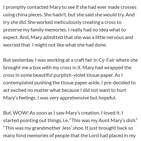
I promptly contacted Mary to see if she had ever made crosses
using china pieces. She hadn’t, but she said she would try. And
try she did. She worked meticulously creating a cross to
preserve my family memories. I really had no idea what to
expect. And, Mary admitted that she was a little nervous and
worried that I might not like what she had done.
But yesterday, I was working at a craft fair in Cy-Fair where she
brought me a box with my cross in it. Mary had wrapped the
cross in some beautiful purplish-violet tissue paper. As I
contemplated pushing the tissue paper aside, I pre-decided to
act excited no matter what because I did not want to hurt
Mary’s feelings. I was very apprehensive but hopeful.
But, WOW! As soon as I saw Mary’s creation, I loved it. I
started pointing out things, i.e. “This was my Aunt Mary’s dish.”
“This was my grandmother Jess’ shoe. It just brought back so
many fond memories of people that the Lord had placed in my