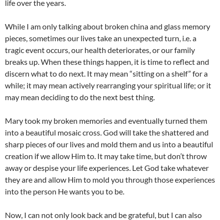
life over the years.
While I am only talking about broken china and glass memory
pieces, sometimes our lives take an unexpected turn, i.e. a
tragic event occurs, our health deteriorates, or our family
breaks up. When these things happen, it is time to reflect and
discern what to do next. It may mean “sitting on a shelf” for a
while; it may mean actively rearranging your spiritual life; or it
may mean deciding to do the next best thing.
Mary took my broken memories and eventually turned them
into a beautiful mosaic cross. God will take the shattered and
sharp pieces of our lives and mold them and us into a beautiful
creation if we allow Him to. It may take time, but don’t throw
away or despise your life experiences. Let God take whatever
they are and allow Him to mold you through those experiences
into the person He wants you to be.
Now, I can not only look back and be grateful, but I can also