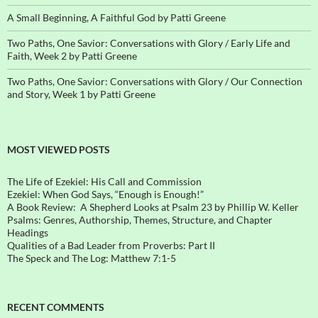
A Small Beginning, A Faithful God by Patti Greene
Two Paths, One Savior: Conversations with Glory / Early Life and
Faith, Week 2 by Patti Greene
Two Paths, One Savior: Conversations with Glory / Our Connection
and Story, Week 1 by Patti Greene
MOST VIEWED POSTS
The Life of Ezekiel: His Call and Commission
Ezekiel: When God Says, “Enough is Enough!”
A Book Review: A Shepherd Looks at Psalm 23 by Phillip W. Keller
Psalms: Genres, Authorship, Themes, Structure, and Chapter
Headings
Qualities of a Bad Leader from Proverbs: Part II
The Speck and The Log: Matthew 7:1-5
RECENT COMMENTS