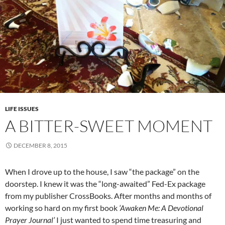
LIFE ISSUES
A BITTER-SWEET MOMENT
DECEMBER 8, 2015
When I drove up to the house, I saw “the package” on the
doorstep. I knew it was the “long-awaited” Fed-Ex package
from my publisher CrossBooks. After months and months of
working so hard on my first book
‘Awaken Me: A Devotional
Prayer Journal’
I just wanted to spend time treasuring and