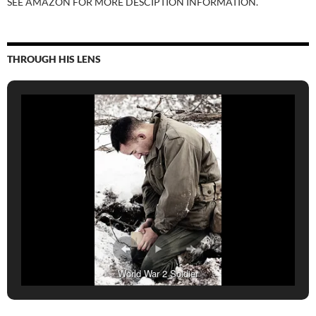
SEE AMAZON FOR MORE DESCIPTION INFORMATION.
THROUGH HIS LENS
World War 2 Soldier