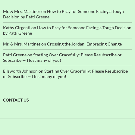
Mr. & Mrs. Martinez
on
How to Pray for Someone Facing a Tough
Decision by Patti Greene
Kathy Girgenti
on
How to Pray for Someone Facing a Tough Decision
by Patti Greene
Mr. & Mrs. Martinez
on
Crossing the Jordan: Embracing Change
Patti Greene
on
Starting Over Gracefully: Please Resubscribe or
Subscribe — I lost many of you!
Ellsworth Johnson
on
Starting Over Gracefully: Please Resubscribe
or Subscribe — I lost many of you!
CONTACT US