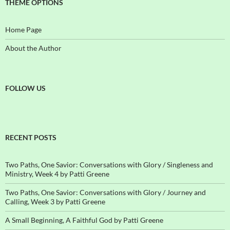
THEME OPTIONS
Home Page
About the Author
FOLLOW US
RECENT POSTS
Two Paths, One Savior: Conversations with Glory / Singleness and
Ministry, Week 4 by Patti Greene
Two Paths, One Savior: Conversations with Glory / Journey and
Calling, Week 3 by Patti Greene
A Small Beginning, A Faithful God by Patti Greene