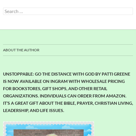
Search
for:
ABOUT THE AUTHOR
UNSTOPPABLE: GO THE DISTANCE WITH GOD BY PATTI GREENE
IS NOW AVAILABLE ON INGRAM WITH WHOLESALE PRICING
FOR BOOKSTORES, GIFT SHOPS, AND OTHER RETAIL
ORGANIZATIONS. INDIVIDUALS CAN ORDER FROM AMAZON.
IT’S A GREAT GIFT ABOUT THE BIBLE, PRAYER, CHRISTIAN LIVING,
LEADERSHIP, AND LIFE ISSUES.