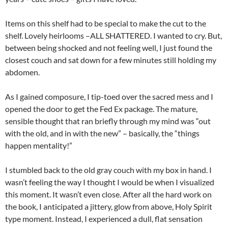
Items on this shelf had to be special to make the cut to the
shelf. Lovely heirlooms –ALL SHATTERED. I wanted to cry. But,
between being shocked and not feeling well, I just found the
closest couch and sat down for a few minutes still holding my
abdomen.
As I gained composure, I tip-toed over the sacred mess and I
opened the door to get the Fed Ex package. The mature,
sensible thought that ran briefly through my mind was “out
with the old, and in with the new” – basically, the “things
happen mentality!”
I stumbled back to the old gray couch with my box in hand. I
wasn’t feeling the way I thought I would be when I visualized
this moment. It wasn’t even close. After all the hard work on
the book, I anticipated a jittery, glow from above, Holy Spirit
type moment. Instead, I experienced a dull, flat sensation