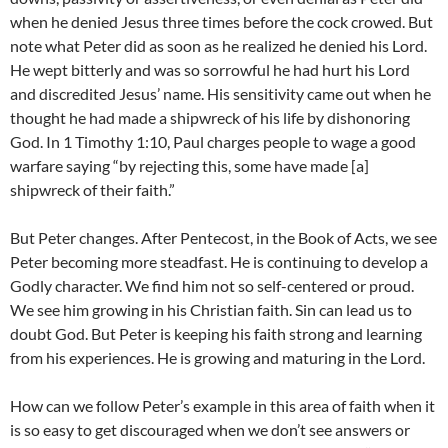
when he denied Jesus three times before the cock crowed. But
note what Peter did as soon as he realized he denied his Lord.
He wept bitterly and was so sorrowful he had hurt his Lord
and discredited Jesus’ name. His sensitivity came out when he
thought he had made a shipwreck of his life by dishonoring
God. In 1 Timothy 1:10, Paul charges people to wage a good
warfare saying “by rejecting this, some have made [a]
shipwreck of their faith.”
But Peter changes. After Pentecost, in the Book of Acts, we see
Peter becoming more steadfast. He is continuing to develop a
Godly character. We find him not so self-centered or proud.
We see him growing in his Christian faith. Sin can lead us to
doubt God. But Peter is keeping his faith strong and learning
from his experiences. He is growing and maturing in the Lord.
How can we follow Peter’s example in this area of faith when it
is so easy to get discouraged when we don’t see answers or