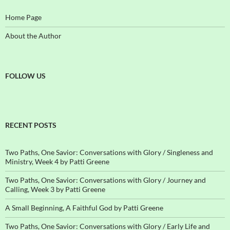
Home Page
About the Author
FOLLOW US
RECENT POSTS
Two Paths, One Savior: Conversations with Glory / Singleness and
Ministry, Week 4 by Patti Greene
Two Paths, One Savior: Conversations with Glory / Journey and
Calling, Week 3 by Patti Greene
A Small Beginning, A Faithful God by Patti Greene
Two Paths, One Savior: Conversations with Glory / Early Life and