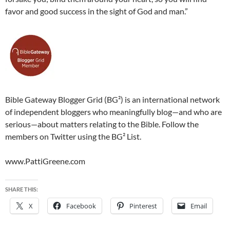
favor and good success in the sight of God and man.”
Bible Gateway Blogger Grid (BG²) is an international network
of independent bloggers who meaningfully blog—and who are
serious—about matters relating to the Bible. Follow the
members on Twitter using the BG² List.
www.PattiGreene.com
SHARE THIS:
X
Facebook
Pinterest
Email