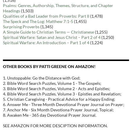
(1,516)
Psalms: Genres, Authorship, Themes, Structure, and Chapter
Headings
(1,503)
Qualities of a Bad Leader from Proverbs: Part II
(1,478)
The Speck and The Log: Matthew 7:1-5
(1,455)
Surprising Proverbs
(1,345)
A Simple Guide to Christian Terms — Christianese
(1,255)
Spiritual Warfare: Satan and Jesus Christ – Part 2 of 4
(1,250)
Spiritual Warfare: An Introduction – Part 1 of 4
(1,224)
OTHER BOOKS BY PATTI GREENE ON AMAZON!
1. Unstoppable: Go the Distance with God;
2. Bible Word Search Puzzles, Volume 1 - The Gospels;
3. Bible Word Search Puzzles, Volume 2 - Acts and Epistles;
4. Bible Word Search Puzzles. Volume 3 - Epistles and Revelation;
5. Christian Caregiving - Practical Advice for a Happy Ending;
6. Answer Me - Three Month Devotional Prayer Journal on Prayer;
7. Anchor Me - Six Month Devotiona Prayer Journal, Topical;
8. Awaken Me - 365 day Devotional Prayer Journal.
SEE AMAZON FOR MORE DESCIPTION INFORMATION.