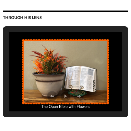
THROUGH HIS LENS
The Open Bible with Flowers