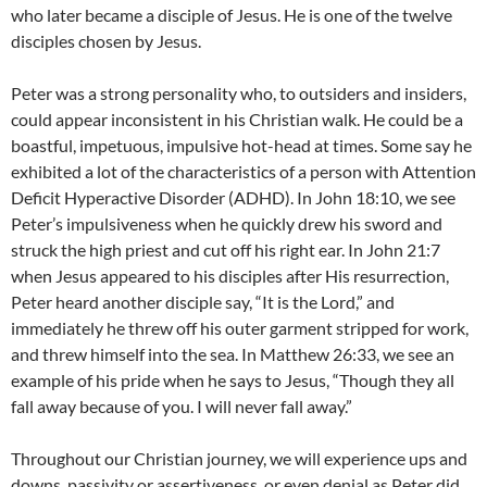
who later became a disciple of Jesus. He is one of the twelve
disciples chosen by Jesus.
Peter was a strong personality who, to outsiders and insiders,
could appear inconsistent in his Christian walk. He could be a
boastful, impetuous, impulsive hot-head at times. Some say he
exhibited a lot of the characteristics of a person with Attention
Deficit Hyperactive Disorder (ADHD). In John 18:10, we see
Peter’s impulsiveness when he quickly drew his sword and
struck the high priest and cut off his right ear. In John 21:7
when Jesus appeared to his disciples after His resurrection,
Peter heard another disciple say, “It is the Lord,” and
immediately he threw off his outer garment stripped for work,
and threw himself into the sea. In Matthew 26:33, we see an
example of his pride when he says to Jesus, “Though they all
fall away because of you. I will never fall away.”
Throughout our Christian journey, we will experience ups and
downs, passivity or assertiveness, or even denial as Peter did