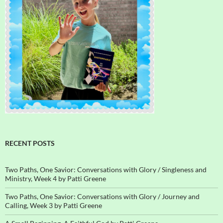
RECENT POSTS
Two Paths, One Savior: Conversations with Glory / Singleness and
Ministry, Week 4 by Patti Greene
Two Paths, One Savior: Conversations with Glory / Journey and
Calling, Week 3 by Patti Greene