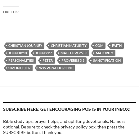
LIKE THIS:
CHRISTIAN JOURNEY
CHRISTIAN MATURITY
COM
FAITH
JOHN 18:10
JOHN 21:7
MATTHEW 26:33
MATURITY
PERSONALITIES
PETER
PROVERBS 3:3
SANCTIFICATION
SIMON PETER
WWW.PATTIGREENE
SUBSCRIBE HERE: GET ENCOURAGING POSTS IN YOUR INBOX!
Bible study tips, prayer helps, and uplifting devotionals. Name is
optional. Be sure to check the privacy policy box, then press the
SUBSCRIBE button. Thank you.