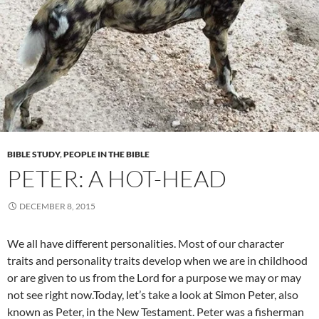
BIBLE STUDY
,
PEOPLE IN THE BIBLE
PETER: A HOT-HEAD
DECEMBER 8, 2015
We all have different personalities. Most of our character
traits and personality traits develop when we are in childhood
or are given to us from the Lord for a purpose we may or may
not see right now.Today, let’s take a look at Simon Peter, also
known as Peter, in the New Testament. Peter was a fisherman