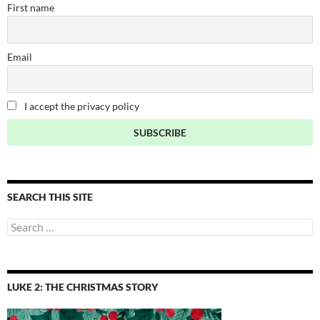
First name
Email
I accept the privacy policy
SEARCH THIS SITE
Search
for:
LUKE 2: THE CHRISTMAS STORY