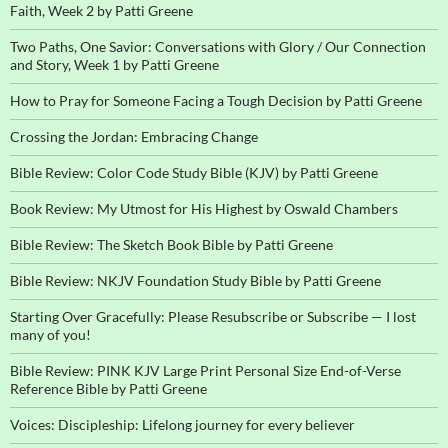
Faith, Week 2 by Patti Greene
Two Paths, One Savior: Conversations with Glory / Our Connection
and Story, Week 1 by Patti Greene
How to Pray for Someone Facing a Tough Decision by Patti Greene
Crossing the Jordan: Embracing Change
Bible Review: Color Code Study Bible (KJV) by Patti Greene
Book Review: My Utmost for His Highest by Oswald Chambers
Bible Review: The Sketch Book Bible by Patti Greene
Bible Review: NKJV Foundation Study Bible by Patti Greene
Starting Over Gracefully: Please Resubscribe or Subscribe — I lost
many of you!
Bible Review: PINK KJV Large Print Personal Size End-of-Verse
Reference Bible by Patti Greene
Voices: Discipleship: Lifelong journey for every believer