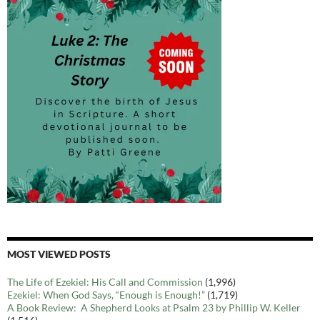
MOST VIEWED POSTS
The Life of Ezekiel: His Call and Commission
(1,996)
Ezekiel: When God Says, “Enough is Enough!”
(1,719)
A Book Review: A Shepherd Looks at Psalm 23 by Phillip W. Keller