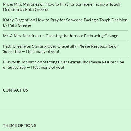
Mr. & Mrs. Martinez
on
How to Pray for Someone Facing a Tough
Decision by Patti Greene
Kathy Girgenti
on
How to Pray for Someone Facing a Tough Decision
by Patti Greene
Mr. & Mrs. Martinez
on
Crossing the Jordan: Embracing Change
Patti Greene
on
Starting Over Gracefully: Please Resubscribe or
Subscribe — I lost many of you!
Ellsworth Johnson
on
Starting Over Gracefully: Please Resubscribe
or Subscribe — I lost many of you!
CONTACT US
THEME OPTIONS