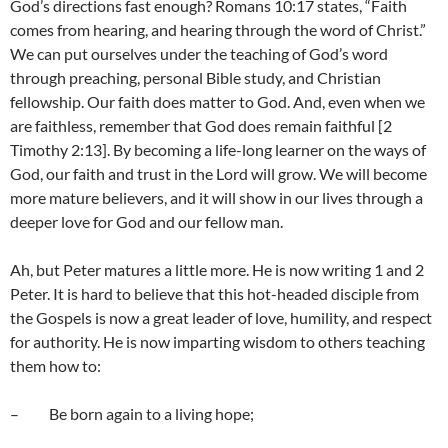
God’s directions fast enough? Romans 10:17 states, “Faith
comes from hearing, and hearing through the word of Christ.”
We can put ourselves under the teaching of God’s word
through preaching, personal Bible study, and Christian
fellowship. Our faith does matter to God. And, even when we
are faithless, remember that God does remain faithful [2
Timothy 2:13]. By becoming a life-long learner on the ways of
God, our faith and trust in the Lord will grow. We will become
more mature believers, and it will show in our lives through a
deeper love for God and our fellow man.
Ah, but Peter matures a little more. He is now writing 1 and 2
Peter. It is hard to believe that this hot-headed disciple from
the Gospels is now a great leader of love, humility, and respect
for authority. He is now imparting wisdom to others teaching
them how to:
– Be born again to a living hope;