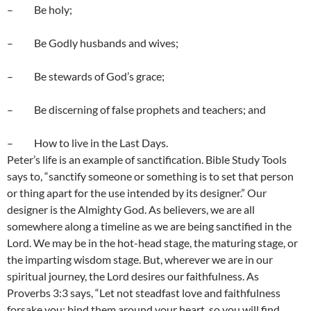
– Be holy;
– Be Godly husbands and wives;
– Be stewards of God’s grace;
– Be discerning of false prophets and teachers; and
– How to live in the Last Days.
Peter’s life is an example of sanctification. Bible Study Tools
says to, “sanctify someone or something is to set that person
or thing apart for the use intended by its designer.” Our
designer is the Almighty God. As believers, we are all
somewhere along a timeline as we are being sanctified in the
Lord. We may be in the hot-head stage, the maturing stage, or
the imparting wisdom stage. But, wherever we are in our
spiritual journey, the Lord desires our faithfulness. As
Proverbs 3:3 says, “Let not steadfast love and faithfulness
forsake you; bind them around your heart, so you will find