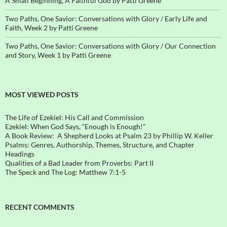
A Small Beginning, A Faithful God by Patti Greene
Two Paths, One Savior: Conversations with Glory / Early Life and
Faith, Week 2 by Patti Greene
Two Paths, One Savior: Conversations with Glory / Our Connection
and Story, Week 1 by Patti Greene
MOST VIEWED POSTS
The Life of Ezekiel: His Call and Commission
Ezekiel: When God Says, “Enough is Enough!”
A Book Review: A Shepherd Looks at Psalm 23 by Phillip W. Keller
Psalms: Genres, Authorship, Themes, Structure, and Chapter
Headings
Qualities of a Bad Leader from Proverbs: Part II
The Speck and The Log: Matthew 7:1-5
RECENT COMMENTS