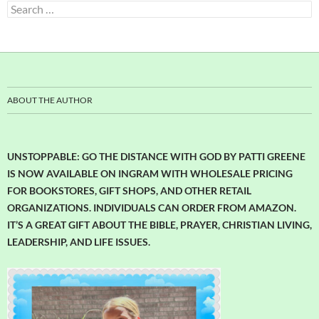
Search
for:
ABOUT THE AUTHOR
UNSTOPPABLE: GO THE DISTANCE WITH GOD BY PATTI GREENE
IS NOW AVAILABLE ON INGRAM WITH WHOLESALE PRICING
FOR BOOKSTORES, GIFT SHOPS, AND OTHER RETAIL
ORGANIZATIONS. INDIVIDUALS CAN ORDER FROM AMAZON.
IT’S A GREAT GIFT ABOUT THE BIBLE, PRAYER, CHRISTIAN LIVING,
LEADERSHIP, AND LIFE ISSUES.