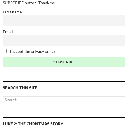
SUBSCRIBE button. Thank you.
First name
Email
I accept the privacy policy
SEARCH THIS SITE
Search
for:
LUKE 2: THE CHRISTMAS STORY