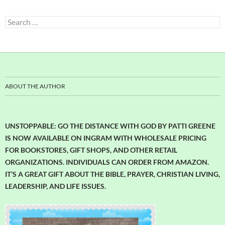
Search
for:
ABOUT THE AUTHOR
UNSTOPPABLE: GO THE DISTANCE WITH GOD BY PATTI GREENE
IS NOW AVAILABLE ON INGRAM WITH WHOLESALE PRICING
FOR BOOKSTORES, GIFT SHOPS, AND OTHER RETAIL
ORGANIZATIONS. INDIVIDUALS CAN ORDER FROM AMAZON.
IT’S A GREAT GIFT ABOUT THE BIBLE, PRAYER, CHRISTIAN LIVING,
LEADERSHIP, AND LIFE ISSUES.