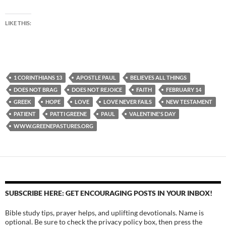
LIKE THIS:
1 CORINTHIANS 13
APOSTLE PAUL
BELIEVES ALL THINGS
DOES NOT BRAG
DOES NOT REJOICE
FAITH
FEBRUARY 14
GREEK
HOPE
LOVE
LOVE NEVER FAILS
NEW TESTAMENT
PATIENT
PATTI GREENE
PAUL
VALENTINE'S DAY
WWW.GREENEPASTURES.ORG
SUBSCRIBE HERE: GET ENCOURAGING POSTS IN YOUR INBOX!
Bible study tips, prayer helps, and uplifting devotionals. Name is
optional. Be sure to check the privacy policy box, then press the