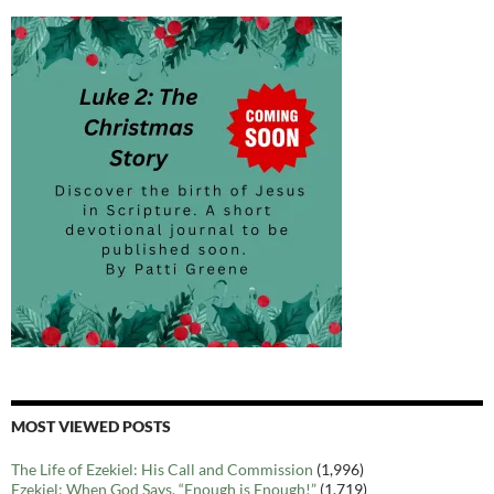
MOST VIEWED POSTS
The Life of Ezekiel: His Call and Commission
(1,996)
Ezekiel: When God Says, “Enough is Enough!”
(1,719)