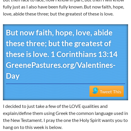
fully just as I also have been fully known.
But now faith, hope,
love, abide these three; but the greatest of these is love.
But now faith, hope, love, abide
these three; but the greatest of
these is love. 1 Corinthians 13:14
GreenePastures.org/Valentines-
Day
Tweet This
I decided to just take a few of the LOVE qualities and
explain/define them using Greek the common language used in
the New Testament. I pray the one the Holy Spirit wants you to
hang on to this week is below.