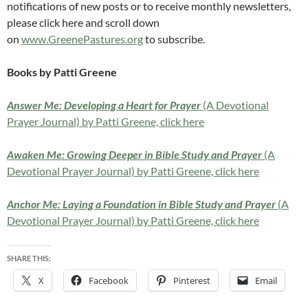
notifications of new posts or to receive monthly newsletters,
please click here and scroll down
on
www.GreenePastures.org
to subscribe.
Books by Patti Greene
Answer Me: Developing a Heart for Prayer
(A Devotional
Prayer Journal) by Patti Greene, click here
Awaken Me: Growing Deeper in Bible Study and Prayer
(A
Devotional Prayer Journal) by Patti Greene, click here
Anchor Me: Laying a Foundation in Bible Study and Prayer
(A
Devotional Prayer Journal) by Patti Greene, click here
SHARE THIS:
X
Facebook
Pinterest
Email