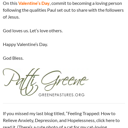
On this
Valentine’s Day
, commit to becoming a loving person
following the qualities Paul set out to share with the followers
of Jesus.
God loves us. Let’s love others.
Happy Valentine’s Day.
God Bless.
If you missed my last blog titled, “Feeling Trapped: How to
Relieve Anxiety, Depression, and Hopelessness, click here to
read it. (There’s a cute photo of a cat for my cat-loving