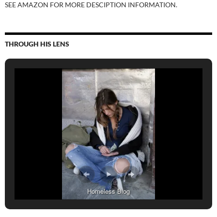
SEE AMAZON FOR MORE DESCIPTION INFORMATION.
THROUGH HIS LENS
Homeless Blog