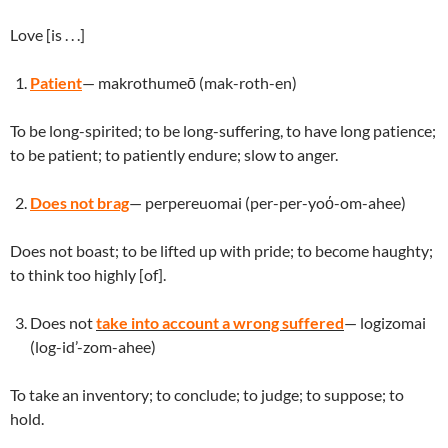
Love [is . . .]
Patient
— makrothumeō (mak-roth-en)
To be long-spirited; to be long-suffering, to have long patience;
to be patient; to patiently endure; slow to anger.
Does not brag
— perpereuomai (per-per-yoό-om-ahee)
Does not boast; to be lifted up with pride; to become haughty;
to think too highly [of].
Does not
t
ake
into account a wrong suffered
— logizomai
(log-id’-zom-ahee)
To take an inventory; to conclude; to judge; to suppose; to
hold.