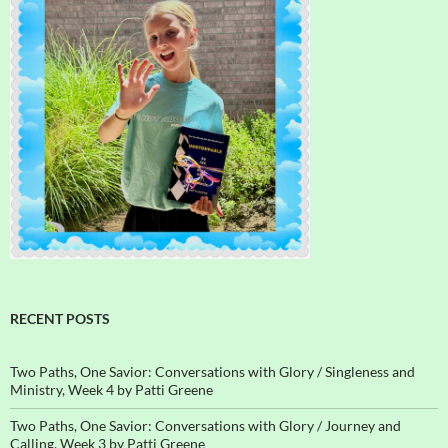
RECENT POSTS
Two Paths, One Savior: Conversations with Glory / Singleness and
Ministry, Week 4 by Patti Greene
Two Paths, One Savior: Conversations with Glory / Journey and
Calling, Week 3 by Patti Greene