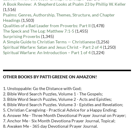
A Book Review: A Shepherd Looks at Psalm 23 by Phillip W. Keller
(1,516)
Psalms: Genres, Authorship, Themes, Structure, and Chapter
Headings
(1,503)
Qualities of a Bad Leader from Proverbs: Part II
(1,478)
The Speck and The Log: Matthew 7:1-5
(1,455)
Surprising Proverbs
(1,345)
A Simple Guide to Christian Terms — Christianese
(1,256)
Spiritual Warfare: Satan and Jesus Christ – Part 2 of 4
(1,250)
Spiritual Warfare: An Introduction – Part 1 of 4
(1,224)
OTHER BOOKS BY PATTI GREENE ON AMAZON!
1. Unstoppable: Go the Distance with God;
2. Bible Word Search Puzzles, Volume 1 - The Gospels;
3. Bible Word Search Puzzles, Volume 2 - Acts and Epistles;
4. Bible Word Search Puzzles. Volume 3 - Epistles and Revelation;
5. Christian Caregiving - Practical Advice for a Happy Ending;
6. Answer Me - Three Month Devotional Prayer Journal on Prayer;
7. Anchor Me - Six Month Devotiona Prayer Journal, Topical;
8. Awaken Me - 365 day Devotional Prayer Journal.