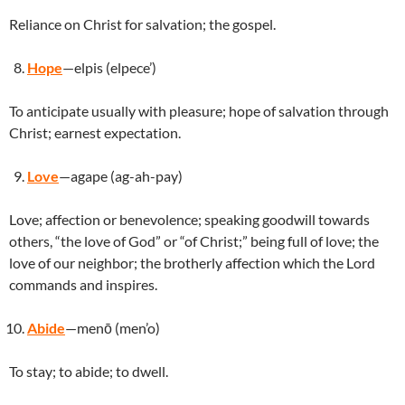
Reliance on Christ for salvation; the gospel.
Hope
—elpis (elpece’)
To anticipate usually with pleasure; hope of salvation through
Christ; earnest expectation.
Love
—agape (ag-ah-pay)
Love; affection or benevolence; speaking goodwill towards
others, “the love of God” or “of Christ;” being full of love; the
love of our neighbor; the brotherly affection which the Lord
commands and inspires.
Abide
—menō (men’o)
To stay; to abide; to dwell.