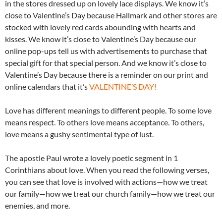
in the stores dressed up on lovely lace displays. We know it’s
close to Valentine’s Day because Hallmark and other stores are
stocked with lovely red cards abounding with hearts and
kisses. We know it’s close to Valentine’s Day because our
online pop-ups tell us with advertisements to purchase that
special gift for that special person. And we know it’s close to
Valentine’s Day because there is a reminder on our print and
online calendars that it’s
VALENTINE’S DAY!
Love has different meanings to different people. To some love
means respect. To others love means acceptance. To others,
love means a gushy sentimental type of lust.
The apostle Paul wrote a lovely poetic segment in 1
Corinthians about love. When you read the following verses,
you can see that love is involved with actions—how we treat
our family—how we treat our church family—how we treat our
enemies, and more.