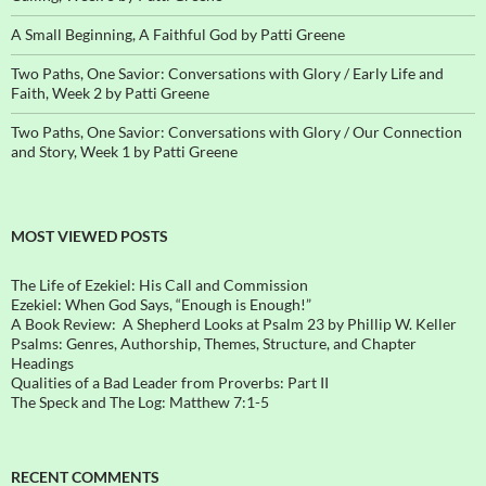
A Small Beginning, A Faithful God by Patti Greene
Two Paths, One Savior: Conversations with Glory / Early Life and
Faith, Week 2 by Patti Greene
Two Paths, One Savior: Conversations with Glory / Our Connection
and Story, Week 1 by Patti Greene
MOST VIEWED POSTS
The Life of Ezekiel: His Call and Commission
Ezekiel: When God Says, “Enough is Enough!”
A Book Review: A Shepherd Looks at Psalm 23 by Phillip W. Keller
Psalms: Genres, Authorship, Themes, Structure, and Chapter
Headings
Qualities of a Bad Leader from Proverbs: Part II
The Speck and The Log: Matthew 7:1-5
RECENT COMMENTS