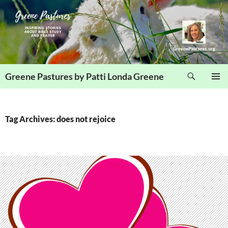
Skip
to
content
Search
Greene Pastures by Patti Londa Greene
PRIMAR
MENU
Tag Archives: does not rejoice