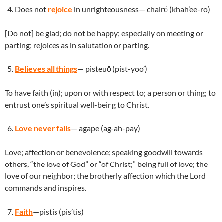
Does not
rejoice
in unrighteousness— chairό (khah’ee-ro)
[Do not] be glad; do not be happy; especially on meeting or
parting; rejoices as in salutation or parting.
Believes all things
— pisteuō (pist-yoo’)
To have faith (in); upon or with respect to; a person or thing; to
entrust one’s spiritual well-being to Christ.
Love never fails
— agape (ag-ah-pay)
Love; affection or benevolence; speaking goodwill towards
others, “the love of God” or “of Christ;” being full of love; the
love of our neighbor; the brotherly affection which the Lord
commands and inspires.
Faith
—pistis (pis’tis)