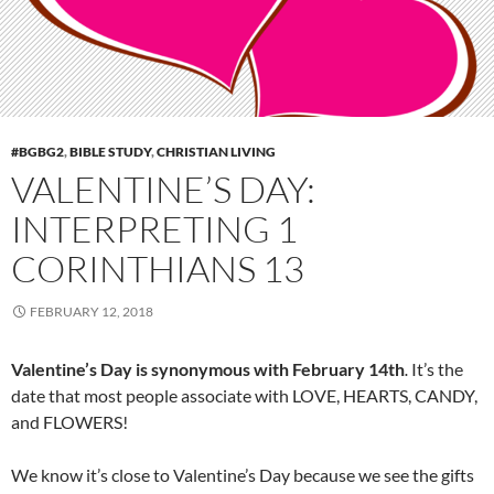
#BGBG2
,
BIBLE STUDY
,
CHRISTIAN LIVING
VALENTINE’S DAY:
INTERPRETING 1
CORINTHIANS 13
FEBRUARY 12, 2018
Valentine’s Day is synonymous with February 14th
It’s the
.
date that most people associate with LOVE, HEARTS, CANDY,
and FLOWERS!
We know it’s close to Valentine’s Day because we see the gifts