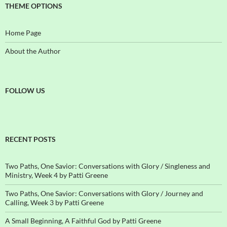
THEME OPTIONS
Home Page
About the Author
FOLLOW US
RECENT POSTS
Two Paths, One Savior: Conversations with Glory / Singleness and
Ministry, Week 4 by Patti Greene
Two Paths, One Savior: Conversations with Glory / Journey and
Calling, Week 3 by Patti Greene
A Small Beginning, A Faithful God by Patti Greene