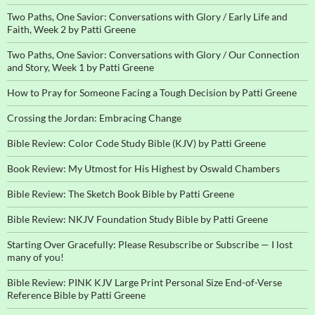
Two Paths, One Savior: Conversations with Glory / Early Life and
Faith, Week 2 by Patti Greene
Two Paths, One Savior: Conversations with Glory / Our Connection
and Story, Week 1 by Patti Greene
How to Pray for Someone Facing a Tough Decision by Patti Greene
Crossing the Jordan: Embracing Change
Bible Review: Color Code Study Bible (KJV) by Patti Greene
Book Review: My Utmost for His Highest by Oswald Chambers
Bible Review: The Sketch Book Bible by Patti Greene
Bible Review: NKJV Foundation Study Bible by Patti Greene
Starting Over Gracefully: Please Resubscribe or Subscribe — I lost
many of you!
Bible Review: PINK KJV Large Print Personal Size End-of-Verse
Reference Bible by Patti Greene