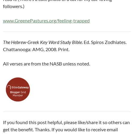
followers.)
www.GreenePastures.org/feeling-trapped
The Hebrew-Greek Key Word Study Bible
. Ed. Spiros Zodhiates.
Chattanooga: AMG, 2008. Print.
All verses are from the NASB unless noted.
If you found this post helpful, please like/share it so others can
get the benefit. Thanks. If you would like to receive email