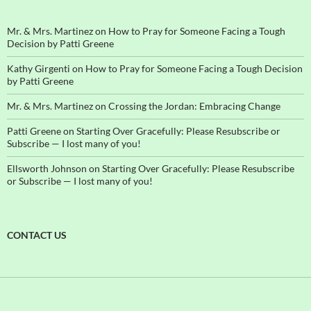
Mr. & Mrs. Martinez
on
How to Pray for Someone Facing a Tough
Decision by Patti Greene
Kathy Girgenti
on
How to Pray for Someone Facing a Tough Decision
by Patti Greene
Mr. & Mrs. Martinez
on
Crossing the Jordan: Embracing Change
Patti Greene
on
Starting Over Gracefully: Please Resubscribe or
Subscribe — I lost many of you!
Ellsworth Johnson
on
Starting Over Gracefully: Please Resubscribe
or Subscribe — I lost many of you!
CONTACT US