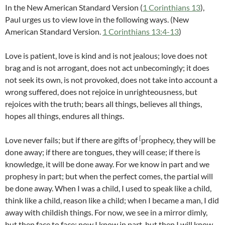
In the New American Standard Version (
1 Corinthians 13
),
Paul urges us to view love in the following ways. (New
American Standard Version.
1 Corinthians 13:4-13
)
Love is patient, love is kind and is not jealous; love does not
brag and is not arrogant, does not act unbecomingly; it does
not seek its own, is not provoked, does not take into account a
wrong suffered, does not rejoice in unrighteousness, but
rejoices with the truth; bears all things, believes all things,
hopes all things, endures all things.
[
Love never fails; but if there are gifts of
prophecy, they will be
done away; if there are tongues, they will cease; if there is
knowledge, it will be done away. For we know in part and we
prophesy in part; but when the perfect comes, the partial will
be done away. When I was a child, I used to speak like a child,
think like a child, reason like a child; when I became a man, I did
away with childish things. For now, we see in a mirror dimly,
but then face to face; now I know in part, but then I will know